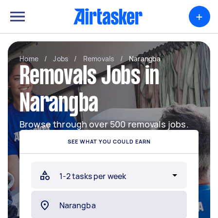
+
Home
/
Jobs
/
Removals
/
Narangba
Removals Jobs in
Narangba
Browse through over 500 removals jobs.
SEE WHAT YOU COULD EARN