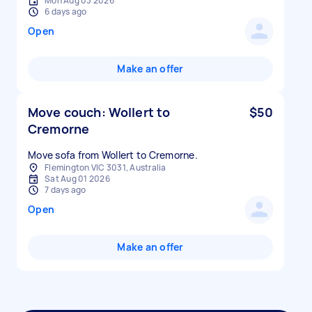
Mon Aug 03 2026
6 days ago
Open
Make an offer
Move couch: Wollert to
$50
Cremorne
Move sofa from Wollert to Cremorne.
Flemington VIC 3031, Australia
Sat Aug 01 2026
7 days ago
Open
Make an offer