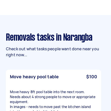
Removals tasks in Narangba
Check out what tasks people want done near you
right now...
Move heavy pool table
$100
Move heavy 8ft pool table into the next room.
Needs about 4 strong people to move or appropriate
equipment.
In images - needs to move past the kitchen island