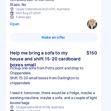
Stairs: No
Upper Caboolture QLD 4510, Australia
Mon Aug 03 2026
5 days ago
Open
Make an offer
Help me bring a sofa to my
$150
house and shift 15-20 cardboard
boxes small
Pickup one sofa from Potts point and drop to
Chippendale.
Shift 15-20 small boxes from Darlington to
chippendale
I need it tomorrow, there would be a fridge, maybe a
washing machine, maybe a sofa, and a couple of light
boxes/bags
Chippendale NSW 2008, Australia