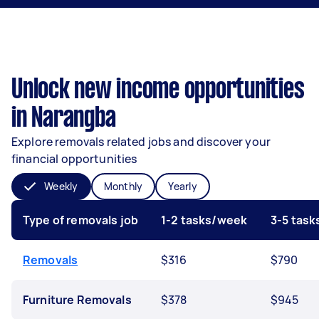
Unlock new income opportunities
in Narangba
Explore removals related jobs and discover your
financial opportunities
Weekly
Monthly
Yearly
Type of removals job
1-2 tasks/week
3-5 tas
Removals
$316
$790
Furniture Removals
$378
$945