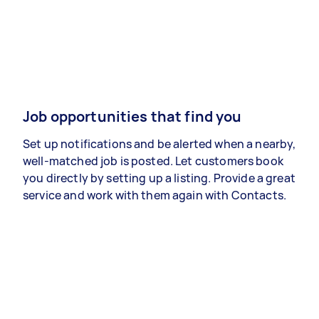
Job opportunities that find you
Set up notifications and be alerted when a nearby,
well-matched job is posted. Let customers book
you directly by setting up a listing. Provide a great
service and work with them again with Contacts.