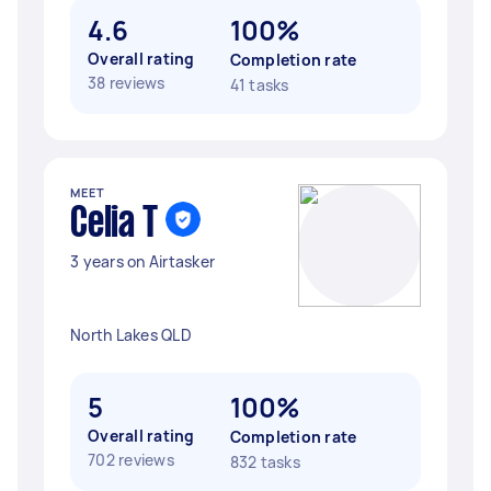
4.6
100%
Overall rating
Completion rate
38 reviews
41 tasks
MEET
Celia T
3 years on Airtasker
North Lakes QLD
5
100%
Overall rating
Completion rate
702 reviews
832 tasks