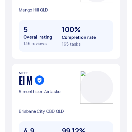
Mango Hill QLD
5
100%
Overall rating
Completion rate
136 reviews
165 tasks
MEET
El M
9 months on Airtasker
Brisbane City CBD QLD
4.9
99.12%