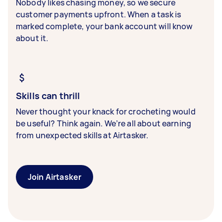
Nobody likes chasing money, so we secure
customer payments upfront. When a task is
marked complete, your bank account will know
about it.
Skills can thrill
Never thought your knack for crocheting would
be useful? Think again. We’re all about earning
from unexpected skills at Airtasker.
Join Airtasker