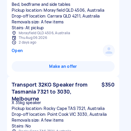
Bed, bedframe and side tables
Pickup location: Morayfield QLD 4506, Australia
Drop-off location: Carrara QLD 4211, Australia
Removals size: A few items
Stairs: At pickup
Morayfield QLD 4506, Australia
Thu Aug 06 2026
2 days ago
Open
Make an offer
Transport 32KG Speaker from
$350
Tasmania 7321 to 3030,
Melbourne
X 35kg speaker
Pickup location: Rocky Cape TAS 7321, Australia
Drop-off location: Point Cook VIC 3030, Australia
Removals size: A few items
Stairs: No