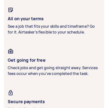
All on your terms
See a job that fits your skills and timeframe? Go
for it. Airtasker’s flexible to your schedule.
Get going for free
Check jobs and get going straight away. Services
fees occur when you’ve completed the task.
Secure payments