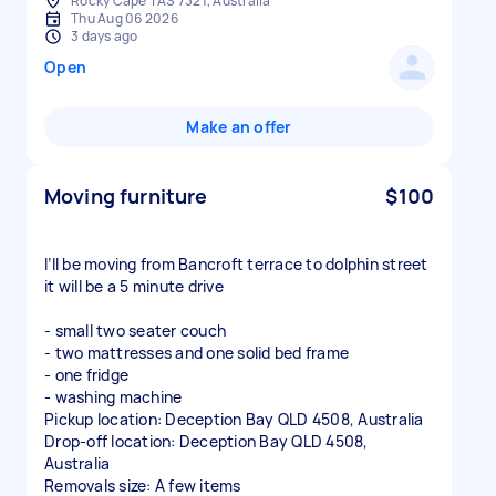
Rocky Cape TAS 7321, Australia
Thu Aug 06 2026
3 days ago
Open
Make an offer
Moving furniture
$100
I’ll be moving from Bancroft terrace to dolphin street
it will be a 5 minute drive
- small two seater couch
- two mattresses and one solid bed frame
- one fridge
- washing machine
Pickup location: Deception Bay QLD 4508, Australia
Drop-off location: Deception Bay QLD 4508,
Australia
Removals size: A few items