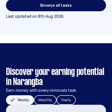
Browse all tasks
Last updated on
8th Aug 2026
Discover your earning potential
in Narangba
Earn money with every removals task
Weekly
Monthly
Yearly