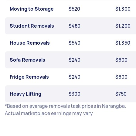
Moving to Storage
$520
$1,300
Student Removals
$480
$1,200
House Removals
$540
$1,350
Sofa Removals
$240
$600
Fridge Removals
$240
$600
Heavy Lifting
$300
$750
*Based on average removals task prices in Narangba.
Actual marketplace earnings may vary