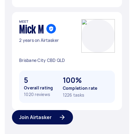
MEET
Mick M
2 years on Airtasker
Brisbane City CBD QLD
5
100%
Overall rating
Completion rate
1020 reviews
1226 tasks
Join Airtasker