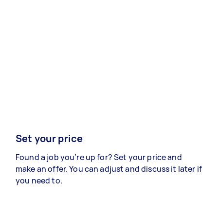
Set your price
Found a job you’re up for? Set your price and
make an offer. You can adjust and discuss it later if
you need to.