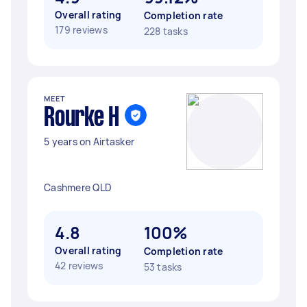
Overall rating
Completion rate
179 reviews
228 tasks
MEET
Rourke H
5 years on Airtasker
Cashmere QLD
4.8
100%
Overall rating
Completion rate
42 reviews
53 tasks