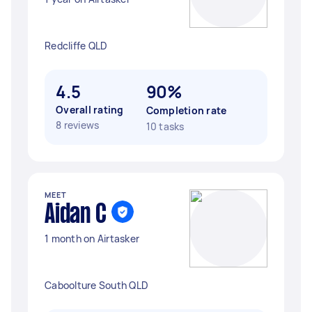
Redcliffe QLD
4.5
90%
Overall rating
Completion rate
8 reviews
10 tasks
MEET
Aidan C
1 month on Airtasker
Caboolture South QLD