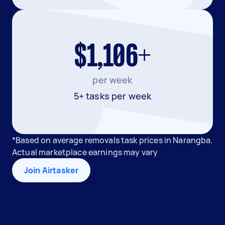
$1,106+
per week
5+ tasks per week
*Based on average removals task prices in Narangba.
Actual marketplace earnings may vary
Join Airtasker