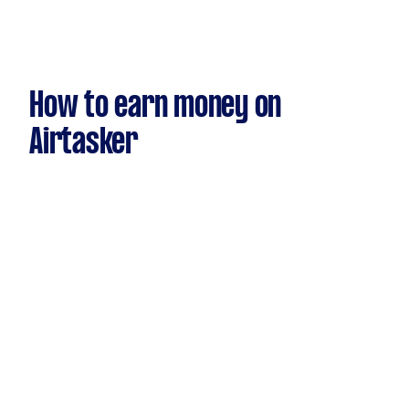
How to earn money on
Airtasker