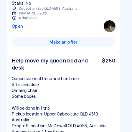
Stairs: No
Deception Bay QLD 4508, Australia
Wed Aug 05 2026
4 days ago
Open
Make an offer
Help move my queen bed and
$250
desk
Queen size mattress and bed base
Sit stand desk
Gaming chair
Some boxes
Will be done in 1 trip
Pickup location: Upper Caboolture QLD 4510,
Australia
Drop-off location: McDowall QLD 4053, Australia
Removals size: A few items