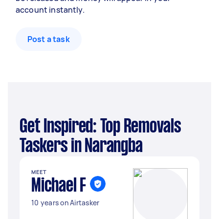
account instantly.
Post a task
Get Inspired: Top Removals
Taskers in Narangba
MEET
Michael F
10 years on Airtasker