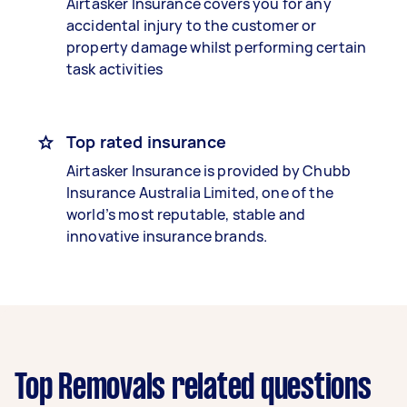
Airtasker Insurance covers you for any
accidental injury to the customer or
property damage whilst performing certain
task activities
Top rated insurance
Airtasker Insurance is provided by Chubb
Insurance Australia Limited, one of the
world’s most reputable, stable and
innovative insurance brands.
Top Removals related questions