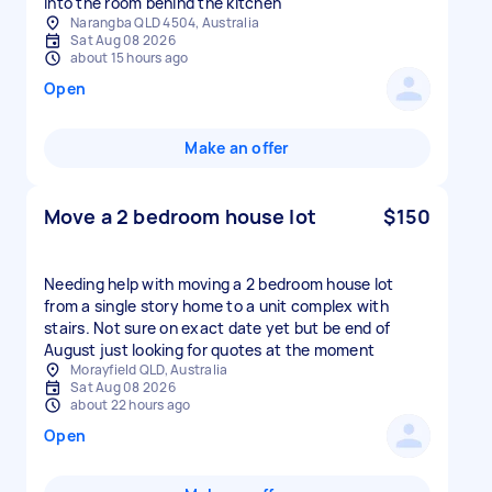
into the room behind the kitchen
Narangba QLD 4504, Australia
Sat Aug 08 2026
about 15 hours ago
Open
Make an offer
Move a 2 bedroom house lot
$150
Needing help with moving a 2 bedroom house lot
from a single story home to a unit complex with
stairs. Not sure on exact date yet but be end of
August just looking for quotes at the moment
Morayfield QLD, Australia
Sat Aug 08 2026
about 22 hours ago
Open