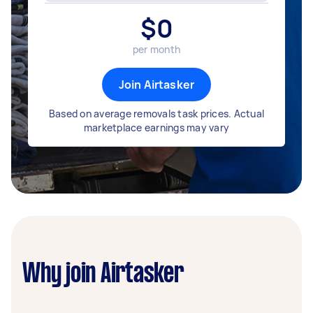
$
0
per month
Join Airtasker
Based on average removals task prices. Actual
marketplace earnings may vary
Why join Airtasker