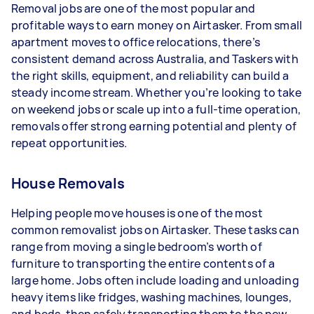
Removal jobs are one of the most popular and
- 3–5 tasks per week: Around $32,864 per year
profitable ways to earn money on Airtasker. From small
apartment moves to office relocations, there’s
- 5+ tasks per week: Around $41,080 per year
consistent demand across Australia, and Taskers with
the right skills, equipment, and reliability can build a
Your actual earnings can be higher or lower
steady income stream. Whether you’re looking to take
depending on how much work you take on, the
on weekend jobs or scale up into a full-time operation,
types of jobs you complete, and job complexity.
removals offer strong earning potential and plenty of
repeat opportunities.
House Removals
Helping people move houses is one of the most
common removalist jobs on Airtasker. These tasks can
range from moving a single bedroom’s worth of
furniture to transporting the entire contents of a
large home. Jobs often include loading and unloading
heavy items like fridges, washing machines, lounges,