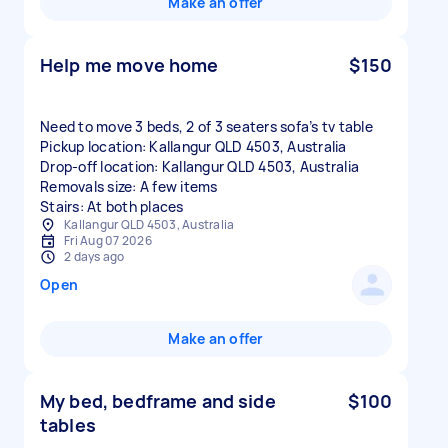
Make an offer
Help me move home
$150
Need to move 3 beds, 2 of 3 seaters sofa’s tv table
Pickup location: Kallangur QLD 4503, Australia
Drop-off location: Kallangur QLD 4503, Australia
Removals size: A few items
Stairs: At both places
Kallangur QLD 4503, Australia
Fri Aug 07 2026
2 days ago
Open
Make an offer
My bed, bedframe and side
$100
tables