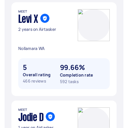
MEET
Levi X
2 years on Airtasker
Nollamara WA
5
99.66%
Overall rating
Completion rate
466 reviews
592 tasks
MEET
Jodie D
1 year on Airtasker