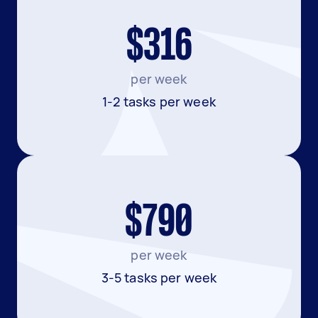
$316
per week
1-2 tasks per week
$790
per week
3-5 tasks per week