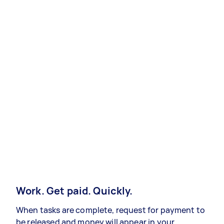
Work. Get paid. Quickly.
When tasks are complete, request for payment to
be released and money will appear in your