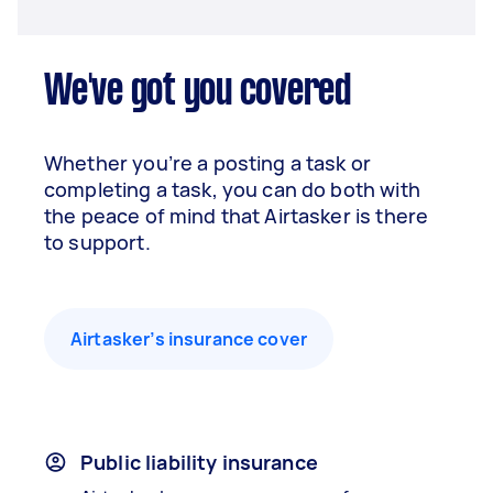
We've got you covered
Whether you’re a posting a task or
completing a task, you can do both with
the peace of mind that Airtasker is there
to support.
Airtasker’s insurance cover
Public liability insurance