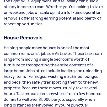
the right skills, equipment, and reliability can build a
Your actual earnings can be higher or lower
steady income stream. Whether you’re looking to take
depending on how much work you take on, the
on weekend jobs or scale up into a full-time operation,
types of jobs you complete, and job complexity.
removals offer strong earning potential and plenty of
repeat opportunities.
House Removals
Helping people move houses is one of the most
common removalist jobs on Airtasker. These tasks can
range from moving a single bedroom’s worth of
furniture to transporting the entire contents of a
large home. Jobs often include loading and unloading
heavy items like fridges, washing machines, lounges,
and beds, then safely transporting them to the new
property. Because these moves usually take several
hours, Taskers can earn anywhere from a few hundred
dollars to well over $1,000 per job, especially when
long distances are involved. If you’re punctual,