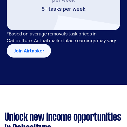
5+ tasks per week
*Based on average removals task prices in
Caboolture. Actual marketplace earnings may vary
Join Airtasker
Unlock new income opportunities