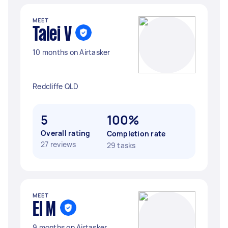
MEET
Talei V
10 months on Airtasker
Redcliffe QLD
5
100%
Overall rating
Completion rate
27 reviews
29 tasks
MEET
El M
9 months on Airtasker