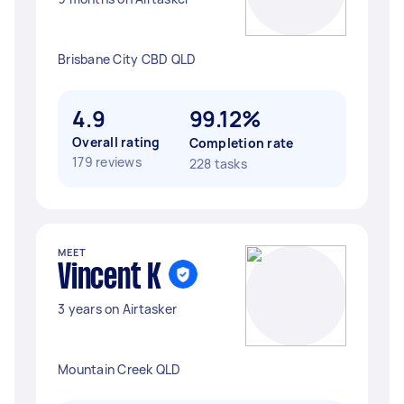
Brisbane City CBD QLD
4.9
99.12%
Overall rating
Completion rate
179 reviews
228 tasks
MEET
Vincent K
3 years on Airtasker
Mountain Creek QLD