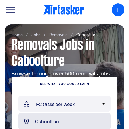
+
Home
/
Jobs
/
Removals
/
Caboolture
Removals Jobs in
Caboolture
Browse through over 500 removals jobs.
SEE WHAT YOU COULD EARN