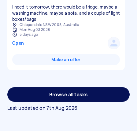
I need it tomorrow, there would be a fridge, maybe a
washing machine, maybe a sofa, and a couple of light
boxes/bags
Chippendale NSW 2008, Australia
Mon Aug 03 2026
5 days ago
Open
Make an offer
Browse all tasks
Last updated on
7th Aug 2026