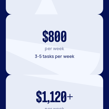
$800
per week
3-5 tasks per week
$1,120+
per week