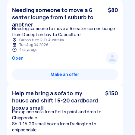
Needing someone to move a 6
$80
seater lounge from 1 suburb to
another
Needing someone to move a 6 seater corner lounge
from Deception bay to Caboolture
Caboolture QLD, Australia
Tue Aug 04 2026
4 days ago
Open
Make an offer
Help me bring a sofa to my
$150
house and shift 15-20 cardboard
boxes small
Pickup one sofa from Potts point and drop to
Chippendale.
Shift 15-20 small boxes from Darlington to
chippendale