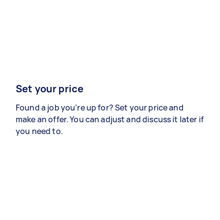
Set your price
Found a job you’re up for? Set your price and
make an offer. You can adjust and discuss it later if
you need to.