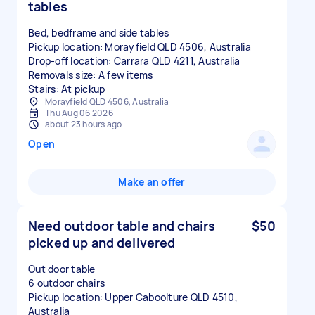
tables
Bed, bedframe and side tables
Pickup location: Morayfield QLD 4506, Australia
Drop-off location: Carrara QLD 4211, Australia
Removals size: A few items
Stairs: At pickup
Morayfield QLD 4506, Australia
Thu Aug 06 2026
about 23 hours ago
Open
Make an offer
Need outdoor table and chairs
$50
picked up and delivered
Out door table
6 outdoor chairs
Pickup location: Upper Caboolture QLD 4510,
Australia