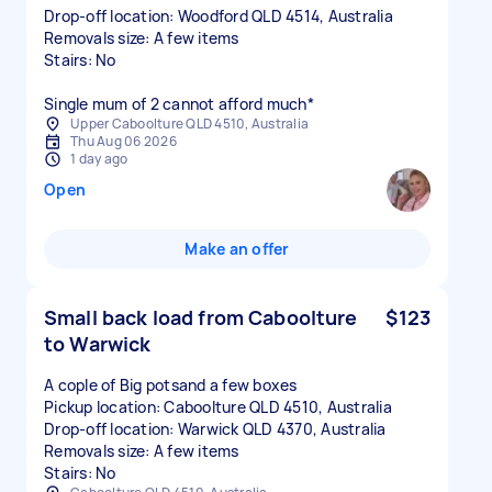
Drop-off location: Woodford QLD 4514, Australia
Removals size: A few items
Stairs: No
Upper Caboolture QLD 4510, Australia
Thu Aug 06 2026
1 day ago
Open
Make an offer
Small back load from Caboolture
$123
to Warwick
A cople of Big potsand a few boxes
Pickup location: Caboolture QLD 4510, Australia
Drop-off location: Warwick QLD 4370, Australia
Removals size: A few items
Stairs: No