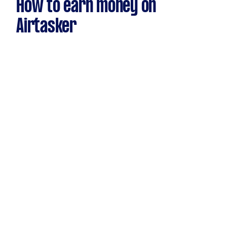
How to earn money on
Airtasker