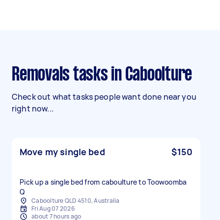
Removals tasks in Caboolture
Check out what tasks people want done near you
right now...
Move my single bed
$150
Pick up a single bed from caboulture to Toowoomba
Q
Caboolture QLD 4510, Australia
Fri Aug 07 2026
about 7 hours ago