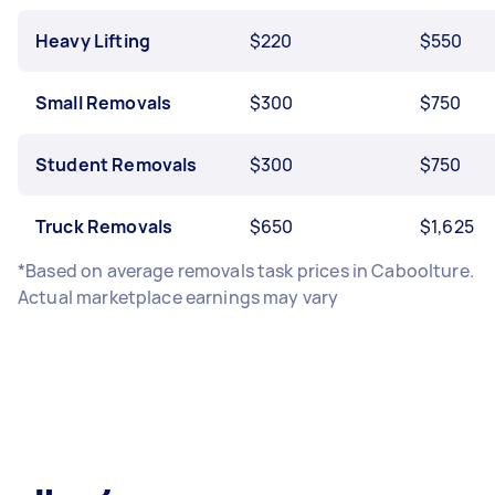
Heavy Lifting
$220
$550
Small Removals
$300
$750
Student Removals
$300
$750
Truck Removals
$650
$1,625
*Based on average removals task prices in Caboolture.
Actual marketplace earnings may vary