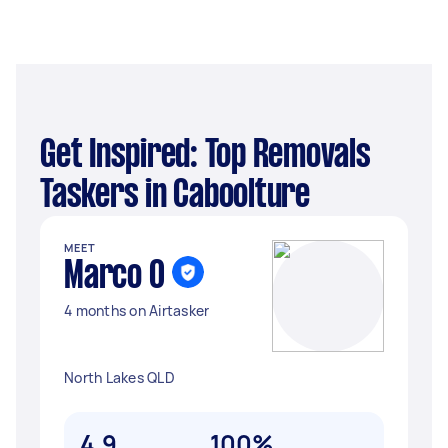
Get Inspired: Top Removals
Taskers in Caboolture
MEET
Marco O
4 months on Airtasker
North Lakes QLD
4.9
100%