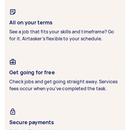
All on your terms
See a job that fits your skills and timeframe? Go
for it. Airtasker’s flexible to your schedule.
Get going for free
Check jobs and get going straight away. Services
fees occur when you’ve completed the task.
Secure payments