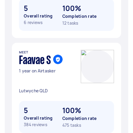
5
100%
Overall rating
Completion rate
6 reviews
12 tasks
MEET
Faavae S
1 year on Airtasker
Lutwyche QLD
5
100%
Overall rating
Completion rate
384 reviews
475 tasks