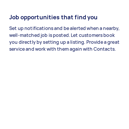
Job opportunities that find you
Set up notifications and be alerted when a nearby,
well-matched job is posted. Let customers book
you directly by setting up a listing. Provide a great
service and work with them again with Contacts.