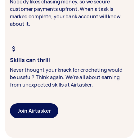
Nobody likes chasing money, so we secure
customer payments upfront. When a task is
marked complete, your bank account will know
about it.
Skills can thrill
Never thought your knack for crocheting would
be useful? Think again. We’re all about earning
from unexpected skills at Airtasker.
Join Airtasker