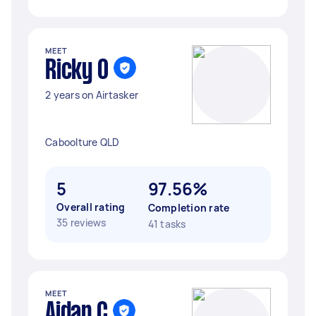
MEET
Ricky O
2 years on Airtasker
Caboolture QLD
5
97.56%
Overall rating
Completion rate
35 reviews
41 tasks
MEET
Aidan C