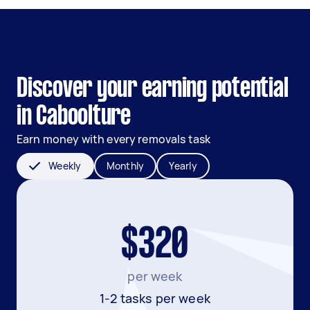
Discover your earning potential
in Caboolture
Earn money with every removals task
Weekly
Monthly
Yearly
$320
per week
1-2 tasks per week