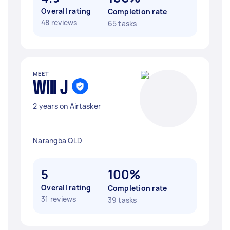
Overall rating
Completion rate
48 reviews
65 tasks
MEET
Will J
2 years on Airtasker
Narangba QLD
5
100%
Overall rating
Completion rate
31 reviews
39 tasks