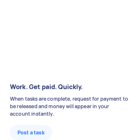
Work. Get paid. Quickly.
When tasks are complete, request for payment to
be released and money will appear in your
account instantly.
Post a task