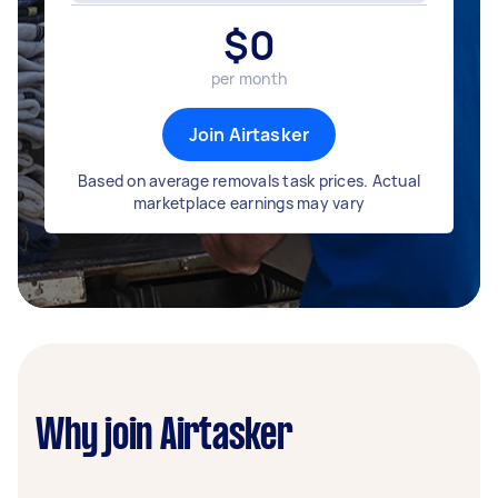
$
0
per month
Join Airtasker
Based on average removals task prices. Actual
marketplace earnings may vary
Why join Airtasker