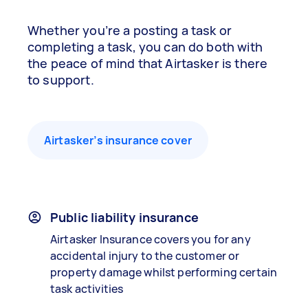
Whether you’re a posting a task or
completing a task, you can do both with
the peace of mind that Airtasker is there
to support.
Airtasker’s insurance cover
Public liability insurance
Airtasker Insurance covers you for any
accidental injury to the customer or
property damage whilst performing certain
task activities