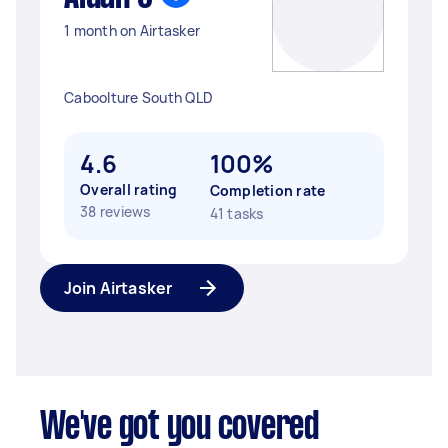
1 month on Airtasker
Caboolture South QLD
4.6
100%
Overall rating
Completion rate
38 reviews
41 tasks
Join Airtasker
We've got you covered