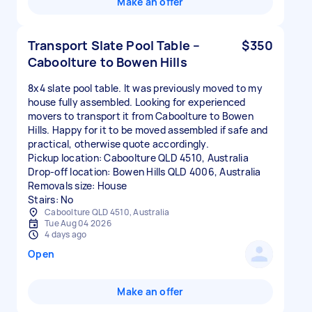
Make an offer
Transport Slate Pool Table –
$350
Caboolture to Bowen Hills
8x4 slate pool table. It was previously moved to my
house fully assembled. Looking for experienced
movers to transport it from Caboolture to Bowen
Hills. Happy for it to be moved assembled if safe and
practical, otherwise quote accordingly.
Pickup location: Caboolture QLD 4510, Australia
Drop-off location: Bowen Hills QLD 4006, Australia
Removals size: House
Stairs: No
Caboolture QLD 4510, Australia
Tue Aug 04 2026
4 days ago
Open
Make an offer