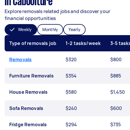
in Caboolture
Explore removals related jobs and discover your
financial opportunities
Weekly
Monthly
Yearly
Type of removals job
1-2 tasks/week
3-5 tas
Removals
$320
$800
Furniture Removals
$354
$885
House Removals
$580
$1,450
Sofa Removals
$240
$600
Fridge Removals
$294
$735