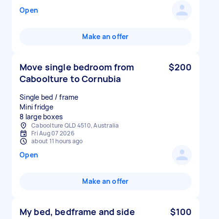
Open
Make an offer
Move single bedroom from
$200
Caboolture to Cornubia
Single bed / frame
Mini fridge
8 large boxes
Caboolture QLD 4510, Australia
Fri Aug 07 2026
about 11 hours ago
Open
Make an offer
My bed, bedframe and side
$100