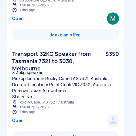
Caboolture QLD 4510, Australia
Thu Aug 06 2026
1 day ago
Open
Make an offer
Transport 32KG Speaker from
$350
Tasmania 7321 to 3030,
Melbourne
X 35kg speaker
Pickup location: Rocky Cape TAS 7321, Australia
Drop-off location: Point Cook VIC 3030, Australia
Removals size: A few items
Stairs: No
Rocky Cape TAS 7321, Australia
Thu Aug 06 2026
1 day ago
Open