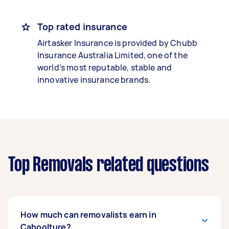
Top rated insurance
Airtasker Insurance is provided by Chubb
Insurance Australia Limited, one of the
world’s most reputable, stable and
innovative insurance brands.
Top Removals related questions
How much can removalists earn in
Caboolture?