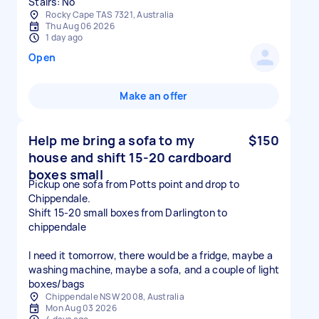
Stairs: No
Rocky Cape TAS 7321, Australia
Thu Aug 06 2026
1 day ago
Open
Make an offer
Help me bring a sofa to my
$150
house and shift 15-20 cardboard
boxes small
Pickup one sofa from Potts point and drop to
Chippendale.
Shift 15-20 small boxes from Darlington to
chippendale
I need it tomorrow, there would be a fridge, maybe a
washing machine, maybe a sofa, and a couple of light
boxes/bags
Chippendale NSW 2008, Australia
Mon Aug 03 2026