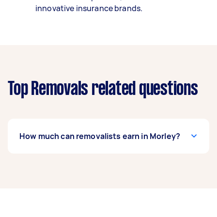
innovative insurance brands.
Top Removals related questions
How much can removalists earn in Morley?
A removalist in Morley can earn up to $38,480
per year if they complete 5+ tasks per week on
average. That's around $3,204 per month or
$740 per week.