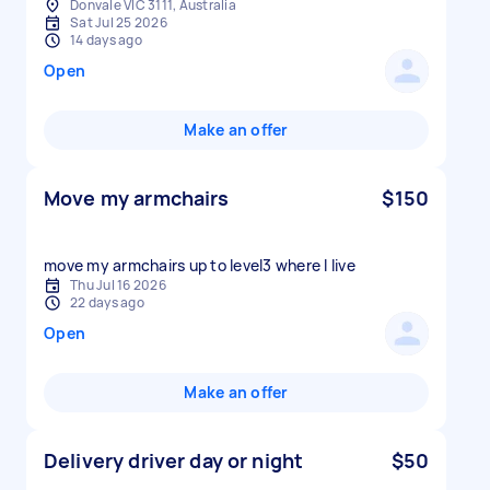
Donvale VIC 3111, Australia
Sat Jul 25 2026
14 days ago
Open
Make an offer
Move my armchairs
$150
move my armchairs up to level3 where I live
Thu Jul 16 2026
22 days ago
Open
Make an offer
Delivery driver day or night
$50