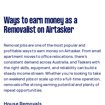
A more typical earning potential is about
$30,784 per year ($2,563 per month or $592 per
week) based on completing around 3–5 tasks
Ways to earn money as a
per week.
Removalist on Airtasker
Here's a breakdown by activity level:
- 1–2 tasks per week: Around $11,544 per year
Removal jobs are one of the most popular and
- 3–5 tasks per week: Around $30,784 per year
profitable ways to earn money on Airtasker. From small
apartment moves to office relocations, there’s
- 5+ tasks per week: Around $38,480 per year
consistent demand across Australia, and Taskers with
the right skills, equipment, and reliability can build a
Your actual earnings can be higher or lower
steady income stream. Whether you’re looking to take
depending on how much work you take on, the
on weekend jobs or scale up into a full-time operation,
types of jobs you complete, and job complexity.
removals offer strong earning potential and plenty of
repeat opportunities.
House Removals