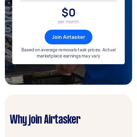
$
0
per month
Join Airtasker
Based on average removals task prices. Actual
marketplace earnings may vary
Why join Airtasker