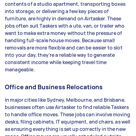
contents of a studio apartment, transporting boxes
into storage, or delivering a few key pieces of
furniture, are highly in demand on Airtasker. These
jobs often suit Taskers with a ute, van, or trailer who
want to make extra money without the pressure of
handling full-scale house moves. Because small
removals are more flexible and can be easier to slot
into your day, they’re a reliable way to generate
consistent income while keeping travel time
manageable.
Office and Business Relocations
In major cities like Sydney, Melbourne, and Brisbane,
businesses often use Airtasker to find reliable Taskers
to handle office moves. These jobs can involve moving
desks, filing cabinets, IT equipment, and chairs, as well
as ensuring everything is set up correctly in the new