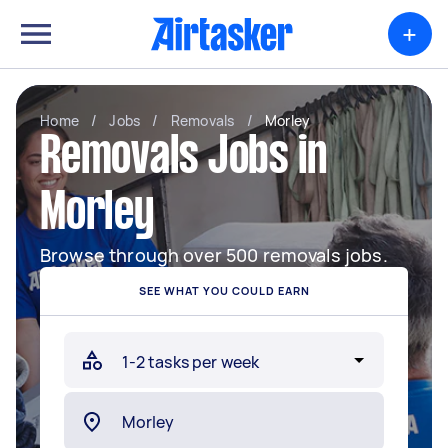
+
Home
/
Jobs
/
Removals
/
Morley
Removals Jobs in
Morley
Browse through over 500 removals jobs.
SEE WHAT YOU COULD EARN