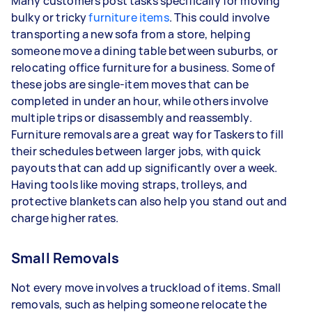
Many customers post tasks specifically for moving
bulky or tricky
furniture items
. This could involve
transporting a new sofa from a store, helping
someone move a dining table between suburbs, or
relocating office furniture for a business. Some of
these jobs are single-item moves that can be
completed in under an hour, while others involve
multiple trips or disassembly and reassembly.
Furniture removals are a great way for Taskers to fill
their schedules between larger jobs, with quick
payouts that can add up significantly over a week.
Having tools like moving straps, trolleys, and
protective blankets can also help you stand out and
charge higher rates.
Small Removals
Not every move involves a truckload of items. Small
removals, such as helping someone relocate the