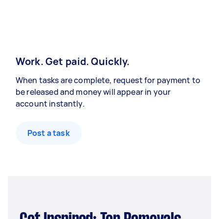
Work. Get paid. Quickly.
When tasks are complete, request for payment to
be released and money will appear in your
account instantly.
Post a task