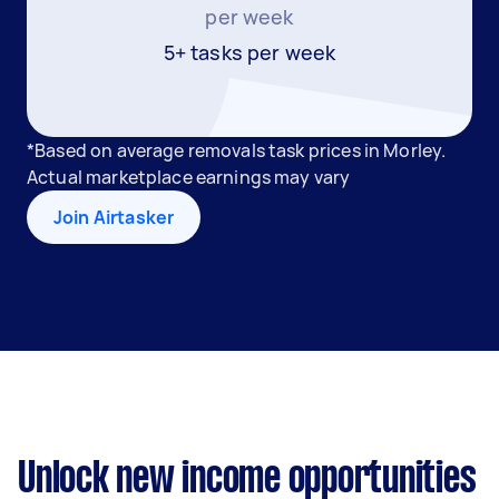
per week
5+ tasks per week
*Based on average removals task prices in Morley.
Actual marketplace earnings may vary
Join Airtasker
Unlock new income opportunities