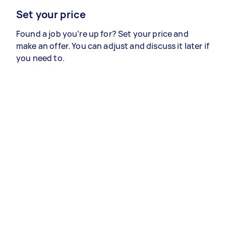
Set your price
Found a job you’re up for? Set your price and
make an offer. You can adjust and discuss it later if
you need to.