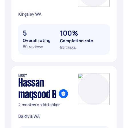
Kingsley WA
5
100%
Overall rating
Completion rate
80 reviews
88 tasks
MEET
Hassan
maqsood B
2 months on Airtasker
Baldivis WA