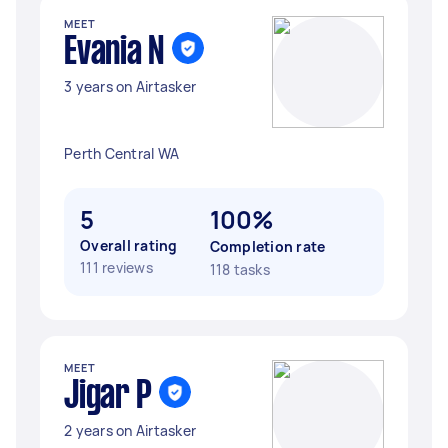
MEET
Evania N
3 years on Airtasker
Perth Central WA
5
100%
Overall rating
Completion rate
111 reviews
118 tasks
MEET
Jigar P
2 years on Airtasker