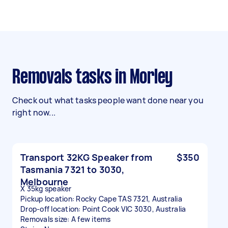
Removals tasks in Morley
Check out what tasks people want done near you
right now...
Transport 32KG Speaker from
$350
Tasmania 7321 to 3030,
Melbourne
X 35kg speaker
Pickup location: Rocky Cape TAS 7321, Australia
Drop-off location: Point Cook VIC 3030, Australia
Removals size: A few items