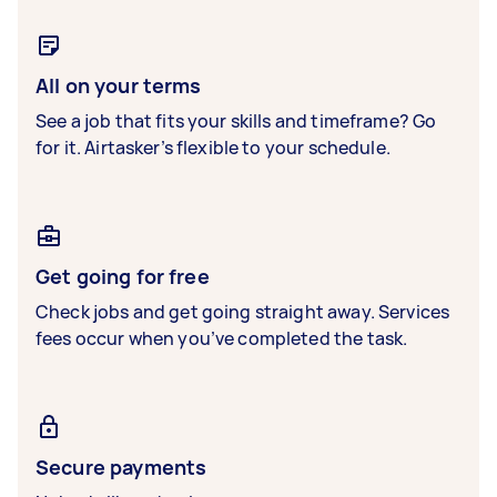
All on your terms
See a job that fits your skills and timeframe? Go
for it. Airtasker’s flexible to your schedule.
Get going for free
Check jobs and get going straight away. Services
fees occur when you’ve completed the task.
Secure payments