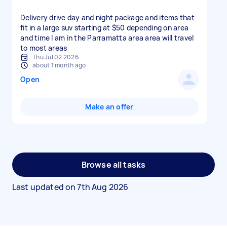
Delivery drive day and night package and items that
fit in a large suv starting at $50 depending on area
and time I am in the Parramatta area area will travel
to most areas
Thu Jul 02 2026
about 1 month ago
Open
Make an offer
Browse all tasks
Last updated on
7th Aug 2026