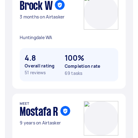
Brock W
3 months on Airtasker
Huntingdale WA
4.8
100%
Overall rating
Completion rate
51 reviews
69 tasks
MEET
Mostafa R
9 years on Airtasker