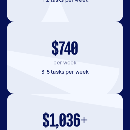
$740
per week
3-5 tasks per week
$1,036+