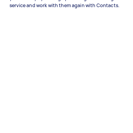
service and work with them again with Contacts.