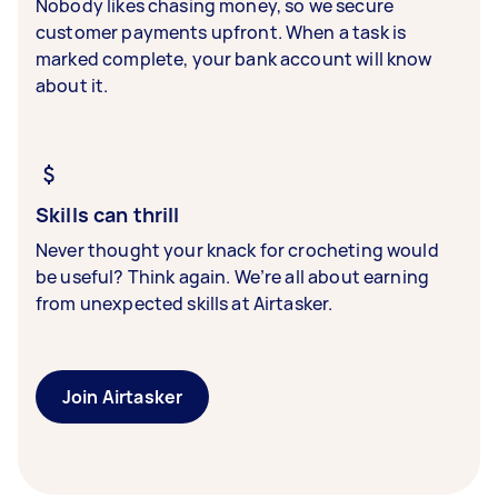
Nobody likes chasing money, so we secure
customer payments upfront. When a task is
marked complete, your bank account will know
about it.
Skills can thrill
Never thought your knack for crocheting would
be useful? Think again. We’re all about earning
from unexpected skills at Airtasker.
Join Airtasker