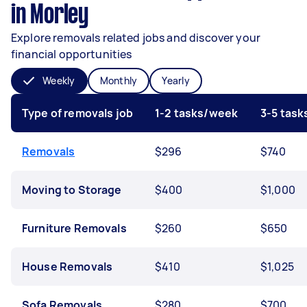
in Morley
Explore removals related jobs and discover your
financial opportunities
Weekly
Monthly
Yearly
Type of removals job
1-2 tasks/week
3-5 tas
Removals
$296
$740
Moving to Storage
$400
$1,000
Furniture Removals
$260
$650
House Removals
$410
$1,025
Sofa Removals
$280
$700