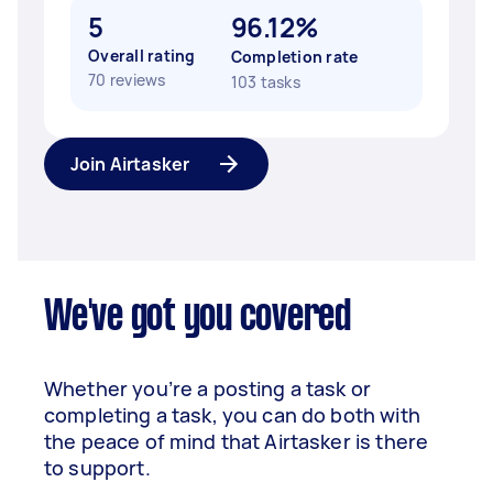
5
96.12%
Overall rating
Completion rate
70 reviews
103 tasks
Join Airtasker
We've got you covered
Whether you’re a posting a task or
completing a task, you can do both with
the peace of mind that Airtasker is there
to support.