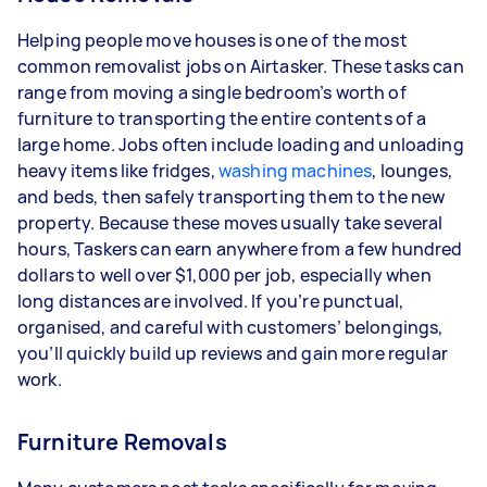
Helping people move houses is one of the most
common removalist jobs on Airtasker. These tasks can
range from moving a single bedroom’s worth of
furniture to transporting the entire contents of a
large home. Jobs often include loading and unloading
heavy items like fridges,
washing machines
, lounges,
and beds, then safely transporting them to the new
property. Because these moves usually take several
hours, Taskers can earn anywhere from a few hundred
dollars to well over $1,000 per job, especially when
long distances are involved. If you’re punctual,
organised, and careful with customers’ belongings,
you’ll quickly build up reviews and gain more regular
work.
Furniture Removals