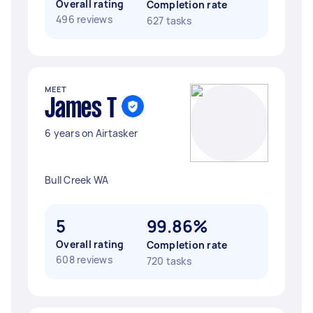
Overall rating
Completion rate
496 reviews
627 tasks
MEET
James T
6 years on Airtasker
Bull Creek WA
5
99.86%
Overall rating
Completion rate
608 reviews
720 tasks