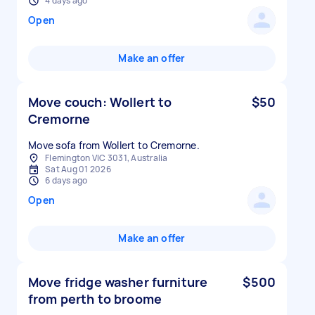
4 days ago
Open
Make an offer
Move couch: Wollert to
$50
Cremorne
Move sofa from Wollert to Cremorne.
Flemington VIC 3031, Australia
Sat Aug 01 2026
6 days ago
Open
Make an offer
Move fridge washer furniture
$500
from perth to broome