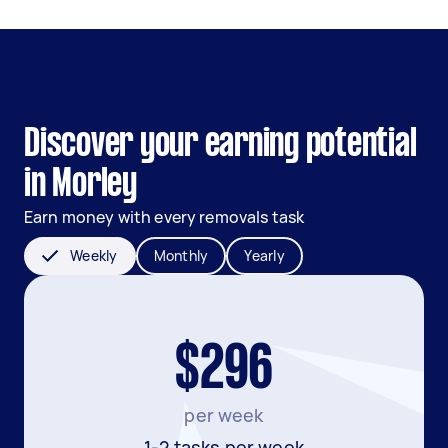
Discover your earning potential
in Morley
Earn money with every removals task
Weekly
Monthly
Yearly
$296
per week
1-2 tasks per week