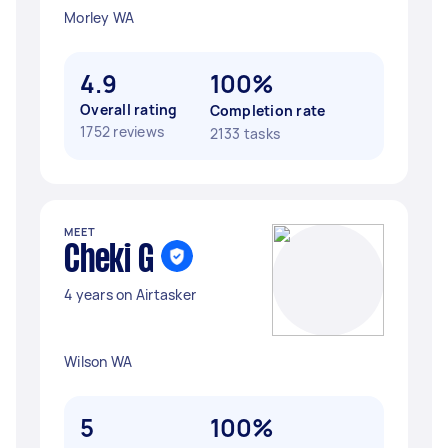
Morley WA
4.9
100%
Overall rating
Completion rate
1752 reviews
2133 tasks
MEET
Cheki G
4 years on Airtasker
Wilson WA
5
100%