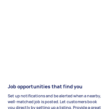
Job opportunities that find you
Set up notifications and be alerted when a nearby,
well-matched job is posted. Let customers book
you directly by setting up a listing. Provide a great