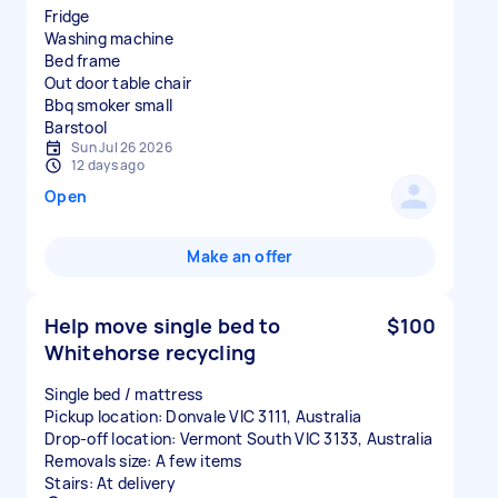
Fridge
Washing machine
Bed frame
Out door table chair
Bbq smoker small
Sun Jul 26 2026
12 days ago
Open
Make an offer
Help move single bed to
$100
Whitehorse recycling
Single bed / mattress
Pickup location: Donvale VIC 3111, Australia
Drop-off location: Vermont South VIC 3133, Australia
Removals size: A few items
Stairs: At delivery