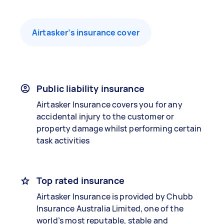
Airtasker’s insurance cover
Public liability insurance
Airtasker Insurance covers you for any
accidental injury to the customer or
property damage whilst performing certain
task activities
Top rated insurance
Airtasker Insurance is provided by Chubb
Insurance Australia Limited, one of the
world’s most reputable, stable and