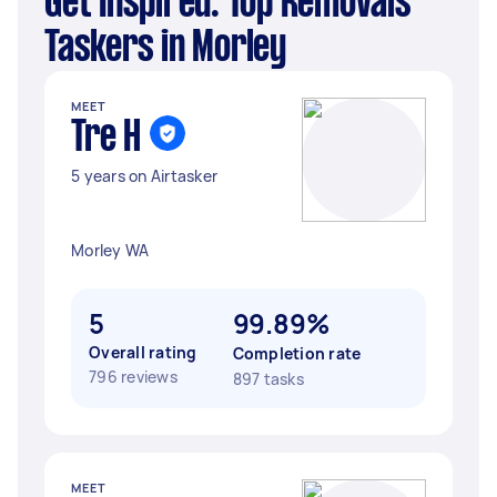
Get Inspired: Top Removals
Taskers in Morley
MEET
Tre H
5 years on Airtasker
Morley WA
5
99.89%
Overall rating
Completion rate
796 reviews
897 tasks
MEET