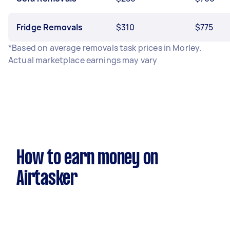
Fridge Removals
$310
$775
*Based on average removals task prices in Morley.
Actual marketplace earnings may vary
How to earn money on
Airtasker