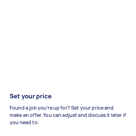
Set your price
Found a job you’re up for? Set your price and
make an offer. You can adjust and discuss it later if
you need to.