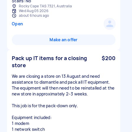
Stairs: No
Rocky Cape TAS 7321, Australia
Wed Aug 05 2026
about 6 hours ago
Open
Make an offer
Pack up IT items for a closing
$200
store
We are closing a store on 13 August and need
assistance to dismantle and pack all IT equipment.
The equipment will then need to be reinstalled at the
new store in approximately 2–3 weeks.
This job is for the pack-down only.
Equipment included:
1 modem
1 network switch