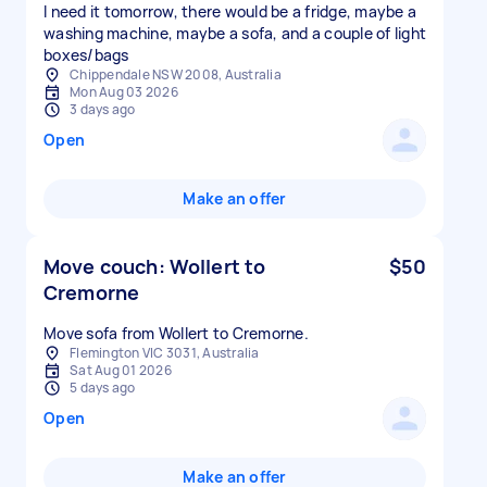
I need it tomorrow, there would be a fridge, maybe a
washing machine, maybe a sofa, and a couple of light
boxes/bags
Chippendale NSW 2008, Australia
Mon Aug 03 2026
3 days ago
Open
Make an offer
Move couch: Wollert to
$50
Cremorne
Move sofa from Wollert to Cremorne.
Flemington VIC 3031, Australia
Sat Aug 01 2026
5 days ago
Open
Make an offer