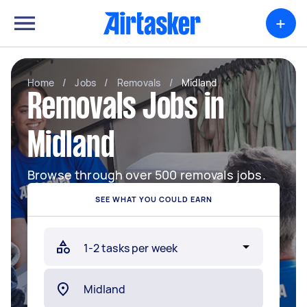
+
Home
/
Jobs
/
Removals
/
Midland
Removals Jobs in
Midland
Browse through over 500 removals jobs.
SEE WHAT YOU COULD EARN