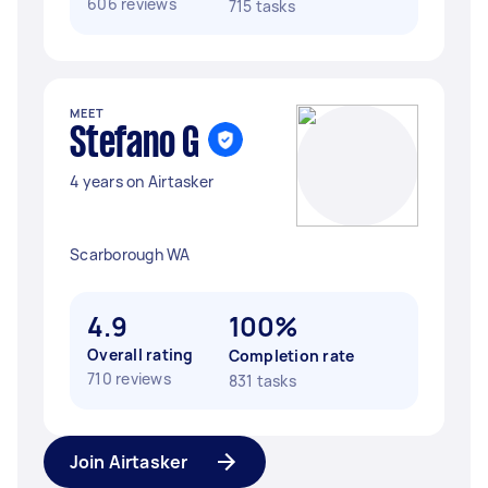
606 reviews
715 tasks
MEET
Stefano G
4 years on Airtasker
Scarborough WA
4.9
100%
Overall rating
Completion rate
710 reviews
831 tasks
Join Airtasker