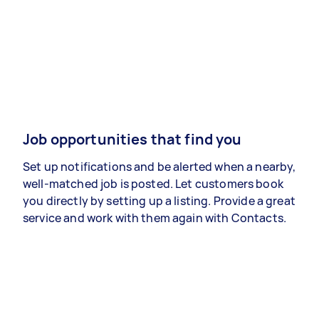
Job opportunities that find you
Set up notifications and be alerted when a nearby,
well-matched job is posted. Let customers book
you directly by setting up a listing. Provide a great
service and work with them again with Contacts.