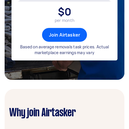
$
0
per month
Join Airtasker
Based on average removals task prices. Actual
marketplace earnings may vary
Why join Airtasker