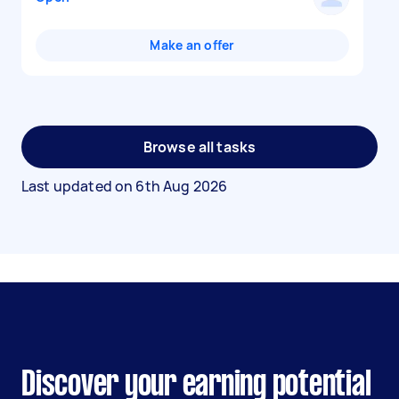
Make an offer
Browse all tasks
Last updated on
6th Aug 2026
Discover your earning potential