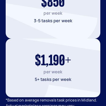
$850
per week
3-5 tasks per week
$1,190+
per week
5+ tasks per week
*Based on average removals task prices in Midland.
Actual marketplace earnings may vary