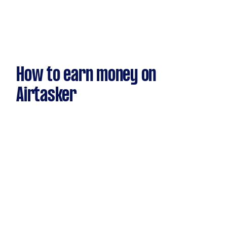
How to earn money on
Airtasker