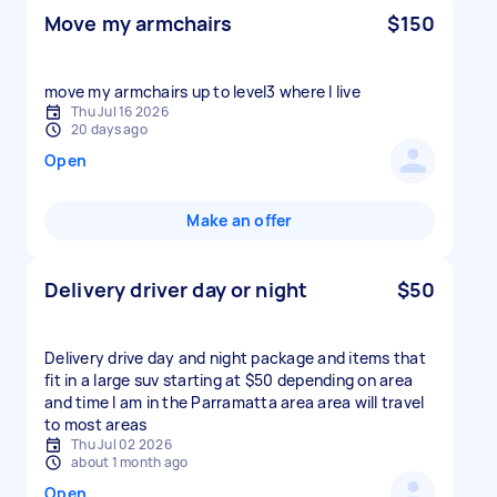
Move my armchairs
$150
move my armchairs up to level3 where I live
Thu Jul 16 2026
20 days ago
Open
Make an offer
Delivery driver day or night
$50
Delivery drive day and night package and items that
fit in a large suv starting at $50 depending on area
and time I am in the Parramatta area area will travel
to most areas
Thu Jul 02 2026
about 1 month ago
Open