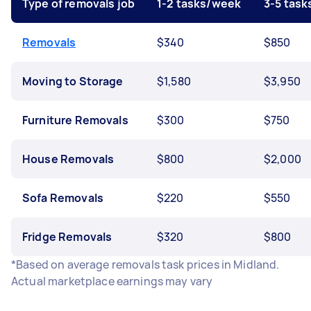
Type of removals job
1-2 tasks/week
3-5 tas
Removals
$340
$850
Moving to Storage
$1,580
$3,950
Furniture Removals
$300
$750
House Removals
$800
$2,000
Sofa Removals
$220
$550
Fridge Removals
$320
$800
*Based on average removals task prices in Midland.
Actual marketplace earnings may vary