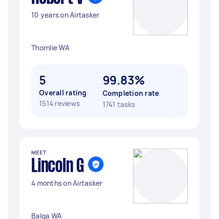
10 years on Airtasker
Thornlie WA
5
99.83%
Overall rating
Completion rate
1514 reviews
1741 tasks
MEET
Lincoln G
4 months on Airtasker
Balga WA