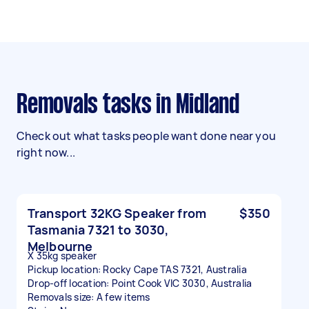
Removals tasks in Midland
Check out what tasks people want done near you
right now...
Transport 32KG Speaker from
$350
Tasmania 7321 to 3030,
Melbourne
X 35kg speaker
Pickup location: Rocky Cape TAS 7321, Australia
Drop-off location: Point Cook VIC 3030, Australia
Removals size: A few items