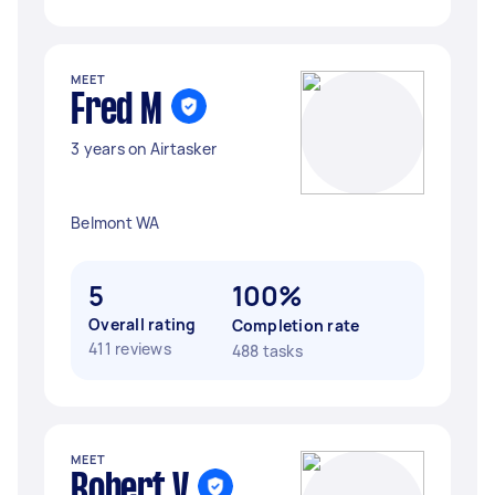
MEET
Fred M
3 years on Airtasker
Belmont WA
5
100%
Overall rating
Completion rate
411 reviews
488 tasks
MEET
Robert V