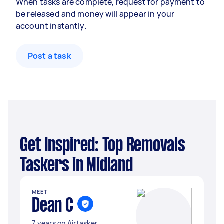
When tasks are complete, request for payment to
be released and money will appear in your
account instantly.
Post a task
Get Inspired: Top Removals
Taskers in Midland
MEET
Dean C
7 years on Airtasker