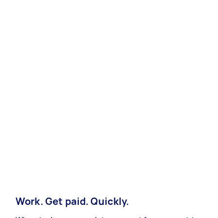
Work. Get paid. Quickly.