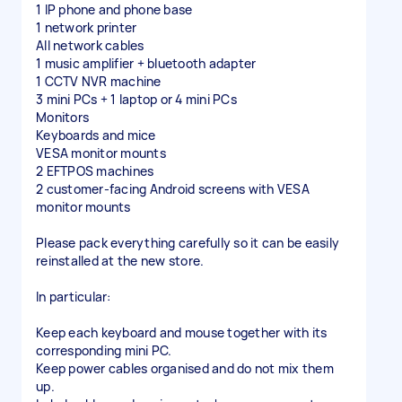
1 IP phone and phone base
1 network printer
All network cables
1 music amplifier + bluetooth adapter
1 CCTV NVR machine
3 mini PCs + 1 laptop or 4 mini PCs
Monitors
Keyboards and mice
VESA monitor mounts
2 EFTPOS machines
2 customer-facing Android screens with VESA
monitor mounts
Please pack everything carefully so it can be easily
reinstalled at the new store.
In particular:
Keep each keyboard and mouse together with its
corresponding mini PC.
Keep power cables organised and do not mix them
up.