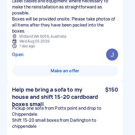
Label cables and equipment where necessary to
make the reinstallation as straightforward as
possible.
Boxes will be provided onsite. Please take photos of
all items after they have been packed into the
boxes.
Midland WA 6056, Australia
Wed Aug 05 2026
1 day ago
Open
Make an offer
Help me bring a sofa to my
$150
house and shift 15-20 cardboard
boxes small
Pickup one sofa from Potts point and drop to
Chippendale.
Shift 15-20 small boxes from Darlington to
chippendale