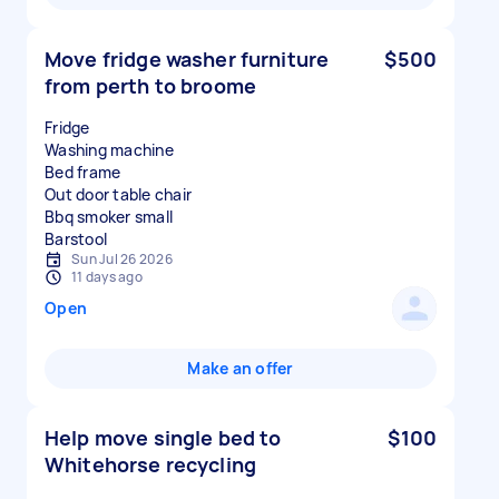
Move fridge washer furniture
$500
from perth to broome
Fridge
Washing machine
Bed frame
Out door table chair
Bbq smoker small
Sun Jul 26 2026
11 days ago
Open
Make an offer
Help move single bed to
$100
Whitehorse recycling