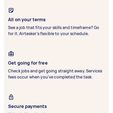
All on your terms
See a job that fits your skills and timeframe? Go
for it. Airtasker’s flexible to your schedule.
Get going for free
Check jobs and get going straight away. Services
fees occur when you’ve completed the task.
Secure payments