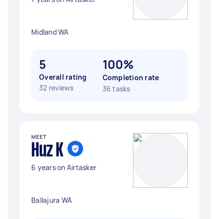
Midland WA
5
100%
Overall rating
Completion rate
32 reviews
36 tasks
MEET
Huz K
6 years on Airtasker
Ballajura WA