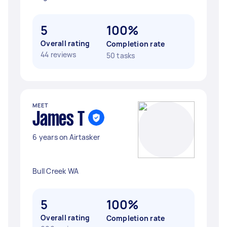
5
100%
Overall rating
Completion rate
44 reviews
50 tasks
MEET
James T
6 years on Airtasker
Bull Creek WA
5
100%
Overall rating
Completion rate