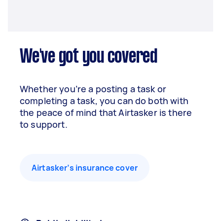
We've got you covered
Whether you’re a posting a task or
completing a task, you can do both with
the peace of mind that Airtasker is there
to support.
Airtasker’s insurance cover