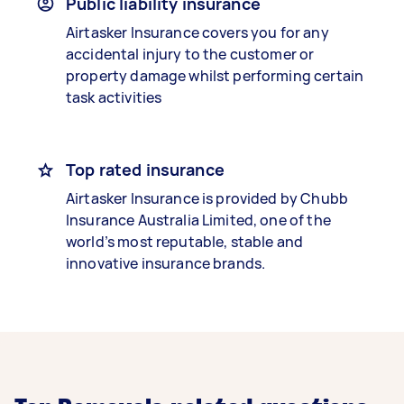
Public liability insurance
Airtasker Insurance covers you for any
accidental injury to the customer or
property damage whilst performing certain
task activities
Top rated insurance
Airtasker Insurance is provided by Chubb
Insurance Australia Limited, one of the
world’s most reputable, stable and
innovative insurance brands.