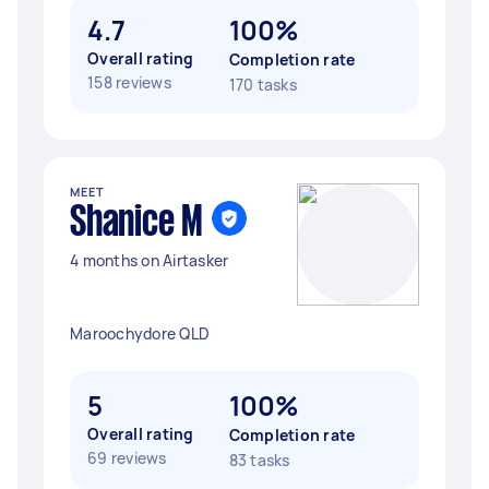
4.7
100%
Overall rating
Completion rate
158 reviews
170 tasks
MEET
Shanice M
4 months on Airtasker
Maroochydore QLD
5
100%
Overall rating
Completion rate
69 reviews
83 tasks