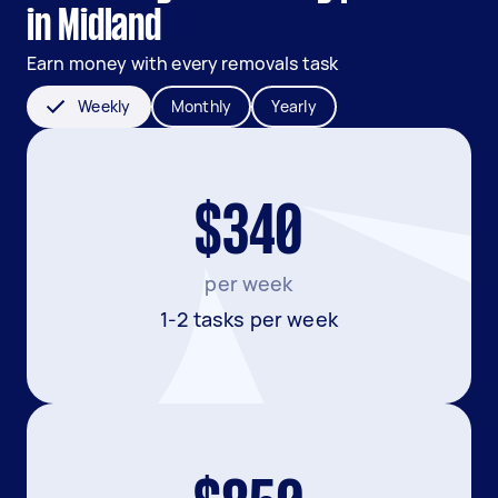
in Midland
Earn money with every removals task
Weekly
Monthly
Yearly
$340
per week
1-2 tasks per week