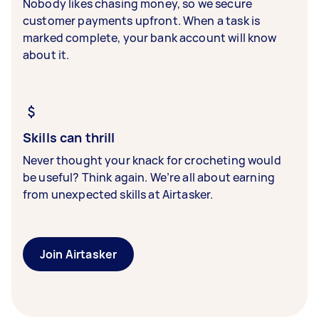
Nobody likes chasing money, so we secure
customer payments upfront. When a task is
marked complete, your bank account will know
about it.
Skills can thrill
Never thought your knack for crocheting would
be useful? Think again. We’re all about earning
from unexpected skills at Airtasker.
Join Airtasker