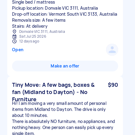
Single bed / mattress
Pickup location: Donvale VIC 3111, Australia
Drop-off location: Vermont South VIC 3133, Australia
Removals size: A few items
Stairs: At delivery
Donvale VIC 3111, Australia
Sat Jul 25 2026
12 days ago
Open
Make an offer
Tiny Move: A few bags, boxes &
$90
fan (Midland to Dayton) - No
Furniture
​Hi! I am moving a very small amount of personal
items from Midland to Dayton. The drive is only
about 10 minutes.
​There is absolutely NO furniture, no appliances, and
nothing heavy. One person can easily pick up every
single item.