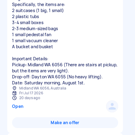
​Specifically, the items are:
​2 suitcases (1 big, 1 small)
​2 plastic tubs
​3-4 small boxes
​2-3 medium-sized bags
​1 small pedestal fan
​1 small vacuum cleaner
A bucket and busket
​Important Details:
​Pickup: Midland WA 6056 (There are stairs at pickup,
but the items are very light).
​Drop-off: Dayton WA 6055 (No heavy lifting).
Midland WA 6056, Australia
Fri Jul 17 2026
20 days ago
Open
Make an offer