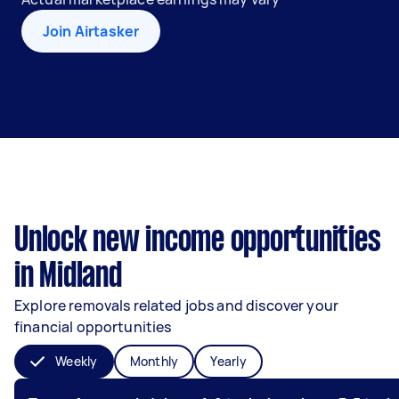
Join Airtasker
Unlock new income opportunities
in Midland
Explore removals related jobs and discover your
financial opportunities
Weekly
Monthly
Yearly