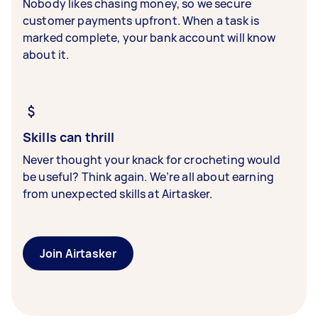
Nobody likes chasing money, so we secure
customer payments upfront. When a task is
marked complete, your bank account will know
about it.
Skills can thrill
Never thought your knack for crocheting would
be useful? Think again. We’re all about earning
from unexpected skills at Airtasker.
Join Airtasker