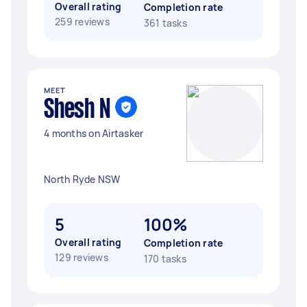
Overall rating
Completion rate
259 reviews
361 tasks
MEET
Shesh N
4 months on Airtasker
North Ryde NSW
5
100%
Overall rating
Completion rate
129 reviews
170 tasks