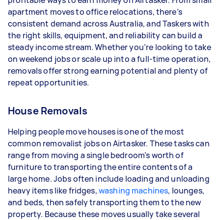
profitable ways to earn money on Airtasker. From small
apartment moves to office relocations, there’s
- 5+ tasks per week: Around $39,000 per year
consistent demand across Australia, and Taskers with
the right skills, equipment, and reliability can build a
Your actual earnings can be higher or lower
steady income stream. Whether you’re looking to take
depending on how much work you take on, the
on weekend jobs or scale up into a full-time operation,
types of jobs you complete, and job complexity.
removals offer strong earning potential and plenty of
repeat opportunities.
House Removals
Helping people move houses is one of the most
common removalist jobs on Airtasker. These tasks can
range from moving a single bedroom’s worth of
furniture to transporting the entire contents of a
large home. Jobs often include loading and unloading
heavy items like fridges,
washing machines
, lounges,
and beds, then safely transporting them to the new
property. Because these moves usually take several