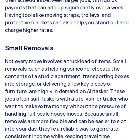
their schedules between larger jobs, with quick
payouts that can add up significantly over a week.
Having tools like moving straps, trolleys, and
protective blankets can also help you stand out and
charge higher rates.
Small Removals
Not every move involves a truckload of items. Small
removals, such as helping someone relocate the
contents of a studio apartment, transporting boxes
into storage, or delivering a few key pieces of
furniture, are highly in demand on Airtasker. These
jobs often suit Taskers with a ute, van, or trailer who
want to make extra money without the pressure of
handling full-scale house moves. Because small
removals are more flexible and can be easier to slot
into your day, they’re a reliable way to generate
consistent income while keeping travel time