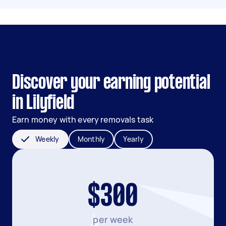
Discover your earning potential
in Lilyfield
Earn money with every removals task
Weekly
Monthly
Yearly
$300
per week