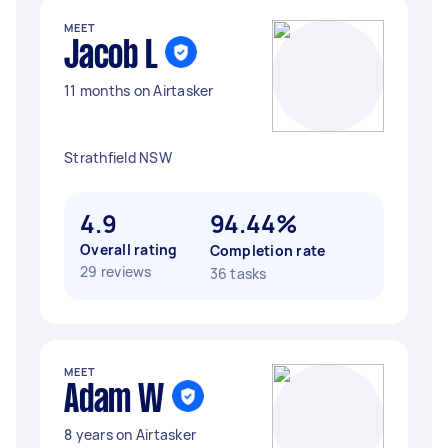
MEET
Jacob L
11 months on Airtasker
Strathfield NSW
4.9
94.44%
Overall rating
Completion rate
29 reviews
36 tasks
MEET
Adam W
8 years on Airtasker