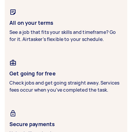
All on your terms
See a job that fits your skills and timeframe? Go
for it. Airtasker’s flexible to your schedule.
Get going for free
Check jobs and get going straight away. Services
fees occur when you’ve completed the task.
Secure payments