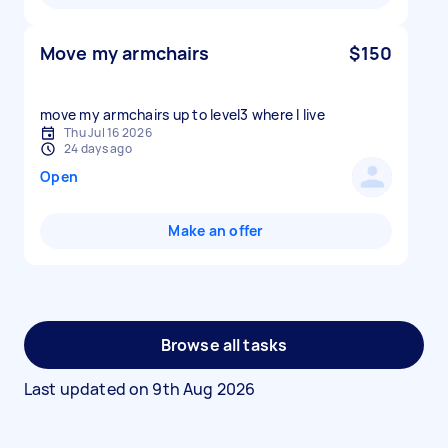
Move my armchairs
$150
move my armchairs up to level3 where I live
Thu Jul 16 2026
24 days ago
Open
Make an offer
Browse all tasks
Last updated on
9th Aug 2026