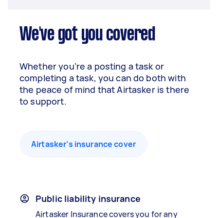
We've got you covered
Whether you’re a posting a task or
completing a task, you can do both with
the peace of mind that Airtasker is there
to support.
Airtasker’s insurance cover
Public liability insurance
Airtasker Insurance covers you for any