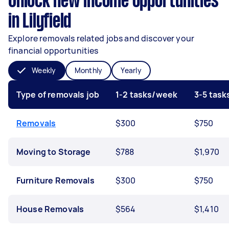
Unlock new income opportunities
in Lilyfield
Explore removals related jobs and discover your
financial opportunities
Weekly
Monthly
Yearly
Type of removals job
1-2 tasks/week
3-5 tas
Removals
$300
$750
Moving to Storage
$788
$1,970
Furniture Removals
$300
$750
House Removals
$564
$1,410