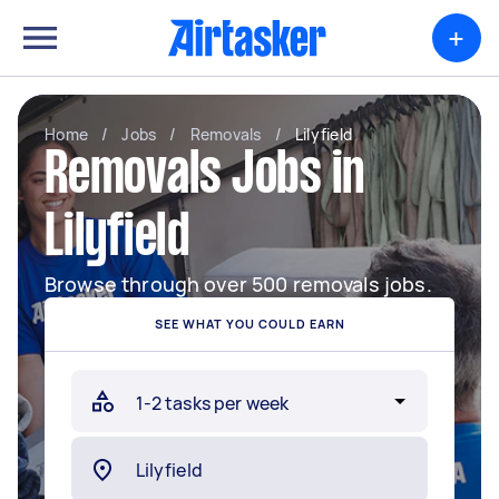
+
Home
/
Jobs
/
Removals
/
Lilyfield
Removals Jobs in
Lilyfield
Browse through over 500 removals jobs.
SEE WHAT YOU COULD EARN