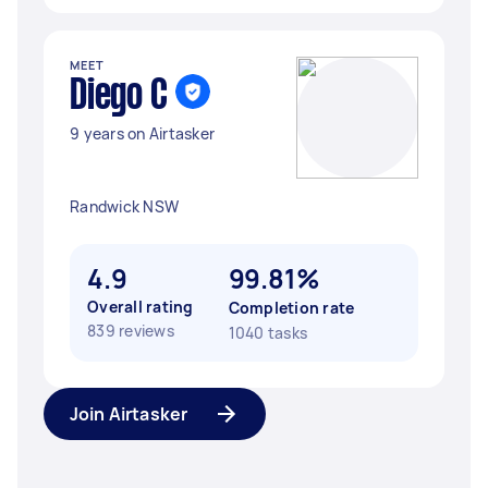
MEET
Diego C
9 years on Airtasker
Randwick NSW
4.9
99.81%
Overall rating
Completion rate
839 reviews
1040 tasks
Join Airtasker