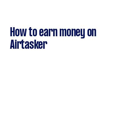
How to earn money on
Airtasker