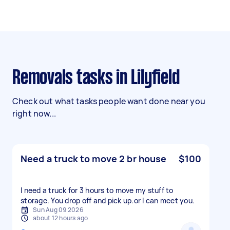
Removals tasks in Lilyfield
Check out what tasks people want done near you
right now...
Need a truck to move 2 br house
$100
I need a truck for 3 hours to move my stuff to
storage. You drop off and pick up.or l can meet you.
Sun Aug 09 2026
about 12 hours ago