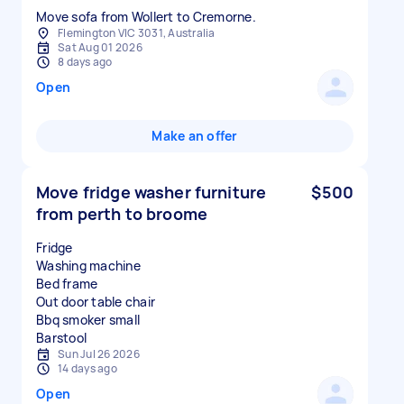
Move sofa from Wollert to Cremorne.
Flemington VIC 3031, Australia
Sat Aug 01 2026
8 days ago
Open
Make an offer
Move fridge washer furniture
$500
from perth to broome
Fridge
Washing machine
Bed frame
Out door table chair
Bbq smoker small
Sun Jul 26 2026
14 days ago
Open