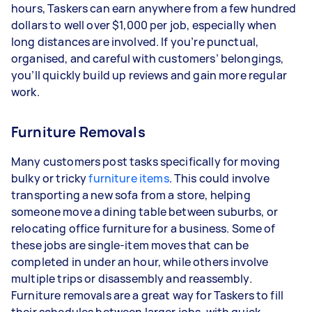
hours, Taskers can earn anywhere from a few hundred
dollars to well over $1,000 per job, especially when
long distances are involved. If you’re punctual,
organised, and careful with customers’ belongings,
you’ll quickly build up reviews and gain more regular
work.
Furniture Removals
Many customers post tasks specifically for moving
bulky or tricky
furniture items
. This could involve
transporting a new sofa from a store, helping
someone move a dining table between suburbs, or
relocating office furniture for a business. Some of
these jobs are single-item moves that can be
completed in under an hour, while others involve
multiple trips or disassembly and reassembly.
Furniture removals are a great way for Taskers to fill