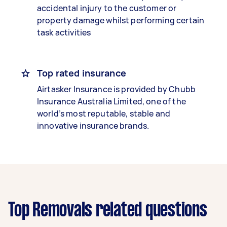
accidental injury to the customer or
property damage whilst performing certain
task activities
Top rated insurance
Airtasker Insurance is provided by Chubb
Insurance Australia Limited, one of the
world’s most reputable, stable and
innovative insurance brands.
Top Removals related questions