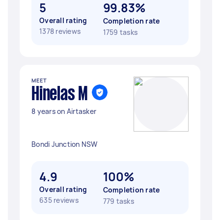
5
99.83%
Overall rating
Completion rate
1378 reviews
1759 tasks
MEET
Hinelas M
8 years on Airtasker
Bondi Junction NSW
4.9
100%
Overall rating
Completion rate
635 reviews
779 tasks