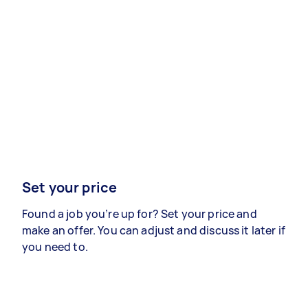
Set your price
Found a job you’re up for? Set your price and
make an offer. You can adjust and discuss it later if
you need to.