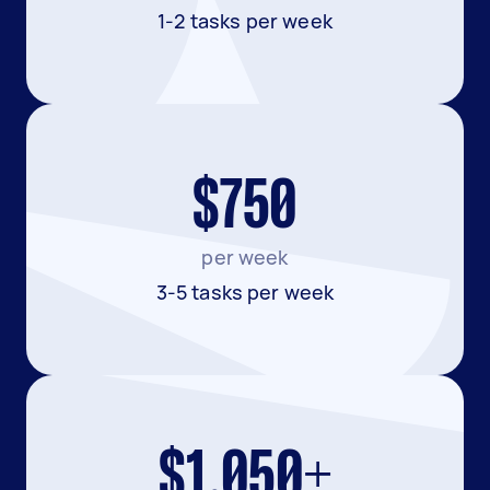
1-2 tasks per week
$750
per week
3-5 tasks per week
$1,050+