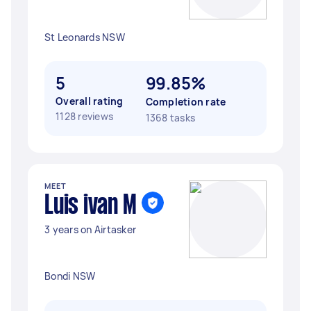
St Leonards NSW
5
99.85%
Overall rating
Completion rate
1128 reviews
1368 tasks
MEET
Luis ivan M
3 years on Airtasker
Bondi NSW