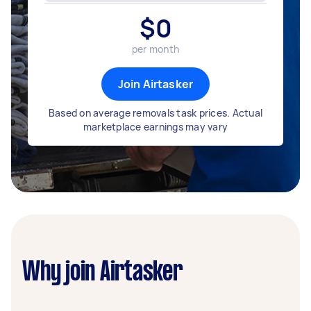
$
0
per month
Join Airtasker
Based on average removals task prices. Actual
marketplace earnings may vary
Why join Airtasker