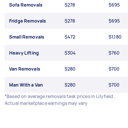
Sofa Removals
$278
$695
Fridge Removals
$278
$695
Small Removals
$472
$1,180
Heavy Lifting
$304
$760
Van Removals
$280
$700
Man With a Van
$280
$700
*Based on average removals task prices in Lilyfield.
Actual marketplace earnings may vary