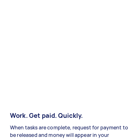
Work. Get paid. Quickly.
When tasks are complete, request for payment to
be released and money will appear in your