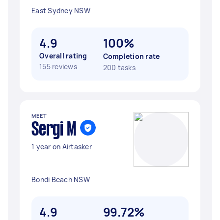
East Sydney NSW
4.9
100%
Overall rating
Completion rate
155 reviews
200 tasks
MEET
Sergi M
1 year on Airtasker
Bondi Beach NSW
4.9
99.72%