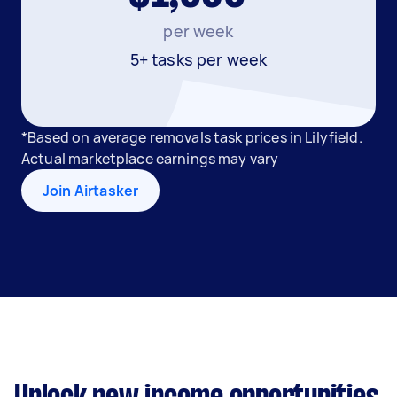
per week
5+ tasks per week
*Based on average removals task prices in Lilyfield.
Actual marketplace earnings may vary
Join Airtasker