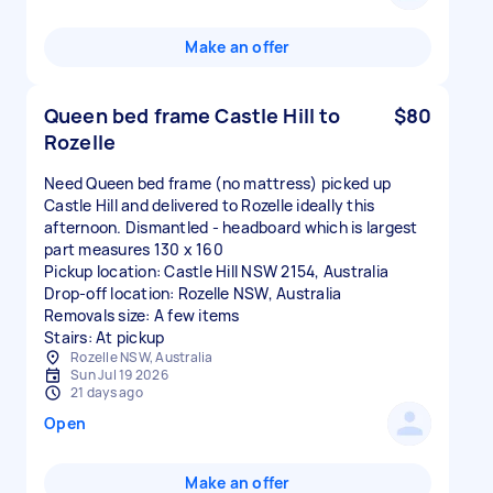
Make an offer
Queen bed frame Castle Hill to
$80
Rozelle
Need Queen bed frame (no mattress) picked up
Castle Hill and delivered to Rozelle ideally this
afternoon. Dismantled - headboard which is largest
part measures 130 x 160
Pickup location: Castle Hill NSW 2154, Australia
Drop-off location: Rozelle NSW, Australia
Removals size: A few items
Stairs: At pickup
Rozelle NSW, Australia
Sun Jul 19 2026
21 days ago
Open
Make an offer