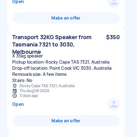
Open
Make an offer
Transport 32KG Speaker from
$350
Tasmania 7321 to 3030,
Melbourne
X 35kg speaker
Pickup location: Rocky Cape TAS 7321, Australia
Drop-off location: Point Cook VIC 3030, Australia
Removals size: A few items
Stairs: No
Rocky Cape TAS 7321, Australia
Thu Aug 06 2026
3 days ago
Open
Make an offer