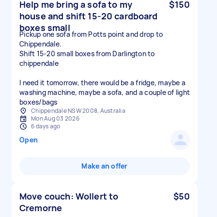
Help me bring a sofa to my
$150
house and shift 15-20 cardboard
boxes small
Pickup one sofa from Potts point and drop to
Chippendale.
Shift 15-20 small boxes from Darlington to
chippendale
I need it tomorrow, there would be a fridge, maybe a
washing machine, maybe a sofa, and a couple of light
boxes/bags
Chippendale NSW 2008, Australia
Mon Aug 03 2026
6 days ago
Open
Make an offer
Move couch: Wollert to
$50
Cremorne