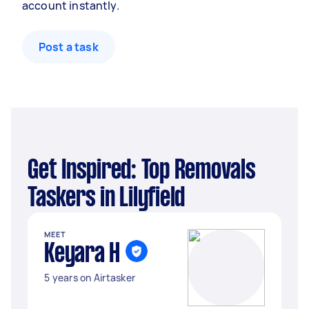
account instantly.
Post a task
Get Inspired: Top Removals
Taskers in Lilyfield
MEET
Keyara H
5 years on Airtasker