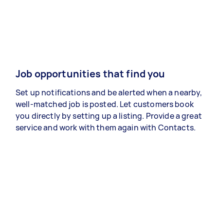
Job opportunities that find you
Set up notifications and be alerted when a nearby,
well-matched job is posted. Let customers book
you directly by setting up a listing. Provide a great
service and work with them again with Contacts.