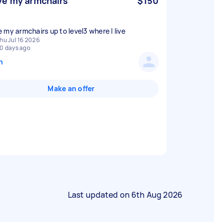
e my armchairs
$150
 my armchairs up to level3 where I live
hu Jul 16 2026
0 days ago
n
Make an offer
Last updated on
6th Aug 2026