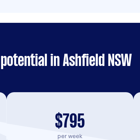
potential in Ashfield NSW
$795
per week