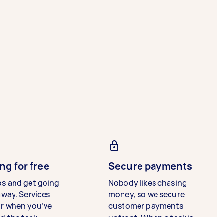
ng for free
Secure payments
bs and get going
Nobody likes chasing
away. Services
money, so we secure
ur when you’ve
customer payments