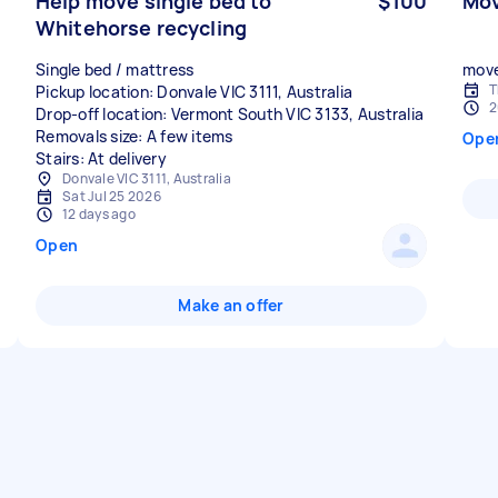
Help move single bed to
$100
Mov
Whitehorse recycling
Single bed / mattress
move
T
Pickup location: Donvale VIC 3111, Australia
2
Drop-off location: Vermont South VIC 3133, Australia
Removals size: A few items
Ope
Stairs: At delivery
Donvale VIC 3111, Australia
Sat Jul 25 2026
12 days ago
Open
Make an offer