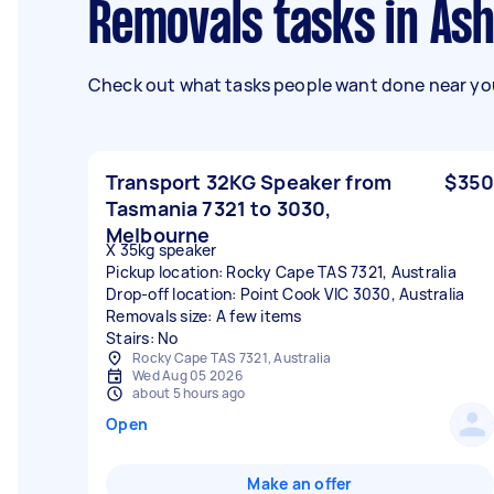
Removals tasks in As
Check out what tasks people want done near you
Transport 32KG Speaker from
$350
Tasmania 7321 to 3030,
Melbourne
X 35kg speaker
Pickup location: Rocky Cape TAS 7321, Australia
Drop-off location: Point Cook VIC 3030, Australia
Removals size: A few items
Stairs: No
Rocky Cape TAS 7321, Australia
Wed Aug 05 2026
about 5 hours ago
Open
Make an offer