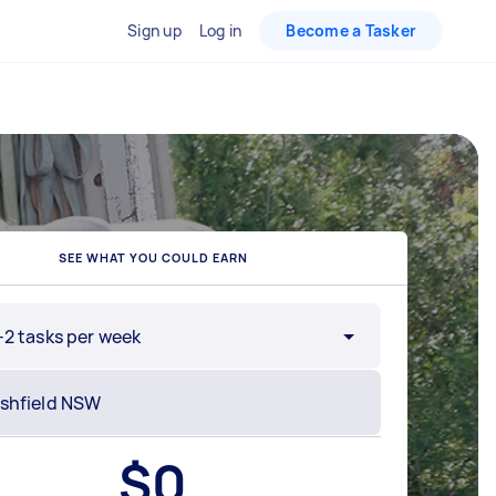
Sign up
Log in
Become a Tasker
SEE WHAT YOU COULD EARN
-2 tasks per week
$
0