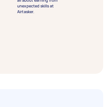
all about earning from
unexpected skills at
Airtasker.