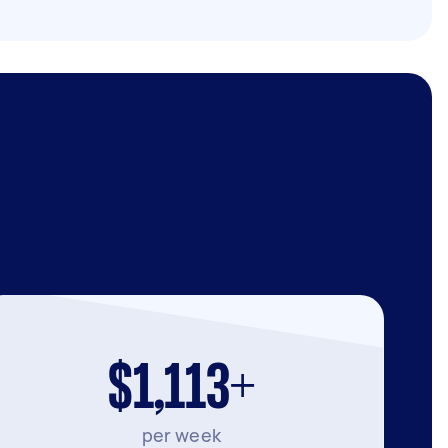
$1,113+
per week