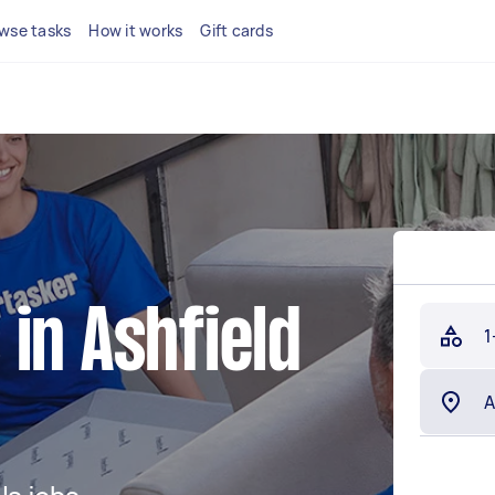
wse tasks
How it works
Gift cards
in Ashfield
1