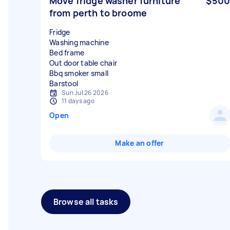
Move fridge washer furniture
$500
from perth to broome
Fridge
Washing machine
Bed frame
Out door table chair
Bbq smoker small
Sun Jul 26 2026
11 days ago
Open
Make an offer
Browse all tasks