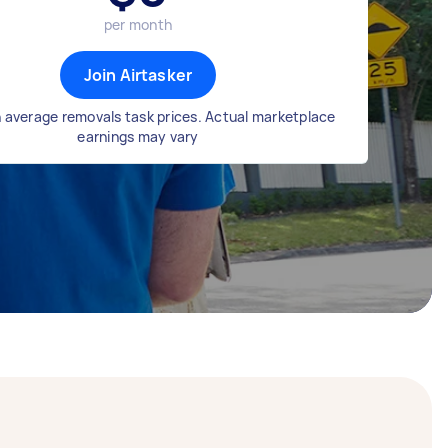
per month
Join Airtasker
 average removals task prices. Actual marketplace
earnings may vary