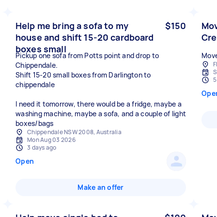
Help me bring a sofa to my
$150
Mov
house and shift 15-20 cardboard
Cr
boxes small
Pickup one sofa from Potts point and drop to
Move
F
Chippendale.
S
Shift 15-20 small boxes from Darlington to
5
chippendale
Ope
I need it tomorrow, there would be a fridge, maybe a
washing machine, maybe a sofa, and a couple of light
boxes/bags
Chippendale NSW 2008, Australia
Mon Aug 03 2026
3 days ago
Open
Make an offer