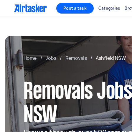
Post a task
Categories
Bro
Home
/
Jobs
/
Removals
/
Ashfield NSW
Removals Jobs 
NSW