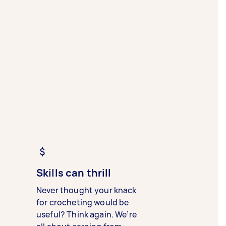
Skills can thrill
Never thought your knack
for crocheting would be
useful? Think again. We’re