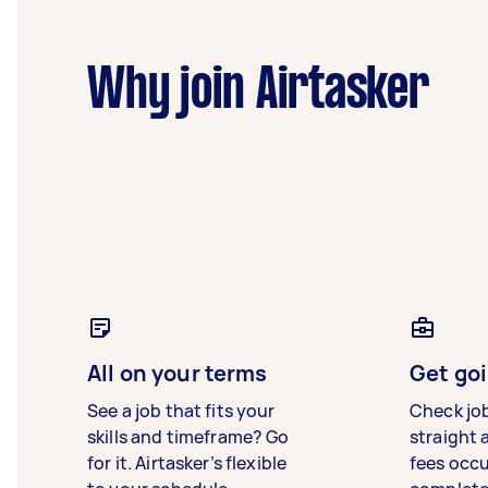
Why join Airtasker
All on your terms
Get goi
See a job that fits your
Check jo
skills and timeframe? Go
straight 
for it. Airtasker’s flexible
fees occ