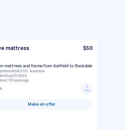
e mattress
$50
n mattress and frame from Ashfield to Rockdale
shfield NSW 2131, Australia
ed Aug 05 2026
bout 15 hours ago
n
Make an offer