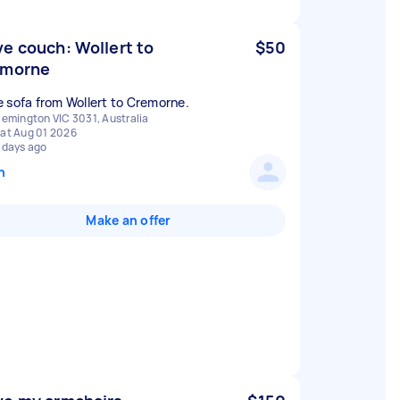
e couch: Wollert to
$50
emorne
 sofa from Wollert to Cremorne.
lemington VIC 3031, Australia
at Aug 01 2026
 days ago
n
Make an offer