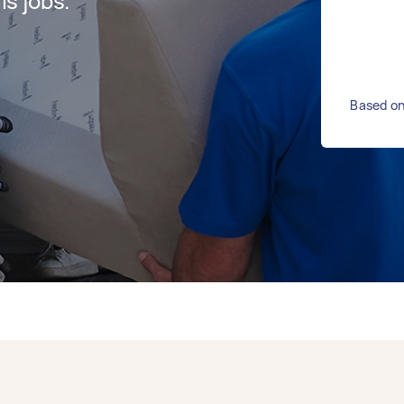
s jobs.
Based on