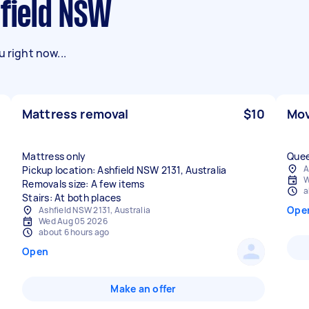
hfield NSW
 right now...
Mattress removal
$10
Mov
Mattress only
Quee
A
Pickup location: Ashfield NSW 2131, Australia
W
Removals size: A few items
a
Stairs: At both places
Ope
Ashfield NSW 2131, Australia
Wed Aug 05 2026
about 6 hours ago
Open
Make an offer