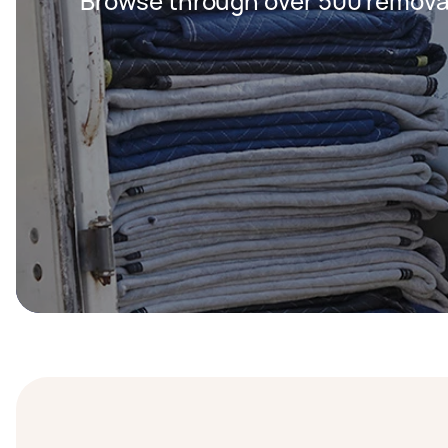
Browse through over 500 removal