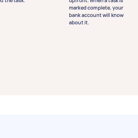
d the task.
upfront. When a task is
marked complete, your
bank account will know
about it.