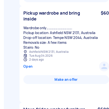
Pickup wardrobe and bring
$60
inside
Wardrobe only…………………………….
Pickup location: Ashfield NSW 2131, Australia
Drop-off location: Tempe NSW 2044, Australia
Removals size: A few items
Stairs: No
Ashfield NSW 2131, Australia
Tue Aug 04 2026
2 days ago
Open
Make an offer