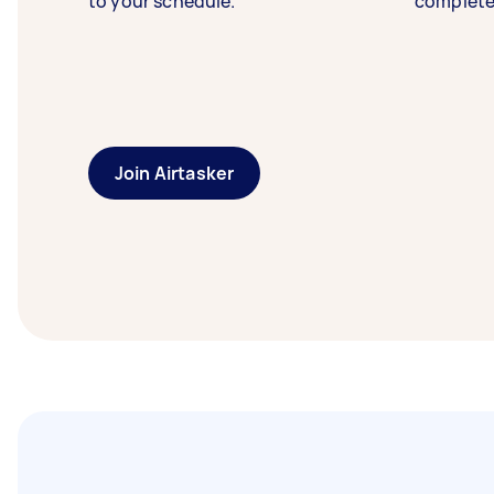
to your schedule.
complete
Join Airtasker