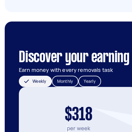
Discover your earning 
Earn money with every removals task
Weekly
Monthly
Yearly
$318
per week