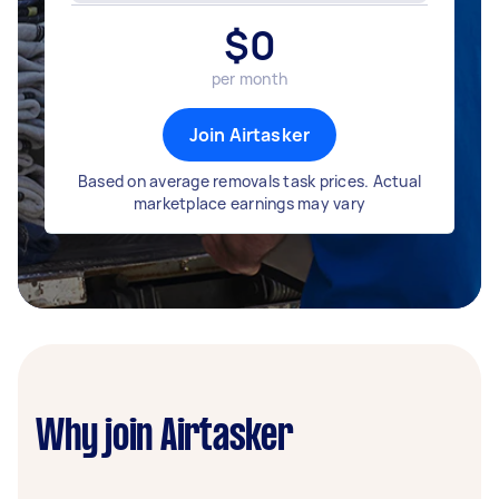
$
0
per month
Join Airtasker
Based on average removals task prices. Actual
marketplace earnings may vary
Why join Airtasker