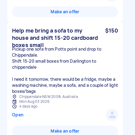
Make an offer
Help me bring a sofa to my
$150
house and shift 15-20 cardboard
boxes small
Pickup one sofa from Potts point and drop to
Chippendale.
Shift 15-20 small boxes from Darlington to
chippendale
I need it tomorrow, there would be a fridge, maybe a
washing machine, maybe a sofa, and a couple of light
boxes/bags
Chippendale NSW 2008, Australia
Mon Aug 03 2026
4 days ago
Open
Make an offer