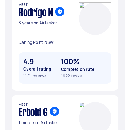
MEET
Rodrigo N
3 years on Airtasker
Darling Point NSW
4.9
100%
Overall rating
Completion rate
1171 reviews
1622 tasks
MEET
Erbold G
1 month on Airtasker