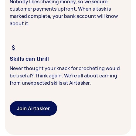
Nobody likes chasing money, so we secure
customer payments upfront. When a task is
marked complete, your bank account will know
about it.
Skills can thrill
Never thought your knack for crocheting would
be useful? Think again. We’re all about earning
from unexpected skills at Airtasker.
Join Airtasker