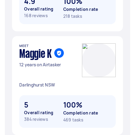
4.9
100%
Overall rating
Completion rate
168 reviews
218 tasks
MEET
Maggie K
12 years on Airtasker
Darlinghurst NSW
5
100%
Overall rating
Completion rate
384 reviews
469 tasks