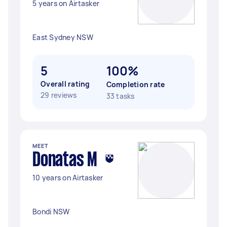
5 years on Airtasker
East Sydney NSW
5
100%
Overall rating
Completion rate
29 reviews
33 tasks
MEET
Donatas M
10 years on Airtasker
Bondi NSW