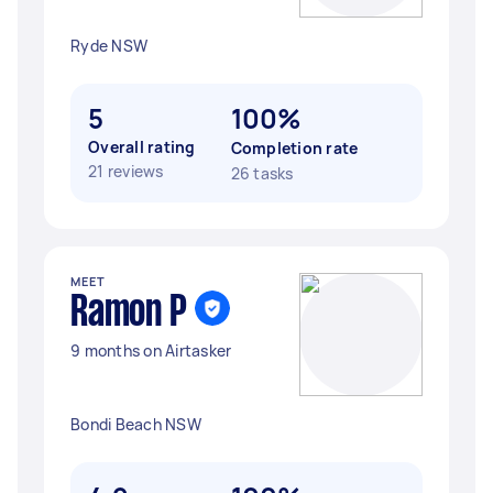
Ryde NSW
5
100%
Overall rating
Completion rate
21 reviews
26 tasks
MEET
Ramon P
9 months on Airtasker
Bondi Beach NSW