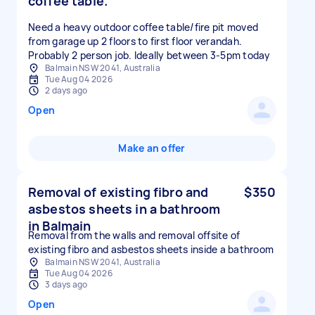
coffee table.
Need a heavy outdoor coffee table/fire pit moved
from garage up 2 floors to first floor verandah.
Probably 2 person job. Ideally between 3-5pm today
Balmain NSW 2041, Australia
Tue Aug 04 2026
2 days ago
Open
Make an offer
Removal of existing fibro and
$350
asbestos sheets in a bathroom
in Balmain
Removal from the walls and removal offsite of
existing fibro and asbestos sheets inside a bathroom
Balmain NSW 2041, Australia
Tue Aug 04 2026
3 days ago
Open