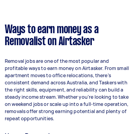
A more typical earning potential is about
$31,200 per year ($2,598 per month or $600 per
week) based on completing around 3–5 tasks
Ways to earn money as a
per week.
Removalist on Airtasker
Here's a breakdown by activity level:
- 1–2 tasks per week: Around $11,700 per year
Removal jobs are one of the most popular and
- 3–5 tasks per week: Around $31,200 per year
profitable ways to earn money on Airtasker. From small
apartment moves to office relocations, there’s
- 5+ tasks per week: Around $39,000 per year
consistent demand across Australia, and Taskers with
the right skills, equipment, and reliability can build a
Your actual earnings can be higher or lower
steady income stream. Whether you’re looking to take
depending on how much work you take on, the
on weekend jobs or scale up into a full-time operation,
types of jobs you complete, and job complexity.
removals offer strong earning potential and plenty of
repeat opportunities.