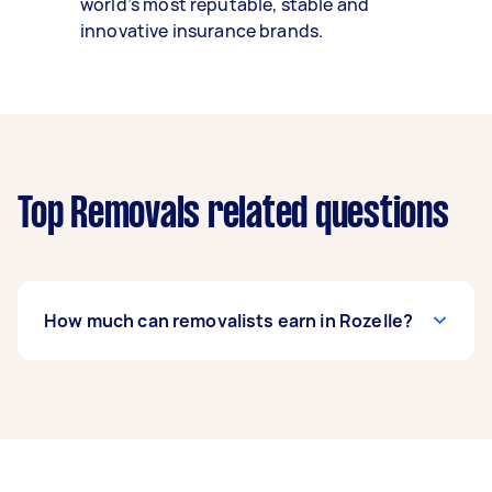
world’s most reputable, stable and
innovative insurance brands.
Top Removals related questions
How much can removalists earn in Rozelle?
A removalist in Rozelle can earn up to $39,000
per year if they complete 5+ tasks per week on
average. That's around $3,248 per month or
$750 per week.