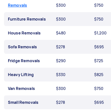
Removals
$300
$750
Furniture Removals
$300
$750
House Removals
$480
$1,200
Sofa Removals
$278
$695
Fridge Removals
$290
$725
Heavy Lifting
$330
$825
Van Removals
$300
$750
Small Removals
$278
$695