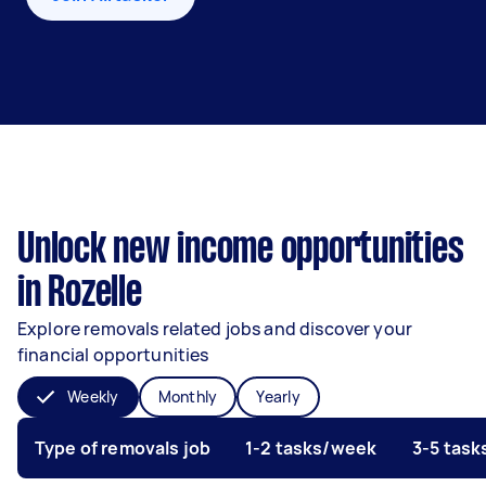
Unlock new income opportunities
in Rozelle
Explore removals related jobs and discover your
financial opportunities
Weekly
Monthly
Yearly
Type of removals job
1-2 tasks/week
3-5 tas