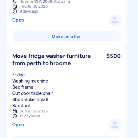
Rozelle NSW 2039, Australia
Thu Jul 30 2026
8 days ago
Open
Make an offer
Move fridge washer furniture
$500
from perth to broome
Fridge
Washing machine
Bed frame
Out door table chair
Bbq smoker small
Sun Jul 26 2026
12 days ago
Open