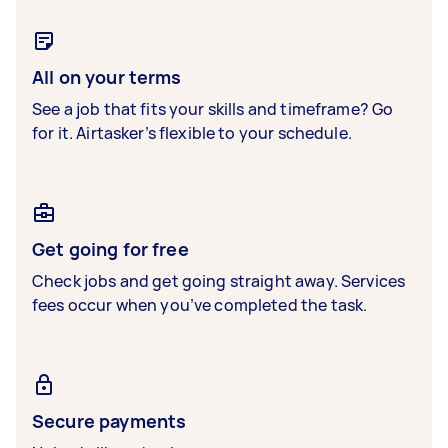
All on your terms
See a job that fits your skills and timeframe? Go
for it. Airtasker’s flexible to your schedule.
Get going for free
Check jobs and get going straight away. Services
fees occur when you’ve completed the task.
Secure payments