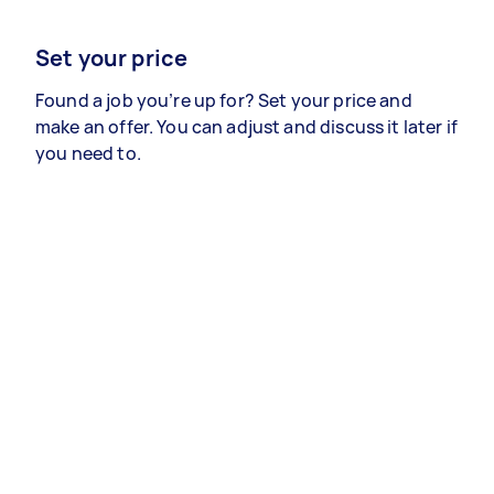
Set your price
Found a job you’re up for? Set your price and
make an offer. You can adjust and discuss it later if
you need to.