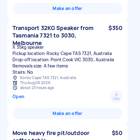
Make an offer
Transport 32KG Speaker from
$350
Tasmania 7321 to 3030,
Melbourne
X 35kg speaker
Pickup location: Rocky Cape TAS 7321, Australia
Drop-off location: Point Cook VIC 3030, Australia
Removals size: A few items
Stairs: No
Rocky Cape TAS 7321, Australia
Thu Aug 06 2026
about 23 hours ago
Open
Make an offer
Move heavy fire pit/outdoor
$50