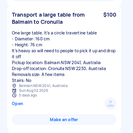
Transport a large table from
$100
Balmain to Cronulla
One large table. It’s a circle travertine table
- Diameter: 160 cm
- Height: 76 cm
It’s heavy so will need to people to pick it up and drop
it off
Pickup location: Balmain NSW 2041, Australia
Drop-off location: Cronulla NSW 2230, Australia
Removals size: A few items
Stairs: No
Balmain NSW 2041, Australia
Sun Aug 02 2026
5 days ago
Open
Make an offer