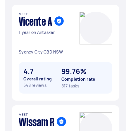
MEET
Vicente A
1 year on Airtasker
Sydney City CBD NSW
4.7
99.76%
Overall rating
Completion rate
548 reviews
817 tasks
MEET
Wissam R