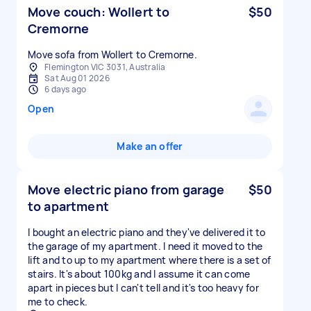
Move couch: Wollert to
$50
Cremorne
Move sofa from Wollert to Cremorne.
Flemington VIC 3031, Australia
Sat Aug 01 2026
6 days ago
Open
Make an offer
Move electric piano from garage
$50
to apartment
I bought an electric piano and they've delivered it to
the garage of my apartment. I need it moved to the
lift and to up to my apartment where there is a set of
stairs. It's about 100kg and I assume it can come
apart in pieces but I can't tell and it's too heavy for
me to check.