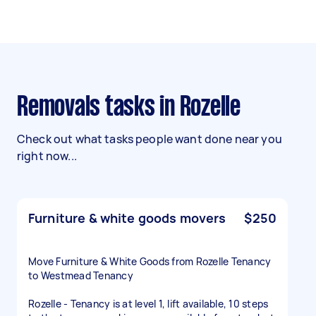
Removals tasks in Rozelle
Check out what tasks people want done near you
right now...
Furniture & white goods movers
$250
Move Furniture & White Goods from Rozelle Tenancy
to Westmead Tenancy
Rozelle - Tenancy is at level 1, lift available, 10 steps