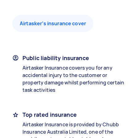
Airtasker’s insurance cover
Public liability insurance
Airtasker Insurance covers you for any
accidental injury to the customer or
property damage whilst performing certain
task activities
Top rated insurance
Airtasker Insurance is provided by Chubb
Insurance Australia Limited, one of the