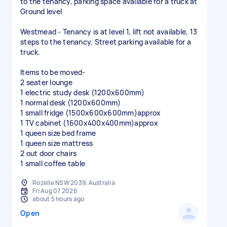
to the tenancy, parking space available for a truck at
Ground level
Westmead - Tenancy is at level 1, lift not available, 13
steps to the tenancy, Street parking available for a
truck.
Items to be moved-
2 seater lounge
1 electric study desk (1200x600mm)
1 normal desk (1200x600mm)
1 small fridge (1500x600x600mm)approx
1 TV cabinet (1600x400x400mm)approx
1 queen size bed frame
1 queen size mattress
2 out door chairs
1 small coffee table
Rozelle NSW 2039, Australia
Fri Aug 07 2026
about 5 hours ago
Open