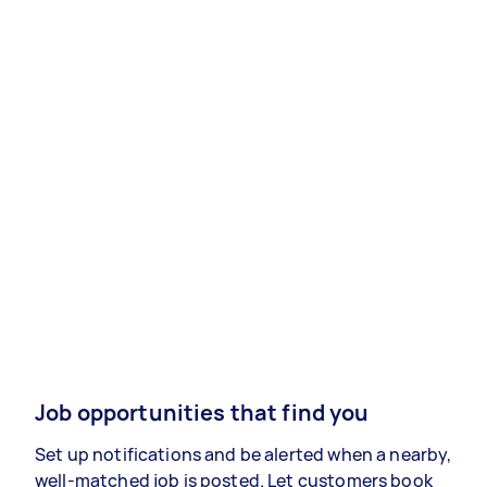
Job opportunities that find you
Set up notifications and be alerted when a nearby,
well-matched job is posted. Let customers book