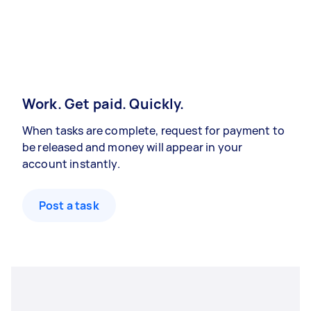
Work. Get paid. Quickly.
When tasks are complete, request for payment to
be released and money will appear in your
account instantly.
Post a task