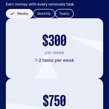
Earn money with every removals task
Weekly
Monthly
Yearly
$300
per week
1-2 tasks per week
$750