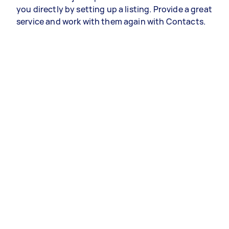
you directly by setting up a listing. Provide a great
service and work with them again with Contacts.