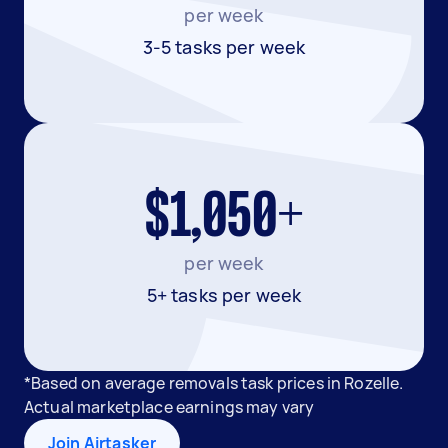
per week
3-5 tasks per week
$1,050+
per week
5+ tasks per week
*Based on average removals task prices in Rozelle.
Actual marketplace earnings may vary
Join Airtasker