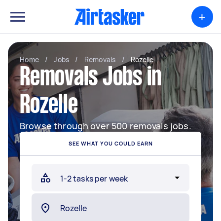
+
Home
/
Jobs
/
Removals
/
Rozelle
Removals Jobs in
Rozelle
Browse through over 500 removals jobs.
SEE WHAT YOU COULD EARN