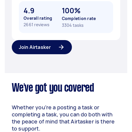
4.9
100%
Overall rating
Completion rate
2661 reviews
3304 tasks
Join Airtasker
We've got you covered
Whether you’re a posting a task or
completing a task, you can do both with
the peace of mind that Airtasker is there
to support.