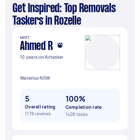
Get Inspired: Top Removals
Taskers in Rozelle
MEET
Ahmed R
10 years on Airtasker
Waterloo NSW
5
100%
Overall rating
Completion rate
1178 reviews
1428 tasks