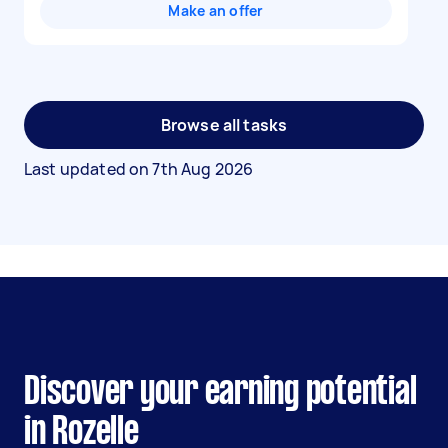
Make an offer
Browse all tasks
Last updated on
7th Aug 2026
Discover your earning potential
in Rozelle