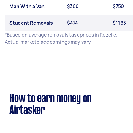
Man With a Van
$300
$750
Student Removals
$474
$1,185
*Based on average removals task prices in Rozelle.
Actual marketplace earnings may vary
How to earn money on
Airtasker