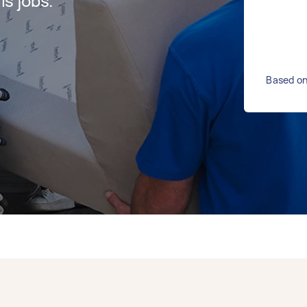
s jobs.
Based on