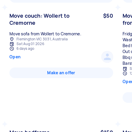
Move couch: Wollert to
$50
Mov
Cremorne
fro
Move sofa from Wollert to Cremorne.
Frid
Flemington VIC 3031, Australia
Wash
Sat Aug 01 2026
Bed 
6 days ago
Out 
Open
Bbq 
S
Make an offer
1
Ope