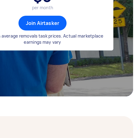
per month
Join Airtasker
 average removals task prices. Actual marketplace
earnings may vary