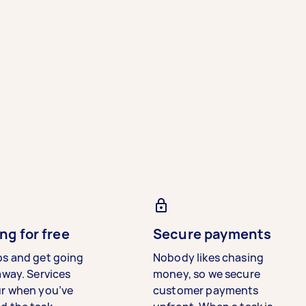
ng for free
Secure payments
bs and get going
Nobody likes chasing
away. Services
money, so we secure
ur when you’ve
customer payments