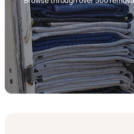
Browse through over 500 removal