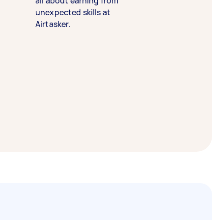
all about earning from
unexpected skills at
Airtasker.