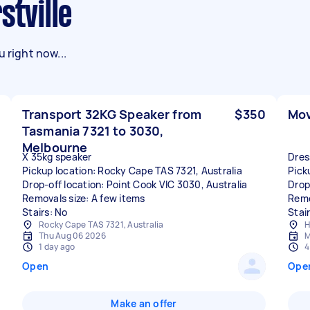
stville
 right now...
Transport 32KG Speaker from
$350
Mov
Tasmania 7321 to 3030,
Melbourne
X 35kg speaker
Dres
Pickup location: Rocky Cape TAS 7321, Australia
Pick
Drop-off location: Point Cook VIC 3030, Australia
Drop
Removals size: A few items
Remo
Stairs: No
Stai
Rocky Cape TAS 7321, Australia
H
Thu Aug 06 2026
M
1 day ago
4
Open
Ope
Make an offer