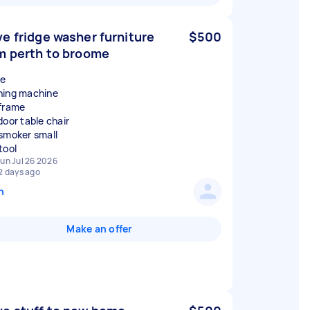
e fridge washer furniture
$500
m perth to broome
ge
ing machine
frame
door table chair
smoker small
un Jul 26 2026
2 days ago
n
Make an offer