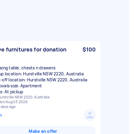
e furnitures for donation
$100
sing table, chests n drawers
up location: Hurstville NSW 2220, Australia
-off location: Hurstville NSW 2220, Australia
vals size: Apartment
rs: At pickup
urstville NSW 2220, Australia
on Aug 03 2026
 days ago
n
Make an offer