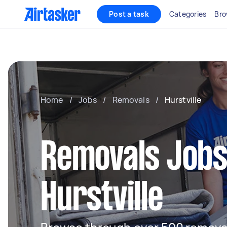
Post a task
Categories
Bro
Home
/
Jobs
/
Removals
/
Hurstville
Removals Jobs
Hurstville