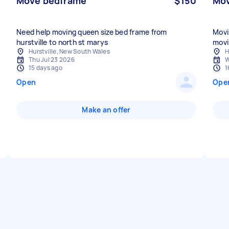
Move bedframe
$150
Mov
Need help moving queen size bed frame from
Movi
hurstville to north st marys
movi
Hurstville, New South Wales
H
Thu Jul 23 2026
W
15 days ago
1
Open
Ope
Make an offer