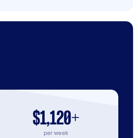
$1,120+
per week