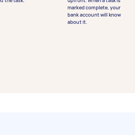
d the task.
upfront. When a task is
marked complete, your
bank account will know
about it.