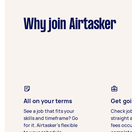
Why join Airtasker
All on your terms
Get goi
See a job that fits your
Check jo
skills and timeframe? Go
straight 
for it. Airtasker’s flexible
fees occ