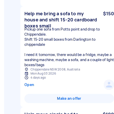
Help me bring a sofa to my
$150
house and shift 15-20 cardboard
boxes small
Pickup one sofa from Potts point and drop to
Chippendale.
Shift 15-20 small boxes from Darlington to
chippendale
I need it tomorrow, there would be a fridge, maybe a
washing machine, maybe a sofa, and a couple of light
boxes/bags
Chippendale NSW 2008, Australia
Mon Aug 03 2026
4 days ago
Open
Make an offer