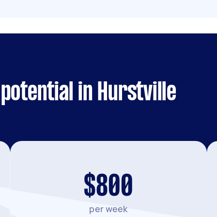
otential in Hurstville
$800
per week