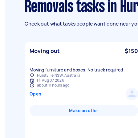
Removals tasks in Hur
Check out what tasks people want done near you
Moving out
$150
Moving furniture and boxes. No truck required
Hurstville NSW, Australia
Fri Aug 07 2026
about 11 hours ago
Open
Make an offer