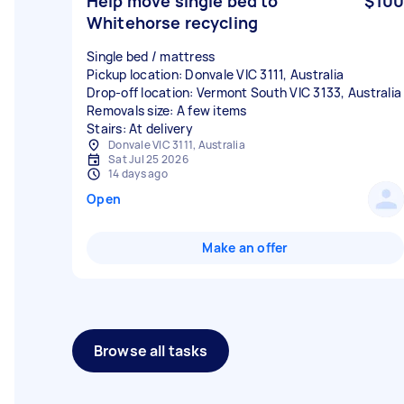
Help move single bed to
$100
Whitehorse recycling
Single bed / mattress
Pickup location: Donvale VIC 3111, Australia
Drop-off location: Vermont South VIC 3133, Australia
Removals size: A few items
Stairs: At delivery
Donvale VIC 3111, Australia
Sat Jul 25 2026
14 days ago
Open
Make an offer
Browse all tasks