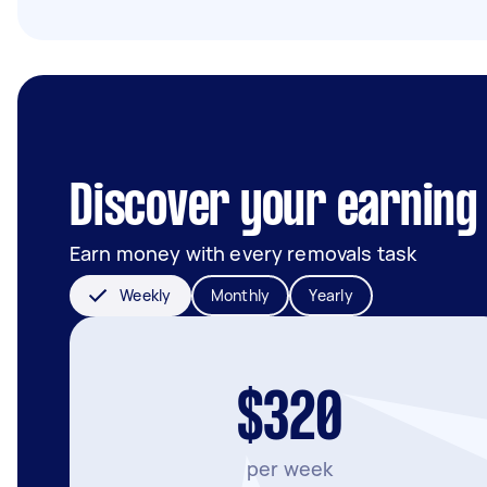
Discover your earning p
Earn money with every removals task
Weekly
Monthly
Yearly
$320
per week