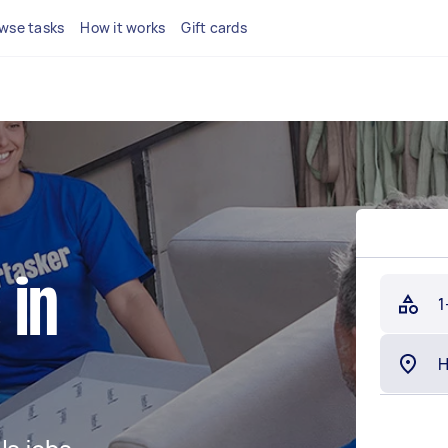
wse tasks
How it works
Gift cards
 in
1