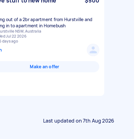
e stuff to new home
$500
ng out of a 2br apartment from Hurstville and
ng in to apartment in Homebush
urstville NSW, Australia
ed Jul 22 2026
6 days ago
n
Make an offer
Last updated on
7th Aug 2026