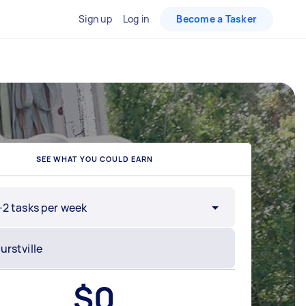
Sign up
Log in
Become a Tasker
SEE WHAT YOU COULD EARN
-2 tasks per week
$
0