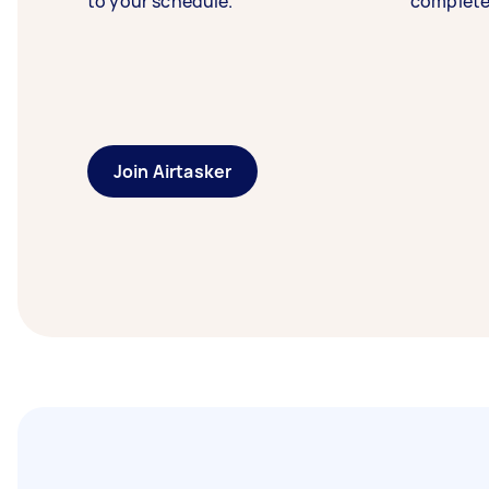
to your schedule.
complete
Join Airtasker