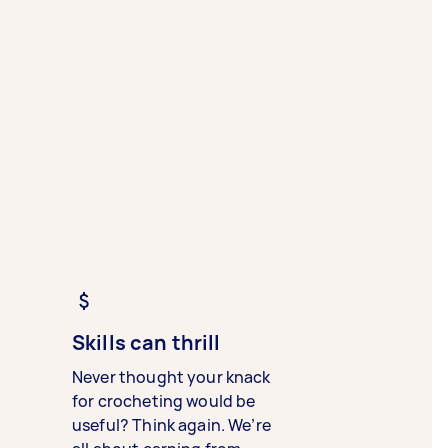
Skills can thrill
Never thought your knack
for crocheting would be
useful? Think again. We’re