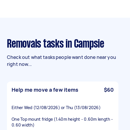
Removals tasks in Campsie
Check out what tasks people want done near you
right now...
Help me move a few items
$60
Either Wed (12/08/2026) or Thu (13/08/2026)
One Top mount fridge (1.40m height - 0.60m length -
0.60 width)