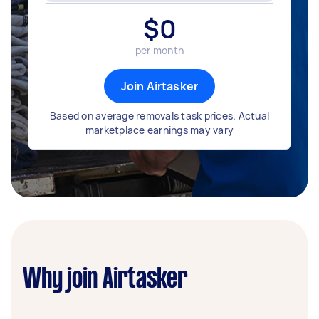
$
0
per month
Join Airtasker
Based on average removals task prices. Actual
marketplace earnings may vary
Why join Airtasker