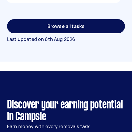
Browse all tasks
Last updated on
6th Aug 2026
Discover your earning potential
in Campsie
Earn money with every removals task