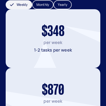
Weekly
Monthly
Yearly
$348
per week
1-2 tasks per week
$870
per week