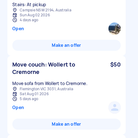
Stairs: At pickup
Campsie NSW 2194, Australia
Sun Aug 02 2026
4 days ago
Open
Make an offer
Move couch: Wollert to
$50
Cremorne
Move sofa from Wollert to Cremorne.
Flemington VIC 3031, Australia
Sat Aug 01 2026
5 days ago
Open
Make an offer