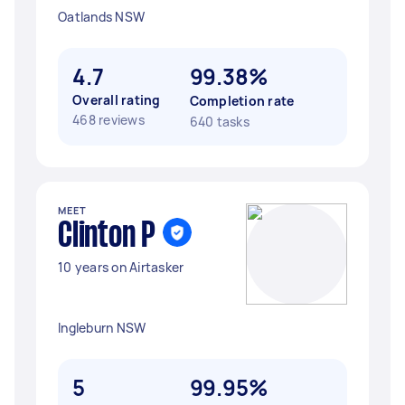
Oatlands NSW
4.7
99.38%
Overall rating
Completion rate
468 reviews
640 tasks
MEET
Clinton P
10 years on Airtasker
Ingleburn NSW
5
99.95%