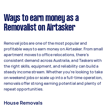
A more typical earning potential is about
$36,192 per year ($3,014 per month or $696 per
week) based on completing around 3–5 tasks
Ways to earn money as a
per week.
Removalist on Airtasker
Here's a breakdown by activity level:
- 1–2 tasks per week: Around $13,572 per year
Removal jobs are one of the most popular and
- 3–5 tasks per week: Around $36,192 per year
profitable ways to earn money on Airtasker. From small
apartment moves to office relocations, there’s
- 5+ tasks per week: Around $45,240 per year
consistent demand across Australia, and Taskers with
the right skills, equipment, and reliability can build a
Your actual earnings can be higher or lower
steady income stream. Whether you’re looking to take
depending on how much work you take on, the
on weekend jobs or scale up into a full-time operation,
types of jobs you complete, and job complexity.
removals offer strong earning potential and plenty of
repeat opportunities.
House Removals