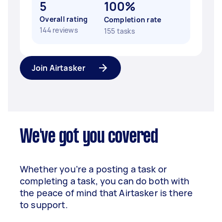
5
100%
Overall rating
Completion rate
144 reviews
155 tasks
Join Airtasker
We've got you covered
Whether you’re a posting a task or
completing a task, you can do both with
the peace of mind that Airtasker is there
to support.