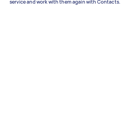
service and work with them again with Contacts.