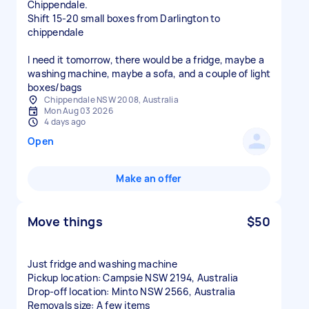
Chippendale.
Shift 15-20 small boxes from Darlington to
chippendale
I need it tomorrow, there would be a fridge, maybe a
washing machine, maybe a sofa, and a couple of light
boxes/bags
Chippendale NSW 2008, Australia
Mon Aug 03 2026
4 days ago
Open
Make an offer
Move things
$50
Just fridge and washing machine
Pickup location: Campsie NSW 2194, Australia
Drop-off location: Minto NSW 2566, Australia
Removals size: A few items