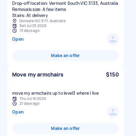
Drop-off location: Vermont South VIC 3133, Australia
Removals size: A few items
Stairs: At delivery
Donvale VIC 3111, Australia
Sat Jul 25 2026
13 days ago
Open
Make an offer
Move my armchairs
$150
move my armchairs up to level3 where I live
Thu Jul 16 2026
21 days ago
Open
Make an offer