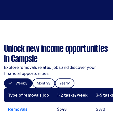
Unlock new income opportunities
in Campsie
Explore removals related jobs and discover your
financial opportunities
Weekly
Monthly
Yearly
Type of removals job
1-2 tasks/week
3-5 tas
Removals
$348
$870