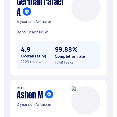
German rafael
A
4 years on Airtasker
Bondi Beach NSW
4.9
99.88%
Overall rating
Completion rate
1229 reviews
1648 tasks
MEET
Ashen M
2 years on Airtasker