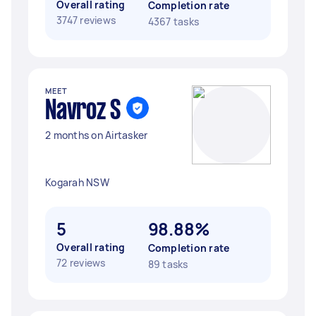
Overall rating
Completion rate
3747 reviews
4367 tasks
MEET
Navroz S
2 months on Airtasker
Kogarah NSW
5
98.88%
Overall rating
Completion rate
72 reviews
89 tasks