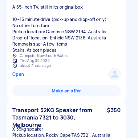
A 65-inch TV, still in its original box
10–15 minute drive (pick-up and drop-off only)
No other furniture
Pickup location: Campsie NSW 2194, Australia
Drop-off location: Enfield NSW 2136, Australia
Removals size: A few items
Stairs: At both places
Campsie, New South Wales
Thu Aug 06 2026
about 7 hours ago
Open
Make an offer
Transport 32KG Speaker from
$350
Tasmania 7321 to 3030,
Melbourne
X 35kg speaker
Pickup location: Rocky Cape TAS 7321, Australia