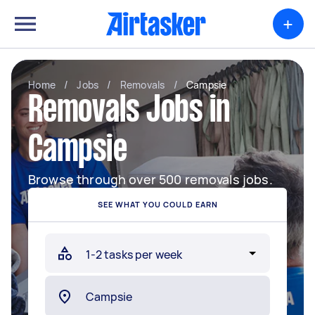
+
Home
/
Jobs
/
Removals
/
Campsie
Removals Jobs in
Campsie
Browse through over 500 removals jobs.
SEE WHAT YOU COULD EARN