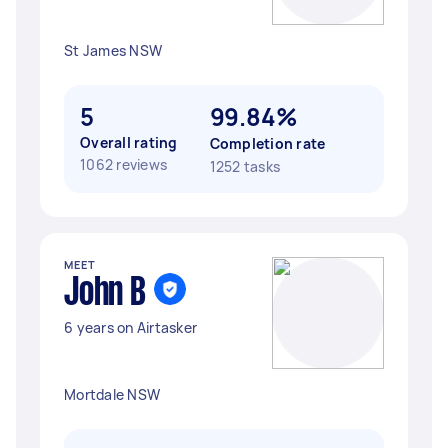
St James NSW
5
99.84%
Overall rating
Completion rate
1062 reviews
1252 tasks
MEET
John B
6 years on Airtasker
Mortdale NSW