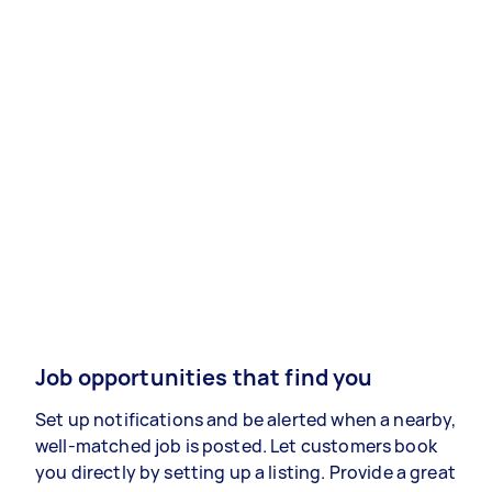
Job opportunities that find you
Set up notifications and be alerted when a nearby,
well-matched job is posted. Let customers book
you directly by setting up a listing. Provide a great