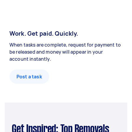
Work. Get paid. Quickly.
When tasks are complete, request for payment to
be released and money will appear in your
account instantly.
Post a task
Get Inspired: Top Removals