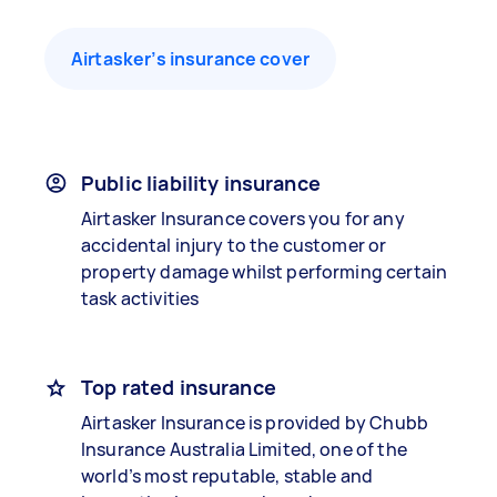
Airtasker’s insurance cover
Public liability insurance
Airtasker Insurance covers you for any
accidental injury to the customer or
property damage whilst performing certain
task activities
Top rated insurance
Airtasker Insurance is provided by Chubb
Insurance Australia Limited, one of the
world’s most reputable, stable and