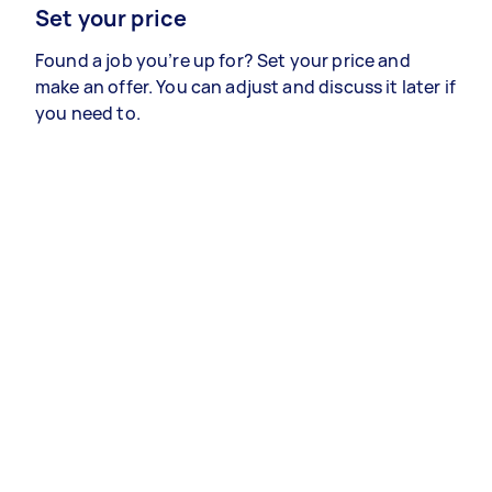
Set your price
Found a job you’re up for? Set your price and
make an offer. You can adjust and discuss it later if
you need to.