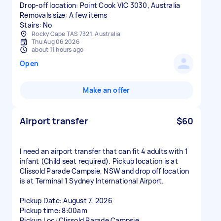
Drop-off location: Point Cook VIC 3030, Australia
Removals size: A few items
Stairs: No
Rocky Cape TAS 7321, Australia
Thu Aug 06 2026
about 11 hours ago
Open
Make an offer
Airport transfer
$60
I need an airport transfer that can fit 4 adults with 1
infant (Child seat required). Pickup location is at
Clissold Parade Campsie, NSW and drop off location
is at Terminal 1 Sydney International Airport.
Pickup Date: August 7, 2026
Pickup time: 8:00am
Pickup Loc: Clissold Parade Campsie