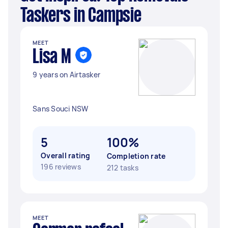
Taskers in Campsie
MEET
Lisa M
9 years on Airtasker
Sans Souci NSW
5
100%
Overall rating
Completion rate
196 reviews
212 tasks
MEET