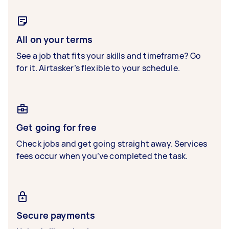
All on your terms
See a job that fits your skills and timeframe? Go
for it. Airtasker’s flexible to your schedule.
Get going for free
Check jobs and get going straight away. Services
fees occur when you’ve completed the task.
Secure payments