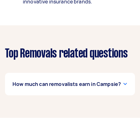
innovative insurance brands.
Top Removals related questions
How much can removalists earn in Campsie?
A removalist in Campsie can earn up to $45,240
per year if they complete 5+ tasks per week on
average. That's around $3,767 per month or
$870 per week.