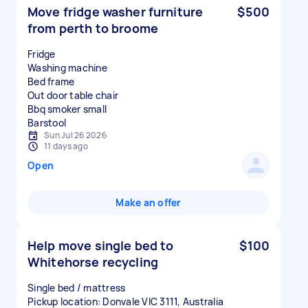
Move fridge washer furniture
$500
from perth to broome
Fridge
Washing machine
Bed frame
Out door table chair
Bbq smoker small
Sun Jul 26 2026
11 days ago
Open
Make an offer
Help move single bed to
$100
Whitehorse recycling
Single bed / mattress
Pickup location: Donvale VIC 3111, Australia