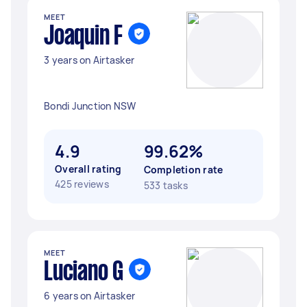
MEET
Joaquin F
3 years on Airtasker
Bondi Junction NSW
4.9
99.62%
Overall rating
Completion rate
425 reviews
533 tasks
MEET
Luciano G
6 years on Airtasker