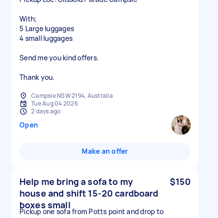
With;
5 Large luggages
4 small luggages
Send me you kind offers.
Thank you.
Campsie NSW 2194, Australia
Tue Aug 04 2026
2 days ago
Open
Make an offer
Help me bring a sofa to my
$150
house and shift 15-20 cardboard
boxes small
Pickup one sofa from Potts point and drop to