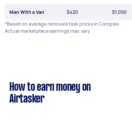
Man With a Van
$420
$1,050
*Based on average removals task prices in Campsie.
Actual marketplace earnings may vary
How to earn money on
Airtasker