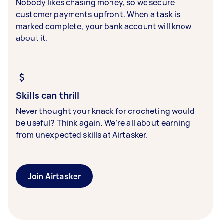
Nobody likes chasing money, so we secure
customer payments upfront. When a task is
marked complete, your bank account will know
about it.
Skills can thrill
Never thought your knack for crocheting would
be useful? Think again. We’re all about earning
from unexpected skills at Airtasker.
Join Airtasker