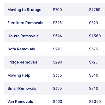
Moving to Storage
$700
$1,750
Furniture Removals
$328
$820
House Removals
$544
$1,360
Sofa Removals
$270
$675
Fridge Removals
$290
$725
Moving Help
$336
$840
Small Removals
$336
$840
Van Removals
$420
$1,050