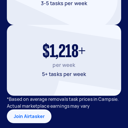
3-5 tasks per week
$1,218+
per week
5+ tasks per week
*Based on average removals task prices in Campsie.
Actual marketplace earnings may vary
Join Airtasker