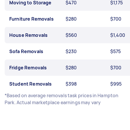
Moving to Storage
$470
$1,175
Furniture Removals
$280
$700
House Removals
$560
$1,400
Sofa Removals
$230
$575
Fridge Removals
$280
$700
Student Removals
$398
$995
*Based on average removals task prices in Hampton
Park. Actual marketplace earnings may vary