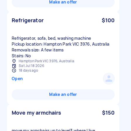
Make an offer
Refrigerator
$100
Refrigerator, sofa, bed, washing machine
Pickup location: Hampton Park VIC 3976, Australia
Removals size: A few items
Stairs: No
Hampton Park VIC 3976, Australia
Sat Jul 18 2026
18 days ago
Open
Make an offer
Move my armchairs
$150
move my armchairs up to level3 where I live