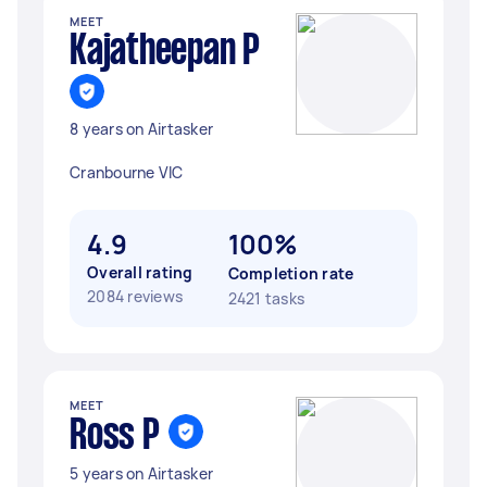
MEET
Kajatheepan P
8 years on Airtasker
Cranbourne VIC
4.9
100%
Overall rating
Completion rate
2084 reviews
2421 tasks
MEET
Ross P
5 years on Airtasker