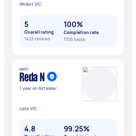
Wollert VIC
5
100%
Overall rating
Completion rate
1423 reviews
1705 tasks
MEET
Reda N
1 year on Airtasker
Lalor VIC
4.8
99.25%