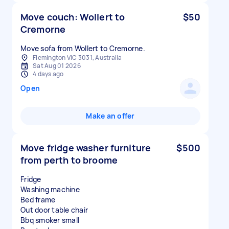
Move couch: Wollert to
$50
Cremorne
Move sofa from Wollert to Cremorne.
Flemington VIC 3031, Australia
Sat Aug 01 2026
4 days ago
Open
Make an offer
Move fridge washer furniture
$500
from perth to broome
Fridge
Washing machine
Bed frame
Out door table chair
Bbq smoker small