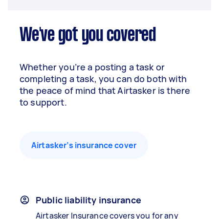
We've got you covered
Whether you’re a posting a task or
completing a task, you can do both with
the peace of mind that Airtasker is there
to support.
Airtasker’s insurance cover
Public liability insurance
Airtasker Insurance covers you for any