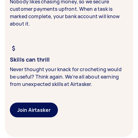
Nobody likes chasing money, so we secure
customer payments upfront. When a task is
marked complete, your bank account will know
about it.
Skills can thrill
Never thought your knack for crocheting would
be useful? Think again. We’re all about earning
from unexpected skills at Airtasker.
Join Airtasker