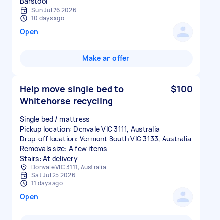
Sun Jul 26 2026
10 days ago
Open
Make an offer
Help move single bed to
$100
Whitehorse recycling
Single bed / mattress
Pickup location: Donvale VIC 3111, Australia
Drop-off location: Vermont South VIC 3133, Australia
Removals size: A few items
Stairs: At delivery
Donvale VIC 3111, Australia
Sat Jul 25 2026
11 days ago
Open