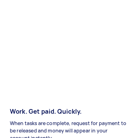
Work. Get paid. Quickly.
When tasks are complete, request for payment to
be released and money will appear in your