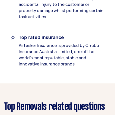
accidental injury to the customer or
property damage whilst performing certain
task activities
Top rated insurance
Airtasker Insurance is provided by Chubb
Insurance Australia Limited, one of the
world’s most reputable, stable and
innovative insurance brands.
Top Removals related questions