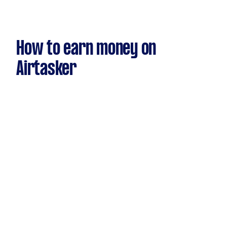
How to earn money on
Airtasker