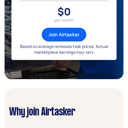
$
0
per month
Join Airtasker
Based on average removals task prices. Actual
marketplace earnings may vary
Why join Airtasker