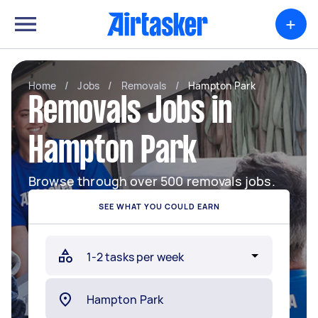
+
Home
/
Jobs
/
Removals
/
Hampton Park
Removals Jobs in
Hampton Park
Browse through over 500 removals jobs.
SEE WHAT YOU COULD EARN