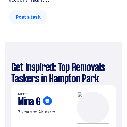
account instantly.
Post a task
Get Inspired: Top Removals
Taskers in Hampton Park
MEET
Mina G
7 years on Airtasker