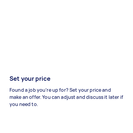
Set your price
Found a job you’re up for? Set your price and
make an offer. You can adjust and discuss it later if
you need to.