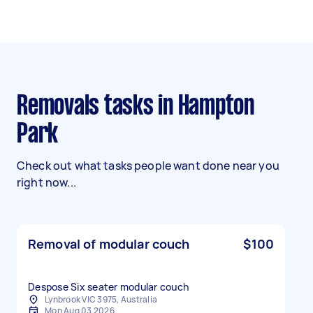
Removals tasks in Hampton
Park
Check out what tasks people want done near you
right now...
Removal of modular couch
$100
Despose Six seater modular couch
Lynbrook VIC 3975, Australia
Mon Aug 03 2026