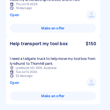
Thu Jul 16 2026
19 days ago
Open
Make an offer
Help transport my tool box
$150
I need a tailgate truck to help move my tool box from
lyndhurst to Thornhill park.
Lyndhurst VIC 3975, Australia
Tue Jul 14 2026
22 days ago
Open
Make an offer