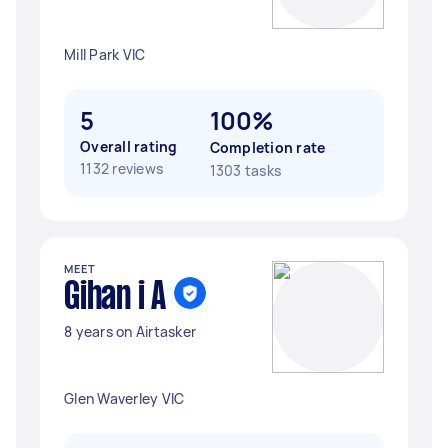
Mill Park VIC
5
100%
Overall rating
Completion rate
1132 reviews
1303 tasks
MEET
Gihan i A
8 years on Airtasker
Glen Waverley VIC