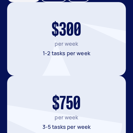
$300
per week
1-2 tasks per week
$750
per week
3-5 tasks per week