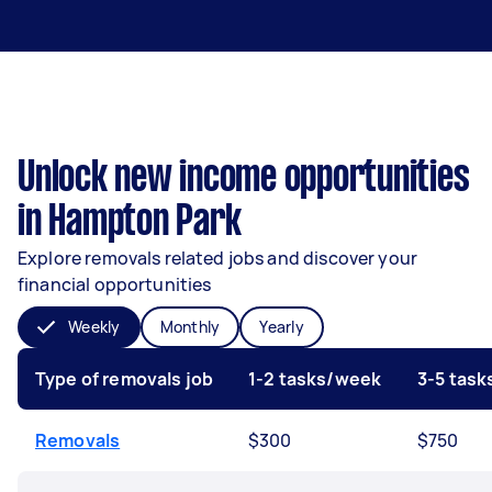
Unlock new income opportunities
in Hampton Park
Explore removals related jobs and discover your
financial opportunities
Weekly
Monthly
Yearly
Type of removals job
1-2 tasks/week
3-5 tas
Removals
$300
$750