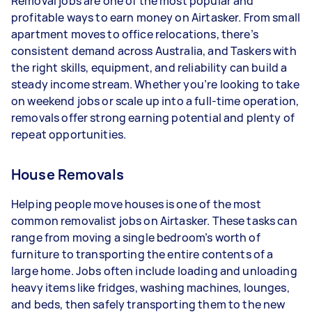
Removal jobs are one of the most popular and
- 3–5 tasks per week: Around $31,200 per year
profitable ways to earn money on Airtasker. From small
apartment moves to office relocations, there’s
- 5+ tasks per week: Around $39,000 per year
consistent demand across Australia, and Taskers with
the right skills, equipment, and reliability can build a
Your actual earnings can be higher or lower
steady income stream. Whether you’re looking to take
depending on how much work you take on, the
on weekend jobs or scale up into a full-time operation,
types of jobs you complete, and job complexity.
removals offer strong earning potential and plenty of
repeat opportunities.
House Removals
Helping people move houses is one of the most
common removalist jobs on Airtasker. These tasks can
range from moving a single bedroom’s worth of
furniture to transporting the entire contents of a
large home. Jobs often include loading and unloading
heavy items like fridges, washing machines, lounges,
and beds, then safely transporting them to the new