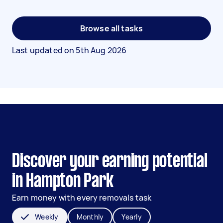
Browse all tasks
Last updated on
5th Aug 2026
Discover your earning potential
in Hampton Park
Earn money with every removals task
Weekly
Monthly
Yearly