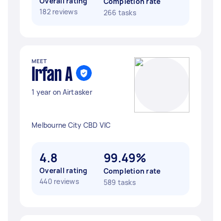
Overall rating
Completion rate
182 reviews
266 tasks
MEET
Irfan A
1 year on Airtasker
Melbourne City CBD VIC
4.8
99.49%
Overall rating
Completion rate
440 reviews
589 tasks