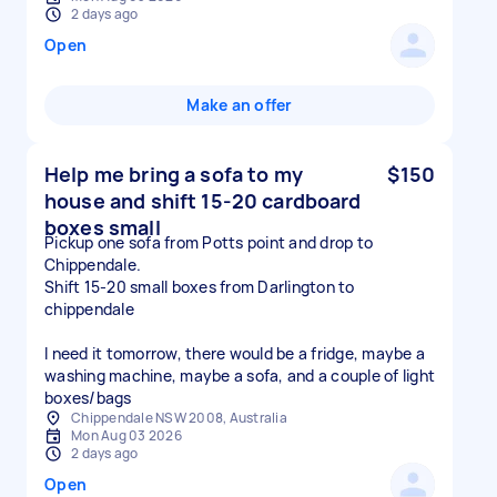
2 days ago
Open
Make an offer
Help me bring a sofa to my
$150
house and shift 15-20 cardboard
boxes small
Pickup one sofa from Potts point and drop to
Chippendale.
Shift 15-20 small boxes from Darlington to
chippendale
I need it tomorrow, there would be a fridge, maybe a
washing machine, maybe a sofa, and a couple of light
boxes/bags
Chippendale NSW 2008, Australia
Mon Aug 03 2026
2 days ago
Open