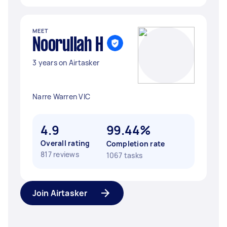
MEET
Noorullah H
3 years on Airtasker
Narre Warren VIC
4.9
99.44%
Overall rating
Completion rate
817 reviews
1067 tasks
Join Airtasker