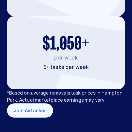
$1,050+
per week
5+ tasks per week
*Based on average removals task prices in Hampton
Park. Actual marketplace earnings may vary
Join Airtasker