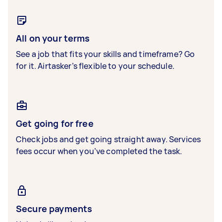
All on your terms
See a job that fits your skills and timeframe? Go
for it. Airtasker’s flexible to your schedule.
Get going for free
Check jobs and get going straight away. Services
fees occur when you’ve completed the task.
Secure payments