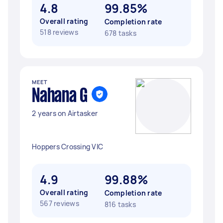
4.8
99.85%
Overall rating
Completion rate
518 reviews
678 tasks
MEET
Nahana G
2 years on Airtasker
Hoppers Crossing VIC
4.9
99.88%
Overall rating
Completion rate
567 reviews
816 tasks