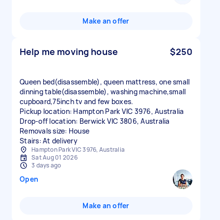
Make an offer
Help me moving house
$250
Queen bed(disassemble), queen mattress, one small
dinning table(disassemble), washing machine,small
cupboard,75inch tv and few boxes.
Pickup location: Hampton Park VIC 3976, Australia
Drop-off location: Berwick VIC 3806, Australia
Removals size: House
Stairs: At delivery
Hampton Park VIC 3976, Australia
Sat Aug 01 2026
3 days ago
Open
Make an offer