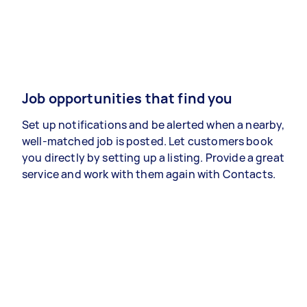
Job opportunities that find you
Set up notifications and be alerted when a nearby,
well-matched job is posted. Let customers book
you directly by setting up a listing. Provide a great
service and work with them again with Contacts.