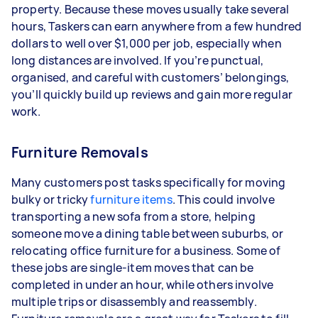
property. Because these moves usually take several
hours, Taskers can earn anywhere from a few hundred
dollars to well over $1,000 per job, especially when
long distances are involved. If you’re punctual,
organised, and careful with customers’ belongings,
you’ll quickly build up reviews and gain more regular
work.
Furniture Removals
Many customers post tasks specifically for moving
bulky or tricky
furniture items
. This could involve
transporting a new sofa from a store, helping
someone move a dining table between suburbs, or
relocating office furniture for a business. Some of
these jobs are single-item moves that can be
completed in under an hour, while others involve
multiple trips or disassembly and reassembly.