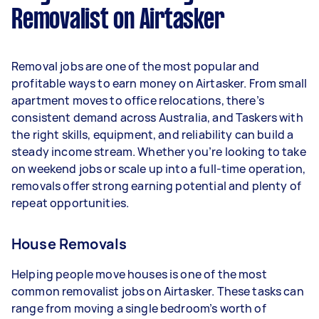
Removalist on Airtasker
Here's a breakdown by activity level:
- 1–2 tasks per week: Around $15,600 per year
Removal jobs are one of the most popular and
- 3–5 tasks per week: Around $41,600 per year
profitable ways to earn money on Airtasker. From small
apartment moves to office relocations, there’s
- 5+ tasks per week: Around $52,000 per year
consistent demand across Australia, and Taskers with
the right skills, equipment, and reliability can build a
Your actual earnings can be higher or lower
steady income stream. Whether you’re looking to take
depending on how much work you take on, the
on weekend jobs or scale up into a full-time operation,
types of jobs you complete, and job complexity.
removals offer strong earning potential and plenty of
repeat opportunities.
House Removals
Helping people move houses is one of the most
common removalist jobs on Airtasker. These tasks can
range from moving a single bedroom’s worth of