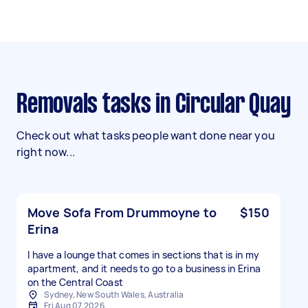
Removals tasks in Circular Quay
Check out what tasks people want done near you
right now...
Move Sofa From Drummoyne to
$150
Erina
I have a lounge that comes in sections that is in my
apartment, and it needs to go to a business in Erina
on the Central Coast
Sydney, New South Wales, Australia
Fri Aug 07 2026