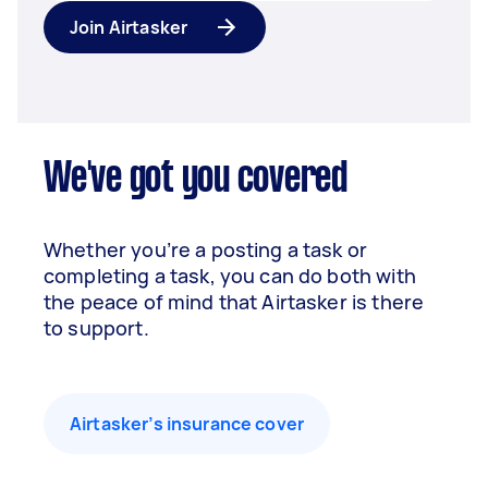
Join Airtasker
We've got you covered
Whether you’re a posting a task or
completing a task, you can do both with
the peace of mind that Airtasker is there
to support.
Airtasker’s insurance cover