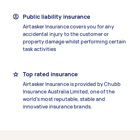
Public liability insurance
Airtasker Insurance covers you for any
accidental injury to the customer or
property damage whilst performing certain
task activities
Top rated insurance
Airtasker Insurance is provided by Chubb
Insurance Australia Limited, one of the
world’s most reputable, stable and
innovative insurance brands.