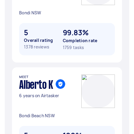
Bondi NSW
5
99.83%
Overall rating
Completion rate
1378 reviews
1759 tasks
MEET
Alberto K
6 years on Airtasker
Bondi Beach NSW