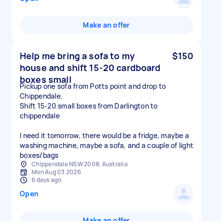
Make an offer
Help me bring a sofa to my
$150
house and shift 15-20 cardboard
boxes small
Pickup one sofa from Potts point and drop to
Chippendale.
Shift 15-20 small boxes from Darlington to
chippendale
I need it tomorrow, there would be a fridge, maybe a
washing machine, maybe a sofa, and a couple of light
boxes/bags
Chippendale NSW 2008, Australia
Mon Aug 03 2026
6 days ago
Open
Make an offer