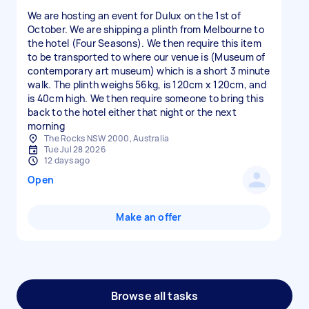
We are hosting an event for Dulux on the 1st of
October. We are shipping a plinth from Melbourne to
the hotel (Four Seasons). We then require this item
to be transported to where our venue is (Museum of
contemporary art museum) which is a short 3 minute
walk. The plinth weighs 56kg, is 120cm x 120cm, and
is 40cm high. We then require someone to bring this
back to the hotel either that night or the next
morning
The Rocks NSW 2000, Australia
Tue Jul 28 2026
12 days ago
Open
Make an offer
Browse all tasks