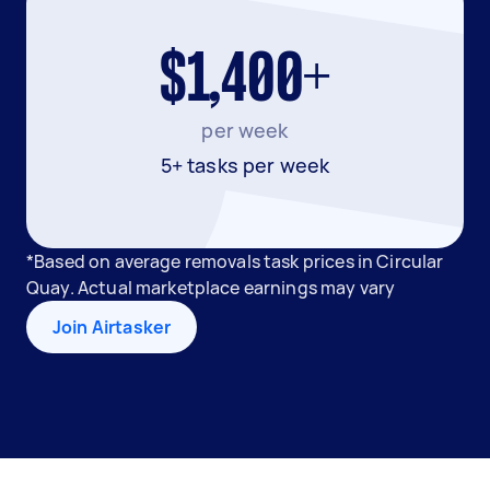
$1,400+
per week
5+ tasks per week
*Based on average removals task prices in Circular
Quay. Actual marketplace earnings may vary
Join Airtasker