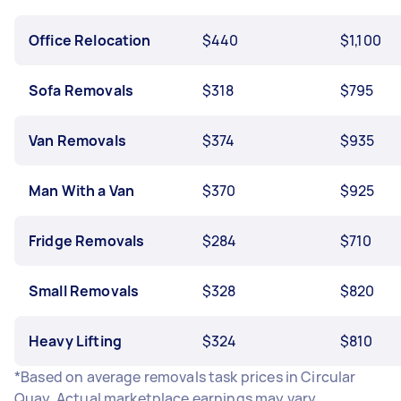
Office Relocation
$440
$1,100
Sofa Removals
$318
$795
Van Removals
$374
$935
Man With a Van
$370
$925
Fridge Removals
$284
$710
Small Removals
$328
$820
Heavy Lifting
$324
$810
*Based on average removals task prices in Circular
Quay. Actual marketplace earnings may vary