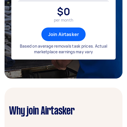
$
0
per month
Join Airtasker
Based on average removals task prices. Actual
marketplace earnings may vary
Why join Airtasker