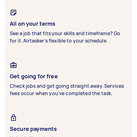
All on your terms
See a job that fits your skills and timeframe? Go
for it. Airtasker’s flexible to your schedule.
Get going for free
Check jobs and get going straight away. Services
fees occur when you’ve completed the task.
Secure payments