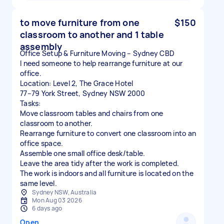
to move furniture from one
$150
classroom to another and 1 table
assembly
Office Setup & Furniture Moving – Sydney CBD
I need someone to help rearrange furniture at our
office.
Location: Level 2, The Grace Hotel
77–79 York Street, Sydney NSW 2000
Tasks:
Move classroom tables and chairs from one
classroom to another.
Rearrange furniture to convert one classroom into an
office space.
Assemble one small office desk/table.
Leave the area tidy after the work is completed.
The work is indoors and all furniture is located on the
same level.
Sydney NSW, Australia
Mon Aug 03 2026
6 days ago
Open