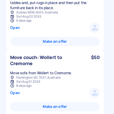
tables and, put rugs in place and then put the
furniture back in its place.
Sydney NSW 2000, Australia
Sun Aug 02 2026
6 days ago
Open
Make an offer
Move couch: Wollert to
$50
Cremorne
Move sofa from Wollert to Cremorne.
Flemington VIC 3031, Australia
Sat Aug 01 2026
8 days ago
Open
Make an offer