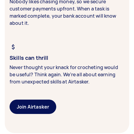
Nobody likes chasing money, so we secure
customer payments upfront. When a task is
marked complete, your bank account will know
about it.
Skills can thrill
Never thought your knack for crocheting would
be useful? Think again. We’re all about earning
from unexpected skills at Airtasker.
Join Airtasker