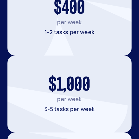
$400
per week
1-2 tasks per week
$1,000
per week
3-5 tasks per week