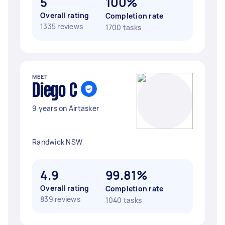
5
100%
Overall rating
Completion rate
1335 reviews
1700 tasks
MEET
Diego C
9 years on Airtasker
Randwick NSW
4.9
99.81%
Overall rating
Completion rate
839 reviews
1040 tasks