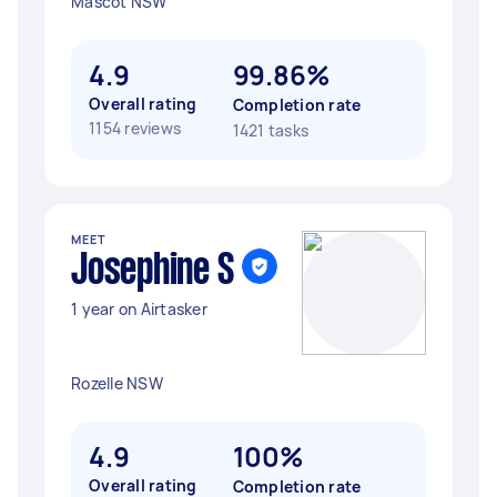
Mascot NSW
4.9
99.86%
Overall rating
Completion rate
1154 reviews
1421 tasks
MEET
Josephine S
1 year on Airtasker
Rozelle NSW
4.9
100%
Overall rating
Completion rate