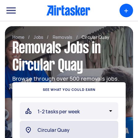
+
Home
/
Jobs
/
Removals
/
Circular Quay
Removals Jobs in
Circular Quay
Browse through over 500 removals jobs.
SEE WHAT YOU COULD EARN