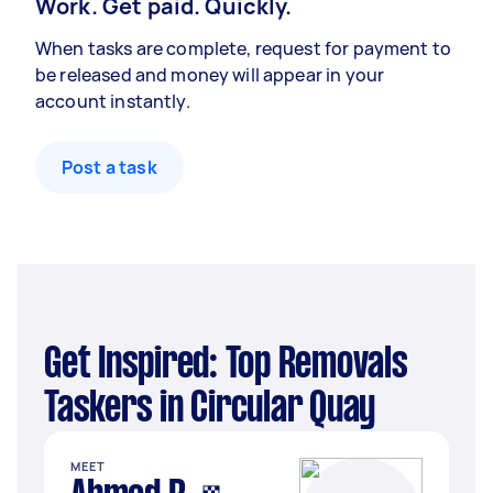
Work. Get paid. Quickly.
When tasks are complete, request for payment to
be released and money will appear in your
account instantly.
Post a task
Get Inspired: Top Removals
Taskers in Circular Quay
MEET