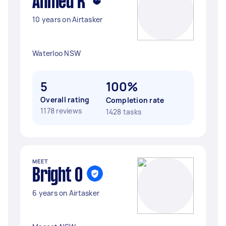
Ahmed R
10 years on Airtasker
Waterloo NSW
5
100%
Overall rating
Completion rate
1178 reviews
1428 tasks
MEET
Bright O
6 years on Airtasker