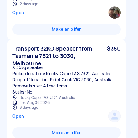
2 days ago
Open
Make an offer
Transport 32KG Speaker from
$350
Tasmania 7321 to 3030,
Melbourne
X 35kg speaker
Pickup location: Rocky Cape TAS 7321, Australia
Drop-off location: Point Cook VIC 3030, Australia
Removals size: A few items
Stairs: No
Rocky Cape TAS 7321, Australia
Thu Aug 06 2026
3 days ago
Open
Make an offer