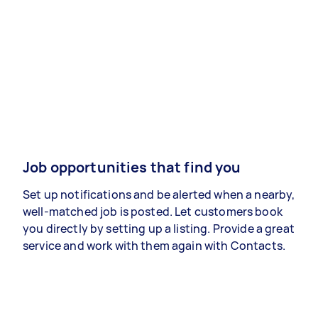
Job opportunities that find you
Set up notifications and be alerted when a nearby,
well-matched job is posted. Let customers book
you directly by setting up a listing. Provide a great
service and work with them again with Contacts.