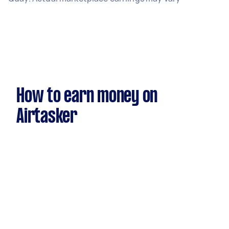
How to earn money on
Airtasker