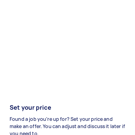
Set your price
Found a job you’re up for? Set your price and
make an offer. You can adjust and discuss it later if
you need to.