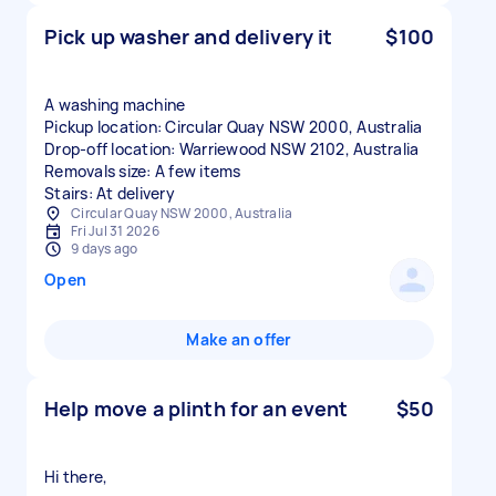
Pick up washer and delivery it
$100
A washing machine
Pickup location: Circular Quay NSW 2000, Australia
Drop-off location: Warriewood NSW 2102, Australia
Removals size: A few items
Stairs: At delivery
Circular Quay NSW 2000, Australia
Fri Jul 31 2026
9 days ago
Open
Make an offer
Help move a plinth for an event
$50
Hi there,