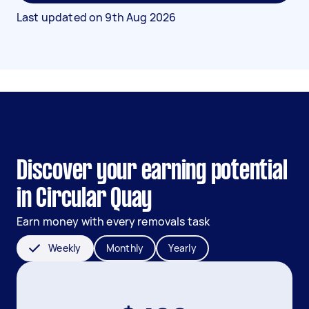
Last updated on
9th Aug 2026
Discover your earning potential
in Circular Quay
Earn money with every removals task
Weekly
Monthly
Yearly