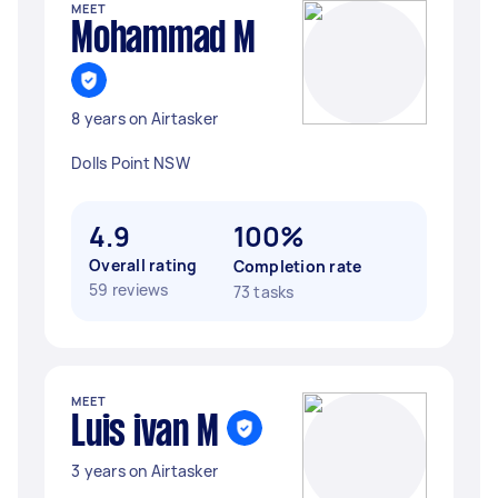
MEET
Mohammad M
8 years on Airtasker
Dolls Point NSW
4.9
100%
Overall rating
Completion rate
59 reviews
73 tasks
MEET
Luis ivan M
3 years on Airtasker