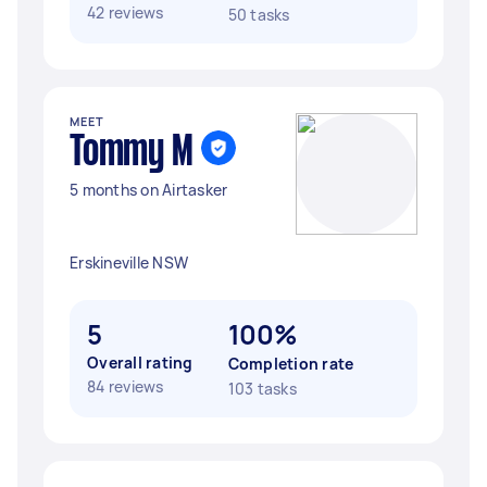
42 reviews
50 tasks
MEET
Tommy M
5 months on Airtasker
Erskineville NSW
5
100%
Overall rating
Completion rate
84 reviews
103 tasks