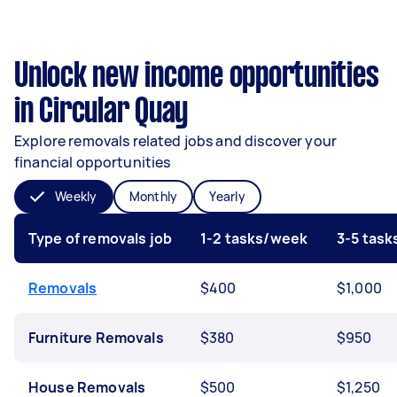
Unlock new income opportunities
in Circular Quay
Explore removals related jobs and discover your
financial opportunities
Weekly
Monthly
Yearly
Type of removals job
1-2 tasks/week
3-5 tas
Removals
$400
$1,000
Furniture Removals
$380
$950
House Removals
$500
$1,250