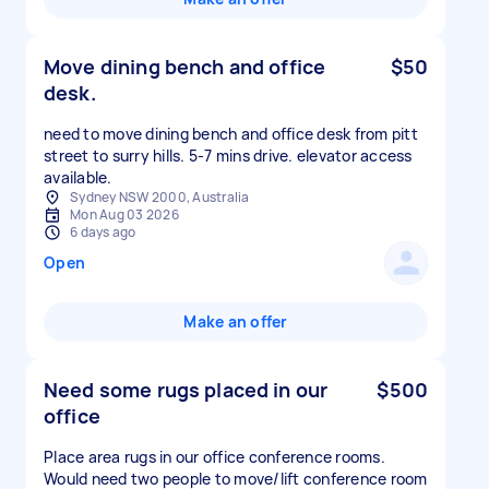
Move dining bench and office
$50
desk.
need to move dining bench and office desk from pitt
street to surry hills. 5-7 mins drive. elevator access
available.
Sydney NSW 2000, Australia
Mon Aug 03 2026
6 days ago
Open
Make an offer
Need some rugs placed in our
$500
office
Place area rugs in our office conference rooms.
Would need two people to move/lift conference room