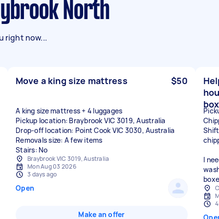
aybrook North
 right now...
Move a king size mattress
$50
Hel
hou
box
A king size mattress + 4 luggages
Pick
Pickup location: Braybrook VIC 3019, Australia
Chip
Drop-off location: Point Cook VIC 3030, Australia
Shif
Removals size: A few items
chip
Stairs: No
Braybrook VIC 3019, Australia
I ne
Mon Aug 03 2026
wash
3 days ago
boxe
Open
C
M
4
Make an offer
Ope