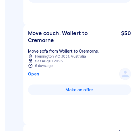
Move couch: Wollert to
$50
Cremorne
Move sofa from Wollert to Cremorne.
Flemington VIC 3031, Australia
Sat Aug 01 2026
6 days ago
Open
Make an offer