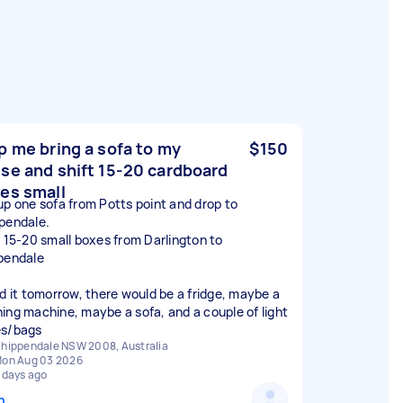
p me bring a sofa to my
$150
se and shift 15-20 cardboard
es small
up one sofa from Potts point and drop to
pendale.
t 15-20 small boxes from Darlington to
pendale
ed it tomorrow, there would be a fridge, maybe a
ing machine, maybe a sofa, and a couple of light
s/bags
hippendale NSW 2008, Australia
on Aug 03 2026
 days ago
n