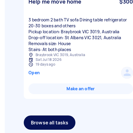
Help me move home
$300
3 bedroom 2 bath TV sofa Dining table refrigerator
20-30 boxes and others
Pickup location: Braybrook VIC 3019, Australia
Drop-off location: St Albans VIC 3021, Australia
Removals size: House
Stairs: At both places
Braybrook VIC 3019, Australia
Sat Jul 18 2026
19 days ago
Open
Make an offer
Browse all tasks