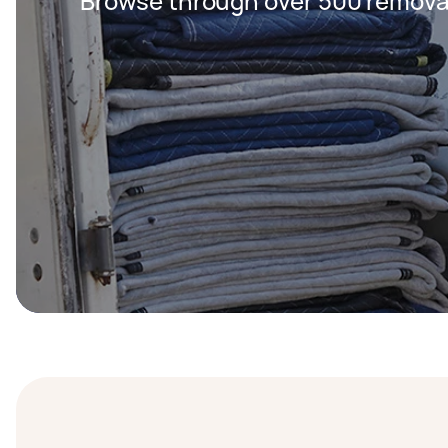
Browse through over 500 removal