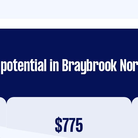
potential in Braybrook No
$775