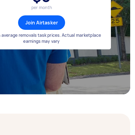
per month
Join Airtasker
 average removals task prices. Actual marketplace
earnings may vary