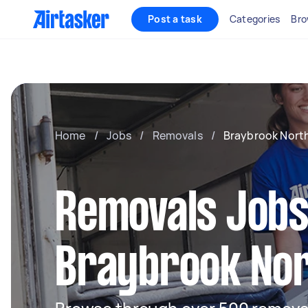
Post a task
Categories
Bro
Home
/
Jobs
/
Removals
/
Braybrook Nort
Removals Jobs
Braybrook No