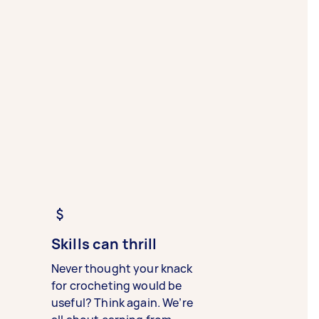
Skills can thrill
Never thought your knack
for crocheting would be
useful? Think again. We’re