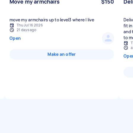
Move my armchairs
$150
Del
move my armchairs up to level3 where I live
Deli
Thu Jul 16 2026
fit i
21 days ago
and 
to m
Open
T
a
Make an offer
Ope