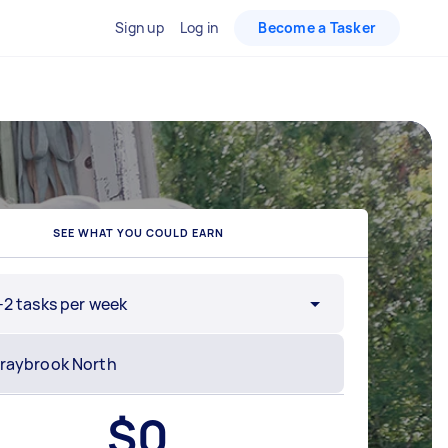
Sign up
Log in
Become a Tasker
SEE WHAT YOU COULD EARN
-2 tasks per week
$
0