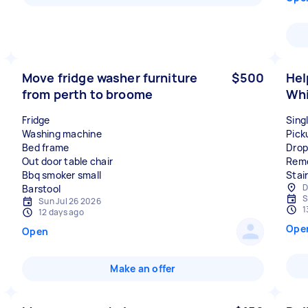
Move fridge washer furniture
$500
Hel
from perth to broome
Whi
Fridge
Sing
Washing machine
Pick
Bed frame
Drop
Out door table chair
Remo
Bbq smoker small
Stair
D
S
Sun Jul 26 2026
1
12 days ago
Ope
Open
Make an offer