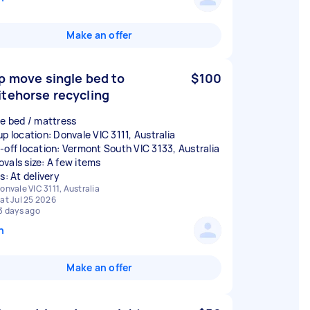
Make an offer
p move single bed to
$100
tehorse recycling
le bed / mattress
up location: Donvale VIC 3111, Australia
-off location: Vermont South VIC 3133, Australia
vals size: A few items
s: At delivery
onvale VIC 3111, Australia
at Jul 25 2026
3 days ago
n
Make an offer