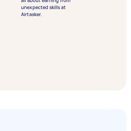
all about earning from
unexpected skills at
Airtasker.