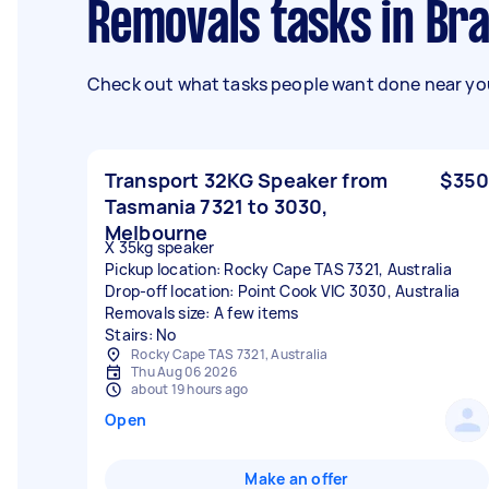
Removals tasks in Br
Check out what tasks people want done near you
Transport 32KG Speaker from
$350
Tasmania 7321 to 3030,
Melbourne
X 35kg speaker
Pickup location: Rocky Cape TAS 7321, Australia
Drop-off location: Point Cook VIC 3030, Australia
Removals size: A few items
Stairs: No
Rocky Cape TAS 7321, Australia
Thu Aug 06 2026
about 19 hours ago
Open
Make an offer