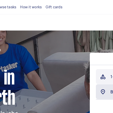
wse tasks
How it works
Gift cards
h
 in
1
rth