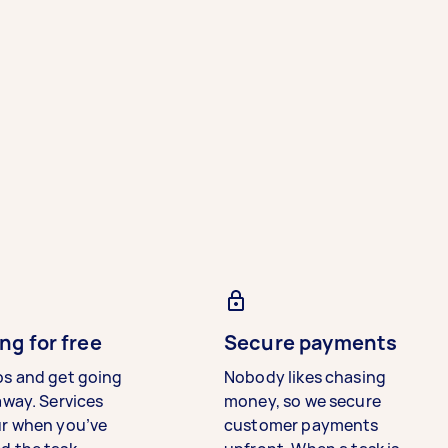
ng for free
Secure payments
bs and get going
Nobody likes chasing
away. Services
money, so we secure
ur when you’ve
customer payments