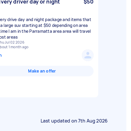
ivery driver day or night
$50
very drive day and night package and items that
n a large suv starting at $50 depending on area
time I am in the Parramatta area area will travel
ost areas
hu Jul 02 2026
bout 1 month ago
n
Make an offer
Last updated on
7th Aug 2026