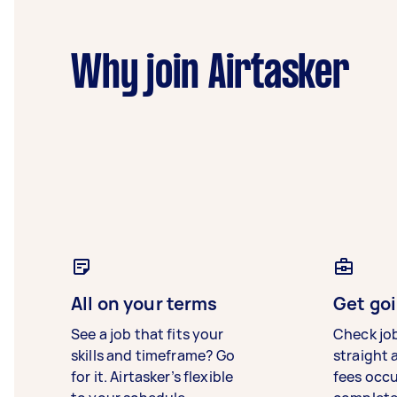
Why join Airtasker
All on your terms
Get goi
See a job that fits your
Check jo
skills and timeframe? Go
straight 
for it. Airtasker’s flexible
fees occ