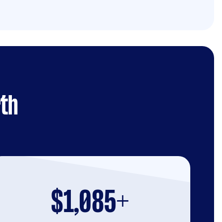
rth
$1,085+