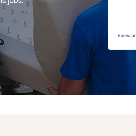
s jobs.
Based on