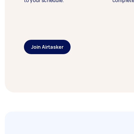
to your schedule.
complete
Join Airtasker