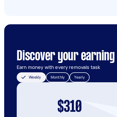
Discover your earning 
Earn money with every removals task
Weekly
Monthly
Yearly
$310