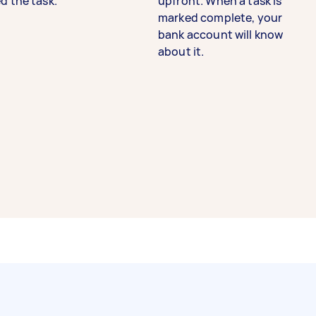
d the task.
upfront. When a task is
marked complete, your
bank account will know
about it.