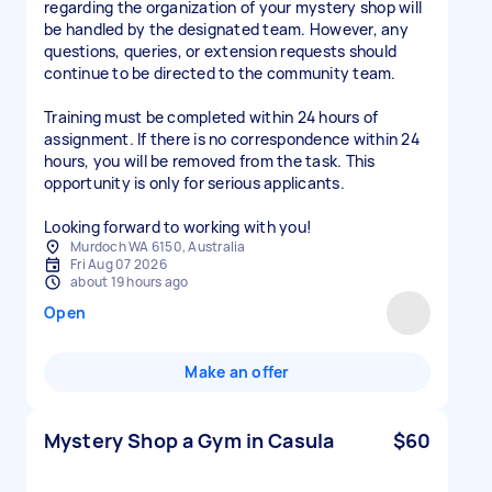
regarding the organization of your mystery shop will
be handled by the designated team. However, any
questions, queries, or extension requests should
continue to be directed to the community team.
Training must be completed within 24 hours of
assignment. If there is no correspondence within 24
hours, you will be removed from the task. This
opportunity is only for serious applicants.
Looking forward to working with you!
Murdoch WA 6150, Australia
Fri Aug 07 2026
about 19 hours ago
Open
Make an offer
Mystery Shop a Gym in Casula
$60