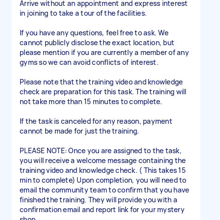
Arrive without an appointment and express interest
in joining to take a tour of the facilities.
If you have any questions, feel free to ask. We
cannot publicly disclose the exact location, but
please mention if you are currently a member of any
gyms so we can avoid conflicts of interest.
Please note that the training video and knowledge
check are preparation for this task. The training will
not take more than 15 minutes to complete.
If the task is canceled for any reason, payment
cannot be made for just the training.
PLEASE NOTE: Once you are assigned to the task,
you will receive a welcome message containing the
training video and knowledge check. ( This takes 15
min to complete) Upon completion, you will need to
email the community team to confirm that you have
finished the training. They will provide you with a
confirmation email and report link for your mystery
shop.