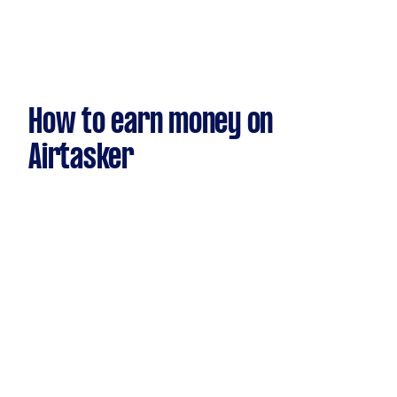
How to earn money on
Airtasker