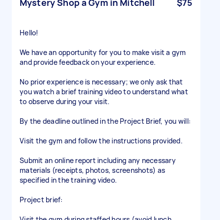
Mystery Shop a Gym in Mitchell
$75
Hello!
We have an opportunity for you to make visit a gym
and provide feedback on your experience.
No prior experience is necessary; we only ask that
you watch a brief training video to understand what
to observe during your visit.
By the deadline outlined in the Project Brief, you will:
Visit the gym and follow the instructions provided.
Submit an online report including any necessary
materials (receipts, photos, screenshots) as
specified in the training video.
Project brief:
Visit the gym during staffed hours (avoid lunch