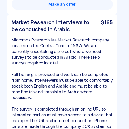
Make an offer
Market Research interviews to
$195
be conducted in Arabic
Micromex Research is a Market Research company
located on the Central Coast of NSW. We are
currently undertaking a project where we need
surveys to be conducted in Arabic. There are 3
surveys required in total.
Full training is provided and work can be completed
from home. Interviewers must be able to comfortably
speak both English and Arabic and must be able to
read English and translate to Arabic where
necessary.
The survey is completed through an online URL so
interested parties must have access to a device that
can open the URL and internet connection. Phone
calls are made through the company 3CX system so