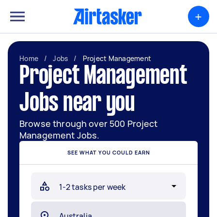
+
Home
/
Jobs
/
Project Management
Project Management
Jobs near you
Browse through over 500 Project
Management Jobs.
SEE WHAT YOU COULD EARN