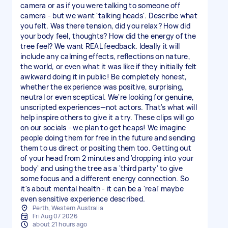
camera or as if you were talking to someone off
camera - but we want 'talking heads'. Describe what
you felt. Was there tension, did you relax? How did
your body feel, thoughts? How did the energy of the
tree feel? We want REAL feedback. Ideally it will
include any calming effects, reflections on nature,
the world, or even what it was like if they initially felt
awkward doing it in public! Be completely honest,
whether the experience was positive, surprising,
neutral or even sceptical. We're looking for genuine,
unscripted experiences—not actors. That's what will
help inspire others to give it a try. These clips will go
on our socials - we plan to get heaps! We imagine
people doing them for free in the future and sending
them to us direct or positing them too. Getting out
of your head from 2 minutes and 'dropping into your
body' and using the tree as a 'third party' to give
some focus and a different energy connection. So
it's about mental health - it can be a 'real' maybe
Perth, Western Australia
Fri Aug 07 2026
about 21 hours ago