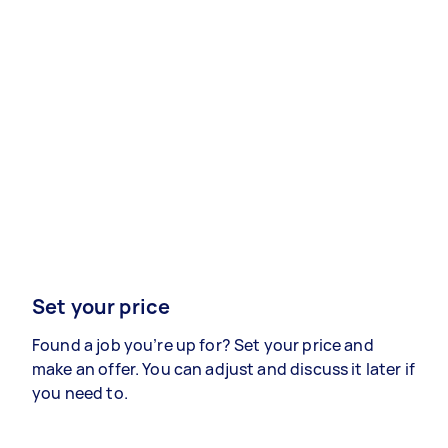
Set your price
Found a job you’re up for? Set your price and
make an offer. You can adjust and discuss it later if
you need to.