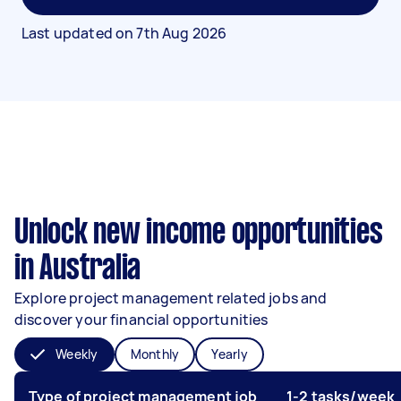
Last updated on
7th Aug 2026
Unlock new income opportunities
in Australia
Explore project management related jobs and
discover your financial opportunities
Weekly
Monthly
Yearly
Type of project management job
1-2 tasks/week