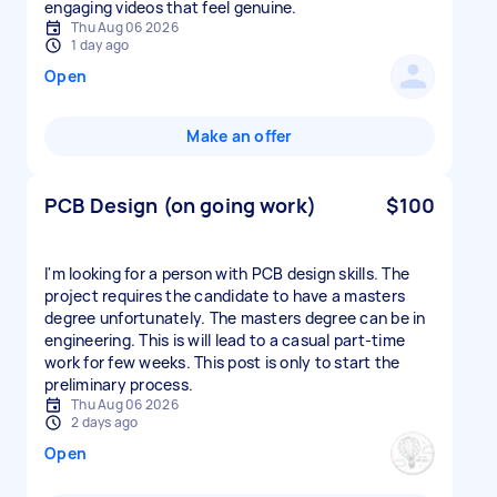
engaging videos that feel genuine.
Thu Aug 06 2026
1 day ago
Open
Make an offer
PCB Design (on going work)
$100
I'm looking for a person with PCB design skills. The
project requires the candidate to have a masters
degree unfortunately. The masters degree can be in
engineering. This is will lead to a casual part-time
work for few weeks. This post is only to start the
preliminary process.
Thu Aug 06 2026
2 days ago
Open