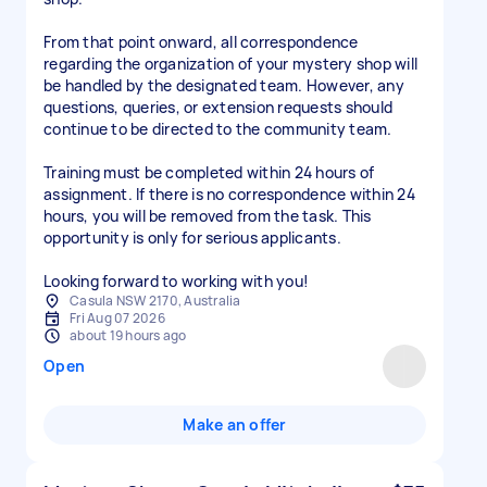
From that point onward, all correspondence
regarding the organization of your mystery shop will
be handled by the designated team. However, any
questions, queries, or extension requests should
continue to be directed to the community team.
Training must be completed within 24 hours of
assignment. If there is no correspondence within 24
hours, you will be removed from the task. This
opportunity is only for serious applicants.
Looking forward to working with you!
Casula NSW 2170, Australia
Fri Aug 07 2026
about 19 hours ago
Open
Make an offer