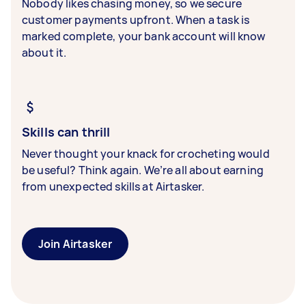
Nobody likes chasing money, so we secure
customer payments upfront. When a task is
marked complete, your bank account will know
about it.
Skills can thrill
Never thought your knack for crocheting would
be useful? Think again. We’re all about earning
from unexpected skills at Airtasker.
Join Airtasker