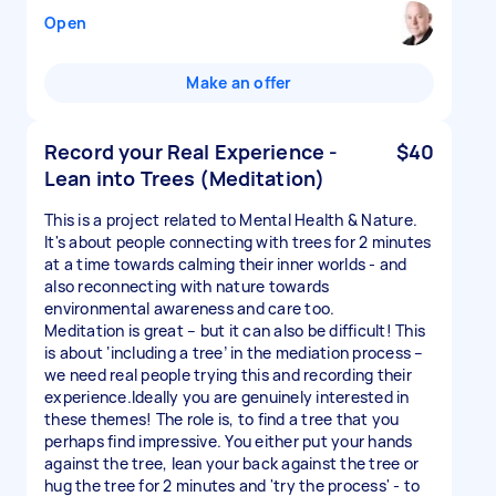
Open
Make an offer
Record your Real Experience -
$40
Lean into Trees (Meditation)
This is a project related to Mental Health & Nature.
It's about people connecting with trees for 2 minutes
at a time towards calming their inner worlds - and
also reconnecting with nature towards
environmental awareness and care too.
Meditation is great – but it can also be difficult! This
is about ‘including a tree’ in the mediation process –
we need real people trying this and recording their
experience.Ideally you are genuinely interested in
these themes! The role is, to find a tree that you
perhaps find impressive. You either put your hands
against the tree, lean your back against the tree or
hug the tree for 2 minutes and 'try the process' - to