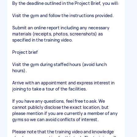
By the deadline outlined in the Project Brief, you will:
Visit the gym and follow the instructions provided.
Submit an online report including any necessary
materials (receipts, photos, screenshots) as
specified in the training video.
Project brief
Visit the gym during staffed hours (avoid lunch
hours).
Arrive with an appointment and express interest in
joining to take a tour of the facilities.
If you have any questions, feel free to ask. We
cannot publicly disclose the exact location, but
please mention if you are currently a member of any
gyms so we can avoid conflicts of interest.
Please note that the training video and knowledge