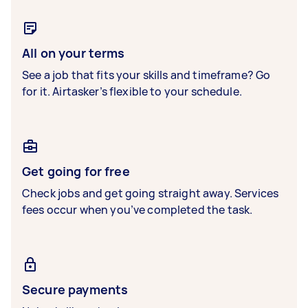
All on your terms
See a job that fits your skills and timeframe? Go
for it. Airtasker’s flexible to your schedule.
Get going for free
Check jobs and get going straight away. Services
fees occur when you’ve completed the task.
Secure payments