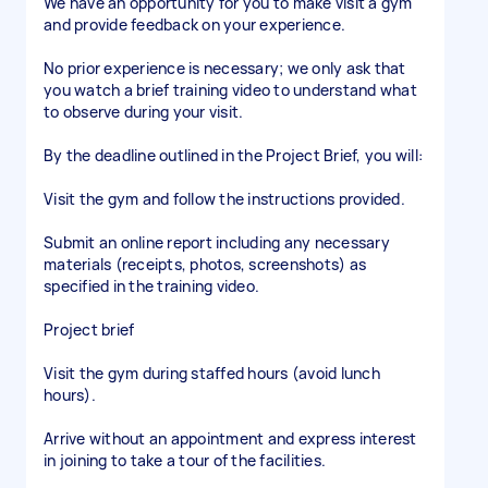
We have an opportunity for you to make visit a gym
and provide feedback on your experience.
No prior experience is necessary; we only ask that
you watch a brief training video to understand what
to observe during your visit.
By the deadline outlined in the Project Brief, you will:
Visit the gym and follow the instructions provided.
Submit an online report including any necessary
materials (receipts, photos, screenshots) as
specified in the training video.
Project brief
Visit the gym during staffed hours (avoid lunch
hours).
Arrive without an appointment and express interest
in joining to take a tour of the facilities.