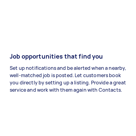
Job opportunities that find you
Set up notifications and be alerted when a nearby,
well-matched job is posted. Let customers book
you directly by setting up a listing. Provide a great
service and work with them again with Contacts.