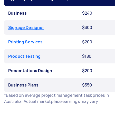
Business
$240
Signage Designer
$300
Printing Services
$200
Product Testing
$180
Presentations Design
$200
Business Plans
$550
*Based on average project management task prices in
Australia. Actual marketplace earnings may vary