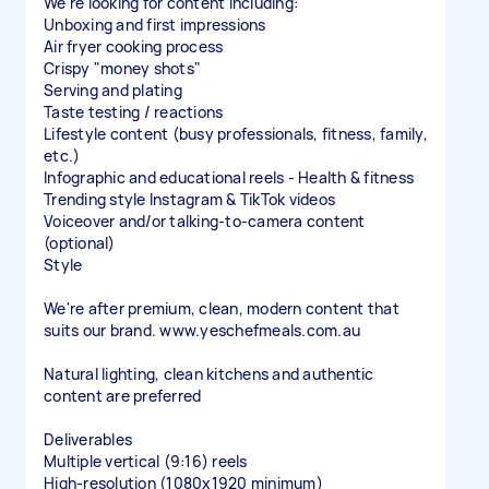
We're looking for content including:
Unboxing and first impressions
Air fryer cooking process
Crispy "money shots"
Serving and plating
Taste testing / reactions
Lifestyle content (busy professionals, fitness, family,
etc.)
Infographic and educational reels - Health & fitness
Trending style Instagram & TikTok videos
Voiceover and/or talking-to-camera content
(optional)
Style
We're after premium, clean, modern content that
suits our brand. www.yeschefmeals.com.au
Natural lighting, clean kitchens and authentic
content are preferred
Deliverables
Multiple vertical (9:16) reels
High-resolution (1080x1920 minimum)