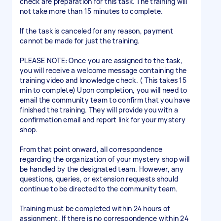
check are preparation for this task. The training will
not take more than 15 minutes to complete.
If the task is canceled for any reason, payment
cannot be made for just the training.
PLEASE NOTE: Once you are assigned to the task,
you will receive a welcome message containing the
training video and knowledge check. ( This takes 15
min to complete) Upon completion, you will need to
email the community team to confirm that you have
finished the training. They will provide you with a
confirmation email and report link for your mystery
shop.
From that point onward, all correspondence
regarding the organization of your mystery shop will
be handled by the designated team. However, any
questions, queries, or extension requests should
continue to be directed to the community team.
Training must be completed within 24 hours of
assignment. If there is no correspondence within 24