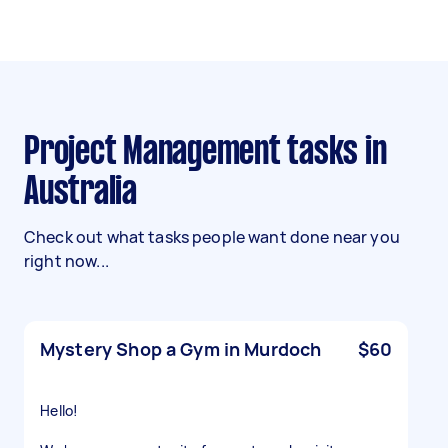
Project Management tasks in
Australia
Check out what tasks people want done near you
right now...
Mystery Shop a Gym in Murdoch
$60
Hello!