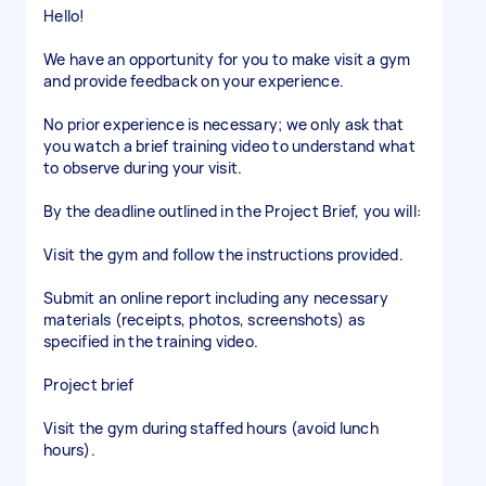
Hello!
We have an opportunity for you to make visit a gym
and provide feedback on your experience.
No prior experience is necessary; we only ask that
you watch a brief training video to understand what
to observe during your visit.
By the deadline outlined in the Project Brief, you will:
Visit the gym and follow the instructions provided.
Submit an online report including any necessary
materials (receipts, photos, screenshots) as
specified in the training video.
Project brief
Visit the gym during staffed hours (avoid lunch
hours).