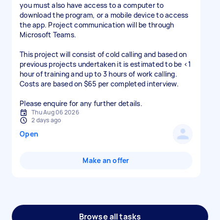
you must also have access to a computer to
download the program, or a mobile device to access
the app. Project communication will be through
Microsoft Teams.
This project will consist of cold calling and based on
previous projects undertaken it is estimated to be <1
hour of training and up to 3 hours of work calling.
Costs are based on $65 per completed interview.
Please enquire for any further details.
Thu Aug 06 2026
2 days ago
Open
Make an offer
Browse all tasks