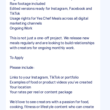
Raw footage included
Edited versions ready for Instagram, Facebook and
TikTok
Usage rights for Yes Chef Meals across all digital
marketing channels
Ongoing Work
This is not just a one-off project. We release new
meals regularly and are looking to build relationships
with creators for ongoing monthly work.
To Apply
Please include:
Links to your Instagram, TikTok or portfolio
Examples of food or product videos you've created
Your location
Your rates per reel or content package
We'd love to see creators with a passion for food,
cooking, fitness or lifestyle content who can create