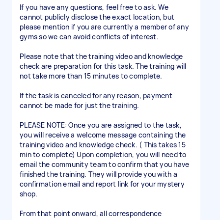
If you have any questions, feel free to ask. We
cannot publicly disclose the exact location, but
please mention if you are currently a member of any
gyms so we can avoid conflicts of interest.
Please note that the training video and knowledge
check are preparation for this task. The training will
not take more than 15 minutes to complete.
If the task is canceled for any reason, payment
cannot be made for just the training.
PLEASE NOTE: Once you are assigned to the task,
you will receive a welcome message containing the
training video and knowledge check. ( This takes 15
min to complete) Upon completion, you will need to
email the community team to confirm that you have
finished the training. They will provide you with a
confirmation email and report link for your mystery
shop.
From that point onward, all correspondence