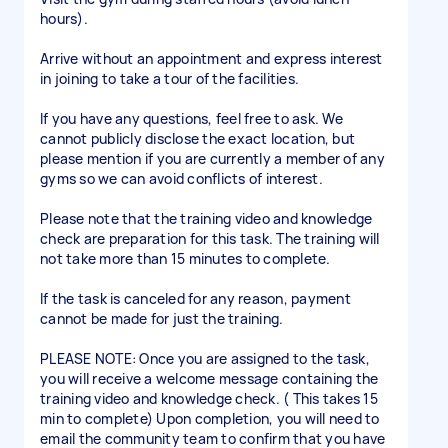
hours).
Arrive without an appointment and express interest
in joining to take a tour of the facilities.
If you have any questions, feel free to ask. We
cannot publicly disclose the exact location, but
please mention if you are currently a member of any
gyms so we can avoid conflicts of interest.
Please note that the training video and knowledge
check are preparation for this task. The training will
not take more than 15 minutes to complete.
If the task is canceled for any reason, payment
cannot be made for just the training.
PLEASE NOTE: Once you are assigned to the task,
you will receive a welcome message containing the
training video and knowledge check. ( This takes 15
min to complete) Upon completion, you will need to
email the community team to confirm that you have