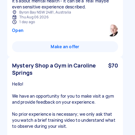
it's about mental health - it can be a 'real' maybe
Byron Bay NSW 2481, Australia
Thu Aug 06 2026
1 day ago
Open
Make an offer
Mystery Shop a Gym in Caroline
$70
Springs
Hello!
We have an opportunity for you to make visit a gym
and provide feedback on your experience.
No prior experience is necessary; we only ask that
you watch a brief training video to understand what
to observe during your visit.