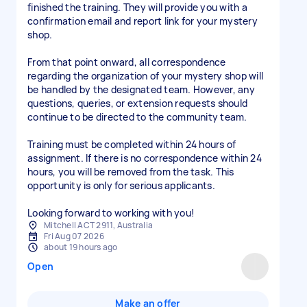
finished the training. They will provide you with a
confirmation email and report link for your mystery
shop.
From that point onward, all correspondence
regarding the organization of your mystery shop will
be handled by the designated team. However, any
questions, queries, or extension requests should
continue to be directed to the community team.
Training must be completed within 24 hours of
assignment. If there is no correspondence within 24
hours, you will be removed from the task. This
opportunity is only for serious applicants.
Looking forward to working with you!
Mitchell ACT 2911, Australia
Fri Aug 07 2026
about 19 hours ago
Open
Make an offer