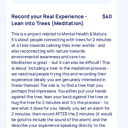
Record your Real Experience -
$40
Lean into Trees (Meditation)
This is a project related to Mental Health & Nature.
It's about people connecting with trees for 2 minutes
at a time towards calming their inner worlds - and
also reconnecting with nature towards
environmental awareness and care too.
Meditation is great – but it can also be difficult! This
is about ‘including a tree’ in the mediation process –
we need real people trying this and recording their
experience.Ideally you are genuinely interested in
these themes! The role is, to find a tree that you
perhaps find impressive. You either put your hands
against the tree, lean your back against the tree or
hug the tree for 2 minutes and 'try the process' - to
see what it does for you. Ideally you set an alarm for
2 minutes, then record AFTER the 2 minutes (it would
be good to include the sound of the alarm) and the
describe your experience speaking directly to the