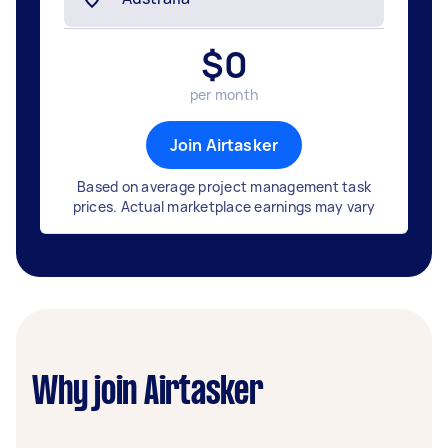
$
0
per month
Join Airtasker
Based on average project management task
prices. Actual marketplace earnings may vary
Why join Airtasker