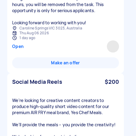
hours, you will be removed from the task. This
opportunity is only for serious applicants.
Looking forward to working with you!
Caroline Springs VIC 3023, Australia
Thu Aug 06 2026
1 day ago
Open
Make an offer
Social Media Reels
$200
We're looking for creative content creators to
produce high-quality short video content for our
premium AIR FRY meal brand, Yes Chef Meals.
We'll provide the meals – you provide the creativity!