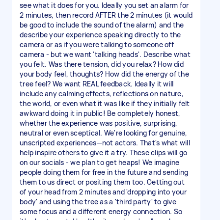
see what it does for you. Ideally you set an alarm for
2 minutes, then record AFTER the 2 minutes (it would
be good to include the sound of the alarm) and the
describe your experience speaking directly to the
camera or as if you were talking to someone off
camera - but we want 'talking heads'. Describe what
you felt. Was there tension, did you relax? How did
your body feel, thoughts? How did the energy of the
tree feel? We want REAL feedback. Ideally it will
include any calming effects, reflections on nature,
the world, or even what it was like if they initially felt
awkward doing it in public! Be completely honest,
whether the experience was positive, surprising,
neutral or even sceptical. We're looking for genuine,
unscripted experiences—not actors. That's what will
help inspire others to give it a try. These clips will go
on our socials - we plan to get heaps! We imagine
people doing them for free in the future and sending
them to us direct or positing them too. Getting out
of your head from 2 minutes and 'dropping into your
body' and using the tree as a 'third party' to give
some focus and a different energy connection. So