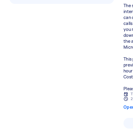
The 
inte
can 
call
you 
down
the 
Micr
This 
prev
hour 
Cost
Plea
T
2
Ope