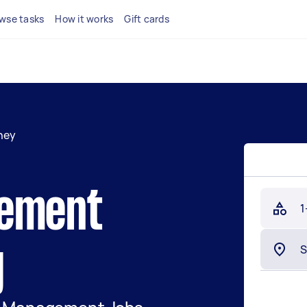
wse tasks
How it works
Gift cards
ney
gement
1
y