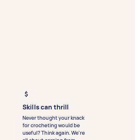
Skills can thrill
Never thought your knack
for crocheting would be
useful? Think again. We’re