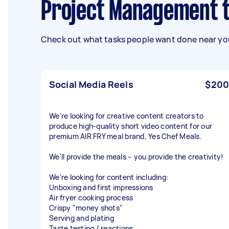
Project Management 
Check out what tasks people want done near you
Social Media Reels
$200
We're looking for creative content creators to
produce high-quality short video content for our
premium AIR FRY meal brand, Yes Chef Meals.
We'll provide the meals – you provide the creativity!
We're looking for content including:
Unboxing and first impressions
Air fryer cooking process
Crispy "money shots"
Serving and plating
Taste testing / reactions