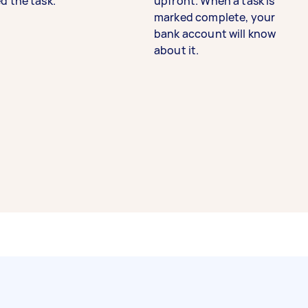
d the task.
upfront. When a task is
marked complete, your
bank account will know
about it.