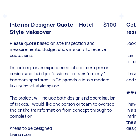
Interior Designer Quote – Hotel
$100
Get
Style Makeover
res
Please quote based on site inspection and
Look
measurements. Budget shown is only to receive
quotations.
I am
for 
I'm looking for an experienced interior designer or
design-and-build professional to transform my 1-
I ha
bedroom apartment in Chippendale into a modern
and 
luxury hotel-style space.
### 
The project will include both design and coordination
of trades. I would like one person or team to oversee
I hav
the entire transformation from concept through to
in a 
completion.
infr
the 
Areas to be designed
desi
Living room