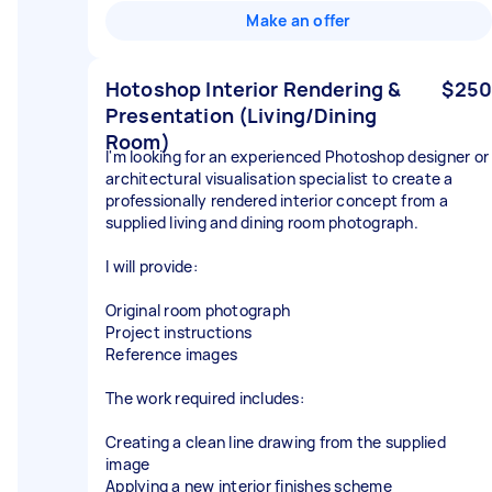
Make an offer
Hotoshop Interior Rendering &
$250
Presentation (Living/Dining
Room)
I'm looking for an experienced Photoshop designer or
architectural visualisation specialist to create a
professionally rendered interior concept from a
supplied living and dining room photograph.
I will provide:
Original room photograph
Project instructions
Reference images
The work required includes:
Creating a clean line drawing from the supplied
image
Applying a new interior finishes scheme