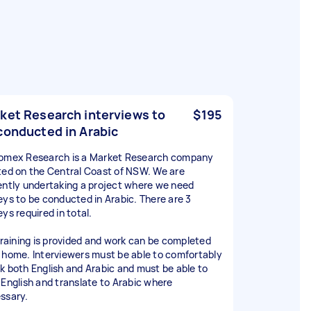
ket Research interviews to
$195
conducted in Arabic
omex Research is a Market Research company
ted on the Central Coast of NSW. We are
ently undertaking a project where we need
eys to be conducted in Arabic. There are 3
ys required in total.
 training is provided and work can be completed
 home. Interviewers must be able to comfortably
k both English and Arabic and must be able to
 English and translate to Arabic where
ssary.