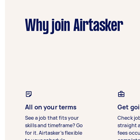
Why join Airtasker
All on your terms
Get goi
See a job that fits your
Check jo
skills and timeframe? Go
straight 
for it. Airtasker’s flexible
fees occ