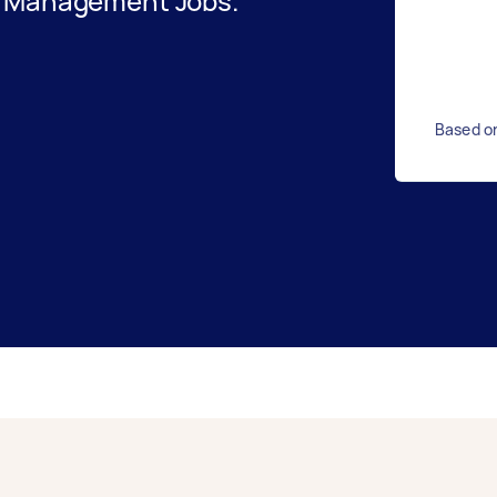
t Management Jobs.
Based o