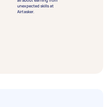
all about earning from
unexpected skills at
Airtasker.