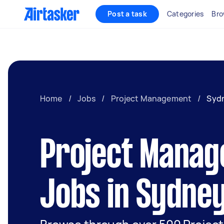
Post a task
Categories
Bro
Home
/
Jobs
/
Project Management
/
Syd
Project Mana
Jobs in Sydne