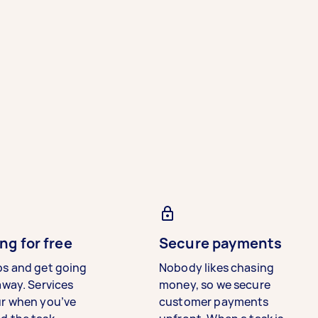
ng for free
Secure payments
bs and get going
Nobody likes chasing
away. Services
money, so we secure
ur when you’ve
customer payments