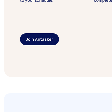
to your schedule.
complete
Join Airtasker