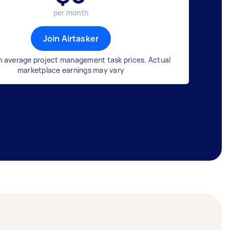
per month
Join Airtasker
n average project management task prices. Actual
marketplace earnings may vary