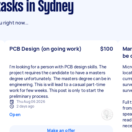
tasks in Sydney
 right now...
PCB Design (on going work)
$100
Mar
be 
I'm looking for a person with PCB design skills. The
Micr
project requires the candidate to have a masters
loca
degree unfortunately. The masters degree can be in
curr
engineering. This is will lead to a casual part-time
surv
work for few weeks. This post is only to start the
surve
preliminary process.
Thu Aug 06 2026
Full
2 days ago
from
spea
Open
read
nece
Make an offer