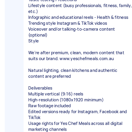
Lifestyle content (busy professionals, fitness, family,
etc.)
Infographic and educational reels - Health & fitness
Trending style Instagram & TikTok videos
Voiceover and/or talking-to-camera content
(optional)
Style
We're after premium, clean, modern content that
suits our brand. www.yeschefmeals.com.au
Natural lighting, clean kitchens and authentic
content are preferred
Deliverables
Multiple vertical (9:16) reels
High-resolution (1080x1920 minimum)
Raw footage included
Edited versions ready for Instagram, Facebook and
TikTok
Usage rights for Yes Chef Meals across all digital
marketing channels