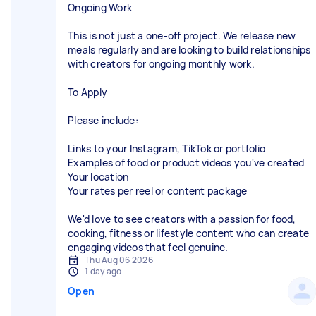
Ongoing Work
This is not just a one-off project. We release new
meals regularly and are looking to build relationships
with creators for ongoing monthly work.
To Apply
Please include:
Links to your Instagram, TikTok or portfolio
Examples of food or product videos you've created
Your location
Your rates per reel or content package
We'd love to see creators with a passion for food,
cooking, fitness or lifestyle content who can create
engaging videos that feel genuine.
Thu Aug 06 2026
1 day ago
Open