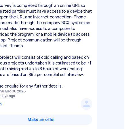
survey is completed through an online URL so
rested parties must have access to a device that
open the URL and internet connection. Phone
s are made through the company 3CX system so
must also have access to a computer to
load the program, or a mobile device to access
app. Project communication will be through
osoft Teams.
project will consist of cold calling and based on
ious projects undertaken it is estimated to be <1
of training and up to 3 hours of work calling.
s are based on $65 per completed interview.
se enquire for any further details.
hu Aug 06 2026
 days ago
n
Make an offer