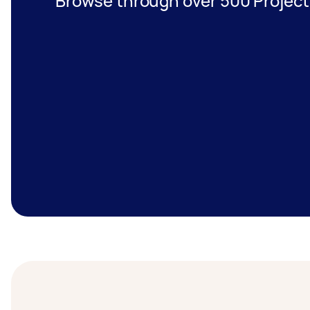
Browse through over 500 Projec