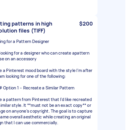
ting patterns in high
$200
olution files (TIFF)
ing for a Pattern Designer
 looking for a designer who can create apattern
use on an accessory
ve a Pinterest mood board with the style I'm after
am looking for one of the following:
Option 1 – Recreate a Similar Pattern
e a pattern from Pinterest that I'd like recreated
similar style. It **must not be an exact copy** or
inge on anyone's copyright. The goal is to capture
same overall aesthetic while creating an original
gn that I can use commercially.