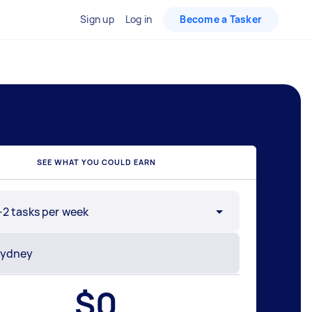
Sign up
Log in
Become a Tasker
SEE WHAT YOU COULD EARN
-2 tasks per week
$
0