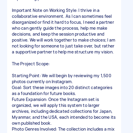
Important Note on Working Style: I thrive in a
collaborative environment. As I can sometimes feel
disorganized or find it hard to focus, I need a partner
who can gently guide the process, help me make
decisions, and keep the session productive and
positive. We will work together to make choices; I am
not looking for someone to just take over, but rather
a supportive partner to help me structure my vision.
The Project Scope:
Starting Point: We will begin by reviewing my 1,500
photos currently on Instagram.
Goal: Sort these images into 20 distinct categories
as a foundation for future books.
Future Expansion: Once the Instagram set is
organized, we will apply this system to larger
archives, including dedicated collections for Japan,
Myanmar, and the USA, each intended to become its
own published book.
Photo Genres Involved: The collection includes a mix