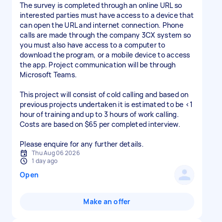
The survey is completed through an online URL so
interested parties must have access to a device that
can open the URL and internet connection. Phone
calls are made through the company 3CX system so
you must also have access to a computer to
download the program, or a mobile device to access
the app. Project communication will be through
Microsoft Teams.
This project will consist of cold calling and based on
previous projects undertaken it is estimated to be <1
hour of training and up to 3 hours of work calling.
Costs are based on $65 per completed interview.
Please enquire for any further details.
Thu Aug 06 2026
1 day ago
Open
Make an offer