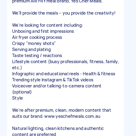
premium AIR FRY meal brand, Yes Chef Meals.
We'll provide the meals – you provide the creativity!
We're looking for content including:
Unboxing and first impressions
Air fryer cooking process
Crispy "money shots"
Serving and plating
Taste testing / reactions
Lifestyle content (busy professionals, fitness, family,
etc.)
Infographic and educational reels - Health & fitness
Trending style Instagram & TikTok videos
Voiceover and/or talking-to-camera content
(optional)
Style
We're after premium, clean, modern content that
suits our brand. www.yeschefmeals.com.au
Natural lighting, clean kitchens and authentic
content are preferred