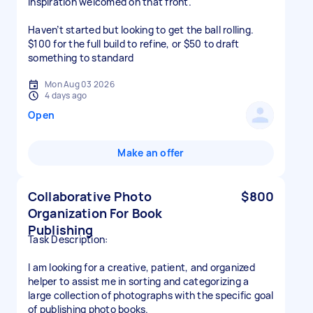
Inspiration welcomed on that front.
Haven’t started but looking to get the ball rolling.
$100 for the full build to refine, or $50 to draft
something to standard
Mon Aug 03 2026
4 days ago
Open
Make an offer
Collaborative Photo
$800
Organization For Book
Publishing
Task Description:
I am looking for a creative, patient, and organized
helper to assist me in sorting and categorizing a
large collection of photographs with the specific goal
of publishing photo books.