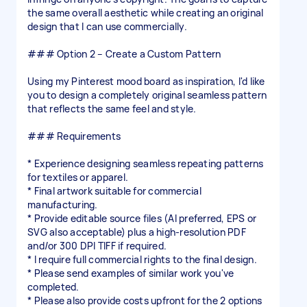
the same overall aesthetic while creating an original
design that I can use commercially.
### Option 2 – Create a Custom Pattern
Using my Pinterest mood board as inspiration, I'd like
you to design a completely original seamless pattern
that reflects the same feel and style.
### Requirements
* Experience designing seamless repeating patterns
for textiles or apparel.
* Final artwork suitable for commercial
manufacturing.
* Provide editable source files (AI preferred, EPS or
SVG also acceptable) plus a high-resolution PDF
and/or 300 DPI TIFF if required.
* I require full commercial rights to the final design.
* Please send examples of similar work you've
completed.
* Please also provide costs upfront for the 2 options