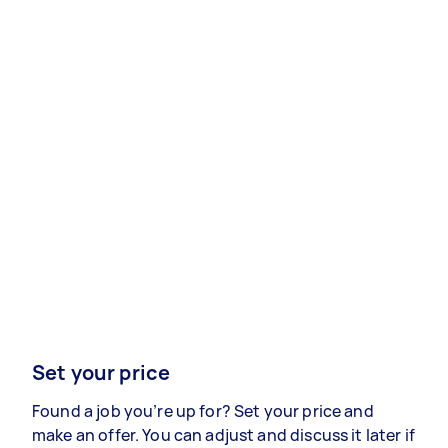
Set your price
Found a job you’re up for? Set your price and
make an offer. You can adjust and discuss it later if