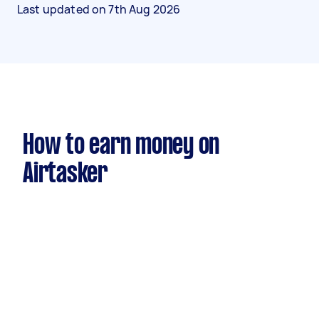
Last updated on
7th Aug 2026
How to earn money on
Airtasker