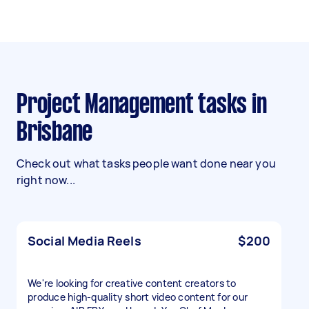
Project Management tasks in
Brisbane
Check out what tasks people want done near you
right now...
Social Media Reels
$200
We're looking for creative content creators to
produce high-quality short video content for our