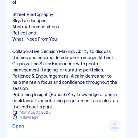
of:
Street Photography
Sky/Landscapes
Abstract compositions
Reflections
What I Need From You:
Collaborative Decision Making: Ability to discuss
themes and help me decide where images fit best.
Organization Skills: Experience with photo
management, tagging, or curating portfolios.
Patience & Encouragement: A calm demeanor to
help maintain focus and confidence throughout the
session.
Publishing Insight (Bonus): Any knowledge of photo
book layouts or publishing requirements is a plus, as
the end goal is print.
Mon Aug 03 2026
4 days ago
Open