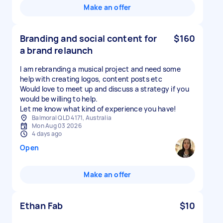
Make an offer
Branding and social content for
$160
a brand relaunch
I am rebranding a musical project and need some
help with creating logos, content posts etc
Would love to meet up and discuss a strategy if you
would be willing to help.
Balmoral QLD 4171, Australia
Mon Aug 03 2026
4 days ago
Open
Make an offer
Ethan Fab
$10