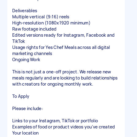
Deliverables
Multiple vertical (9:16) reels
High-resolution (1080x1920 minimum)
Raw footage included
Edited versions ready for Instagram, Facebook and
TikTok
Usage rights for Yes Chef Meals across all digital
marketing channels
Ongoing Work
This is not just a one-off project. We release new
meals regularly and are looking to build relationships
with creators for ongoing monthly work.
To Apply
Please include:
Links to your Instagram, TikTok or portfolio
Examples of food or product videos you've created
Your location