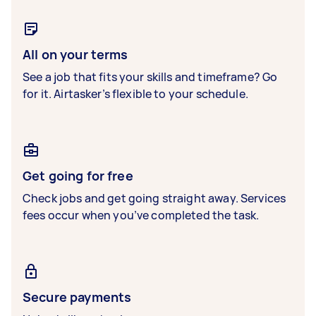
All on your terms
See a job that fits your skills and timeframe? Go
for it. Airtasker’s flexible to your schedule.
Get going for free
Check jobs and get going straight away. Services
fees occur when you’ve completed the task.
Secure payments