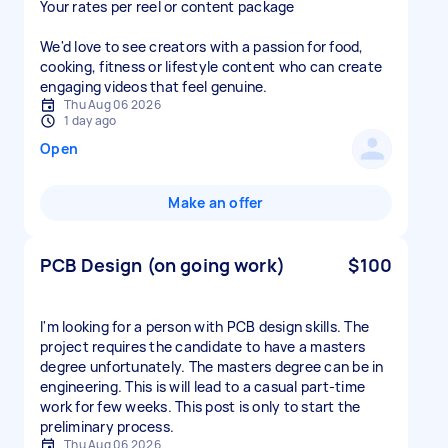
Your rates per reel or content package
We'd love to see creators with a passion for food,
cooking, fitness or lifestyle content who can create
engaging videos that feel genuine.
Thu Aug 06 2026
1 day ago
Open
Make an offer
PCB Design (on going work)
$100
I'm looking for a person with PCB design skills. The
project requires the candidate to have a masters
degree unfortunately. The masters degree can be in
engineering. This is will lead to a casual part-time
work for few weeks. This post is only to start the
preliminary process.
Thu Aug 06 2026