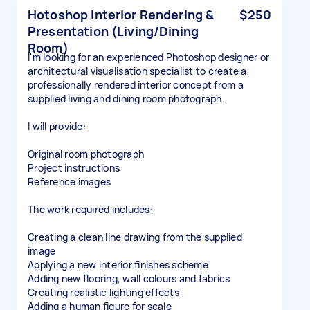
Hotoshop Interior Rendering &
$250
Presentation (Living/Dining
Room)
I'm looking for an experienced Photoshop designer or
architectural visualisation specialist to create a
professionally rendered interior concept from a
supplied living and dining room photograph.
I will provide:
Original room photograph
Project instructions
Reference images
The work required includes:
Creating a clean line drawing from the supplied
image
Applying a new interior finishes scheme
Adding new flooring, wall colours and fabrics
Creating realistic lighting effects
Adding a human figure for scale