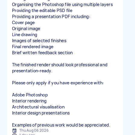
Organising the Photoshop file using multiple layers
Providing the editable PSD file
Providing a presentation PDF including:
Cover page
Original image
Line drawing
Images of selected finishes
Final rendered image
Brief written feedback section
The finished render should look professional and
presentation-ready.
Please only apply if you have experience with:
Adobe Photoshop
Interior rendering
Architectural visualisation
Interior design presentations
Examples of previous work would be appreciated.
Thu Aug 06 2026