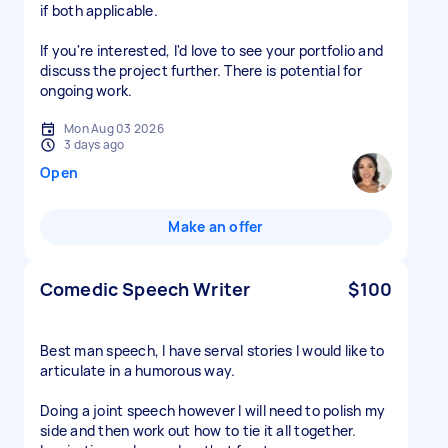
if both applicable.
If you're interested, I'd love to see your portfolio and
discuss the project further. There is potential for
ongoing work.
Mon Aug 03 2026
3 days ago
Open
Make an offer
Comedic Speech Writer
$100
Best man speech, I have serval stories I would like to
articulate in a humorous way.
Doing a joint speech however I will need to polish my
side and then work out how to tie it all together.