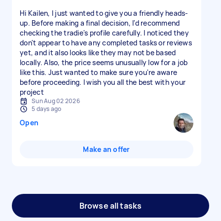
Hi Kailen, I just wanted to give you a friendly heads-
up. Before making a final decision, I'd recommend
checking the tradie's profile carefully. I noticed they
don't appear to have any completed tasks or reviews
yet, and it also looks like they may not be based
locally. Also, the price seems unusually low for a job
like this. Just wanted to make sure you're aware
before proceeding. I wish you all the best with your
project
Sun Aug 02 2026
5 days ago
Open
Make an offer
Browse all tasks