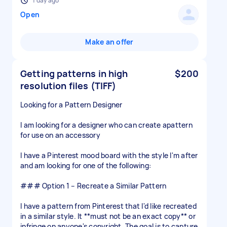
1 day ago
Open
Make an offer
Getting patterns in high
$200
resolution files (TIFF)
Looking for a Pattern Designer
I am looking for a designer who can create apattern
for use on an accessory
I have a Pinterest mood board with the style I'm after
and am looking for one of the following:
### Option 1 – Recreate a Similar Pattern
I have a pattern from Pinterest that I'd like recreated
in a similar style. It **must not be an exact copy** or
infringe on anyone's copyright. The goal is to capture