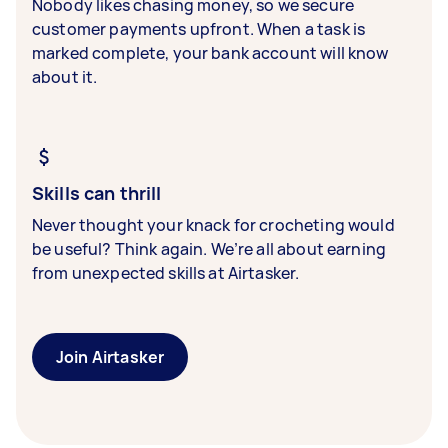
Nobody likes chasing money, so we secure
customer payments upfront. When a task is
marked complete, your bank account will know
about it.
Skills can thrill
Never thought your knack for crocheting would
be useful? Think again. We’re all about earning
from unexpected skills at Airtasker.
Join Airtasker