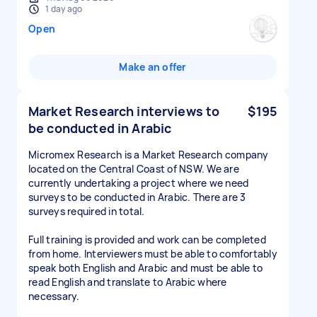
1 day ago
Open
Make an offer
Market Research interviews to
$195
be conducted in Arabic
Micromex Research is a Market Research company
located on the Central Coast of NSW. We are
currently undertaking a project where we need
surveys to be conducted in Arabic. There are 3
surveys required in total.
Full training is provided and work can be completed
from home. Interviewers must be able to comfortably
speak both English and Arabic and must be able to
read English and translate to Arabic where
necessary.