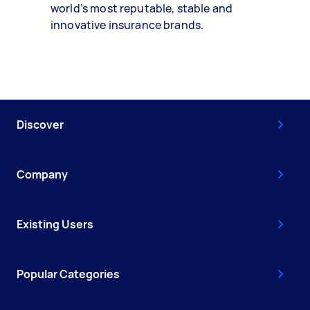
world’s most reputable, stable and
innovative insurance brands.
Discover
Company
Existing Users
Popular Categories