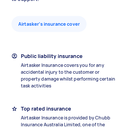
Airtasker’s insurance cover
Public liability insurance
Airtasker Insurance covers you for any
accidental injury to the customer or
property damage whilst performing certain
task activities
Top rated insurance
Airtasker Insurance is provided by Chubb
Insurance Australia Limited, one of the