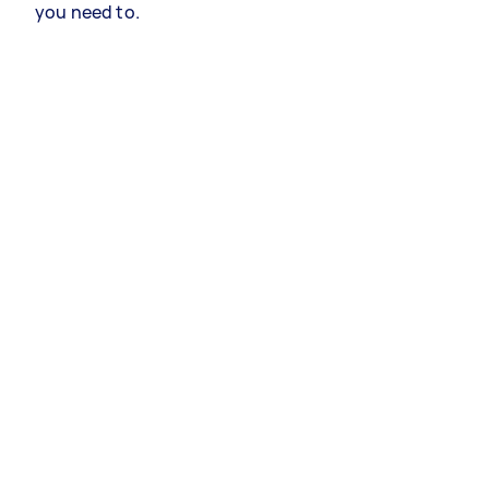
you need to.