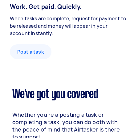
Work. Get paid. Quickly.
When tasks are complete, request for payment to
be released and money will appear in your
account instantly.
Post a task
We've got you covered
Whether you’re a posting a task or
completing a task, you can do both with
the peace of mind that Airtasker is there
to support.