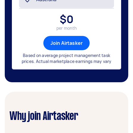
$
0
per month
Join Airtasker
Based on average project management task
prices. Actual marketplace earnings may vary
Why join Airtasker