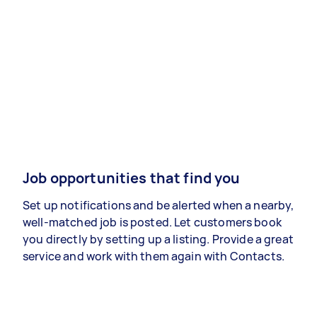
Job opportunities that find you
Set up notifications and be alerted when a nearby,
well-matched job is posted. Let customers book
you directly by setting up a listing. Provide a great
service and work with them again with Contacts.