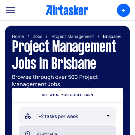
+
Home
/
Jobs
/
Project Management
/
Brisbane
Project Management
Jobs in Brisbane
Browse through over 500 Project
Management Jobs.
SEE WHAT YOU COULD EARN