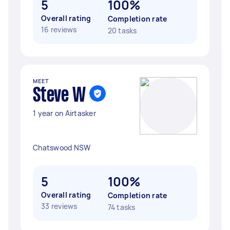
5
100%
Overall rating
Completion rate
16 reviews
20 tasks
MEET
Steve W
1 year on Airtasker
Chatswood NSW
5
100%
Overall rating
Completion rate
33 reviews
74 tasks