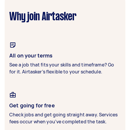
Why join Airtasker
All on your terms
See a job that fits your skills and timeframe? Go
for it. Airtasker’s flexible to your schedule.
Get going for free
Check jobs and get going straight away. Services
fees occur when you’ve completed the task.