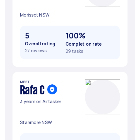
Morisset NSW
5
100%
Overall rating
Completion rate
27 reviews
29 tasks
MEET
Rafa C
3 years on Airtasker
Stanmore NSW