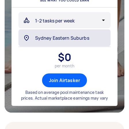
SEE WHAT YOU COULD EARN
$
0
per month
Join Airtasker
Based on average pool maintenance task
prices. Actual marketplace earnings may vary