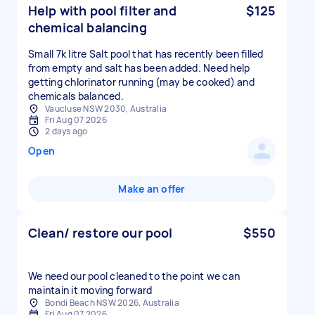
Help with pool filter and
$125
chemical balancing
Small 7k litre Salt pool that has recently been filled
from empty and salt has been added. Need help
getting chlorinator running (may be cooked) and
chemicals balanced.
Vaucluse NSW 2030, Australia
Fri Aug 07 2026
2 days ago
Open
Make an offer
Clean/ restore our pool
$550
We need our pool cleaned to the point we can
maintain it moving forward
Bondi Beach NSW 2026, Australia
Fri Aug 07 2026