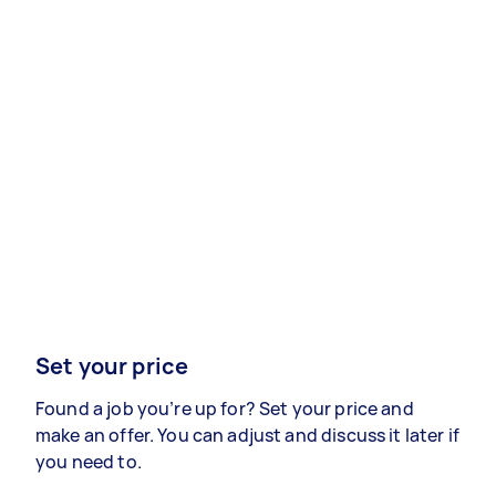
Set your price
Found a job you’re up for? Set your price and
make an offer. You can adjust and discuss it later if
you need to.