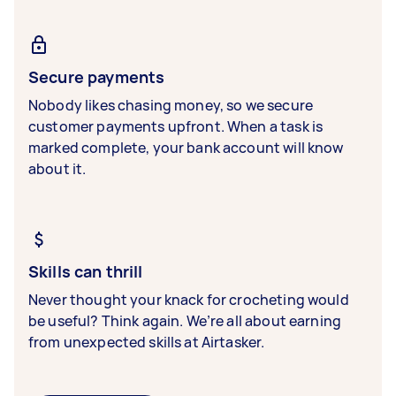
Secure payments
Nobody likes chasing money, so we secure
customer payments upfront. When a task is
marked complete, your bank account will know
about it.
Skills can thrill
Never thought your knack for crocheting would
be useful? Think again. We’re all about earning
from unexpected skills at Airtasker.