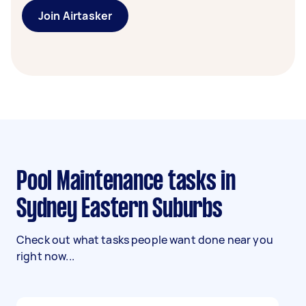
Join Airtasker
Pool Maintenance tasks in
Sydney Eastern Suburbs
Check out what tasks people want done near you
right now...