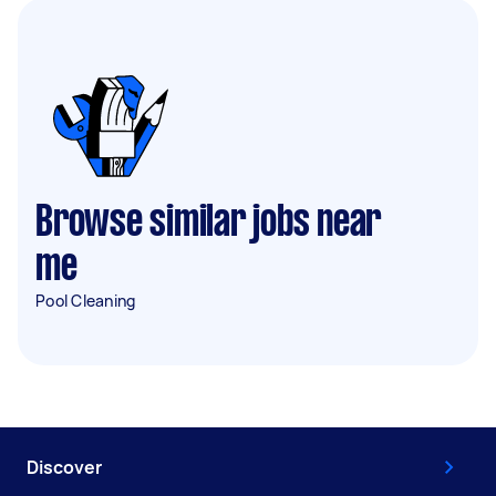
Browse similar jobs near
me
Pool Cleaning
Discover