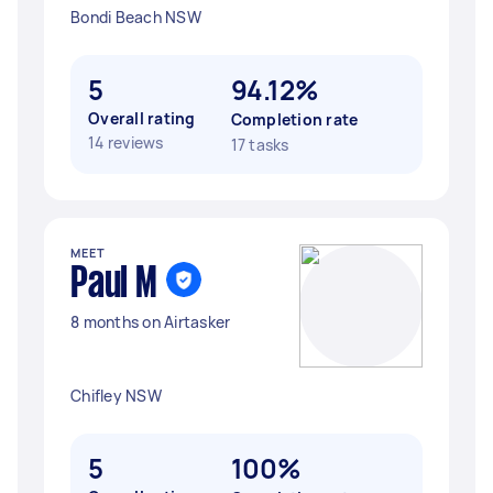
Bondi Beach NSW
5
94.12%
Overall rating
Completion rate
14 reviews
17 tasks
MEET
Paul M
8 months on Airtasker
Chifley NSW
5
100%