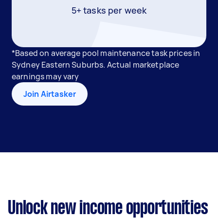
5+ tasks per week
*Based on average pool maintenance task prices in
Sydney Eastern Suburbs. Actual marketplace
earnings may vary
Join Airtasker
Unlock new income opportunities