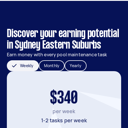
Discover your earning potential
in Sydney Eastern Suburbs
Earn money with every pool maintenance task
Weekly
Monthly
Yearly
$340
per week
1-2 tasks per week