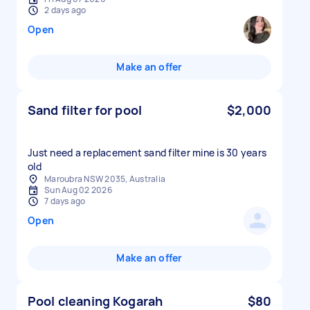
2 days ago
Open
Make an offer
Sand filter for pool
$2,000
Just need a replacement sand filter mine is 30 years
old
Maroubra NSW 2035, Australia
Sun Aug 02 2026
7 days ago
Open
Make an offer
Pool cleaning Kogarah
$80