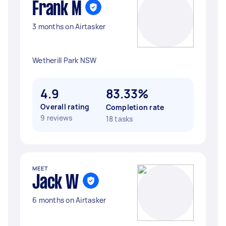
Frank M
3 months on Airtasker
Wetherill Park NSW
4.9
83.33%
Overall rating
Completion rate
9 reviews
18 tasks
MEET
Jack W
6 months on Airtasker