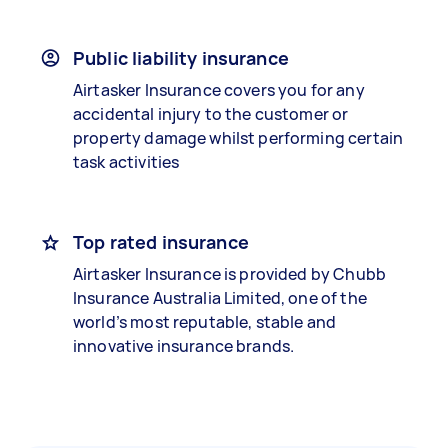
Public liability insurance
Airtasker Insurance covers you for any
accidental injury to the customer or
property damage whilst performing certain
task activities
Top rated insurance
Airtasker Insurance is provided by Chubb
Insurance Australia Limited, one of the
world’s most reputable, stable and
innovative insurance brands.