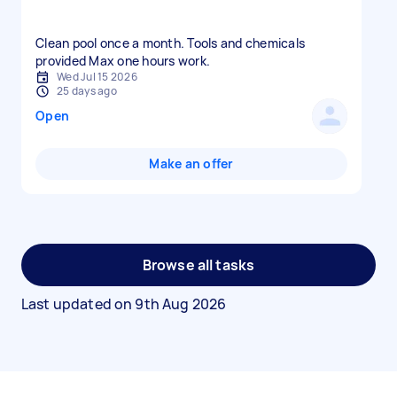
Clean pool once a month. Tools and chemicals
provided Max one hours work.
Wed Jul 15 2026
25 days ago
Open
Make an offer
Browse all tasks
Last updated on
9th Aug 2026