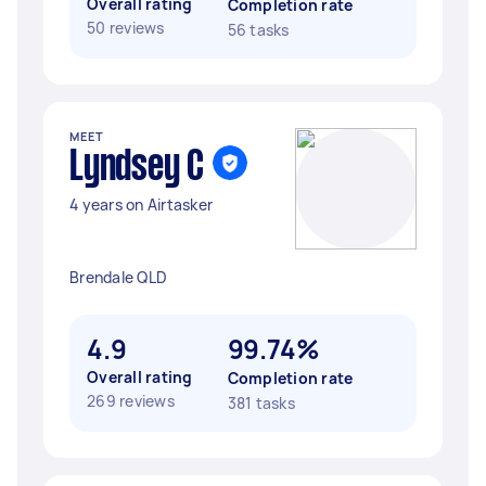
Overall rating
Completion rate
50 reviews
56 tasks
MEET
Lyndsey C
4 years on Airtasker
Brendale QLD
4.9
99.74%
Overall rating
Completion rate
269 reviews
381 tasks