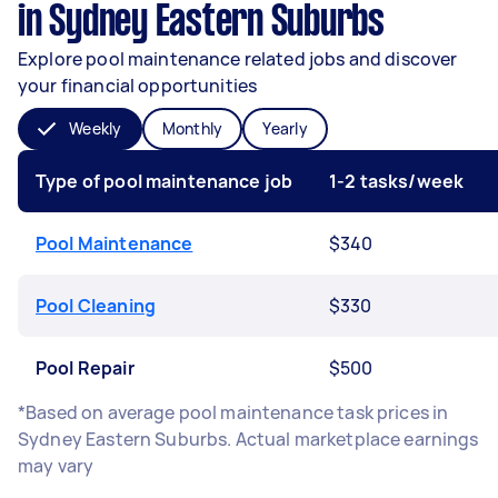
in Sydney Eastern Suburbs
Explore pool maintenance related jobs and discover
your financial opportunities
Weekly
Monthly
Yearly
Type of pool maintenance job
1-2 tasks/week
Pool Maintenance
$340
Pool Cleaning
$330
Pool Repair
$500
*Based on average pool maintenance task prices in
Sydney Eastern Suburbs. Actual marketplace earnings
may vary