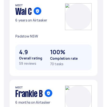
MEET
Wai C
6 years on Airtasker
Padstow NSW
4.9
100%
Overall rating
Completion rate
59 reviews
70 tasks
MEET
Frankie B
6 months on Airtasker