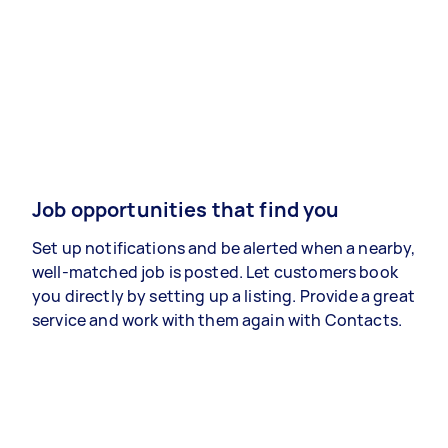
Job opportunities that find you
Set up notifications and be alerted when a nearby,
well-matched job is posted. Let customers book
you directly by setting up a listing. Provide a great
service and work with them again with Contacts.