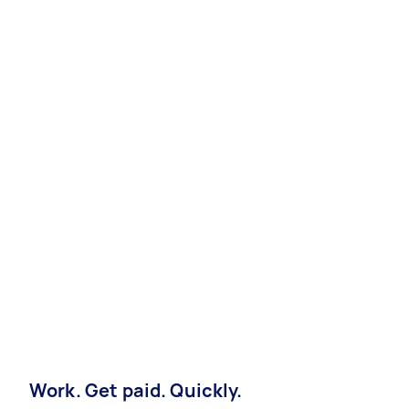
Work. Get paid. Quickly.