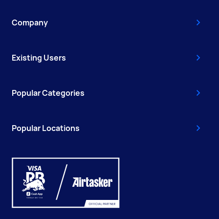
Company
Existing Users
Popular Categories
Popular Locations