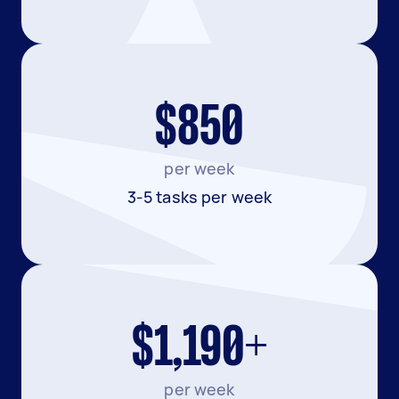
$850
per week
3-5 tasks per week
$1,190+
per week