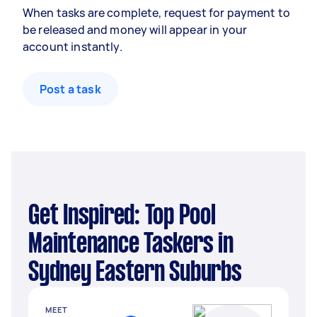
When tasks are complete, request for payment to
be released and money will appear in your
account instantly.
Post a task
Get Inspired: Top Pool
Maintenance Taskers in
Sydney Eastern Suburbs
MEET