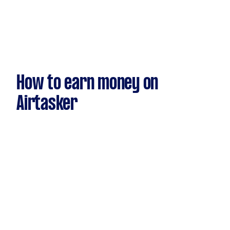
How to earn money on
Airtasker