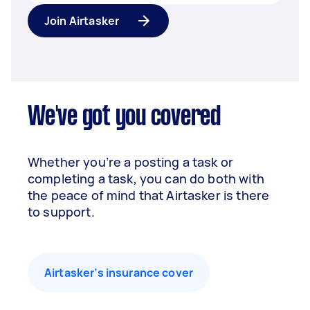
Join Airtasker
We've got you covered
Whether you’re a posting a task or
completing a task, you can do both with
the peace of mind that Airtasker is there
to support.
Airtasker’s insurance cover