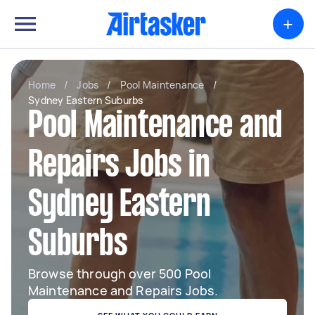
+
Home
/
Jobs
/
Pool Maintenance
/
Sydney Eastern Suburbs
Pool Maintenance and
Repairs Jobs in
Sydney Eastern
Suburbs
Browse through over 500 Pool
Maintenance and Repairs Jobs.