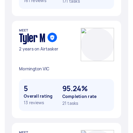
161 reviews
171 tasks
MEET
Tyler M
2 years on Airtasker
Mornington VIC
5
95.24%
Overall rating
Completion rate
13 reviews
21 tasks
MEET