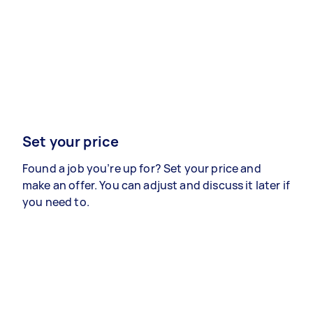
Set your price
Found a job you’re up for? Set your price and
make an offer. You can adjust and discuss it later if
you need to.