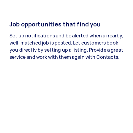
Job opportunities that find you
Set up notifications and be alerted when a nearby,
well-matched job is posted. Let customers book
you directly by setting up a listing. Provide a great
service and work with them again with Contacts.