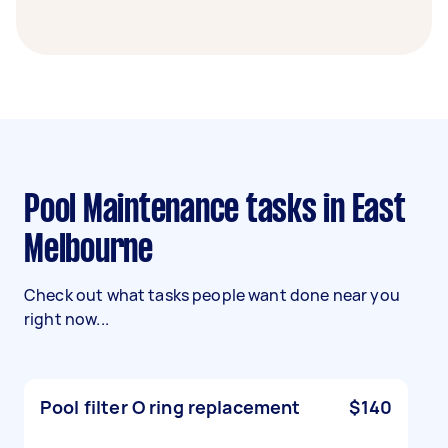
Pool Maintenance tasks in East
Melbourne
Check out what tasks people want done near you
right now...
Pool filter O ring replacement
$140