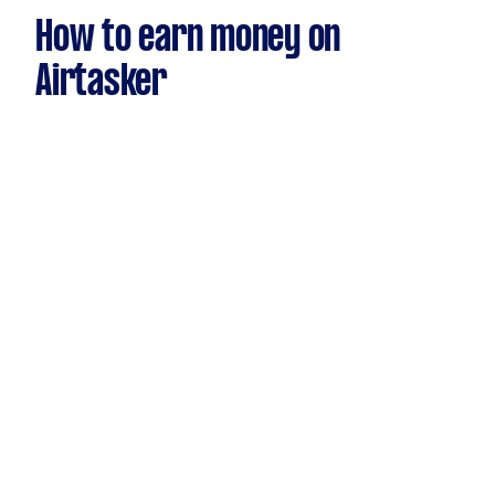
How to earn money on
Airtasker