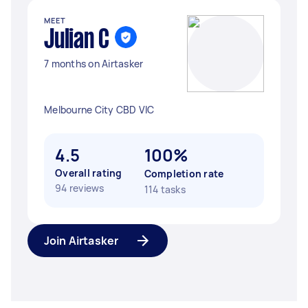
MEET
Julian C
7 months on Airtasker
Melbourne City CBD VIC
4.5
100%
Overall rating
Completion rate
94 reviews
114 tasks
Join Airtasker