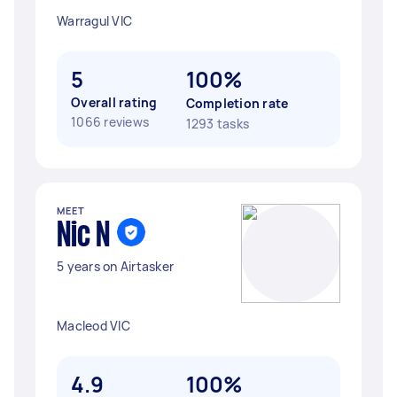
Warragul VIC
5
100%
Overall rating
Completion rate
1066 reviews
1293 tasks
MEET
Nic N
5 years on Airtasker
Macleod VIC
4.9
100%