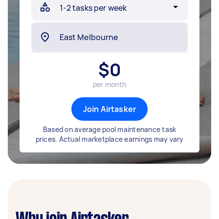
$
0
per month
Join Airtasker
Based on average pool maintenance task
prices. Actual marketplace earnings may vary