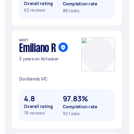
Overall rating
Completion rate
62 reviews
88 tasks
MEET
Emiliano R
3 years on Airtasker
Docklands VIC
4.8
97.83%
Overall rating
Completion rate
78 reviews
92 tasks