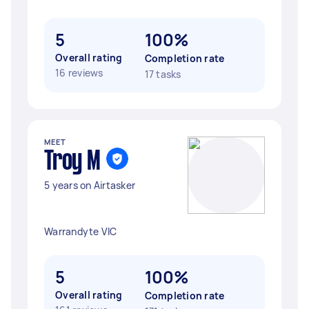
5
100%
Overall rating
Completion rate
16 reviews
17 tasks
MEET
Troy M
5 years on Airtasker
Warrandyte VIC
5
100%
Overall rating
Completion rate