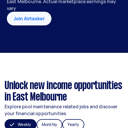
East Melbourne. Actual marketplace earnings may
vary
Join Airtasker
Unlock new income opportunities
in East Melbourne
Explore pool maintenance related jobs and discover
your financial opportunities
Weekly
Monthly
Yearly