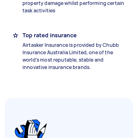
property damage whilst performing certain
task activities
Top rated insurance
Airtasker Insurance is provided by Chubb
Insurance Australia Limited, one of the
world’s most reputable, stable and
innovative insurance brands.