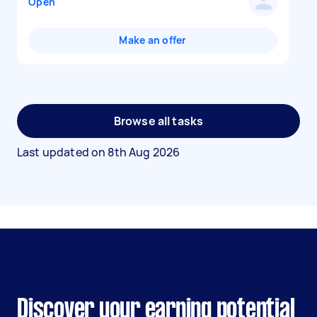
Open
Make an offer
Browse all tasks
Last updated on
8th Aug 2026
Discover your earning potential