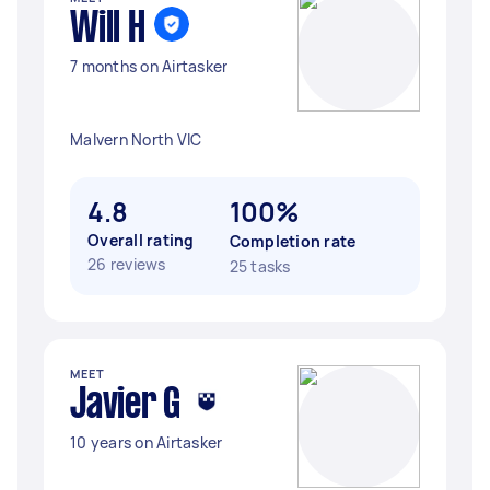
Will H
7 months on Airtasker
Malvern North VIC
4.8
100%
Overall rating
Completion rate
26 reviews
25 tasks
MEET
Javier G
10 years on Airtasker