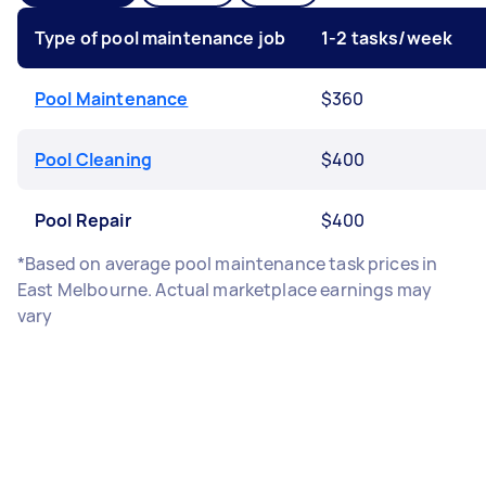
Type of pool maintenance job
1-2 tasks/week
Pool Maintenance
$360
Pool Cleaning
$400
Pool Repair
$400
*Based on average pool maintenance task prices in
East Melbourne. Actual marketplace earnings may
vary