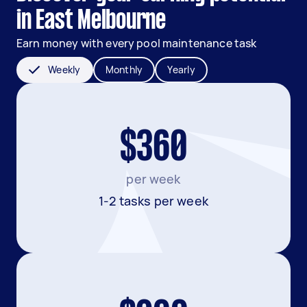
in East Melbourne
Earn money with every pool maintenance task
Weekly
Monthly
Yearly
$360
per week
1-2 tasks per week