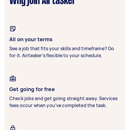
Why join Airtasker
All on your terms
See a job that fits your skills and timeframe? Go
for it. Airtasker’s flexible to your schedule.
Get going for free
Check jobs and get going straight away. Services
fees occur when you’ve completed the task.