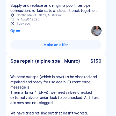
Supply and replace an o ring in a pool filter pipe
connection, re-lubricate and seal it back together.
Northcote VIC 3070, Australia
Fri Aug 07 2026
1 day ago
Open
Make an offer
Spa repair (alpine spa - Munro)
$150
We need our spa (which is new) to be checked and
repaired and ready for use again. Current error
message is:
Thermal Error 4 (ER-4), we need valves checked
external valve or union leak to be checked. All filters
are new and not clogged.
We have tried refilling but that hasn’t worked.