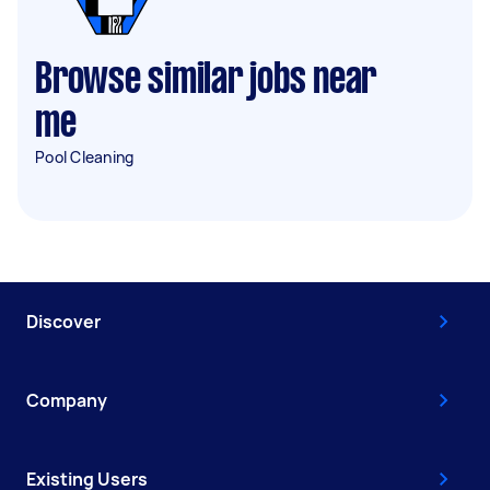
Browse similar jobs near
me
Pool Cleaning
Discover
Company
Existing Users