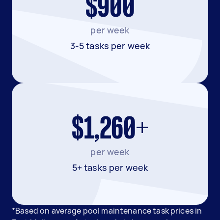
$900
per week
3-5 tasks per week
$1,260+
per week
5+ tasks per week
*Based on average pool maintenance task prices in