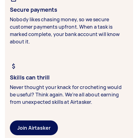
Secure payments
Nobody likes chasing money, so we secure
customer payments upfront. When a task is
marked complete, your bank account will know
about it.
Skills can thrill
Never thought your knack for crocheting would
be useful? Think again. We’re all about earning
from unexpected skills at Airtasker.
Join Airtasker