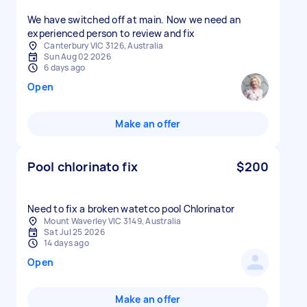
We have switched off at main. Now we need an
experienced person to review and fix
Canterbury VIC 3126, Australia
Sun Aug 02 2026
6 days ago
Open
Make an offer
Pool chlorinato fix
$200
Mount Waverley VIC 3149, Australia
Sat Jul 25 2026
14 days ago
Open
Make an offer