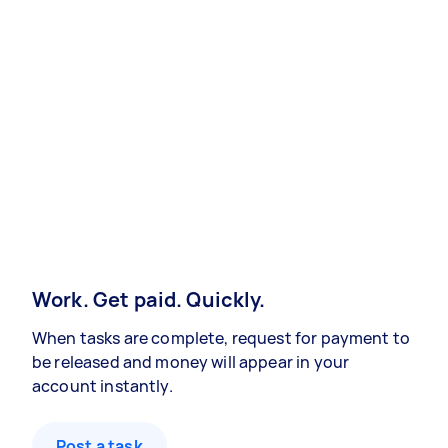
Work. Get paid. Quickly.
When tasks are complete, request for payment to
be released and money will appear in your
account instantly.
Post a task