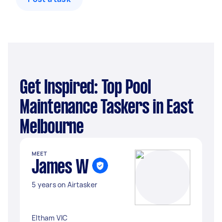
Get Inspired: Top Pool
Maintenance Taskers in East
Melbourne
MEET
James W
5 years on Airtasker
Eltham VIC