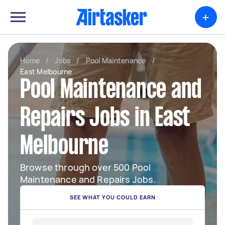
+
Home
/
Jobs
/
Pool Maintenance
/
East Melbourne
Pool Maintenance and
Repairs Jobs in East
Melbourne
Browse through over 500 Pool
Maintenance and Repairs Jobs.
SEE WHAT YOU COULD EARN