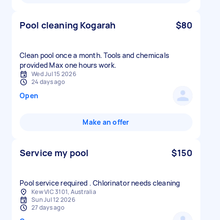
Pool cleaning Kogarah
$80
Clean pool once a month. Tools and chemicals
provided Max one hours work.
Wed Jul 15 2026
24 days ago
Open
Make an offer
Service my pool
$150
Pool service required . Chlorinator needs cleaning
Kew VIC 3101, Australia
Sun Jul 12 2026
27 days ago