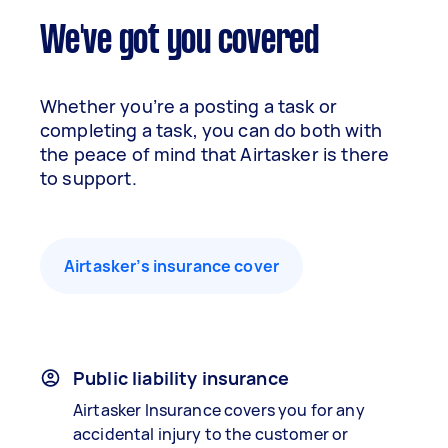
We've got you covered
Whether you’re a posting a task or
completing a task, you can do both with
the peace of mind that Airtasker is there
to support.
Airtasker’s insurance cover
Public liability insurance
Airtasker Insurance covers you for any
accidental injury to the customer or