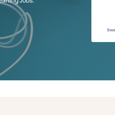
eaning Jobs.
Base