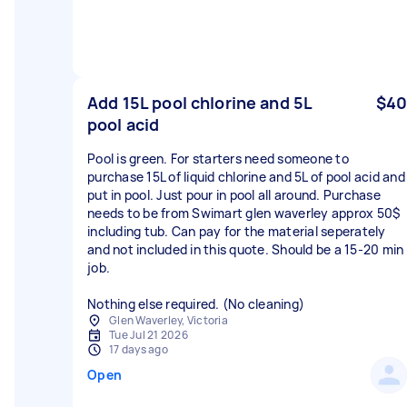
Add 15L pool chlorine and 5L
$40
pool acid
Pool is green. For starters need someone to
purchase 15L of liquid chlorine and 5L of pool acid and
put in pool. Just pour in pool all around. Purchase
needs to be from Swimart glen waverley approx 50$
including tub. Can pay for the material seperately
and not included in this quote. Should be a 15-20 min
job.
Nothing else required. (No cleaning)
Glen Waverley, Victoria
Tue Jul 21 2026
17 days ago
Open