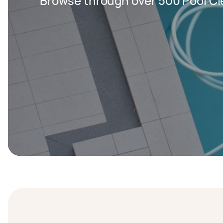
Browse through over 500 Pool Cl