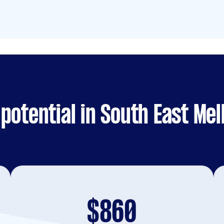
potential in South East Me
$860