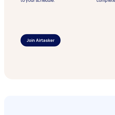
to your schedule.
complete
Join Airtasker