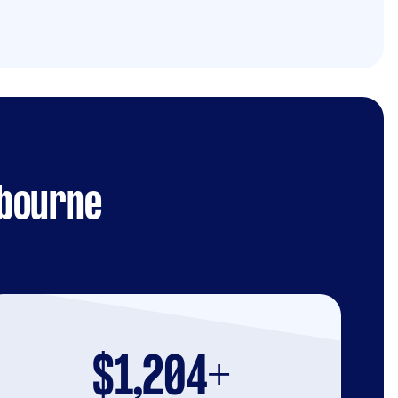
lbourne
$1,204+