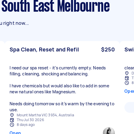
in South East Melbourne
 right now...
Spa Clean, Reset and Refil
$250
Swi
I need our spa reset - it’s currently empty. Needs
clea
D
filling, cleaning, shocking and balancing.
T
8
I have chemicals but would also like to add in some
Ope
new natural ones like Magnesium.
Needs doing tomorrow so it’s warm by the evening to
use.
Mount Martha VIC 3934, Australia
Thu Jul 30 2026
8 days ago
Open