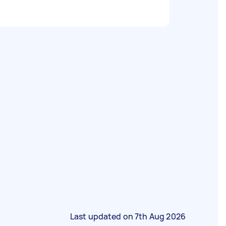
Last updated on
7th Aug 2026