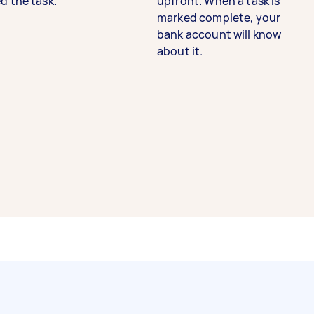
d the task.
upfront. When a task is
marked complete, your
bank account will know
about it.