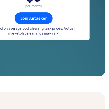
per month
Join Airtasker
d on average pool cleaning task prices. Actual
marketplace earnings may vary