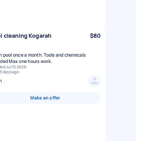
l cleaning Kogarah
$80
n pool once a month. Tools and chemicals
ided Max one hours work.
ed Jul 15 2026
3 days ago
n
Make an offer