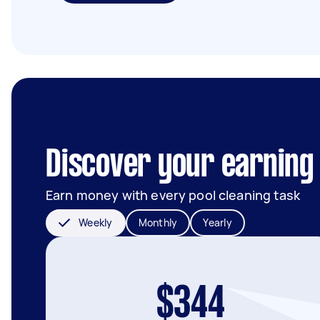
Discover your earning 
Earn money with every pool cleaning task
Weekly
Monthly
Yearly
$344