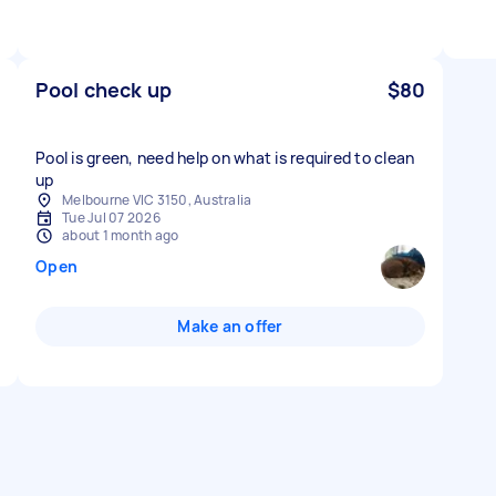
Pool check up
$80
Pool is green, need help on what is required to clean
up
Melbourne VIC 3150, Australia
Tue Jul 07 2026
about 1 month ago
Open
Make an offer