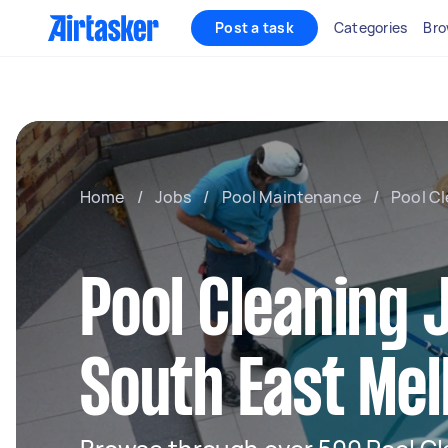
Post a task
Categories
Bro
Home
/
Jobs
/
Pool Maintenance
/
Pool C
Pool Cleaning 
South East Me