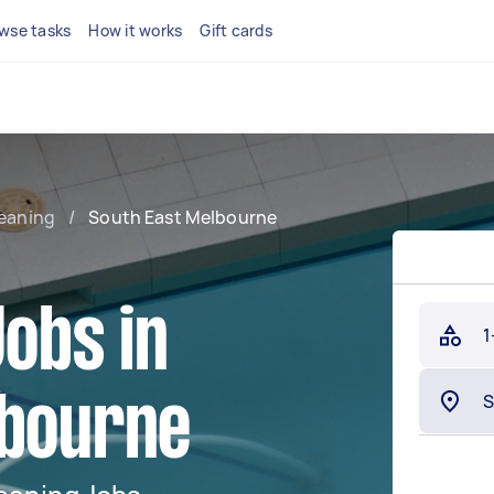
wse tasks
How it works
Gift cards
leaning
/
South East Melbourne
Jobs in
1
lbourne