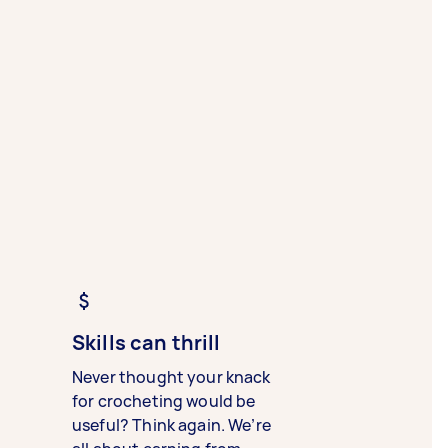
Skills can thrill
Never thought your knack
for crocheting would be
useful? Think again. We’re