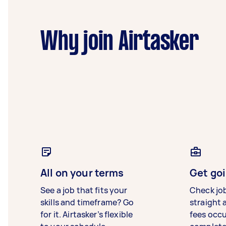
Why join Airtasker
All on your terms
Get goi
See a job that fits your
Check jo
skills and timeframe? Go
straight 
for it. Airtasker’s flexible
fees occ