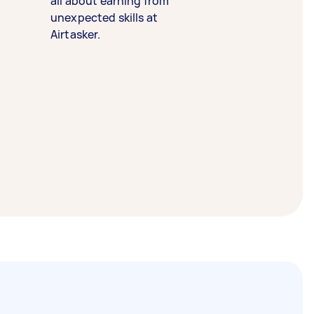
all about earning from
unexpected skills at
Airtasker.