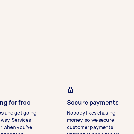
ng for free
Secure payments
bs and get going
Nobody likes chasing
away. Services
money, so we secure
ur when you’ve
customer payments