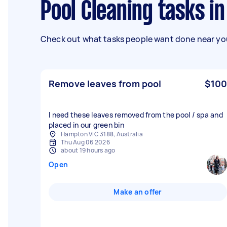
Pool Cleaning tasks 
Check out what tasks people want done near you
Remove leaves from pool
$100
I need these leaves removed from the pool / spa and
placed in our green bin
Hampton VIC 3188, Australia
Thu Aug 06 2026
about 19 hours ago
Open
Make an offer