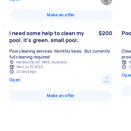
Make an offer
I need some help to clean my
$200
Poo
pool. it's green. small pool.
Pool cleaning services. Monthly basis . But currently
Clea
full cleaning required.
prov
Melbourne VIC 3805, Australia
W
Wed Jul 15 2026
2
22 days ago
Ope
Open
Make an offer