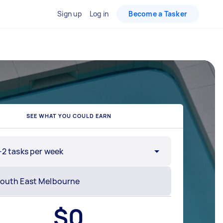
Sign up
Log in
Become a Tasker
SEE WHAT YOU COULD EARN
-2 tasks per week
$
0