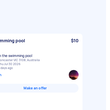
mming pool
$10
n the swimming pool
oncaster VIC 3108, Australia
hu Jul 30 2026
 days ago
n
Make an offer