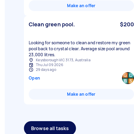
Make an offer
Clean green pool.
$200
Looking for someone to clean and restore my green
pool back to crystal clear. Average size pool around
23,000 litres.
Keysborough VIC 3173, Australia
Thu Jul 09 2026
29 days ago
Open
Make an offer
Browse all tasks