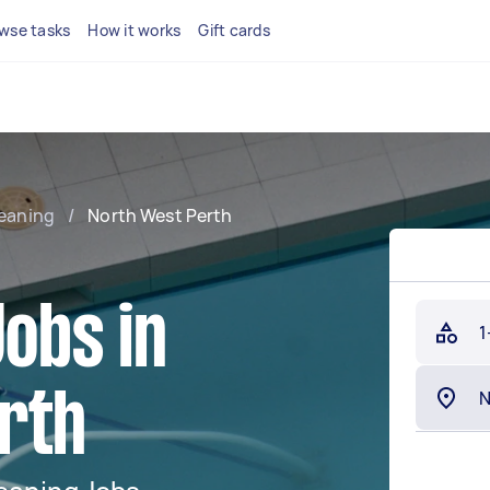
wse tasks
How it works
Gift cards
leaning
/
North West Perth
Jobs in
1
rth