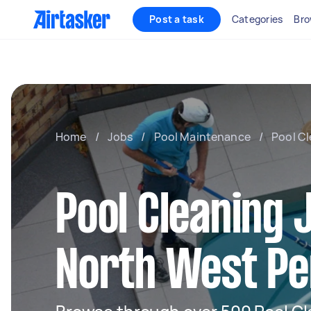
Post a task
Categories
Bro
Home
/
Jobs
/
Pool Maintenance
/
Pool C
Pool Cleaning 
North West Pe