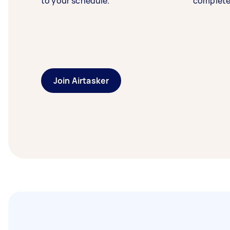
to your schedule.
complete
Join Airtasker