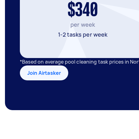
$340
per week
1-2 tasks per week
*Based on average pool cleaning task prices in No
Join Airtasker