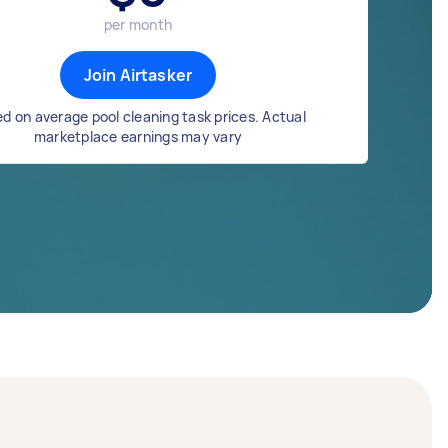
per month
Join Airtasker
d on average pool cleaning task prices. Actual
marketplace earnings may vary