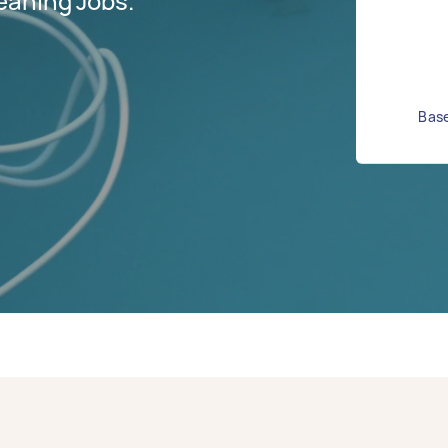
eaning Jobs.
Base