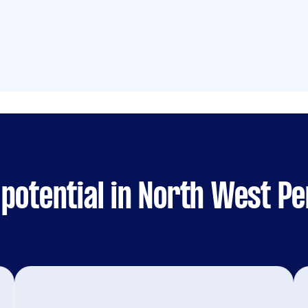
potential in North West Pe