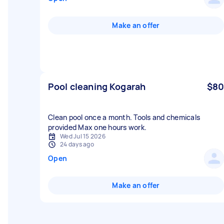
Make an offer
Pool cleaning Kogarah
$80
Clean pool once a month. Tools and chemicals
provided Max one hours work.
Wed Jul 15 2026
24 days ago
Open
Make an offer