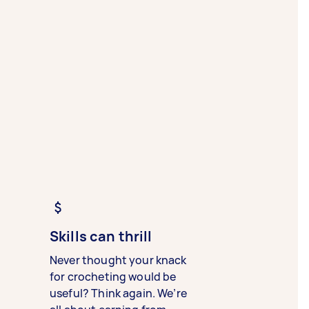
Skills can thrill
Never thought your knack
for crocheting would be
useful? Think again. We’re