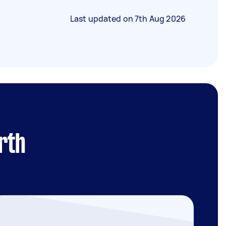
Last updated on
7th Aug 2026
rth