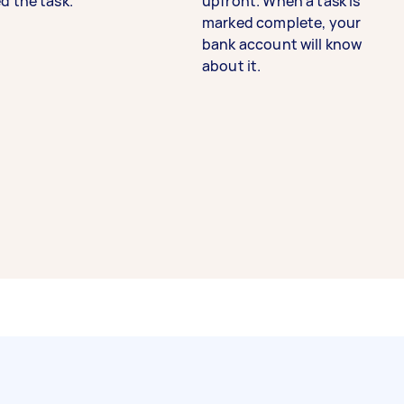
d the task.
upfront. When a task is
marked complete, your
bank account will know
about it.