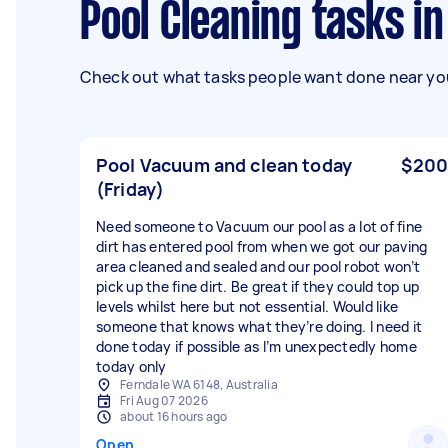
Pool Cleaning tasks 
Check out what tasks people want done near you
Pool Vacuum and clean today
$200
(Friday)
Need someone to Vacuum our pool as a lot of fine
dirt has entered pool from when we got our paving
area cleaned and sealed and our pool robot won’t
pick up the fine dirt. Be great if they could top up
levels whilst here but not essential. Would like
someone that knows what they’re doing. I need it
done today if possible as I’m unexpectedly home
today only
Ferndale WA 6148, Australia
Fri Aug 07 2026
about 16 hours ago
Open