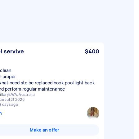
l servive
$400
 clean
n proper
 what need sto be replaced hook.pool light back
nd perform regular maintenance
illarys WA, Australia
ue Jul 21 2026
8 days ago
n
Make an offer