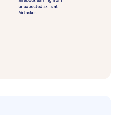
all about earning from
unexpected skills at
Airtasker.