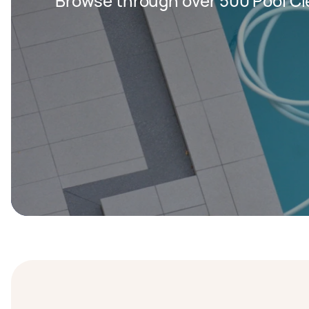
Browse through over 500 Pool Cl