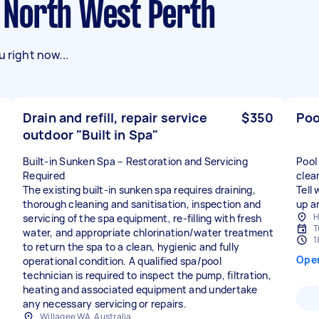
in North West Perth
 right now...
Drain and refill, repair service
$350
Poo
outdoor "Built in Spa"
Built-in Sunken Spa – Restoration and Servicing
Pool
Required
clea
The existing built-in sunken spa requires draining,
Tell
thorough cleaning and sanitisation, inspection and
up a
H
servicing of the spa equipment, re-filling with fresh
T
water, and appropriate chlorination/water treatment
1
to return the spa to a clean, hygienic and fully
Ope
operational condition. A qualified spa/pool
technician is required to inspect the pump, filtration,
heating and associated equipment and undertake
any necessary servicing or repairs.
Willagee WA, Australia