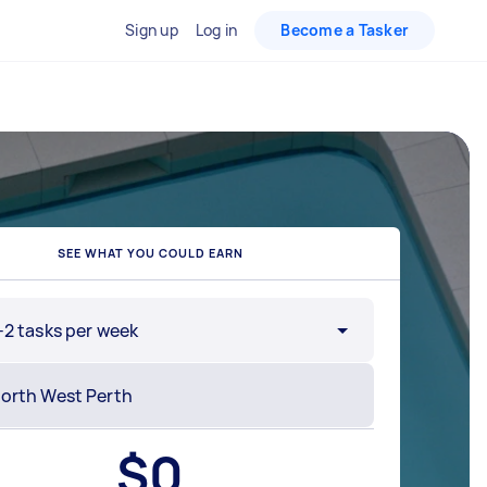
Sign up
Log in
Become a Tasker
SEE WHAT YOU COULD EARN
-2 tasks per week
$
0