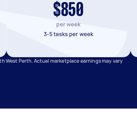
$850
per week
3-5 tasks per week
rth West Perth. Actual marketplace earnings may vary