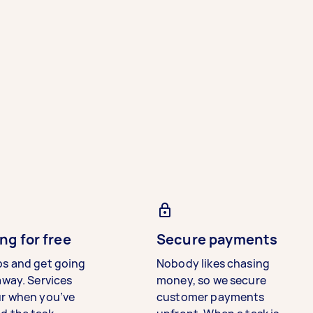
ng for free
Secure payments
bs and get going
Nobody likes chasing
away. Services
money, so we secure
ur when you’ve
customer payments