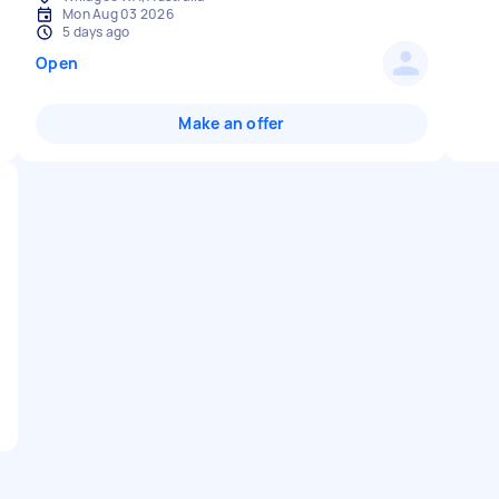
Mon Aug 03 2026
5 days ago
Open
Make an offer