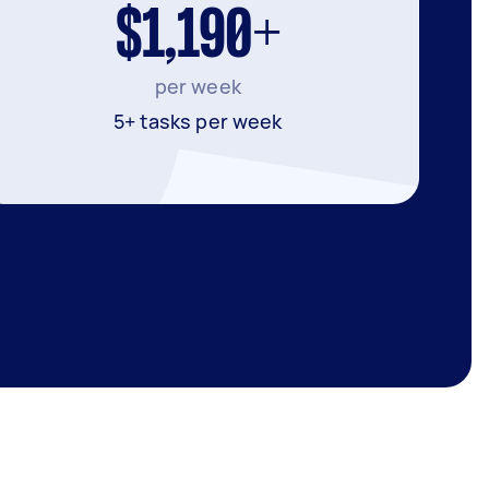
$1,190+
per week
5+ tasks per week