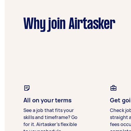
Why join Airtasker
All on your terms
Get goi
See a job that fits your
Check jo
skills and timeframe? Go
straight 
for it. Airtasker’s flexible
fees occ