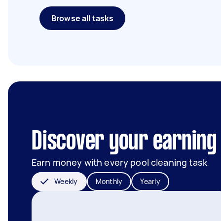
Browse all tasks
Discover your earning 
Earn money with every pool cleaning task
Weekly
Monthly
Yearly