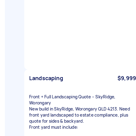
Landscaping
$9,999
Front + Full Landscaping Quote – SkyRidge,
Worongary
New build in SkyRidge, Worongary QLD 4213. Need
front yard landscaped to estate compliance, plus
quote for sides & backyard.
Front yard must include: