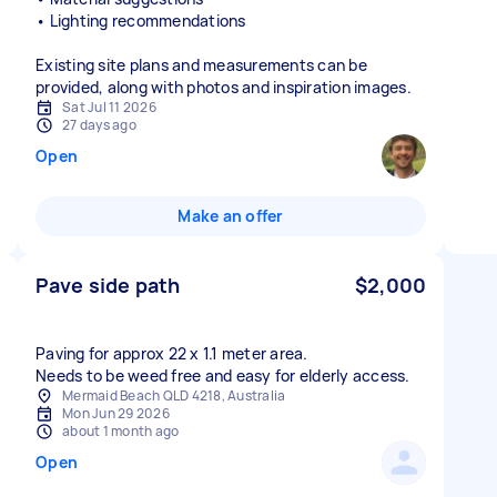
• Lighting recommendations
Existing site plans and measurements can be
provided, along with photos and inspiration images.
Sat Jul 11 2026
27 days ago
Open
Make an offer
Pave side path
$2,000
Paving for approx 22 x 1.1 meter area.
Mermaid Beach QLD 4218, Australia
Mon Jun 29 2026
about 1 month ago
Open