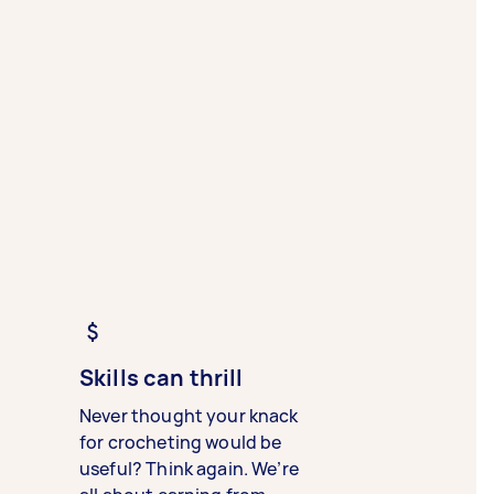
Skills can thrill
Never thought your knack
for crocheting would be
useful? Think again. We’re