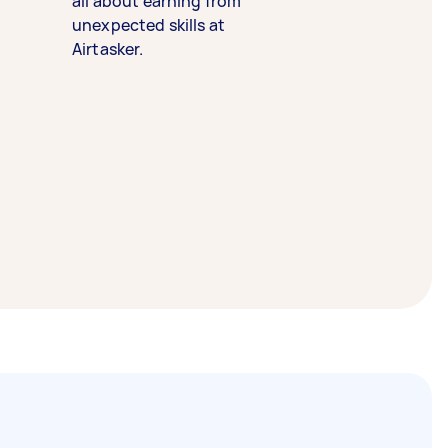
all about earning from
unexpected skills at
Airtasker.