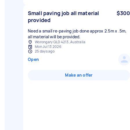
Small paving job all material
$300
provided
Need a small re-paving job done approx 2.5m x .5m,
all material will be provided.
Worongary QLD 4213, Australia
Mon Jul 13 2026
25 days ago
Open
Make an offer