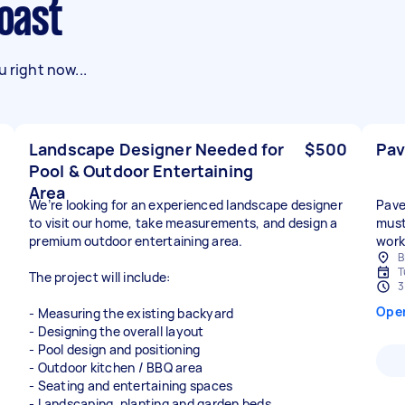
Coast
 right now...
Landscape Designer Needed for
$500
Pav
Pool & Outdoor Entertaining
Area
We’re looking for an experienced landscape designer
Paver
to visit our home, take measurements, and design a
must
premium outdoor entertaining area.
work
B
T
The project will include:
3
Ope
- Measuring the existing backyard
- Designing the overall layout
- Pool design and positioning
- Outdoor kitchen / BBQ area
- Seating and entertaining spaces
- Landscaping, planting and garden beds