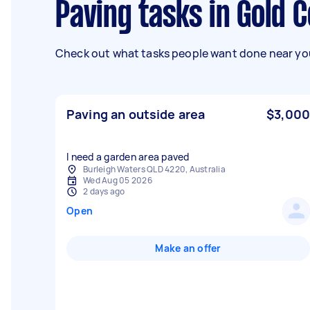
Paving tasks in Gold 
Check out what tasks people want done near you
Paving an outside area
$3,000
I need a garden area paved
Burleigh Waters QLD 4220, Australia
Wed Aug 05 2026
2 days ago
Open
Make an offer