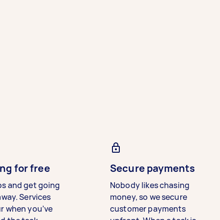
ng for free
Secure payments
bs and get going
Nobody likes chasing
away. Services
money, so we secure
ur when you’ve
customer payments