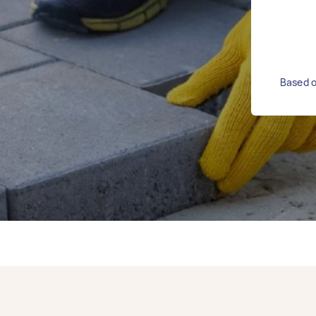
Based o