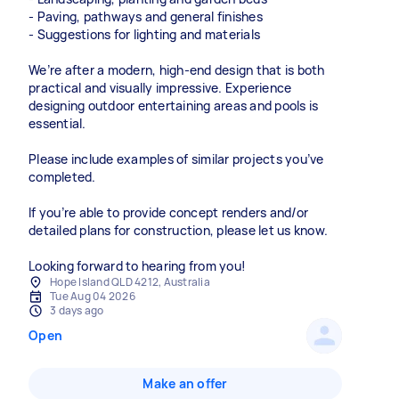
- Paving, pathways and general finishes
- Suggestions for lighting and materials
We’re after a modern, high-end design that is both
practical and visually impressive. Experience
designing outdoor entertaining areas and pools is
essential.
Please include examples of similar projects you’ve
completed.
If you’re able to provide concept renders and/or
detailed plans for construction, please let us know.
Looking forward to hearing from you!
Hope Island QLD 4212, Australia
Tue Aug 04 2026
3 days ago
Open
Make an offer