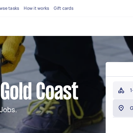
wse tasks
How it works
Gift cards
 Gold Coast
1
Jobs.