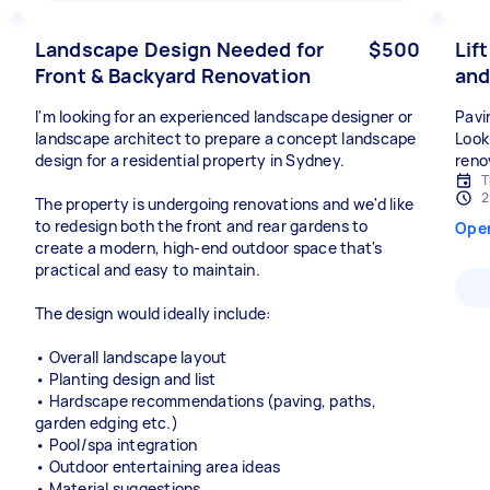
Landscape Design Needed for
$500
Lif
Front & Backyard Renovation
and
I'm looking for an experienced landscape designer or
Pavin
landscape architect to prepare a concept landscape
Looki
design for a residential property in Sydney.
reno
T
2
The property is undergoing renovations and we'd like
to redesign both the front and rear gardens to
Ope
create a modern, high-end outdoor space that's
practical and easy to maintain.
The design would ideally include:
• Overall landscape layout
• Planting design and list
• Hardscape recommendations (paving, paths,
garden edging etc.)
• Pool/spa integration
• Outdoor entertaining area ideas
• Material suggestions