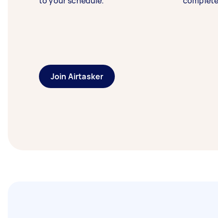
to your schedule.
complete
Join Airtasker