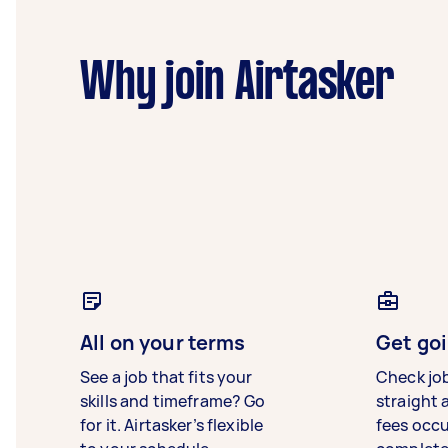
Why join Airtasker
All on your terms
Get goi
See a job that fits your
Check jo
skills and timeframe? Go
straight 
for it. Airtasker’s flexible
fees occ