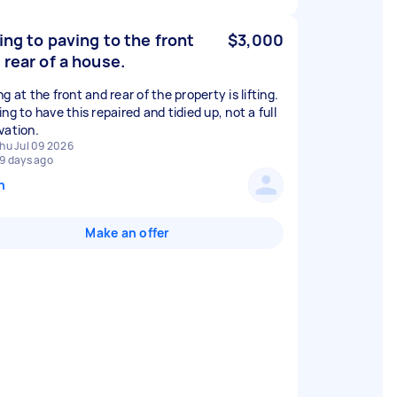
ting to paving to the front
$3,000
 rear of a house.
g at the front and rear of the property is lifting.
ng to have this repaired and tidied up, not a full
vation.
hu Jul 09 2026
9 days ago
n
Make an offer