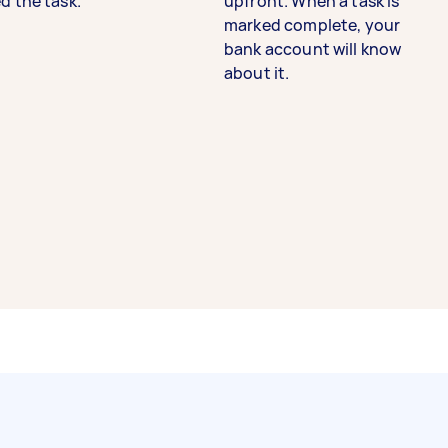
d the task.
upfront. When a task is
marked complete, your
bank account will know
about it.