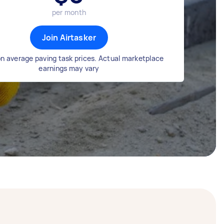
per month
Join Airtasker
n average paving task prices. Actual marketplace
earnings may vary