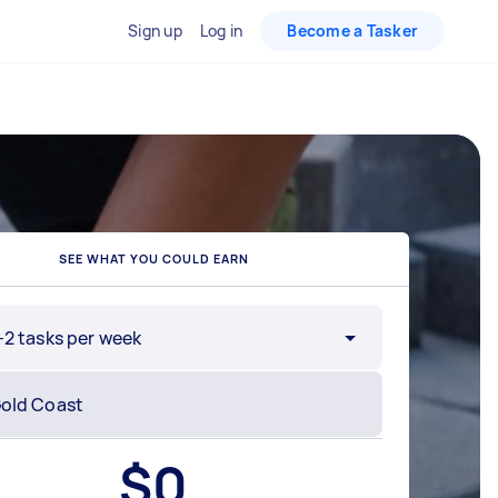
Sign up
Log in
Become a Tasker
SEE WHAT YOU COULD EARN
-2 tasks per week
$
0