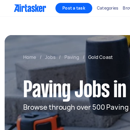
Post a task
Categories
Bro
Home
/
Jobs
/
Paving
/
Gold Coast
Paving Jobs in
Browse through over 500 Paving 