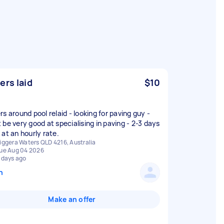
ers laid
$10
s around pool relaid - looking for paving guy -
 be very good at specialising in paving - 2-3 days
 at an hourly rate.
iggera Waters QLD 4216, Australia
ue Aug 04 2026
 days ago
n
Make an offer