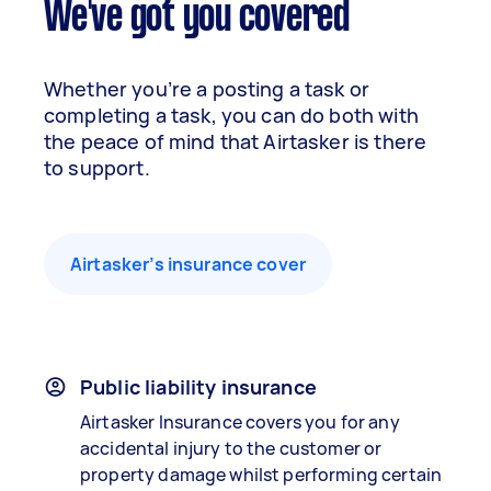
We've got you covered
Whether you’re a posting a task or
completing a task, you can do both with
the peace of mind that Airtasker is there
to support.
Airtasker’s insurance cover
Public liability insurance
Airtasker Insurance covers you for any
accidental injury to the customer or
property damage whilst performing certain