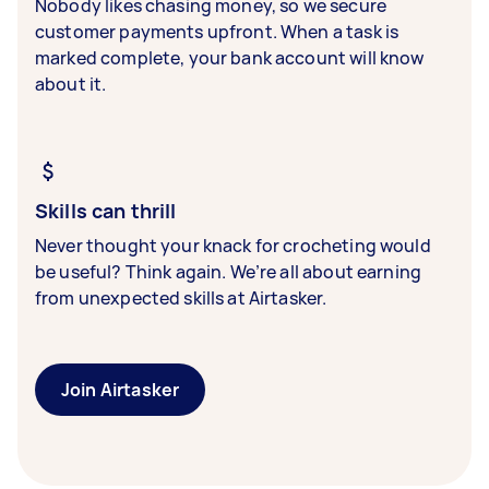
Nobody likes chasing money, so we secure
customer payments upfront. When a task is
marked complete, your bank account will know
about it.
Skills can thrill
Never thought your knack for crocheting would
be useful? Think again. We’re all about earning
from unexpected skills at Airtasker.
Join Airtasker