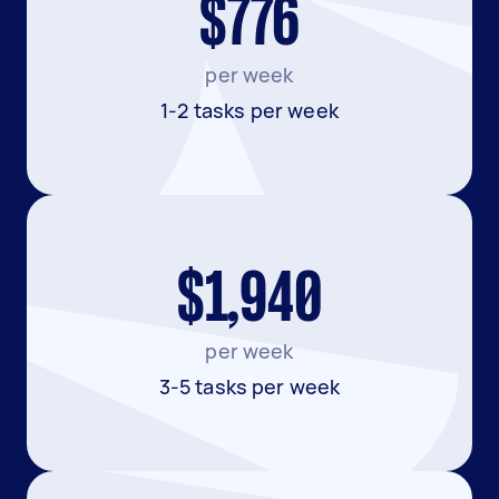
$776
per week
1-2 tasks per week
$1,940
per week
3-5 tasks per week