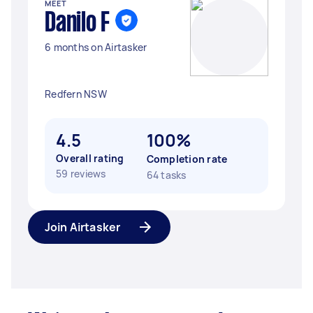
MEET
Danilo F
6 months on Airtasker
Redfern NSW
4.5
100%
Overall rating
Completion rate
59 reviews
64 tasks
Join Airtasker