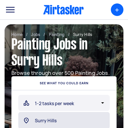
+
Home
/
Jobs
/
Painting
/
Surry Hills
Painting Jobs in
Surry Hills
Browse through over 500 Painting Jobs.
SEE WHAT YOU COULD EARN