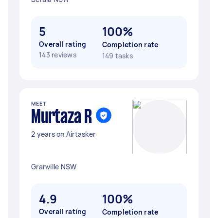
5
100%
Overall rating
Completion rate
143 reviews
149 tasks
MEET
Murtaza R
2 years on Airtasker
Granville NSW
4.9
100%
Overall rating
Completion rate