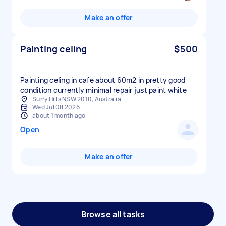
Make an offer
Painting celing
$500
Painting celing in cafe about 60m2 in pretty good
condition currently minimal repair just paint white
Surry Hills NSW 2010, Australia
Wed Jul 08 2026
about 1 month ago
Open
Make an offer
Browse all tasks