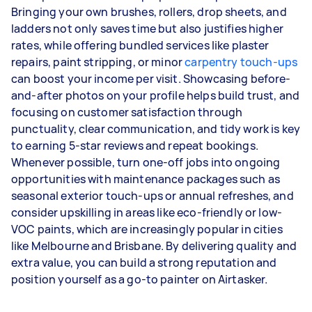
Bringing your own brushes, rollers, drop sheets, and
ladders not only saves time but also justifies higher
rates, while offering bundled services like plaster
repairs, paint stripping, or minor
carpentry touch-ups
can boost your income per visit. Showcasing before-
and-after photos on your profile helps build trust, and
focusing on customer satisfaction through
punctuality, clear communication, and tidy work is key
to earning 5-star reviews and repeat bookings.
Whenever possible, turn one-off jobs into ongoing
opportunities with maintenance packages such as
seasonal exterior touch-ups or annual refreshes, and
consider upskilling in areas like eco-friendly or low-
VOC paints, which are increasingly popular in cities
like Melbourne and Brisbane. By delivering quality and
extra value, you can build a strong reputation and
position yourself as a go-to painter on Airtasker.