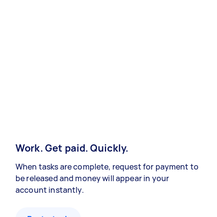
Work. Get paid. Quickly.
When tasks are complete, request for payment to
be released and money will appear in your
account instantly.