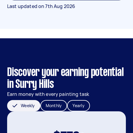
Last updated on
7th Aug 2026
Discover your earning potential
in Surry Hills
Earn money with every painting task
Weekly
Monthly
Yearly