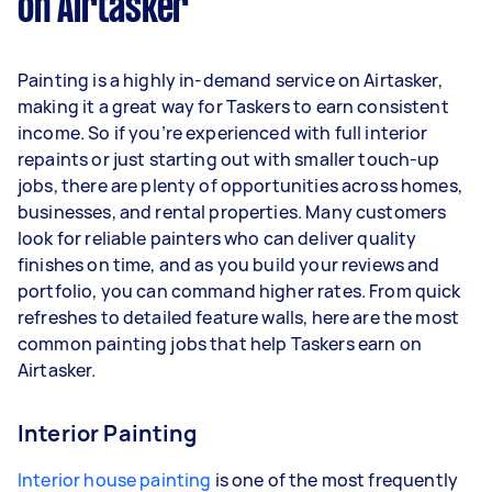
on Airtasker
Painting is a highly in-demand service on Airtasker,
making it a great way for Taskers to earn consistent
income. So if you’re experienced with full interior
repaints or just starting out with smaller touch-up
jobs, there are plenty of opportunities across homes,
businesses, and rental properties. Many customers
look for reliable painters who can deliver quality
finishes on time, and as you build your reviews and
portfolio, you can command higher rates. From quick
refreshes to detailed feature walls, here are the most
common painting jobs that help Taskers earn on
Airtasker.
Interior Painting
Interior house painting
is one of the most frequently