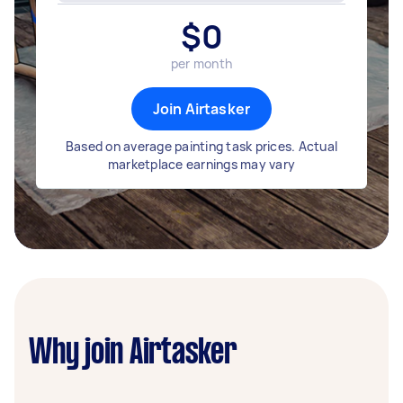
$
0
per month
Join Airtasker
Based on average painting task prices. Actual
marketplace earnings may vary
Why join Airtasker