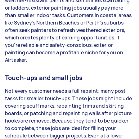
weather-resistant paints and sometimes scaffolding
or ladders, exterior painting jobs usually pay more
than smaller indoor tasks. Customers in coastal areas
like Sydney’s Northern Beaches or Perth’s suburbs
often seek painters to refresh weathered exteriors,
which creates plenty of earning opportunities. If
you’re reliable and safety-conscious, exterior
painting can become a profitable niche for you on
Airtasker.
Touch-ups and small jobs
Not every customer needs a full repaint; many post
tasks for smaller touch-ups. These jobs might include
covering scuff marks, repainting trims and skirting
boards, or patching and repainting walls after picture
hooks are removed. Because they tend to be quicker
to complete, these jobs are ideal for filling your
schedule between bigger projects. Even at a lower