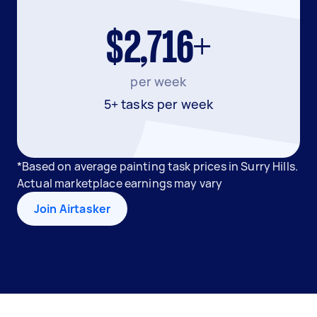
$2,716+
per week
5+ tasks per week
*Based on average painting task prices in Surry Hills.
Actual marketplace earnings may vary
Join Airtasker