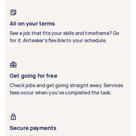
All on your terms
See a job that fits your skills and timeframe? Go
for it. Airtasker’s flexible to your schedule.
Get going for free
Check jobs and get going straight away. Services
fees occur when you’ve completed the task.
Secure payments