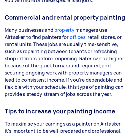
you win more of these specialised jobs.
Commercial and rental property painting
Many businesses and
property
managers use
Airtasker to find painters for
offices
, retail stores, or
rental units. These jobs are usually time-sensitive,
such as repainting between tenants or refreshing
shop interiors before reopening. Rates can be higher
because of the quick turnaround required, and
securing ongoing work with property managers can
lead to consistent income. If you’re dependable and
flexible with your schedule, this type of painting can
provide a steady stream of jobs across the year.
Tips to increase your painting income
To maximise your earnings as a painter on Airtasker,
it’s important to be well-prepared and professional.