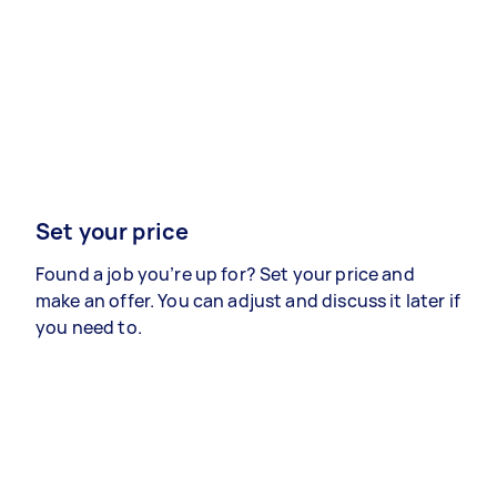
Set your price
Found a job you’re up for? Set your price and
make an offer. You can adjust and discuss it later if
you need to.