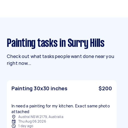
Painting tasks in Surry Hills
Check out what tasks people want done near you
right now...
Painting 30x30 inches
$200
In need a painting for my kitchen. Exact same photo
attached
Austral NSW 2179, Australia
Thu Aug 06 2026
1 day ago