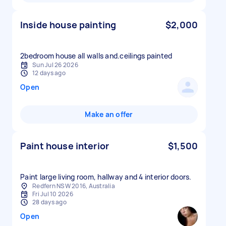
Inside house painting
$2,000
2bedroom house all walls and.ceilings painted
Sun Jul 26 2026
12 days ago
Open
Make an offer
Paint house interior
$1,500
Paint large living room, hallway and 4 interior doors.
Redfern NSW 2016, Australia
Fri Jul 10 2026
28 days ago
Open