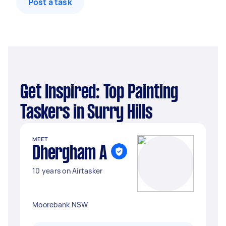
Post a task
Get Inspired: Top Painting
Taskers in Surry Hills
MEET
Dhergham A
10 years on Airtasker
Moorebank NSW