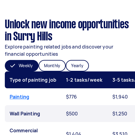
Unlock new income opportunities
in Surry Hills
Explore painting related jobs and discover your
financial opportunities
Weekly
Monthly
Yearly
Type of painting job
1-2 tasks/week
3-5 task
Painting
$776
$1,940
Wall Painting
$500
$1,250
Commercial
$1,404
$3,510