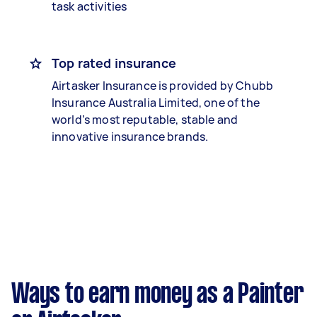
task activities
Top rated insurance
Airtasker Insurance is provided by Chubb
Insurance Australia Limited, one of the
world’s most reputable, stable and
innovative insurance brands.
Ways to earn money as a Painter