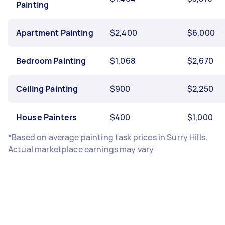
Painting
Apartment Painting
$2,400
$6,000
Bedroom Painting
$1,068
$2,670
Ceiling Painting
$900
$2,250
House Painters
$400
$1,000
*Based on average painting task prices in Surry Hills.
Actual marketplace earnings may vary