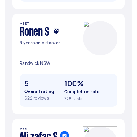
MEET
Ronen S
8 years on Airtasker
Randwick NSW
5
100%
Overall rating
Completion rate
622 reviews
728 tasks
MEET