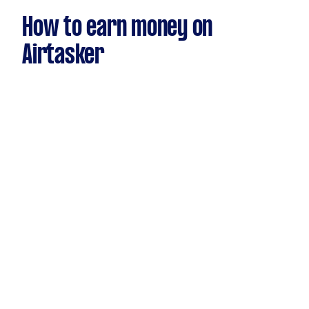
How to earn money on
Airtasker