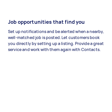
Job opportunities that find you
Set up notifications and be alerted when a nearby,
well-matched job is posted. Let customers book
you directly by setting up a listing. Provide a great
service and work with them again with Contacts.