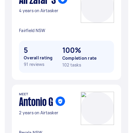
Ali zafar S
4 years on Airtasker
Fairfield NSW
5
100%
Overall rating
Completion rate
91 reviews
102 tasks
MEET
Antonio G
2 years on Airtasker
Berala NSW