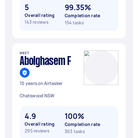
5
99.35%
Overall rating
Completion rate
143 reviews
154 tasks
MEET
Abolghasem F
10 years on Airtasker
Chatswood NSW
4.9
100%
Overall rating
Completion rate
295 reviews
363 tasks