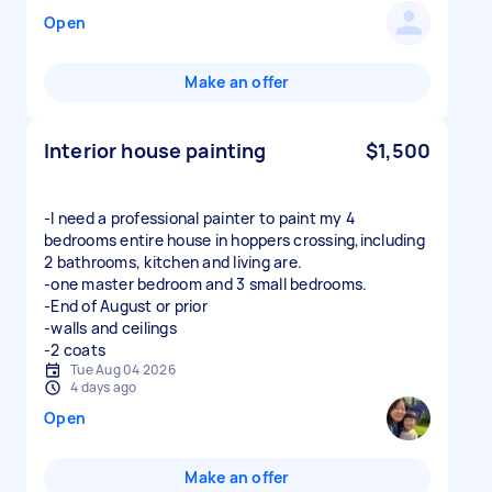
Open
Make an offer
Interior house painting
$1,500
-I need a professional painter to paint my 4
bedrooms entire house in hoppers crossing,including
2 bathrooms, kitchen and living are.
-one master bedroom and 3 small bedrooms.
-End of August or prior
-walls and ceilings
-2 coats
Tue Aug 04 2026
4 days ago
Open
Make an offer