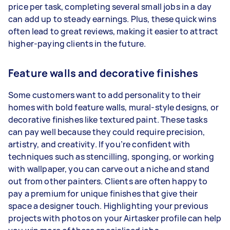
price per task, completing several small jobs in a day
can add up to steady earnings. Plus, these quick wins
often lead to great reviews, making it easier to attract
higher-paying clients in the future.
Feature walls and decorative finishes
Some customers want to add personality to their
homes with bold feature walls, mural-style designs, or
decorative finishes like textured paint. These tasks
can pay well because they could require precision,
artistry, and creativity. If you’re confident with
techniques such as stencilling, sponging, or working
with wallpaper, you can carve out a niche and stand
out from other painters. Clients are often happy to
pay a premium for unique finishes that give their
space a designer touch. Highlighting your previous
projects with photos on your Airtasker profile can help