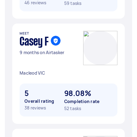
46 reviews
59 tasks
MEET
Casey F
9 months on Airtasker
Macleod VIC
5
98.08%
Overall rating
Completion rate
38 reviews
52 tasks