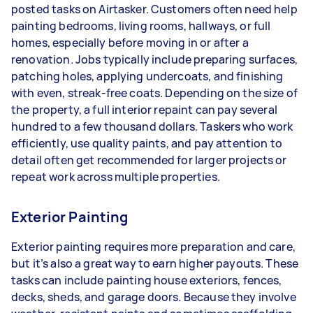
posted tasks on Airtasker. Customers often need help
painting bedrooms, living rooms, hallways, or full
homes, especially before moving in or after a
renovation. Jobs typically include preparing surfaces,
patching holes, applying undercoats, and finishing
with even, streak-free coats. Depending on the size of
the property, a full interior repaint can pay several
hundred to a few thousand dollars. Taskers who work
efficiently, use quality paints, and pay attention to
detail often get recommended for larger projects or
repeat work across multiple properties.
Exterior Painting
Exterior painting requires more preparation and care,
but it’s also a great way to earn higher payouts. These
tasks can include painting house exteriors, fences,
decks, sheds, and garage doors. Because they involve