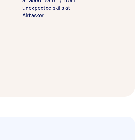
all about earning from
unexpected skills at
Airtasker.