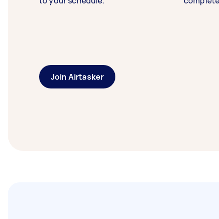
to your schedule.
complete
Join Airtasker