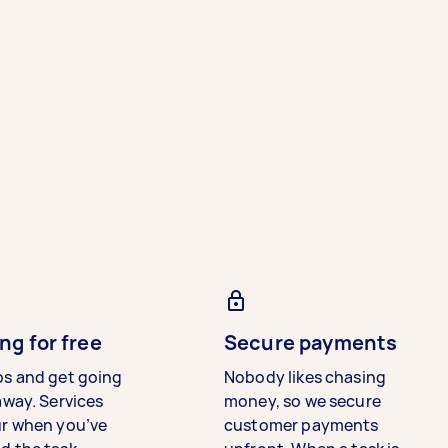
ng for free
Secure payments
bs and get going
Nobody likes chasing
away. Services
money, so we secure
ur when you’ve
customer payments