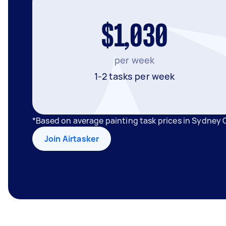
$1,030
per week
1-2 tasks per week
*Based on average painting task prices in Sydney 
Join Airtasker