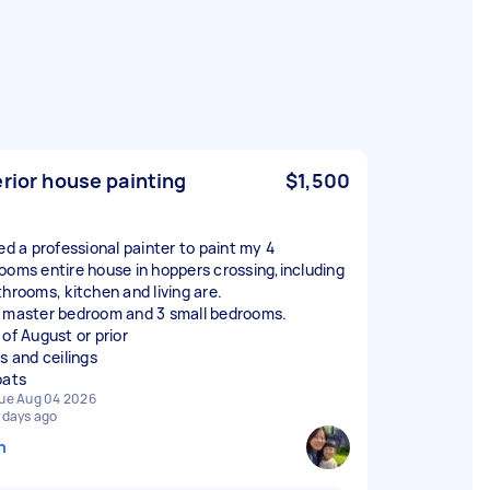
erior house painting
$1,500
eed a professional painter to paint my 4
ooms entire house in hoppers crossing,including
throoms, kitchen and living are.
 master bedroom and 3 small bedrooms.
 of August or prior
s and ceilings
oats
ue Aug 04 2026
 days ago
n