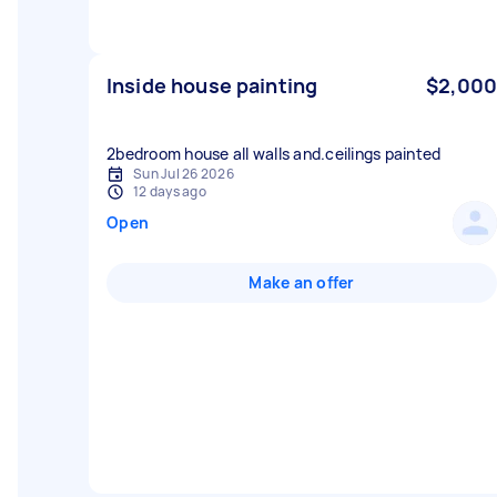
Inside house painting
$2,000
2bedroom house all walls and.ceilings painted
Sun Jul 26 2026
12 days ago
Open
Make an offer