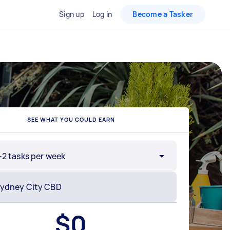
Sign up
Log in
Become a Tasker
SEE WHAT YOU COULD EARN
-2 tasks per week
$
0