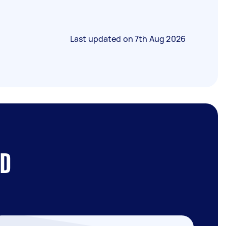
Last updated on
7th Aug 2026
BD