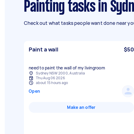
Painting tasks in Syd
Check out what tasks people want done near you
Paint a wall
$50
need to paint the wall of my livingroom
Sydney NSW 2000, Australia
Thu Aug 06 2026
about 15 hours ago
Open
Make an offer