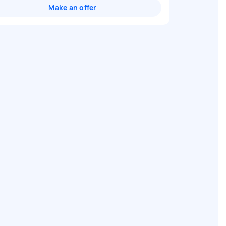
Make an offer