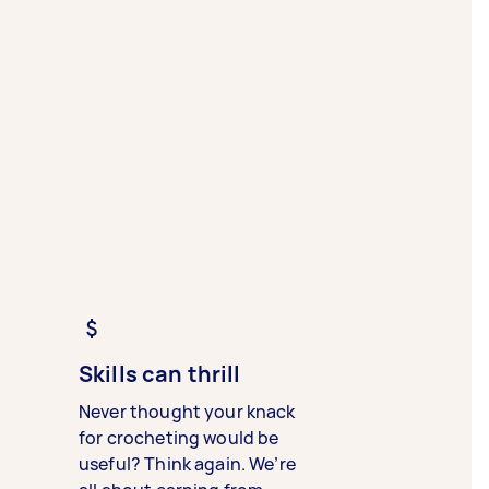
Skills can thrill
Never thought your knack
for crocheting would be
useful? Think again. We’re