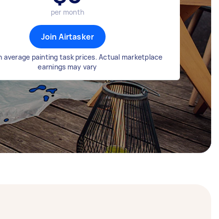
per month
Join Airtasker
 average painting task prices. Actual marketplace
earnings may vary