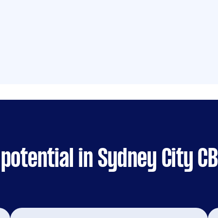
potential in Sydney City C