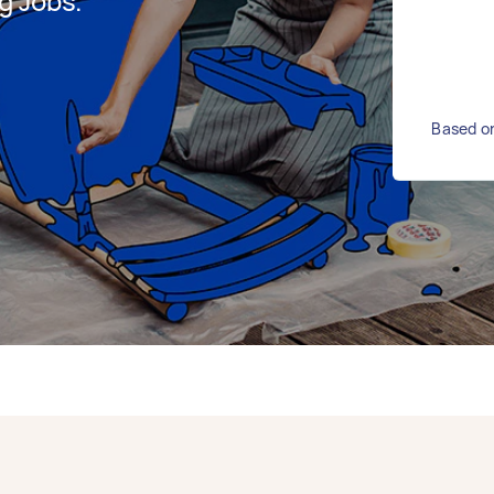
g Jobs.
Based on