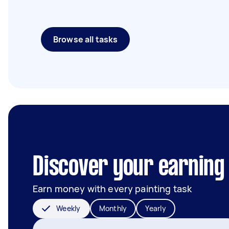
Browse all tasks
Discover your earning 
Earn money with every painting task
Weekly
Monthly
Yearly