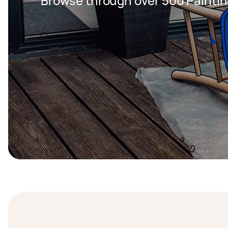
Browse through over 500 Paintin