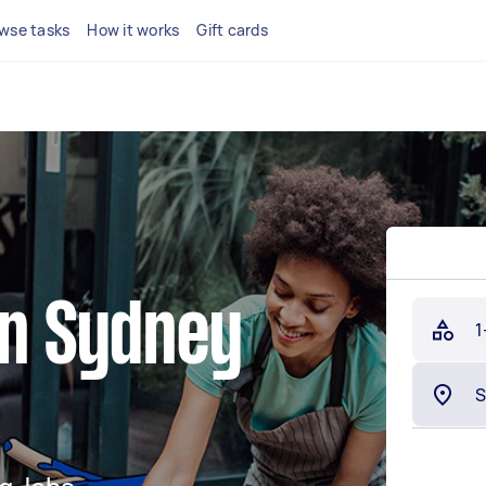
wse tasks
How it works
Gift cards
in Sydney
1