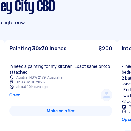
ney City CBD
 right now...
Painting 30x30 inches
$200
Int
In need a painting for my kitchen. Exact same photo
-I n
attached
bedr
Austral NSW 2179, Australia
2 ba
Thu Aug 06 2026
-one
about 19 hours ago
-End
Open
-wall
-2 c
T
Make an offer
3
Ope