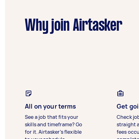
Why join Airtasker
All on your terms
Get goi
See a job that fits your
Check jo
skills and timeframe? Go
straight 
for it. Airtasker’s flexible
fees occ