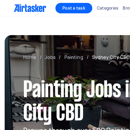
Post a task
Categories
Bro
Home
/
Jobs
/
Painting
/
Sydney City CBD
Painting Jobs 
City CBD