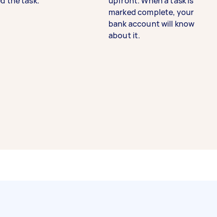
d the task.
upfront. When a task is
marked complete, your
bank account will know
about it.