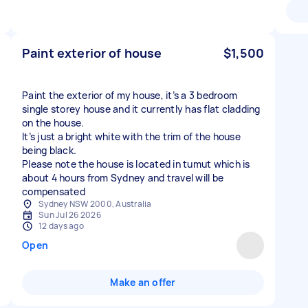
Paint exterior of house
$1,500
Paint the exterior of my house, it’s a 3 bedroom
single storey house and it currently has flat cladding
on the house.
It’s just a bright white with the trim of the house
being black.
Please note the house is located in tumut which is
about 4 hours from Sydney and travel will be
compensated
Sydney NSW 2000, Australia
Sun Jul 26 2026
12 days ago
Open
Make an offer