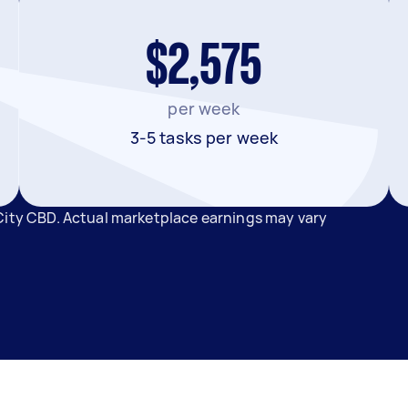
$2,575
per week
3-5 tasks per week
City CBD. Actual marketplace earnings may vary