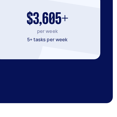
$3,605+
per week
5+ tasks per week