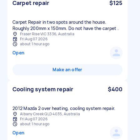
Carpet repair
$125
Carpet Repair in two spots around the house.
Roughly 200mm x 150mm. Do not have the carpet .
Fraser Rise VIC 3336, Australia
Fri Aug 07 2026
about 1 hour ago
Open
Make an offer
Cooling system repair
$400
2012 Mazda 2 over heating, cooling system repair.
Albany Creek QLD 4035, Australia
Fri Aug 07 2026
about 1 hour ago
Open