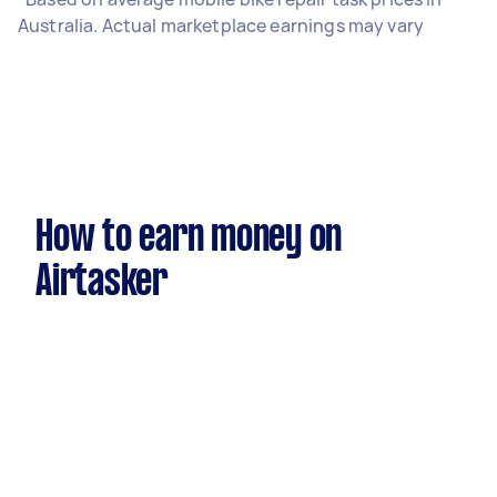
Australia. Actual marketplace earnings may vary
How to earn money on
Airtasker