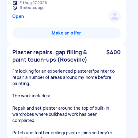
Fri Aug 07 2026
9 minutes ago
Open
Make an offer
Plaster repairs, gap filling &
$400
paint touch-ups (Roseville)
I'm looking for an experienced plasterer/painter to
repair a number of areas around my home before
painting.
The work includes:
Repair and set plaster around the top of built-in
wardrobes where bulkhead work has been
completed.
Patch and feather ceiling/plaster joins so they're