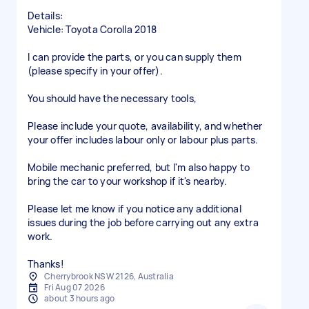
Details:
Vehicle: Toyota Corolla 2018
I can provide the parts, or you can supply them
(please specify in your offer).
You should have the necessary tools,
Please include your quote, availability, and whether
your offer includes labour only or labour plus parts.
Mobile mechanic preferred, but I'm also happy to
bring the car to your workshop if it's nearby.
Please let me know if you notice any additional
issues during the job before carrying out any extra
work.
Thanks!
Cherrybrook NSW 2126, Australia
Fri Aug 07 2026
about 3 hours ago