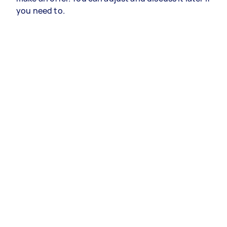
you need to.