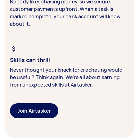
Nobody likes chasing money, so we secure
customer payments upfront. When a task is
marked complete, your bank account will know
about it.
Skills can thrill
Never thought your knack for crocheting would
be useful? Think again. We’re all about earning
from unexpected skills at Airtasker.
Join Airtasker