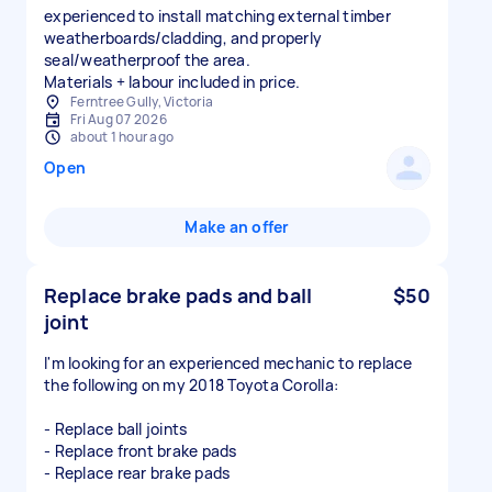
experienced to install matching external timber
weatherboards/cladding, and properly
seal/weatherproof the area.
Materials + labour included in price.
Ferntree Gully, Victoria
Fri Aug 07 2026
about 1 hour ago
Open
Make an offer
Replace brake pads and ball
$50
joint
I'm looking for an experienced mechanic to replace
the following on my 2018 Toyota Corolla:
- Replace ball joints
- Replace front brake pads
- Replace rear brake pads