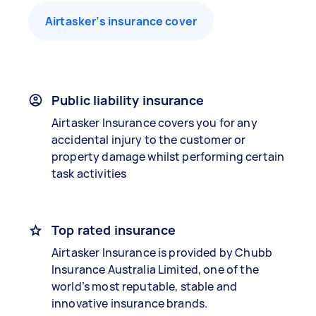
Airtasker’s insurance cover
Public liability insurance
Airtasker Insurance covers you for any
accidental injury to the customer or
property damage whilst performing certain
task activities
Top rated insurance
Airtasker Insurance is provided by Chubb
Insurance Australia Limited, one of the
world’s most reputable, stable and
innovative insurance brands.