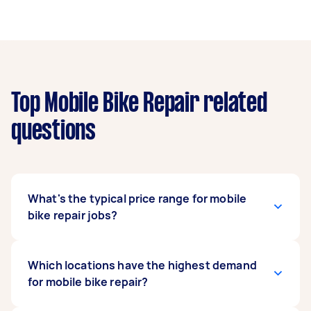
Top Mobile Bike Repair related
questions
What's the typical price range for mobile
bike repair jobs?
Based on our data, prices for mobile bike repair
Which locations have the highest demand
jobs can vary significantly, ranging from $50 to
for mobile bike repair?
$190. The average price is around $98, but