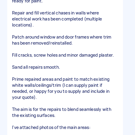
ready for paint.
Repair and fill vertical chases in walls where
electrical work has been completed (multiple
locations).
Patch around window and door frames where trim
has been removed/reinstalled.
Fill cracks, screw holes and minor damaged plaster.
Sand all repairs smooth.
Prime repaired areas and paint to match existing
white walls/ceilings/trim (I can supply paint if
needed, or happy for you to supply and include in
your quote).
The aim is for the repairs to blend seamlessly with
the existing surfaces.
I've attached photos of the main areas: