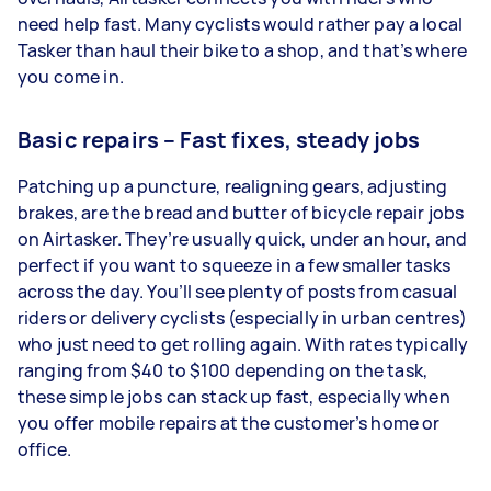
need help fast. Many cyclists would rather pay a local
Tasker than haul their bike to a shop, and that’s where
you come in.
Basic repairs – Fast fixes, steady jobs
Patching up a puncture, realigning gears, adjusting
brakes, are the bread and butter of bicycle repair jobs
on Airtasker. They’re usually quick, under an hour, and
perfect if you want to squeeze in a few smaller tasks
across the day. You’ll see plenty of posts from casual
riders or delivery cyclists (especially in urban centres)
who just need to get rolling again. With rates typically
ranging from $40 to $100 depending on the task,
these simple jobs can stack up fast, especially when
you offer mobile repairs at the customer’s home or
office.