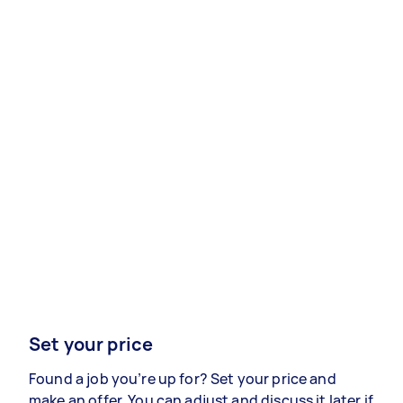
Set your price
Found a job you’re up for? Set your price and
make an offer. You can adjust and discuss it later if