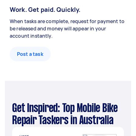
Work. Get paid. Quickly.
When tasks are complete, request for payment to
be released and money will appear in your
account instantly.
Post a task
Get Inspired: Top Mobile Bike
Repair Taskers in Australia