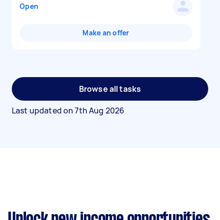
Open
Make an offer
Browse all tasks
Last updated on
7th Aug 2026