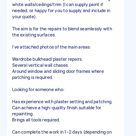
white walls/ceilings/trim (I can supply paint if
needed, or happy for you to supply and include in
your quote).
The aim is for the repairs to blend seamlessly with
the existing surfaces.
I've attached photos of the main areas:
Wardrobe bulkhead/plaster repairs.
Several vertical wall chases.
Around window and sliding door frames where
patching is required.
Looking for someone who:
Has experience with plaster setting and patching.
Can achieve a high-quality finish suitable for
repainting.
Brings all tools required.
Can complete the work in 1–2 days (depending on