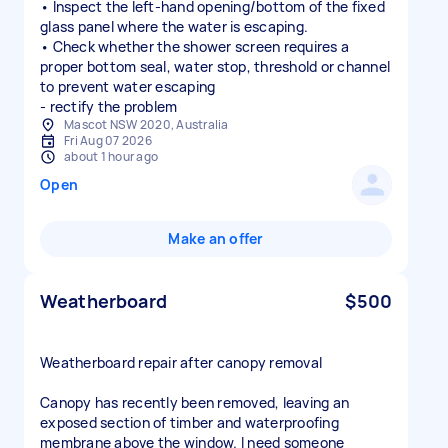
• Inspect the left-hand opening/bottom of the fixed
glass panel where the water is escaping.
• Check whether the shower screen requires a
proper bottom seal, water stop, threshold or channel
to prevent water escaping
- rectify the problem
Mascot NSW 2020, Australia
Fri Aug 07 2026
about 1 hour ago
Open
Make an offer
Weatherboard
$500
Weatherboard repair after canopy removal
Canopy has recently been removed, leaving an
exposed section of timber and waterproofing
membrane above the window. I need someone