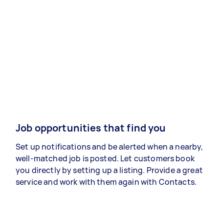
Job opportunities that find you
Set up notifications and be alerted when a nearby,
well-matched job is posted. Let customers book
you directly by setting up a listing. Provide a great
service and work with them again with Contacts.