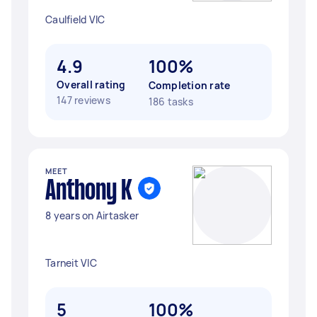
Caulfield VIC
4.9
100%
Overall rating
Completion rate
147 reviews
186 tasks
MEET
Anthony K
8 years on Airtasker
Tarneit VIC
5
100%