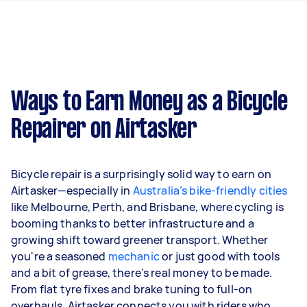
offers and profile description.
found in job titles are variations of ‘Mobile bike
repair’. A few customers also mention their
specific suburb, like ‘Caulfield South VIC’, or a
specific type of bike to help you understand the
task better.
Ways to Earn Money as a Bicycle
Repairer on Airtasker
Bicycle repair is a surprisingly solid way to earn on
Airtasker—especially in
Australia’s bike-friendly cities
like Melbourne, Perth, and Brisbane, where cycling is
booming thanks to better infrastructure and a
growing shift toward greener transport. Whether
you're a seasoned
mechanic
or just good with tools
and a bit of grease, there’s real money to be made.
From flat tyre fixes and brake tuning to full-on
overhauls, Airtasker connects you with riders who