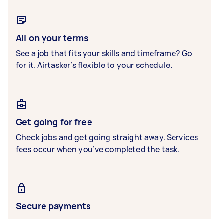
All on your terms
See a job that fits your skills and timeframe? Go
for it. Airtasker’s flexible to your schedule.
Get going for free
Check jobs and get going straight away. Services
fees occur when you’ve completed the task.
Secure payments