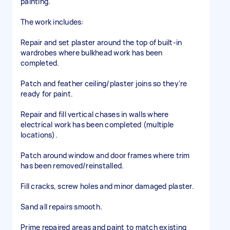
painting.
The work includes:
Repair and set plaster around the top of built-in
wardrobes where bulkhead work has been
completed.
Patch and feather ceiling/plaster joins so they're
ready for paint.
Repair and fill vertical chases in walls where
electrical work has been completed (multiple
locations).
Patch around window and door frames where trim
has been removed/reinstalled.
Fill cracks, screw holes and minor damaged plaster.
Sand all repairs smooth.
Prime repaired areas and paint to match existing