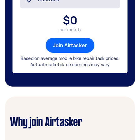
$
0
per month
Join Airtasker
Based on average mobile bike repair task prices.
Actual marketplace earnings may vary
Why join Airtasker