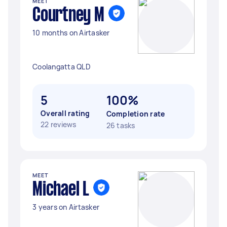
MEET
Courtney M
10 months on Airtasker
Coolangatta QLD
5
100%
Overall rating
Completion rate
22 reviews
26 tasks
MEET
Michael L
3 years on Airtasker