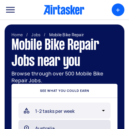
+
Home
/
Jobs
/
Mobile Bike Repair
Mobile Bike Repair
Jobs near you
Browse through over 500 Mobile Bike
Repair Jobs.
SEE WHAT YOU COULD EARN