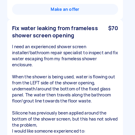
Make an offer
Fix water leaking from frameless
$70
shower screen opening
I need an experienced shower screen
installer/bathroom repair specialist to inspect and fix
water escaping from my frameless shower
enclosure.
When the shower is being used, water is flowing out
from the LEFT side of the shower opening,
underneath/around the bottom of the fixed glass
panel. The water then travels along the bathroom
floor/grout line towards the floor waste.
Silicone has previously been applied around the
bottom of the shower screen, but this has not solved
the problem,
I would like someone experienced to: