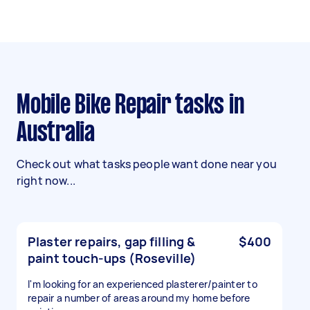
Mobile Bike Repair tasks in
Australia
Check out what tasks people want done near you
right now...
Plaster repairs, gap filling &
$400
paint touch-ups (Roseville)
I'm looking for an experienced plasterer/painter to
repair a number of areas around my home before