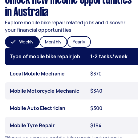
Unlock new income opportunities
in Australia
Explore mobile bike repair related jobs and discover
your financial opportunities
Weekly
Monthly
Yearly
Type of mobile bike repair job
1-2 tasks/week
Local Mobile Mechanic
$370
Mobile Motorcycle Mechanic
$340
Mobile Auto Electrician
$300
Mobile Tyre Repair
$194
*Based on average mobile bike repair task prices in