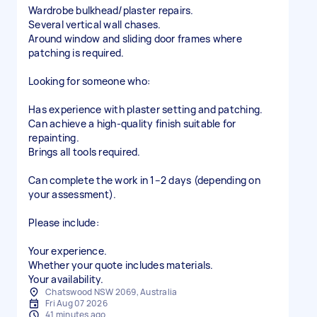
Wardrobe bulkhead/plaster repairs.
Several vertical wall chases.
Around window and sliding door frames where
patching is required.
Looking for someone who:
Has experience with plaster setting and patching.
Can achieve a high-quality finish suitable for
repainting.
Brings all tools required.
Can complete the work in 1–2 days (depending on
your assessment).
Please include:
Your experience.
Whether your quote includes materials.
Your availability.
Chatswood NSW 2069, Australia
Fri Aug 07 2026
41 minutes ago