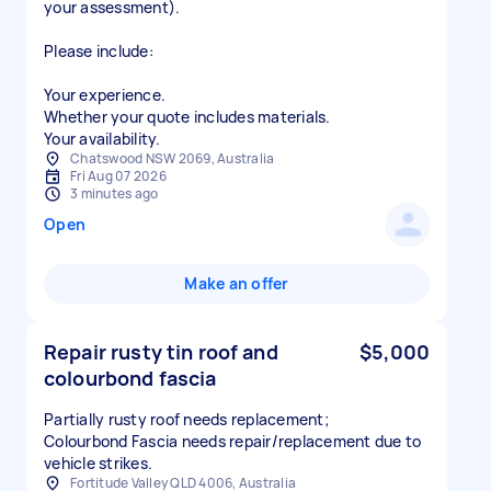
your assessment).
Please include:
Your experience.
Whether your quote includes materials.
Your availability.
Chatswood NSW 2069, Australia
Fri Aug 07 2026
3 minutes ago
Open
Make an offer
Repair rusty tin roof and
$5,000
colourbond fascia
Partially rusty roof needs replacement;
Colourbond Fascia needs repair/replacement due to
vehicle strikes.
Fortitude Valley QLD 4006, Australia