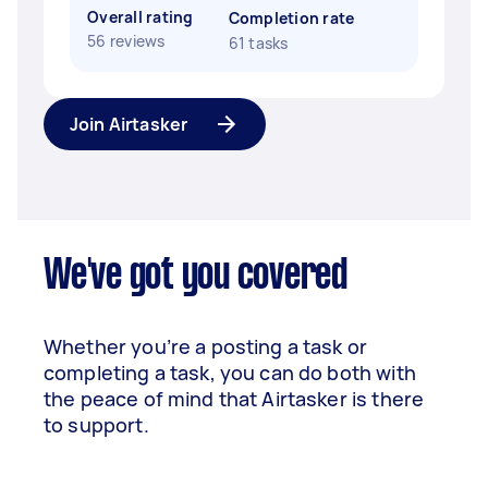
Overall rating
Completion rate
56 reviews
61 tasks
Join Airtasker
We've got you covered
Whether you’re a posting a task or
completing a task, you can do both with
the peace of mind that Airtasker is there
to support.