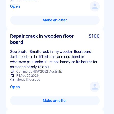
Open
Make an offer
Repair crack in wooden floor
$100
board
See photo. Small crack in my wooden floorboard.
Just needs to be lifted a bit and durabond or
whatever put under it. Im not handy so its better for
someone handy to do it.
Cammeray NSW 2062, Australia
Fri Aug 07 2026
about 1 hour ago
Open
Make an offer