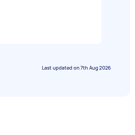
Last updated on
7th Aug 2026