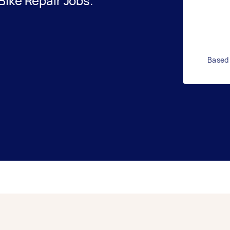
ike Repair Jobs.
Based 