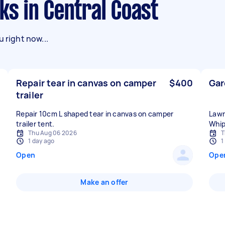
sks in Central Coast
 right now...
Repair tear in canvas on camper
$400
Gar
trailer
Repair 10cm L shaped tear in canvas on camper
Lawn
trailer tent.
Whip
Thu Aug 06 2026
T
1 day ago
1
Open
Ope
Make an offer