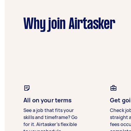
Why join Airtasker
All on your terms
Get goi
See a job that fits your
Check jo
skills and timeframe? Go
straight 
for it. Airtasker’s flexible
fees occ