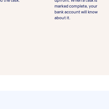
d the task.
upfront. When a task is
marked complete, your
bank account will know
about it.