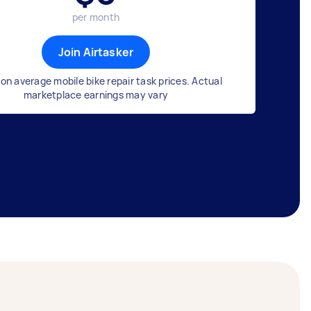
per month
Join Airtasker
on average mobile bike repair task prices. Actual
marketplace earnings may vary