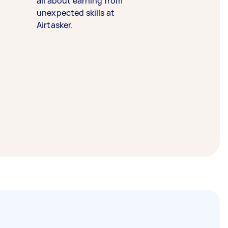
all about earning from
unexpected skills at
Airtasker.