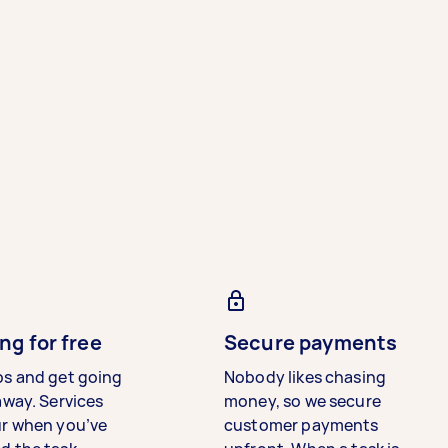
ng for free
Secure payments
bs and get going
Nobody likes chasing
away. Services
money, so we secure
ur when you’ve
customer payments