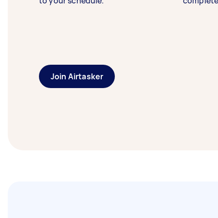
to your schedule.
complete
Join Airtasker