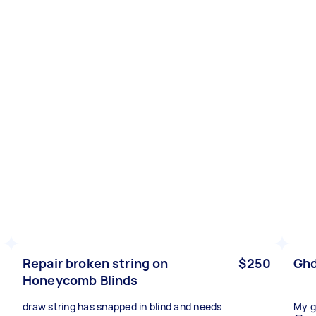
Repair broken string on
$250
Ghd
Honeycomb Blinds
draw string has snapped in blind and needs
My g