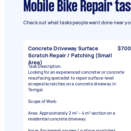
Mobile Bike Repair ta
Check out what tasks people want done near you
Concrete Driveway Surface
$700
Scratch Repair / Patching (Small
Area)
Task Description:
Looking for an experienced concreter or concrete
resurfacing specialist to repair surface-level
scrapes/scratches on a concrete driveway in
Terrigal.
Scope of Work:
Area: Approximately 2 m² – 4 m² section on a
residential concrete driveway.
Issue: Equipment gouges / surface scratches