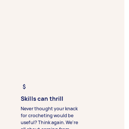
Skills can thrill
Never thought your knack
for crocheting would be
useful? Think again. We’re