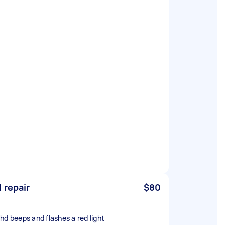
 repair
$80
hd beeps and flashes a red light