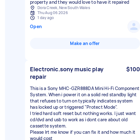
property and they would love to have it repaired
Dora Creek, New South Wales
Thu Aug 06 2026
1 day ago
Open
Make an offer
Electronic.sony music play
$100
repair
This is a Sony MHC-GZR888DA Mini Hi-Fi Component
System. When i power it on a solid red standby light
that refuses to turn on typically indicates system
has locked up or triggered "Protect Mode".
I tried hard soft reset but nothing works. I just want
cd/dvd and usb to work as i dont care about old
cassette system.
Please lrt me know if you can fix it and how much it
would cost