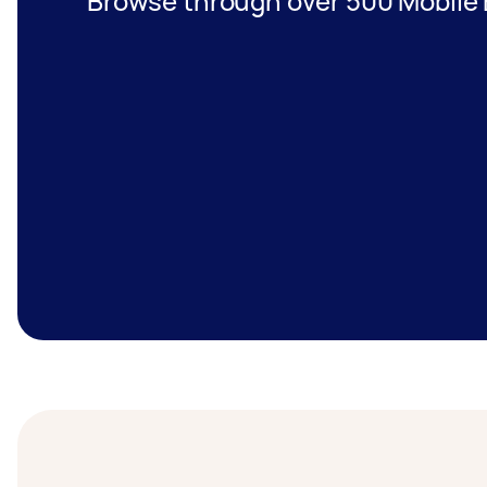
Browse through over 500 Mobile B