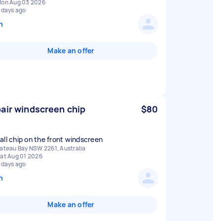
on Aug 03 2026
 days ago
n
Make an offer
air windscreen chip
$80
all chip on the front windscreen
ateau Bay NSW 2261, Australia
at Aug 01 2026
 days ago
n
Make an offer