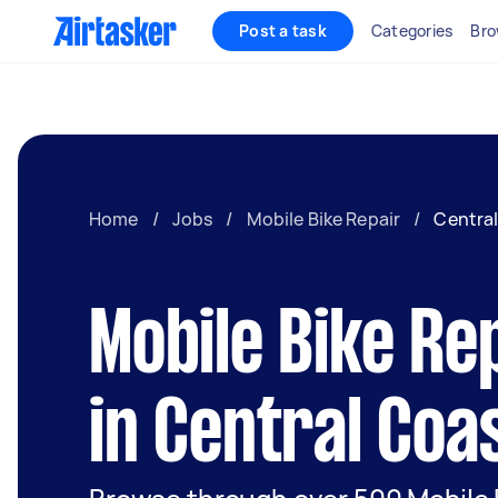
Post a task
Categories
Bro
Home
/
Jobs
/
Mobile Bike Repair
/
Centra
Mobile Bike Re
in Central Coa