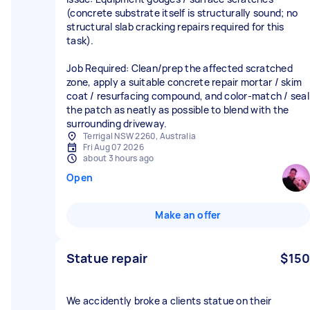
(concrete substrate itself is structurally sound; no
structural slab cracking repairs required for this
task).
Job Required: Clean/prep the affected scratched
zone, apply a suitable concrete repair mortar / skim
coat / resurfacing compound, and color-match / seal
the patch as neatly as possible to blend with the
Terrigal NSW 2260, Australia
Fri Aug 07 2026
about 3 hours ago
Open
Make an offer
Statue repair
$150
We accidently broke a clients statue on their