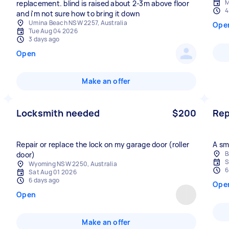
M
replacement. blind is raised about 2-3m above floor
4
and i'm not sure how to bring it down
Umina Beach NSW 2257, Australia
Ope
Tue Aug 04 2026
3 days ago
Open
Make an offer
Locksmith needed
$200
Rep
Repair or replace the lock on my garage door (roller
A sm
B
door)
S
Wyoming NSW 2250, Australia
6
Sat Aug 01 2026
6 days ago
Ope
Open
Make an offer