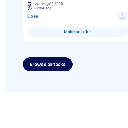
Mon Aug 03 2026
4 days ago
Open
Make an offer
Browse all tasks