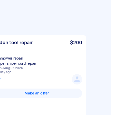
den tool repair
$200
mower repair
per sniper cord repair
hu Aug 06 2026
 day ago
n
Make an offer