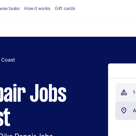
wse tasks
How it works
Gift cards
l Coast
pair Jobs
1
st