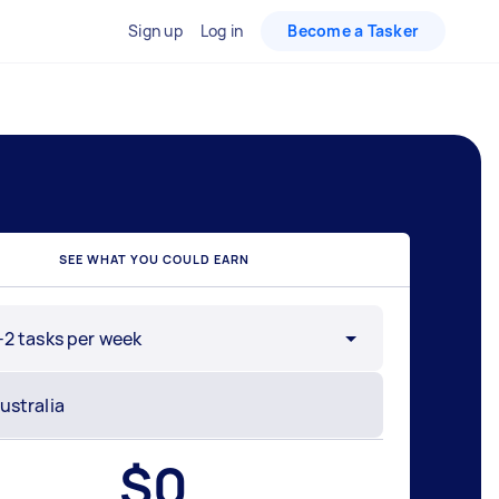
Sign up
Log in
Become a Tasker
SEE WHAT YOU COULD EARN
-2 tasks per week
$
0