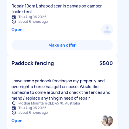
Repair 10cm L shaped tear in canvas on camper
trailer tent.
Thu Aug 06 2026
about 6 hours ago
Open
Make an offer
Paddock fencing
$500
I have some paddock fencing on my property and
overnight a horse has gotten loose. Would like
someone to come around and check the fences and
mend / replace anything in need of repair
Mothar Mountain QLD 4570, Australia
Thu Aug 06 2026
about 6 hours ago
Open