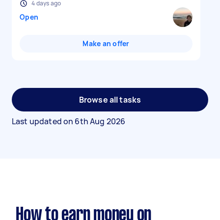
4 days ago
Open
Make an offer
Browse all tasks
Last updated on
6th Aug 2026
How to earn money on