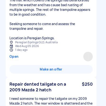
The mat which covers the springs has deteriorated
from the weather and has cause bad rusting of
multiple springs. The rest of the trampoline appears
to be in good condition.
Seeking someone to come and assess the
trampoline and repair.
Location is Peregian Springs.
Peregian Springs QLD, Australia
Wed Aug 05 2026
1 day ago
Open
Make an offer
Repair dented tailgate on a
$250
2009 Mazda 2 hatch
I need someone to repair the tailgate on my 2009
Mazda 2 hatch. The rear window is shattered and the