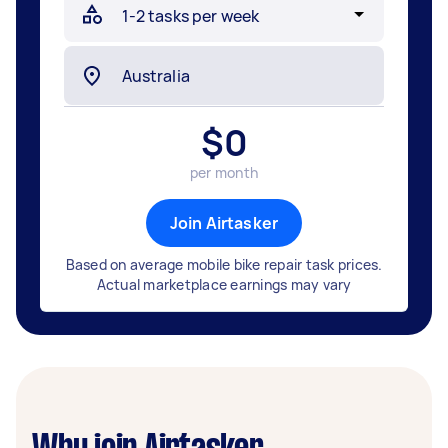
$
0
per month
Join Airtasker
Based on average mobile bike repair task prices.
Actual marketplace earnings may vary