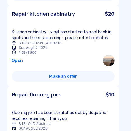
Repair kitchen cabinetry
$20
Kitchen cabinetry - vinyl has started to peel back in
spots and needs repairing - please refer to photos.
Bli Bli QLD 4560, Australia
Sun Aug 02 2026
4 days ago
Open
Make an offer
Repair flooring join
$10
Flooring join has been scratched out by dogs and
requires repairing. Thankyou
Bli Bli QLD, Australia
Sun Aug 02 2026