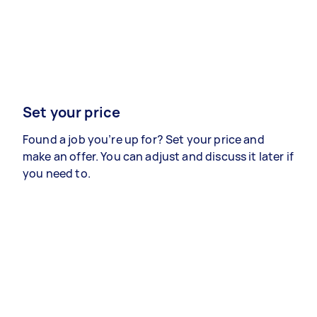
Set your price
Found a job you’re up for? Set your price and
make an offer. You can adjust and discuss it later if
you need to.