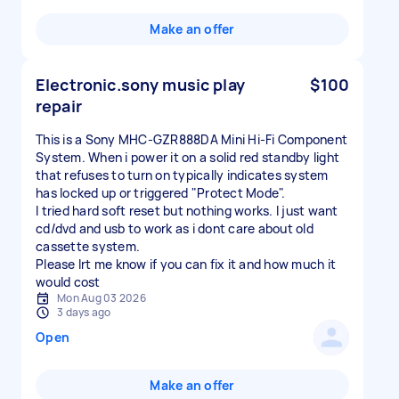
Make an offer
Electronic.sony music play
$100
repair
This is a Sony MHC-GZR888DA Mini Hi-Fi Component
System. When i power it on a solid red standby light
that refuses to turn on typically indicates system
has locked up or triggered "Protect Mode".
I tried hard soft reset but nothing works. I just want
cd/dvd and usb to work as i dont care about old
cassette system.
Please lrt me know if you can fix it and how much it
would cost
Mon Aug 03 2026
3 days ago
Open
Make an offer