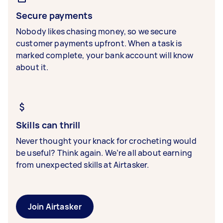
Secure payments
Nobody likes chasing money, so we secure
customer payments upfront. When a task is
marked complete, your bank account will know
about it.
Skills can thrill
Never thought your knack for crocheting would
be useful? Think again. We’re all about earning
from unexpected skills at Airtasker.
Join Airtasker