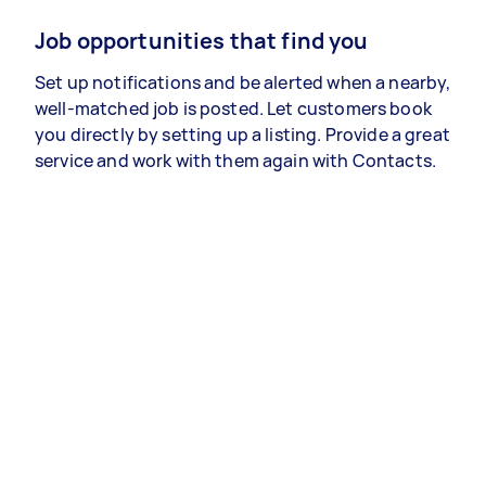
Job opportunities that find you
Set up notifications and be alerted when a nearby,
well-matched job is posted. Let customers book
you directly by setting up a listing. Provide a great
service and work with them again with Contacts.