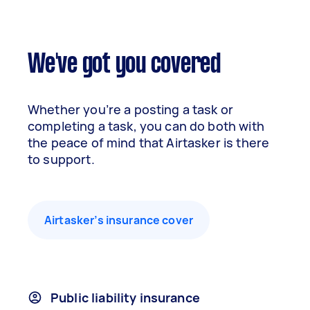
We've got you covered
Whether you’re a posting a task or
completing a task, you can do both with
the peace of mind that Airtasker is there
to support.
Airtasker’s insurance cover
Public liability insurance