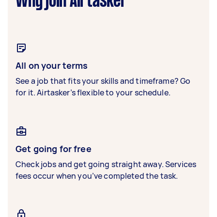
Why join Airtasker
All on your terms
See a job that fits your skills and timeframe? Go
for it. Airtasker’s flexible to your schedule.
Get going for free
Check jobs and get going straight away. Services
fees occur when you’ve completed the task.