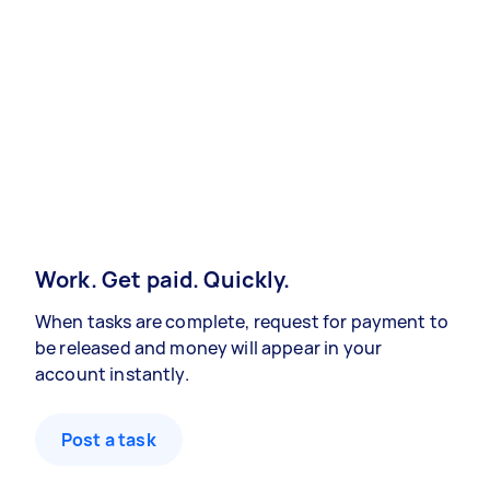
Work. Get paid. Quickly.
When tasks are complete, request for payment to
be released and money will appear in your
account instantly.
Post a task