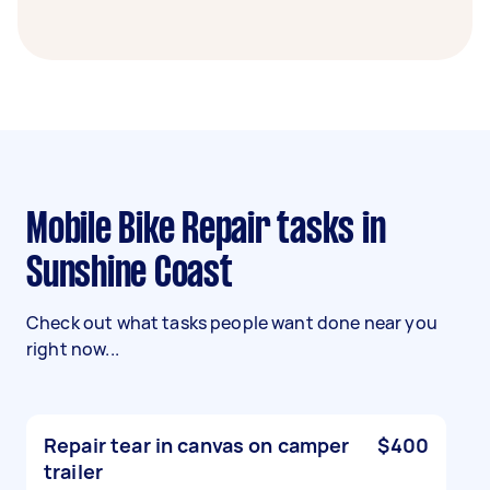
Mobile Bike Repair tasks in
Sunshine Coast
Check out what tasks people want done near you
right now...
Repair tear in canvas on camper
$400
trailer