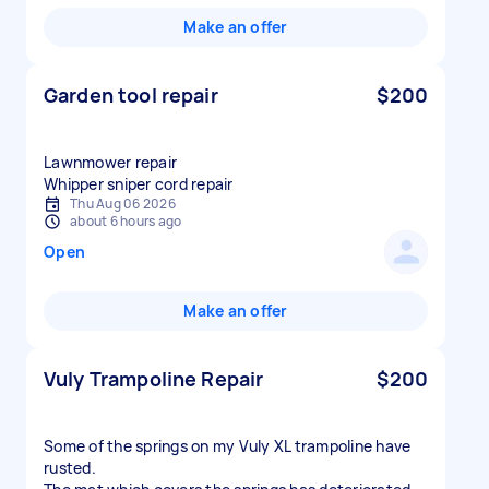
Make an offer
Garden tool repair
$200
Lawnmower repair
Whipper sniper cord repair
Thu Aug 06 2026
about 6 hours ago
Open
Make an offer
Vuly Trampoline Repair
$200
Some of the springs on my Vuly XL trampoline have
rusted.