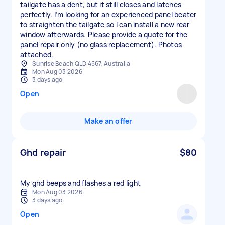
tailgate has a dent, but it still closes and latches
perfectly. I’m looking for an experienced panel beater
to straighten the tailgate so I can install a new rear
window afterwards. Please provide a quote for the
panel repair only (no glass replacement). Photos
attached.
Sunrise Beach QLD 4567, Australia
Mon Aug 03 2026
3 days ago
Open
Make an offer
Ghd repair
$80
My ghd beeps and flashes a red light
Mon Aug 03 2026
3 days ago
Open