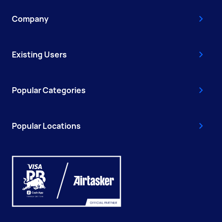
Company
Existing Users
Popular Categories
Popular Locations