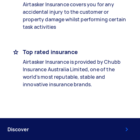
Airtasker Insurance covers you for any
accidental injury to the customer or
property damage whilst performing certain
task activities
Top rated insurance
Airtasker Insurance is provided by Chubb
Insurance Australia Limited, one of the
world’s most reputable, stable and
innovative insurance brands.
Discover