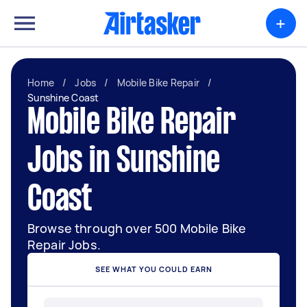
+
Home
/
Jobs
/
Mobile Bike Repair
/
Sunshine Coast
Mobile Bike Repair
Jobs in Sunshine
Coast
Browse through over 500 Mobile Bike
Repair Jobs.
SEE WHAT YOU COULD EARN