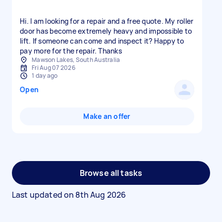
Hi. I am looking for a repair and a free quote. My roller
door has become extremely heavy and impossible to
lift. If someone can come and inspect it? Happy to
pay more for the repair. Thanks
Mawson Lakes, South Australia
Fri Aug 07 2026
1 day ago
Open
Make an offer
Browse all tasks
Last updated on
8th Aug 2026