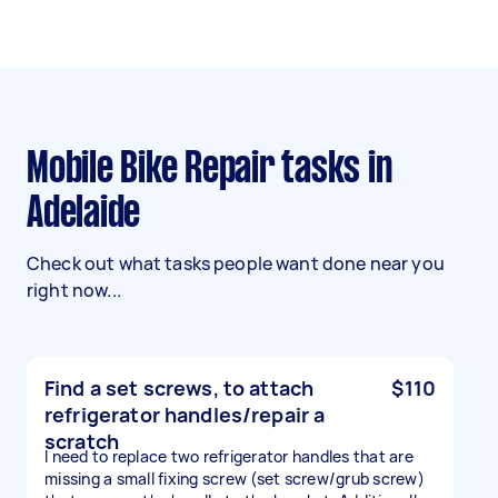
Mobile Bike Repair tasks in
Adelaide
Check out what tasks people want done near you
right now...
Find a set screws, to attach
$110
refrigerator handles/repair a
scratch
I need to replace two refrigerator handles that are
missing a small fixing screw (set screw/grub screw)