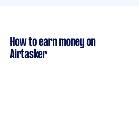
How to earn money on
Airtasker