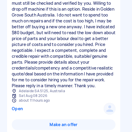
must still be checked and verified by you. Willing to
drop off machine if this is an option. Reside in Golden
Grove South Australia. I do not want to spend too
much on repairs and if the cost is too high, I may be
better off buying a new one anyway. I have indicated
$80 budget, but will need to read the low down about
price of parts and your labour deal to get a better
picture of costs and to consider you hired. Price
negotiable. I expect a competent, complete and
credible repair with compatible, suitable/genuine
parts. Please provide details about your
credentials/competency and a competitive realistic
quote/deal based on the information I have provided
for me to consider hiring you for the repair work.
Please reply in a timely manner. Thank you.
Adelaide SA 5125, Australia
Sat Aug 08 2026
about 11 hours ago
Open
Make an offer