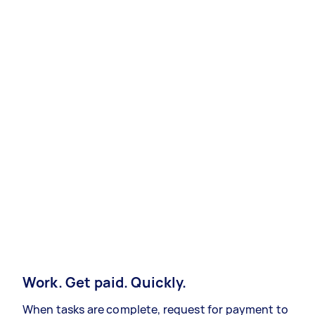
Work. Get paid. Quickly.
When tasks are complete, request for payment to