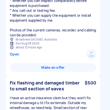
* Whether you can inspect compatibility before
equipment is purchased.
* Any call-out or testing fee.
* Whether you can supply the equipment or install
equipment supplied by me.
Photos of the current cameras, recorder, and cabling
can be provided.
Broadview SA 5083, Australia
Sat Aug 08 2026
about 12 hours ago
Open
Make an offer
Fix flashing and damaged timber
$500
to small section of eaves
I have an active insurance claim but they won’t fix
internal damage u til I fix externals. Outside my
wheelhouse, so need help. Small section of rear