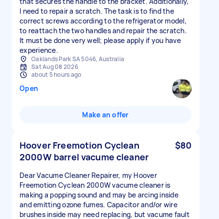
that secures the handle to the bracket. Additionally,
I need to repair a scratch. The task is to find the
correct screws according to the refrigerator model,
to reattach the two handles and repair the scratch.
It must be done very well; please apply if you have
experience.
Oaklands Park SA 5046, Australia
Sat Aug 08 2026
about 5 hours ago
Open
Make an offer
Hoover Freemotion Cyclean
$80
2000W barrel vacume cleaner
Dear Vacume Cleaner Repairer, my Hoover
Freemotion Cyclean 2000W vacume cleaner is
making a popping sound and may be arcing inside
and emitting ozone fumes. Capacitor and/or wire
brushes inside may need replacing, but vacume fault