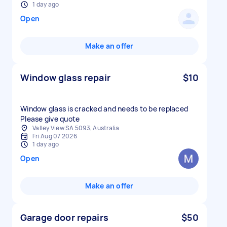
1 day ago
Open
Make an offer
Window glass repair
$10
Window glass is cracked and needs to be replaced
Please give quote
Valley View SA 5093, Australia
Fri Aug 07 2026
1 day ago
Open
Make an offer
Garage door repairs
$50