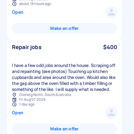
about 16 hours ago
Open
Make an offer
Repair jobs
$400
I have a few odd jobs around the house. Scraping off
and repainting (see photos) Touching up kitchen
cupboards and area around the oven. Would also like
the gap above the oven filled with a timber filling or
something of the like. I will supply what is needed.
Glenelg North, South Australia
Fri Aug 07 2026
1 day ago
Open
Make an offer