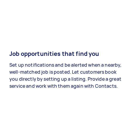
Job opportunities that find you
Set up notifications and be alerted when a nearby,
well-matched job is posted. Let customers book
you directly by setting up a listing. Provide a great
service and work with them again with Contacts.