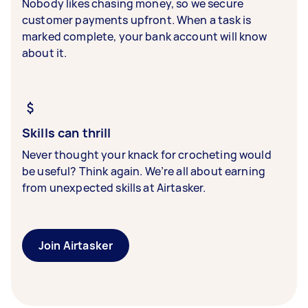
Nobody likes chasing money, so we secure
customer payments upfront. When a task is
marked complete, your bank account will know
about it.
Skills can thrill
Never thought your knack for crocheting would
be useful? Think again. We’re all about earning
from unexpected skills at Airtasker.
Join Airtasker