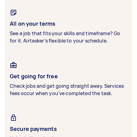
All on your terms
See a job that fits your skills and timeframe? Go
for it. Airtasker’s flexible to your schedule.
Get going for free
Check jobs and get going straight away. Services
fees occur when you’ve completed the task.
Secure payments