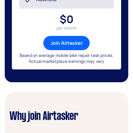
$
0
per month
Join Airtasker
Based on average mobile bike repair task prices.
Actual marketplace earnings may vary
Why join Airtasker