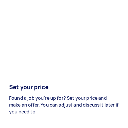
Set your price
Found a job you’re up for? Set your price and
make an offer. You can adjust and discuss it later if
you need to.