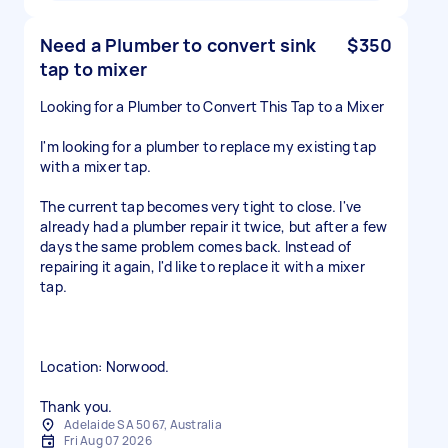
Need a Plumber to convert sink
$350
tap to mixer
Looking for a Plumber to Convert This Tap to a Mixer
I'm looking for a plumber to replace my existing tap
with a mixer tap.
The current tap becomes very tight to close. I've
already had a plumber repair it twice, but after a few
days the same problem comes back. Instead of
repairing it again, I'd like to replace it with a mixer
tap.
Location: Norwood.
Thank you.
Adelaide SA 5067, Australia
Fri Aug 07 2026