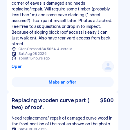
corner of eaves is damaged and needs
replacing/repair. Will require some timber (probably
less than 1m) and some eave cladding (1 sheet - I
assume?). I can paint myself later. Photos attached.
Feel free to ask questions or drop in to inspect.
Because of sloping block roof access is easy ( can
just walk on). Also have rear yard access from back
street.
Glen Osmond SA 5064, Australia
Sat Aug 08 2026
about 15 hours ago
Open
Make an offer
Replacing wooden curve part (
$500
two) of roof .
Need replacement/ repair of damaged curve wood in
the front section of the roof as shown on the photo.
Sat Aug 08 2026