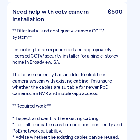
Need help with cctv camera
$500
installation
**Title: Install and configure 4-camera CCTV
system**
I’m looking for an experienced and appropriately
licensed CCTV/security installer for a single-storey
home in Broadview, SA.
The house currently has an older Reolink four-
camera system with existing cabling. I’m unsure
whether the cables are suitable for newer PoE
cameras, an NVR and mobile-app access.
**Required work:**
* Inspect and identify the existing cabling.
* Test all four cable runs for condition, continuity and
PoE/network suitability.
* Advise whether the existing cables can be reused.