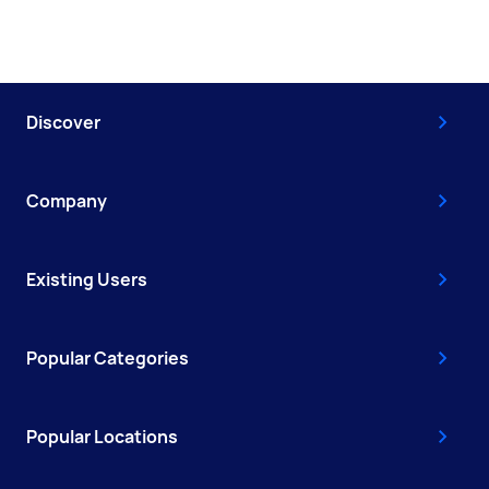
Discover
Company
Existing Users
Popular Categories
Popular Locations