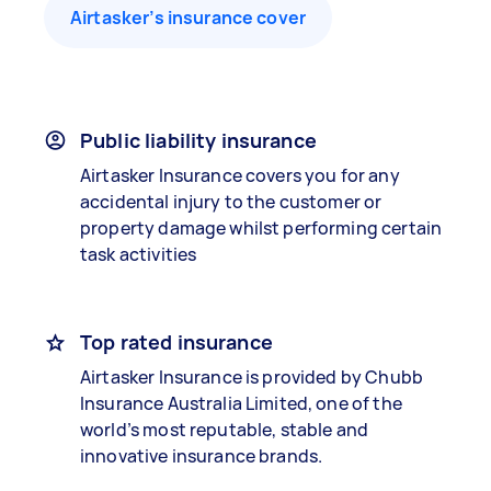
Airtasker’s insurance cover
Public liability insurance
Airtasker Insurance covers you for any
accidental injury to the customer or
property damage whilst performing certain
task activities
Top rated insurance
Airtasker Insurance is provided by Chubb
Insurance Australia Limited, one of the
world’s most reputable, stable and
innovative insurance brands.