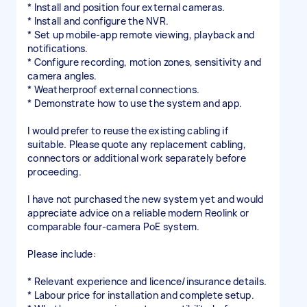
* Install and position four external cameras.
* Install and configure the NVR.
* Set up mobile-app remote viewing, playback and
notifications.
* Configure recording, motion zones, sensitivity and
camera angles.
* Weatherproof external connections.
* Demonstrate how to use the system and app.
I would prefer to reuse the existing cabling if
suitable. Please quote any replacement cabling,
connectors or additional work separately before
proceeding.
I have not purchased the new system yet and would
appreciate advice on a reliable modern Reolink or
comparable four-camera PoE system.
Please include:
* Relevant experience and licence/insurance details.
* Labour price for installation and complete setup.