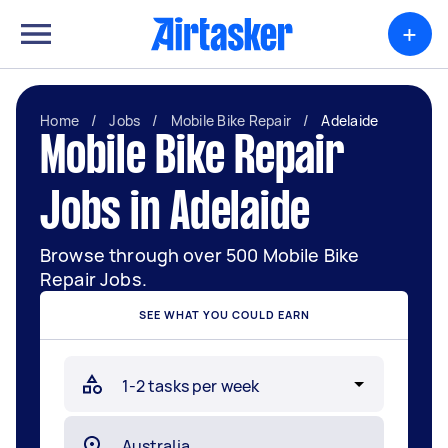
+
Home
/
Jobs
/
Mobile Bike Repair
/
Adelaide
Mobile Bike Repair
Jobs in Adelaide
Browse through over 500 Mobile Bike
Repair Jobs.
SEE WHAT YOU COULD EARN