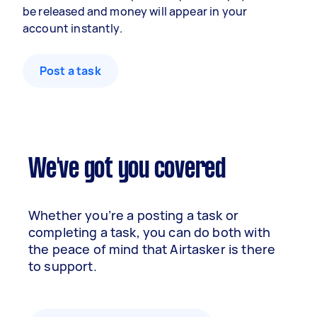
be released and money will appear in your
account instantly.
Post a task
We've got you covered
Whether you’re a posting a task or
completing a task, you can do both with
the peace of mind that Airtasker is there
to support.