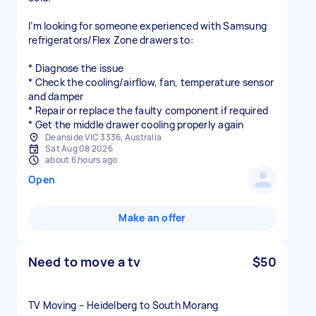
I’m looking for someone experienced with Samsung
refrigerators/Flex Zone drawers to:
* Diagnose the issue
* Check the cooling/airflow, fan, temperature sensor
and damper
* Repair or replace the faulty component if required
* Get the middle drawer cooling properly again
Deanside VIC 3336, Australia
Sat Aug 08 2026
about 6 hours ago
Open
Make an offer
Need to move a tv
$50
TV Moving – Heidelberg to South Morang