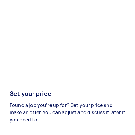
Set your price
Found a job you’re up for? Set your price and
make an offer. You can adjust and discuss it later if
you need to.