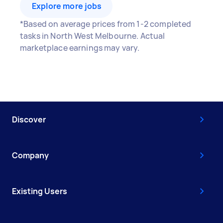
Explore more jobs
*Based on average prices from 1-2 completed
tasks in North West Melbourne. Actual
marketplace earnings may vary.
Discover
Company
Existing Users