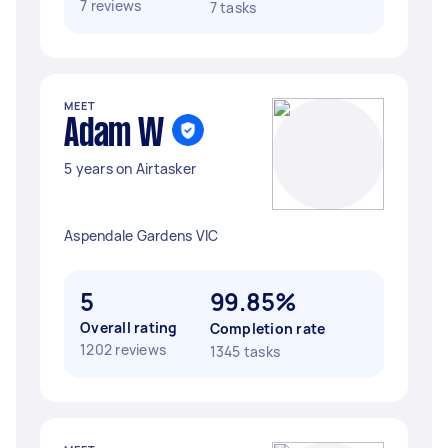
7 reviews
7 tasks
MEET
Adam W
5 years on Airtasker
Aspendale Gardens VIC
5
99.85%
Overall rating
Completion rate
1202 reviews
1345 tasks