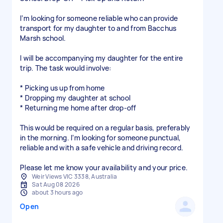
I’m looking for someone reliable who can provide
transport for my daughter to and from Bacchus
Marsh school.
I will be accompanying my daughter for the entire
trip. The task would involve:
* Picking us up from home
* Dropping my daughter at school
* Returning me home after drop-off
This would be required on a regular basis, preferably
in the morning. I’m looking for someone punctual,
reliable and with a safe vehicle and driving record.
Please let me know your availability and your price.
Weir Views VIC 3338, Australia
Sat Aug 08 2026
about 3 hours ago
Open