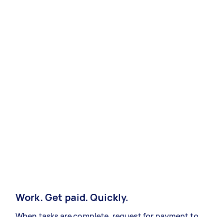
Work. Get paid. Quickly.
When tasks are complete, request for payment to