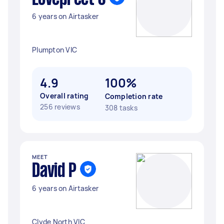
6 years on Airtasker
Plumpton VIC
4.9
100%
Overall rating
Completion rate
256 reviews
308 tasks
MEET
David P
6 years on Airtasker
Clyde North VIC