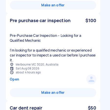
Make an offer
Pre purchase car inspection
$100
Pre-Purchase Car Inspection – Looking for a
Qualified Mechanic
I’m looking for a qualified mechanic or experienced
car inspector to inspect a used car before I purchase
Melbourne VIC 3020, Australia
Sat Aug 08 2026
about 4 hours ago
Open
Make an offer
Car dent repair
$50