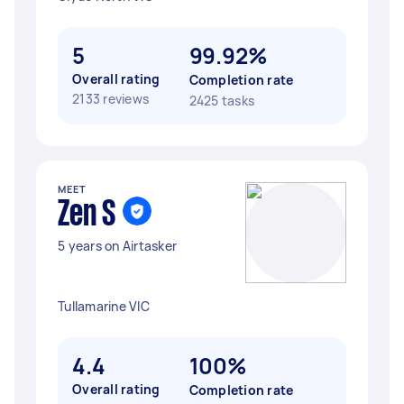
5
99.92%
Overall rating
Completion rate
2133 reviews
2425 tasks
MEET
Zen S
5 years on Airtasker
Tullamarine VIC
4.4
100%
Overall rating
Completion rate