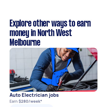
Explore other ways to earn
money in North West
Melbourne
Auto Electrician jobs
Earn
$280/week*