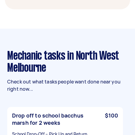
Mechanic tasks in North West
Melbourne
Check out what tasks people want done near you
right now...
Drop off to school bacchus
$100
marsh for 2 weeks
School Drop-Off – Pick Up and Return