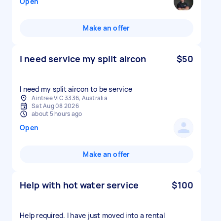
Open
Make an offer
I need service my split aircon
$50
I need my split aircon to be service
Aintree VIC 3336, Australia
Sat Aug 08 2026
about 5 hours ago
Open
Make an offer
Help with hot water service
$100
Help required. I have just moved into a rental