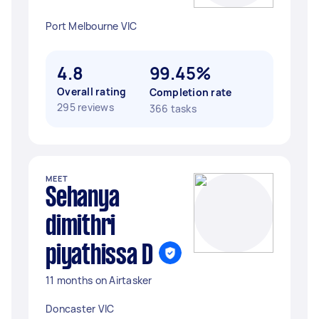
Port Melbourne VIC
4.8
99.45%
Overall rating
Completion rate
295 reviews
366 tasks
MEET
Sehanya
dimithri
piyathissa D
11 months on Airtasker
Doncaster VIC