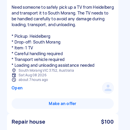
Need someone to safely pick up a TV from Heidelberg
and transport it to South Morang. The TV needs to
be handled carefully to avoid any damage during
loading, transport, and unloading.
* Pickup: Heidelberg
* Drop-off: South Morang
* Item: 1 TV
* Careful handling required
* Transport vehicle required
* Loading and unloading assistance needed
South Morang VIC 3752, Australia
Sat Aug 08 2026
about 7 hours ago
Open
Make an offer
Repair house
$100