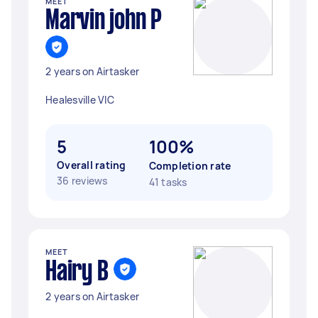
MEET
Marvin john P
2 years on Airtasker
Healesville VIC
5
100%
Overall rating
Completion rate
36 reviews
41 tasks
MEET
Hairy B
2 years on Airtasker