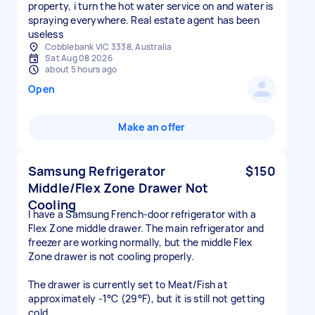
property, i turn the hot water service on and water is
spraying everywhere. Real estate agent has been
useless
Cobblebank VIC 3338, Australia
Sat Aug 08 2026
about 5 hours ago
Open
Make an offer
Samsung Refrigerator
$150
Middle/Flex Zone Drawer Not
Cooling
I have a Samsung French-door refrigerator with a
Flex Zone middle drawer. The main refrigerator and
freezer are working normally, but the middle Flex
Zone drawer is not cooling properly.
The drawer is currently set to Meat/Fish at
approximately -1°C (29°F), but it is still not getting
cold.