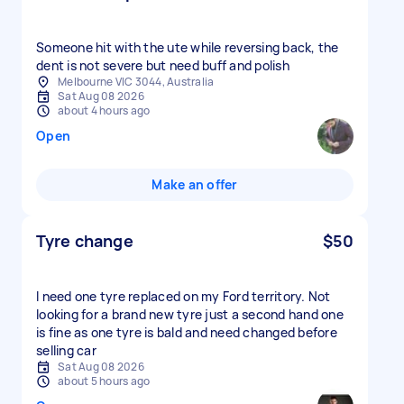
Someone hit with the ute while reversing back, the
dent is not severe but need buff and polish
Melbourne VIC 3044, Australia
Sat Aug 08 2026
about 4 hours ago
Open
Make an offer
Tyre change
$50
I need one tyre replaced on my Ford territory. Not
looking for a brand new tyre just a second hand one
is fine as one tyre is bald and need changed before
selling car
Sat Aug 08 2026
about 5 hours ago