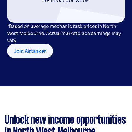
5+ tasks per week
*Based on average mechanic task prices in North
West Melbourne. Actual marketplace earnings may
vary
Join Airtasker
Unlock new income opportunities