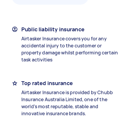
Public liability insurance
Airtasker Insurance covers you for any
accidental injury to the customer or
property damage whilst performing certain
task activities
Top rated insurance
Airtasker Insurance is provided by Chubb
Insurance Australia Limited, one of the
world’s most reputable, stable and
innovative insurance brands.