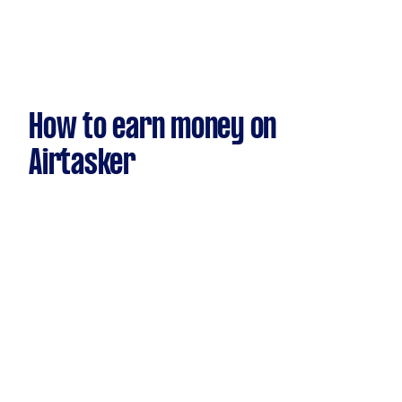
How to earn money on
Airtasker