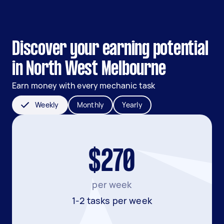
Discover your earning potential
in North West Melbourne
Earn money with every mechanic task
Weekly
Monthly
Yearly
$270
per week
1-2 tasks per week