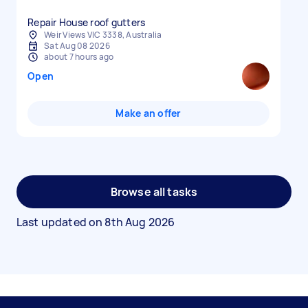
Repair House roof gutters
Weir Views VIC 3338, Australia
Sat Aug 08 2026
about 7 hours ago
Open
Make an offer
Browse all tasks
Last updated on
8th Aug 2026