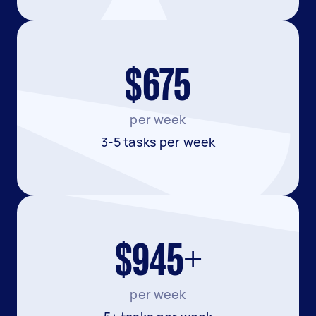
$675
per week
3-5 tasks per week
$945+
per week