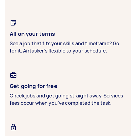
All on your terms
See a job that fits your skills and timeframe? Go
for it. Airtasker’s flexible to your schedule.
Get going for free
Check jobs and get going straight away. Services
fees occur when you’ve completed the task.