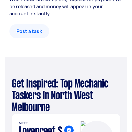
be released and money will appear in your
account instantly.
Post a task
Get Inspired: Top Mechanic
Taskers in North West
Melbourne
MEET
Lovepreet S