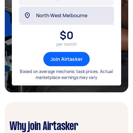
$
0
per month
Join Airtasker
Based on average mechanic task prices. Actual
marketplace earnings may vary
Why join Airtasker