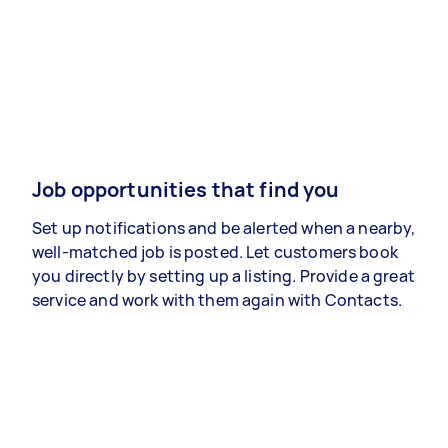
Job opportunities that find you
Set up notifications and be alerted when a nearby,
well-matched job is posted. Let customers book
you directly by setting up a listing. Provide a great
service and work with them again with Contacts.