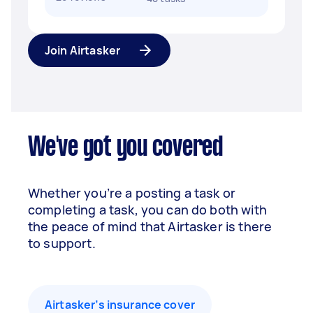
Join Airtasker
We've got you covered
Whether you’re a posting a task or
completing a task, you can do both with
the peace of mind that Airtasker is there
to support.
Airtasker’s insurance cover