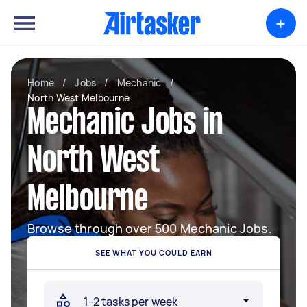
+
Home
/
Jobs
/
Mechanic
/
North West Melbourne
Mechanic Jobs in
North West
Melbourne
Browse through over 500 Mechanic Jobs.
SEE WHAT YOU COULD EARN