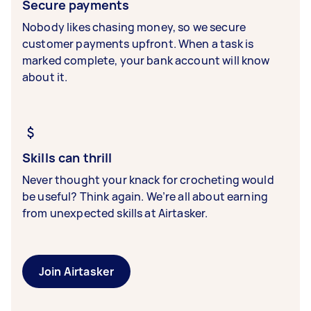
Secure payments
Nobody likes chasing money, so we secure
customer payments upfront. When a task is
marked complete, your bank account will know
about it.
Skills can thrill
Never thought your knack for crocheting would
be useful? Think again. We’re all about earning
from unexpected skills at Airtasker.
Join Airtasker