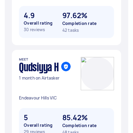
4.9
97.62%
Overall rating
Completion rate
30 reviews
42 tasks
MEET
Qudsiyya H
1 month on Airtasker
Endeavour Hills VIC
5
85.42%
Overall rating
Completion rate
29 reviews
48 tasks