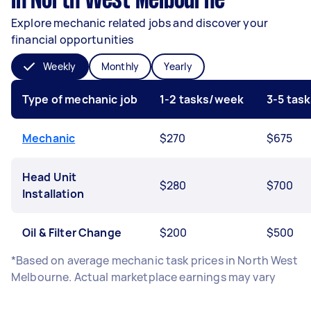
in North West Melbourne
Explore mechanic related jobs and discover your
financial opportunities
Weekly
Monthly
Yearly
Type of mechanic job
1-2 tasks/week
3-5 tas
Mechanic
$270
$675
Head Unit
$280
$700
Installation
Oil & Filter Change
$200
$500
*Based on average mechanic task prices in North West
Melbourne. Actual marketplace earnings may vary