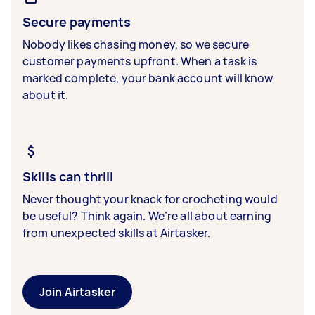
Secure payments
Nobody likes chasing money, so we secure
customer payments upfront. When a task is
marked complete, your bank account will know
about it.
Skills can thrill
Never thought your knack for crocheting would
be useful? Think again. We’re all about earning
from unexpected skills at Airtasker.
Join Airtasker