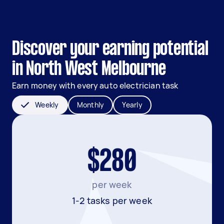
Discover your earning potential
in North West Melbourne
Earn money with every auto electrician task
Weekly
Monthly
Yearly
$280
per week
1-2 tasks per week