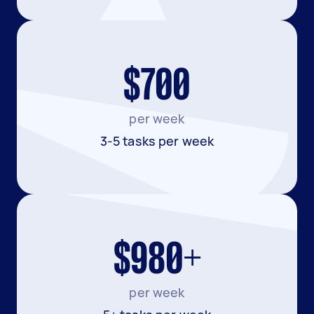
$700
per week
3-5 tasks per week
$980+
per week