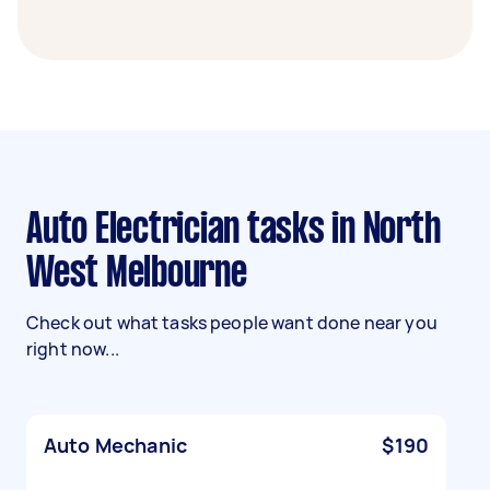
Auto Electrician tasks in North
West Melbourne
Check out what tasks people want done near you
right now...
Auto Mechanic
$190