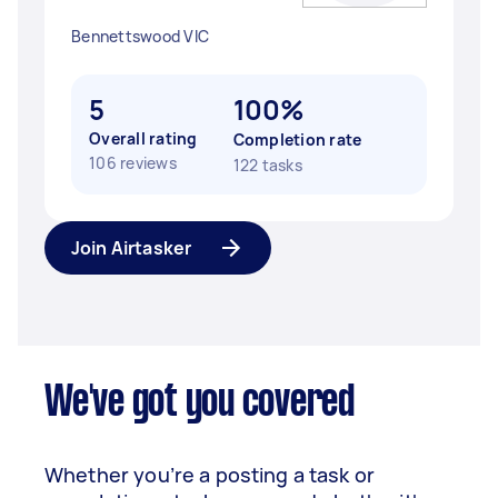
Bennettswood VIC
5
100%
Overall rating
Completion rate
106 reviews
122 tasks
Join Airtasker
We've got you covered
Whether you’re a posting a task or