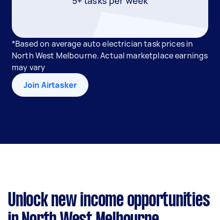
5+ tasks per week
*Based on average auto electrician task prices in
North West Melbourne. Actual marketplace earnings
may vary
Join Airtasker
Unlock new income opportunities