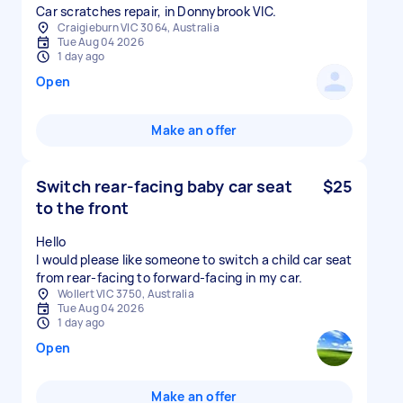
Car scratches repair, in Donnybrook VIC.
Craigieburn VIC 3064, Australia
Tue Aug 04 2026
1 day ago
Open
Make an offer
Switch rear-facing baby car seat
$25
to the front
Hello
I would please like someone to switch a child car seat
from rear-facing to forward-facing in my car.
Wollert VIC 3750, Australia
Tue Aug 04 2026
1 day ago
Open
Make an offer