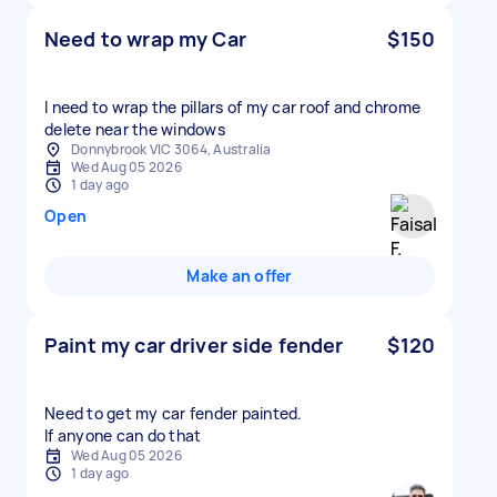
Need to wrap my Car
$150
I need to wrap the pillars of my car roof and chrome
delete near the windows
Donnybrook VIC 3064, Australia
Wed Aug 05 2026
1 day ago
Open
Make an offer
Paint my car driver side fender
$120
Need to get my car fender painted.
If anyone can do that
Wed Aug 05 2026
1 day ago