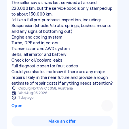
The seller says it was last serviced at around
220,000 km, but the service book is only stamped up
to about 130,000 km.
I'd like a full pre-purchase inspection, including:
Suspension (shocks/struts, springs, bushes, mounts
and any signs of bottoming out)
Engine and cooling system
Turbo, DPF and injectors
Transmission and AWD system
Belts, alternator and battery
Check for oil/coolant leaks
Full diagnostic scan for fault codes
Could you also let me know if there are any major
repairs likely in the near future and provide a rough
estimate of repair costs if anything needs attention?
Coburg North VIC 3058, Australia
Wed Aug 05 2026
1 day ago
Open
Make an offer