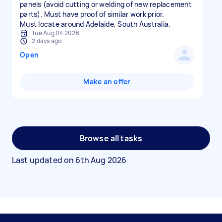
panels (avoid cutting or welding of new replacement
parts). Must have proof of similar work prior.
Must locate around Adelaide, South Australia.
Tue Aug 04 2026
2 days ago
Open
Make an offer
Browse all tasks
Last updated on
6th Aug 2026