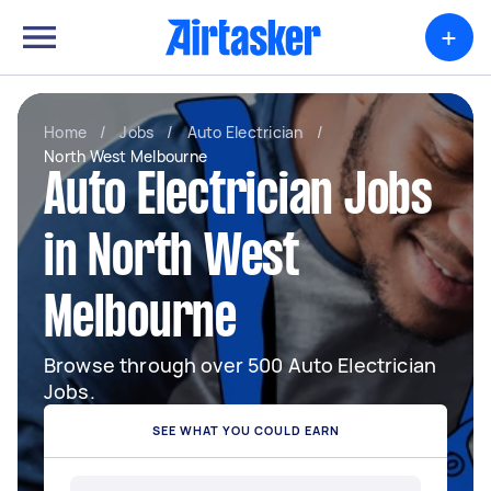
+
Home
/
Jobs
/
Auto Electrician
/
North West Melbourne
Auto Electrician Jobs
in North West
Melbourne
Browse through over 500 Auto Electrician
Jobs.
SEE WHAT YOU COULD EARN