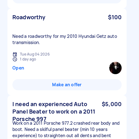
Roadworthy
$100
Need a roadworthy for my 2010 Hyundai Getz auto
transmission.
Tue Aug 04 2026
1 day ago
Open
Make an offer
I need an experienced Auto
$5,000
Panel Beater to work on a 2011
Porsche 997
Work on a 2011 Porsche 977.2 crashed rear body and
boot. Need a skilful panel beater (min 10 years
experience) to straighten out all dents and bent