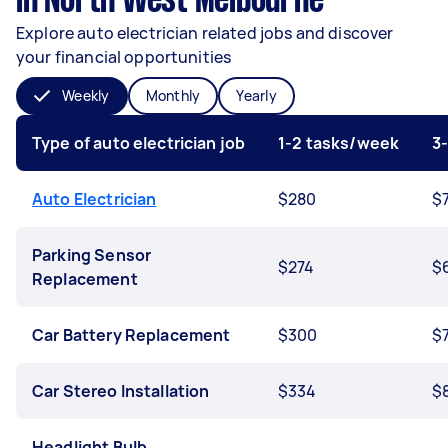
in North West Melbourne
Explore auto electrician related jobs and discover
your financial opportunities
Weekly
Monthly
Yearly
Type of auto electrician job
1-2 tasks/week
3
Auto Electrician
$280
$
Parking Sensor
$274
$
Replacement
Car Battery Replacement
$300
$
Car Stereo Installation
$334
$
Headlight Bulb