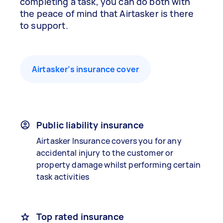
completing a task, you can do both with
the peace of mind that Airtasker is there
to support.
Airtasker’s insurance cover
Public liability insurance
Airtasker Insurance covers you for any
accidental injury to the customer or
property damage whilst performing certain
task activities
Top rated insurance