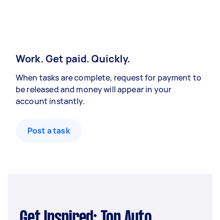
Work. Get paid. Quickly.
When tasks are complete, request for payment to
be released and money will appear in your
account instantly.
Post a task
Get Inspired: Top Auto