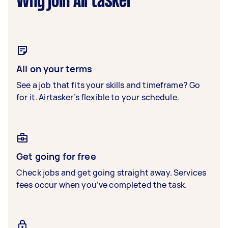
Why join Airtasker
All on your terms
See a job that fits your skills and timeframe? Go
for it. Airtasker’s flexible to your schedule.
Get going for free
Check jobs and get going straight away. Services
fees occur when you’ve completed the task.