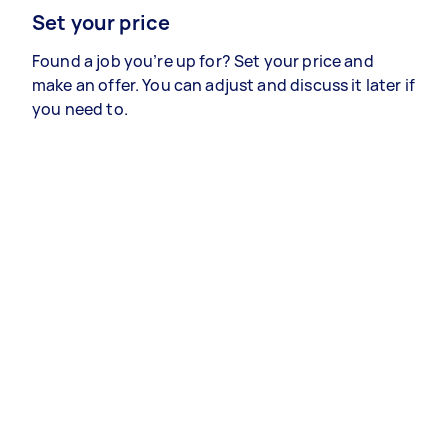
Set your price
Found a job you’re up for? Set your price and
make an offer. You can adjust and discuss it later if
you need to.