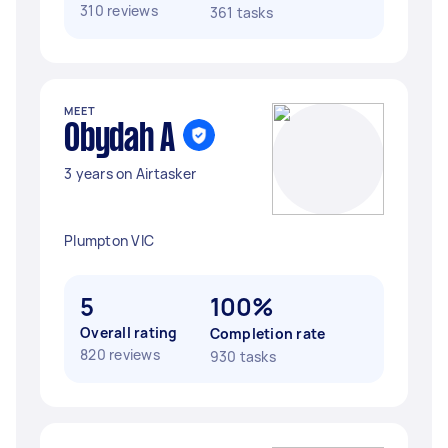
310 reviews
361 tasks
MEET
Obydah A
3 years on Airtasker
Plumpton VIC
5
100%
Overall rating
Completion rate
820 reviews
930 tasks