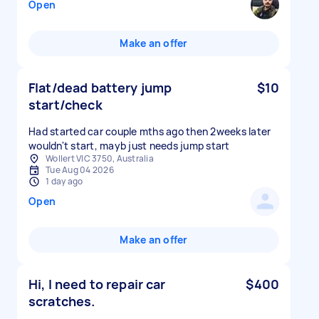
Open
Make an offer
Flat/dead battery jump
$10
start/check
Had started car couple mths ago then 2weeks later
wouldn't start, mayb just needs jump start
Wollert VIC 3750, Australia
Tue Aug 04 2026
1 day ago
Open
Make an offer
Hi, I need to repair car
$400
scratches.