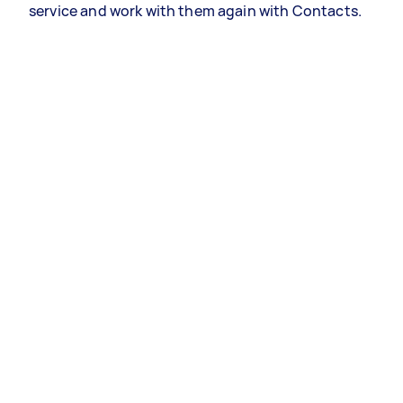
service and work with them again with Contacts.