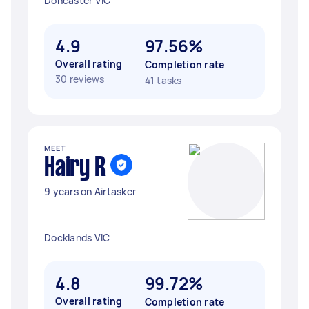
Doncaster VIC
4.9
97.56%
Overall rating
Completion rate
30 reviews
41 tasks
MEET
Hairy R
9 years on Airtasker
Docklands VIC
4.8
99.72%
Overall rating
Completion rate