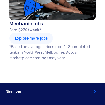
Mechanic jobs
Earn
$270/week*
Explore more jobs
*Based on average prices from 1-2 completed
tasks in North West Melbourne. Actual
marketplace earnings may vary.
Discover