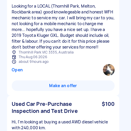
Looking for a LOCAL (Thornhill Park, Melton,
Rockbank area) good knowlegeable and honest WFH
mechanic to service my car. I will bring my car to you,
not looking for a mobile mechanic to charge me
more... hopefully you have a nice set up. I have a
2019 Toyota Kluger GXL. Budget should include oil,
filter & labour. If you can't do it for this price please
don't bother offering your services for more!!
Thornhill Park VIC 3335, Australia
Thu Aug 06 2026
about 9 hours ago
Open
Make an offer
Used Car Pre-Purchase
$100
Inspection and Test Drive
Hi, I'm looking at buying a used AWD diesel vehicle
with 240,000 km.