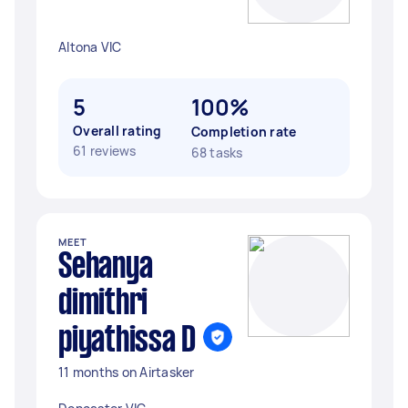
Altona VIC
5
100%
Overall rating
Completion rate
61 reviews
68 tasks
MEET
Sehanya
dimithri
piyathissa D
11 months on Airtasker