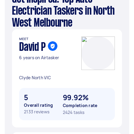
Electrician Taskers in North
West Melbourne
MEET
David P
6 years on Airtasker
Clyde North VIC
5
99.92%
Overall rating
Completion rate
2133 reviews
2424 tasks