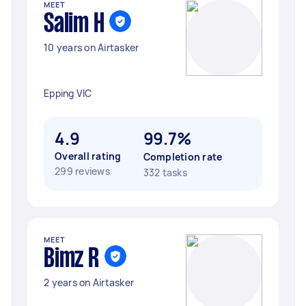
MEET
Salim H
10 years on Airtasker
Epping VIC
4.9
99.7%
Overall rating
Completion rate
299 reviews
332 tasks
MEET
Bimz R
2 years on Airtasker