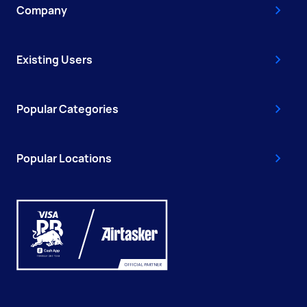
Company
Existing Users
Popular Categories
Popular Locations