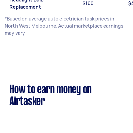
$160
$
Replacement
*Based on average auto electrician task prices in
North West Melbourne. Actual marketplace earnings
may vary
How to earn money on
Airtasker