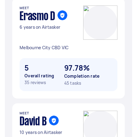
MEET
Erasmo D
6 years on Airtasker
Melbourne City CBD VIC
5
97.78%
Overall rating
Completion rate
35 reviews
45 tasks
MEET
David B
10 years on Airtasker