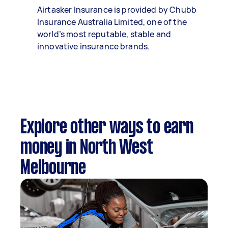
Airtasker Insurance is provided by Chubb
Insurance Australia Limited, one of the
world’s most reputable, stable and
innovative insurance brands.
Explore other ways to earn
money in North West
Melbourne