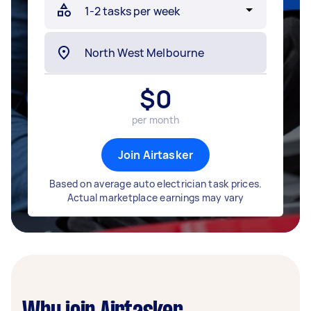
$
0
per month
Join Airtasker
Based on average auto electrician task prices.
Actual marketplace earnings may vary