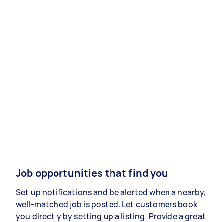
Job opportunities that find you
Set up notifications and be alerted when a nearby,
well-matched job is posted. Let customers book
you directly by setting up a listing. Provide a great