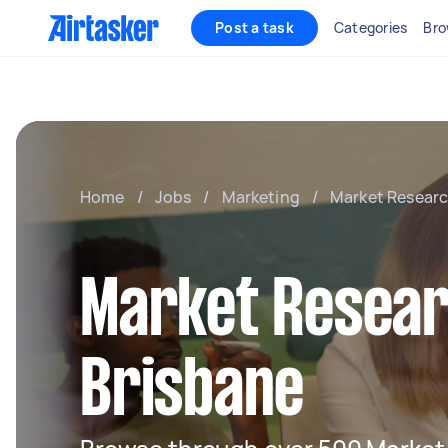
Post a task
Categories
Bro
Home
/
Jobs
/
Marketing
/
Market Resear
Market Resear
Brisbane