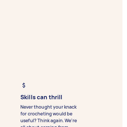
Skills can thrill
Never thought your knack
for crocheting would be
useful? Think again. We’re