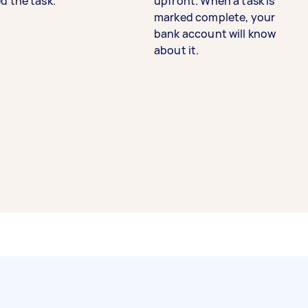
d the task.
upfront. When a task is
marked complete, your
bank account will know
about it.