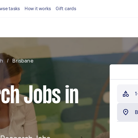
wse tasks
How it works
Gift cards
ch
/
Brisbane
ch Jobs in
1