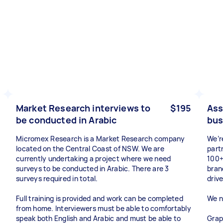
Market Research interviews to
$195
Ass
be conducted in Arabic
bus
Micromex Research is a Market Research company
We’r
located on the Central Coast of NSW. We are
part
currently undertaking a project where we need
100+
surveys to be conducted in Arabic. There are 3
bran
surveys required in total.
drive
Full training is provided and work can be completed
We n
from home. Interviewers must be able to comfortably
speak both English and Arabic and must be able to
Grap