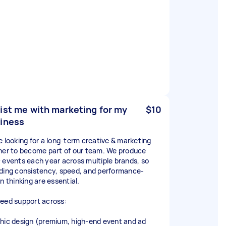
ist me with marketing for my
$10
iness
e looking for a long-term creative & marketing
ner to become part of our team. We produce
 events each year across multiple brands, so
ding consistency, speed, and performance-
n thinking are essential.
eed support across:
hic design (premium, high-end event and ad