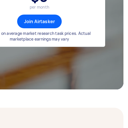
per month
Join Airtasker
 on average market research task prices. Actual
marketplace earnings may vary