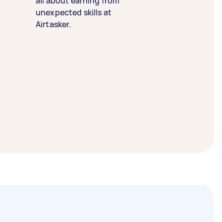
all about earning from
unexpected skills at
Airtasker.