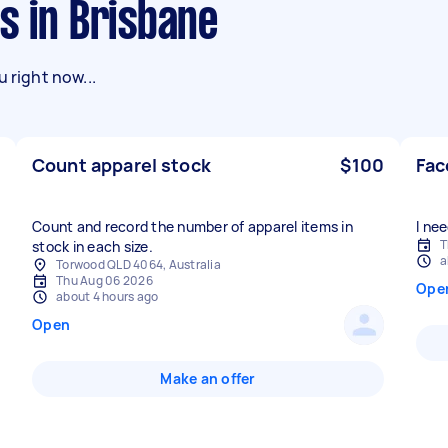
s in Brisbane
 right now...
Count apparel stock
$100
Fac
Count and record the number of apparel items in
I ne
T
stock in each size.
a
Torwood QLD 4064, Australia
Thu Aug 06 2026
Ope
about 4 hours ago
Open
Make an offer