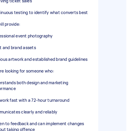
iving ticket sales
inuous testing to identify what converts best
ll provide:
essional event photography
st and brand assets
ious artwork and established brand guidelines
re looking for someone who:
rstands both design and marketing
ormance
work fast with a 72-hour turnaround
unicates clearly and reliably
pen to feedback and can implement changes
out taking offence