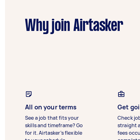
Why join Airtasker
All on your terms
Get goi
See a job that fits your
Check jo
skills and timeframe? Go
straight 
for it. Airtasker’s flexible
fees occ