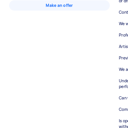
or dr
Make an offer
Cont
We wi
Prof
Arti
Prev
We a
Unde
perf
Can 
Comm
Is o
with