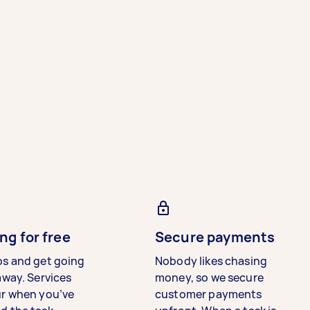
ng for free
Secure payments
bs and get going
Nobody likes chasing
away. Services
money, so we secure
ur when you’ve
customer payments