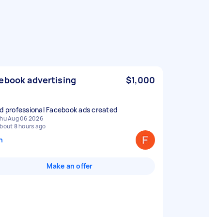
ebook advertising
$1,000
ed professional Facebook ads created
hu Aug 06 2026
bout 8 hours ago
n
Make an offer