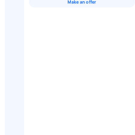
Make an offer