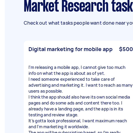
Market Research task
Check out what tasks people want done near you
Digital marketing for mobile app
$500
I’m releasing a mobile app, I cannot give too much
info on what the app is about as of yet.
I need someone experienced to take care of
advertising and marketing it. I want to reach as many
users as possible.
I think the app should also have its own social media
pages and do some ads and content there too. I
already have a landing page, and the app is in its
testing and review stage.
It’s gotta look professional, I want maximum reach
and I’m marketing it worldwide.
The app will be subscription based, so I’m really