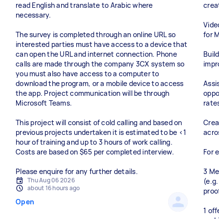
read English and translate to Arabic where
crea
necessary.
Vide
The survey is completed through an online URL so
for 
interested parties must have access to a device that
can open the URL and internet connection. Phone
Buil
calls are made through the company 3CX system so
impr
you must also have access to a computer to
download the program, or a mobile device to access
Assi
the app. Project communication will be through
oppo
Microsoft Teams.
rate
This project will consist of cold calling and based on
Crea
previous projects undertaken it is estimated to be <1
acro
hour of training and up to 3 hours of work calling.
Costs are based on $65 per completed interview.
For 
Please enquire for any further details.
3 Me
Thu Aug 06 2026
(e.g
about 16 hours ago
proo
Open
1 of