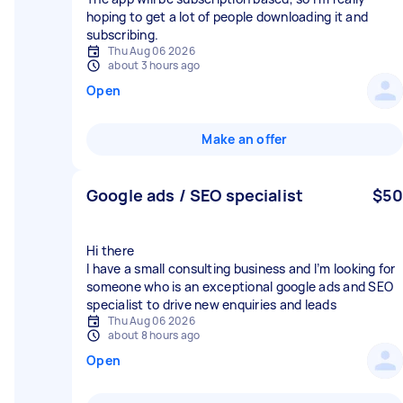
hoping to get a lot of people downloading it and
subscribing.
Thu Aug 06 2026
about 3 hours ago
Open
Make an offer
Google ads / SEO specialist
$50
Hi there
I have a small consulting business and I’m looking for
someone who is an exceptional google ads and SEO
specialist to drive new enquiries and leads
Thu Aug 06 2026
about 8 hours ago
Open