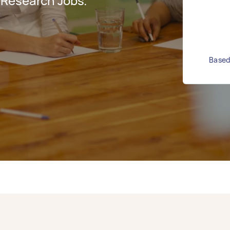
 Research Jobs.
Based