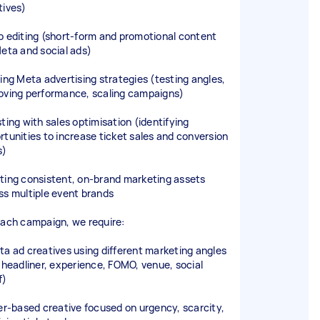
tives)
o editing (short-form and promotional content
Meta and social ads)
ding Meta advertising strategies (testing angles,
oving performance, scaling campaigns)
sting with sales optimisation (identifying
rtunities to increase ticket sales and conversion
s)
ting consistent, on-brand marketing assets
ss multiple event brands
each campaign, we require:
ta ad creatives using different marketing angles
. headliner, experience, FOMO, venue, social
f)
fer-based creative focused on urgency, scarcity,