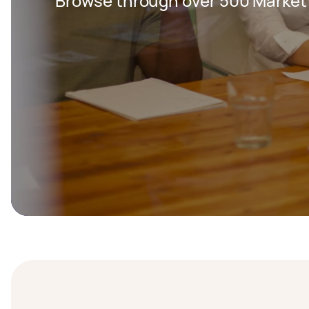
Browse through over 500 Market