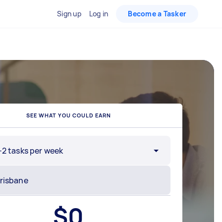
Sign up
Log in
Become a Tasker
SEE WHAT YOU COULD EARN
-2 tasks per week
$
0