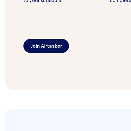
to your schedule.
complete
Join Airtasker