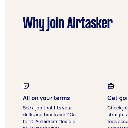
Why join Airtasker
All on your terms
Get goi
See a job that fits your
Check jo
skills and timeframe? Go
straight 
for it. Airtasker’s flexible
fees occ