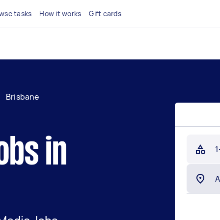
wse tasks
How it works
Gift cards
/
Brisbane
obs in
1