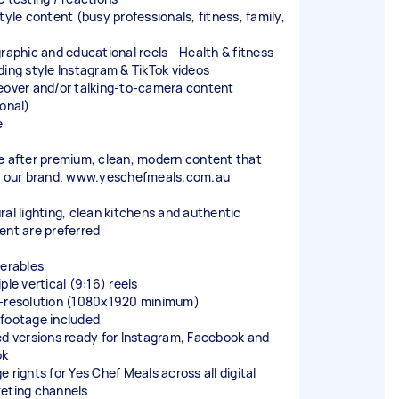
tyle content (busy professionals, fitness, family,
)
graphic and educational reels - Health & fitness
ding style Instagram & TikTok videos
eover and/or talking-to-camera content
ional)
e
e after premium, clean, modern content that
s our brand. www.yeschefmeals.com.au
ral lighting, clean kitchens and authentic
ent are preferred
verables
ple vertical (9:16) reels
-resolution (1080x1920 minimum)
footage included
ed versions ready for Instagram, Facebook and
ok
 rights for Yes Chef Meals across all digital
eting channels