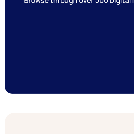
Browse through over 500 Digital 