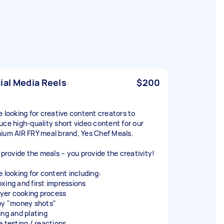
ial Media Reels
$200
e looking for creative content creators to
uce high-quality short video content for our
ium AIR FRY meal brand, Yes Chef Meals.
l provide the meals – you provide the creativity!
e looking for content including:
xing and first impressions
fryer cooking process
py "money shots"
ing and plating
e testing / reactions