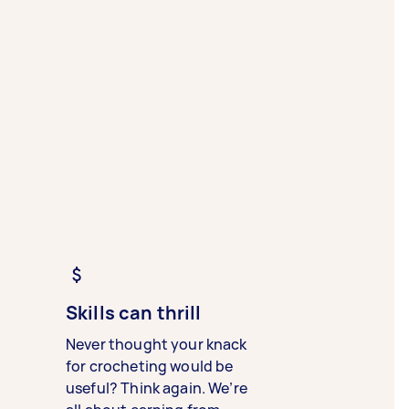
Skills can thrill
Never thought your knack
for crocheting would be
useful? Think again. We’re