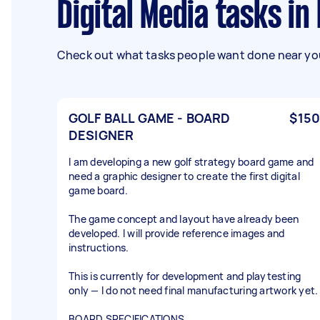
Digital Media tasks i
Check out what tasks people want done near you
GOLF BALL GAME - BOARD
$150
DESIGNER
I am developing a new golf strategy board game and
need a graphic designer to create the first digital
game board.
The game concept and layout have already been
developed. I will provide reference images and
instructions.
This is currently for development and playtesting
only — I do not need final manufacturing artwork yet.
BOARD SPECIFICATIONS