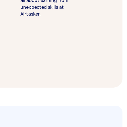
all about earning from
unexpected skills at
Airtasker.