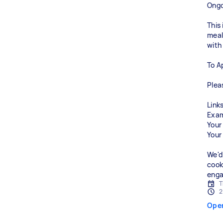
Ongo
This
meals
with
To A
Plea
Links
Exam
Your
Your
We'd
cook
enga
T
2
Ope