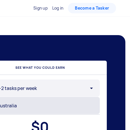
Sign up
Log in
Become a Tasker
SEE WHAT YOU COULD EARN
-2 tasks per week
$
0