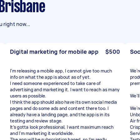
n Brisbane
 right now...
Digital marketing for mobile app
$500
Soc
I’m releasing a mobile app, I cannot give too much
We'r
info on what the app is about as of yet.
prod
I need someone experienced to take care of
prem
advertising and marketing it. I want to reach as many
users as possible.
We'l
I think the app should also have its own social media
pages and do some ads and content there too. I
We'r
already have a landing page, and the app is in its
Unbo
testing and review stage.
Air 
It’s gotta look professional, I want maximum reach
Cris
and I’m marketing it worldwide.
Serv
The app will be subscription based, so I’m really
Tast