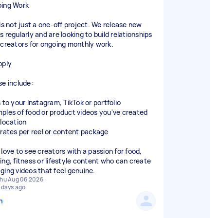
ing Work
 is not just a one-off project. We release new
 regularly and are looking to build relationships
 creators for ongoing monthly work.
pply
se include:
 to your Instagram, TikTok or portfolio
ples of food or product videos you've created
 location
 rates per reel or content package
 love to see creators with a passion for food,
ing, fitness or lifestyle content who can create
ging videos that feel genuine.
hu Aug 06 2026
 days ago
n