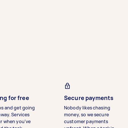
ng for free
Secure payments
bs and get going
Nobody likes chasing
away. Services
money, so we secure
ur when you’ve
customer payments