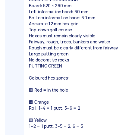
Board: 520 × 260 mm
Left information band: 60 mm
Bottom information band: 60 mm
Accurate 12 mm hex grid
Top-down golf course
Hexes must remain clearly visible
Fairway, rough, trees, bunkers and water
Rough must be clearly different from fairway
Large putting green
No decorative rocks
PUTTING GREEN
Coloured hex zones:
🟥 Red = in the hole
🟧 Orange
Roll: 1–4 = 1 putt, 5–6 = 2
🟨 Yellow
1–2 = 1 putt, 3–5 = 2, 6 = 3