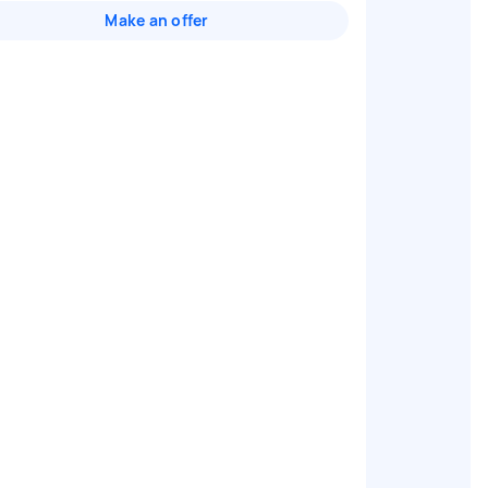
Make an offer