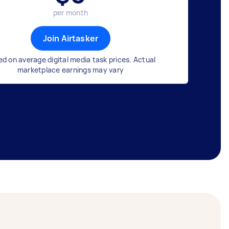
per month
Join Airtasker
d on average digital media task prices. Actual
marketplace earnings may vary