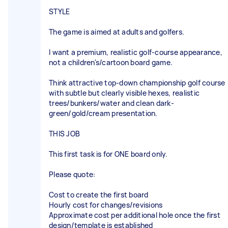
STYLE
The game is aimed at adults and golfers.
I want a premium, realistic golf-course appearance,
not a children's/cartoon board game.
Think attractive top-down championship golf course
with subtle but clearly visible hexes, realistic
trees/bunkers/water and clean dark-
green/gold/cream presentation.
THIS JOB
This first task is for ONE board only.
Please quote:
Cost to create the first board
Hourly cost for changes/revisions
Approximate cost per additional hole once the first
design/template is established