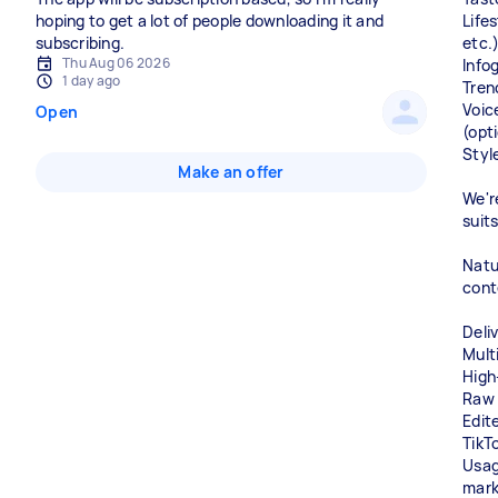
hoping to get a lot of people downloading it and
Lifes
subscribing.
etc.
Thu Aug 06 2026
Info
1 day ago
Tren
Voic
Open
(opt
Styl
Make an offer
We'r
suit
Natu
cont
Deli
Multi
High
Raw 
Edit
TikT
Usage
mark