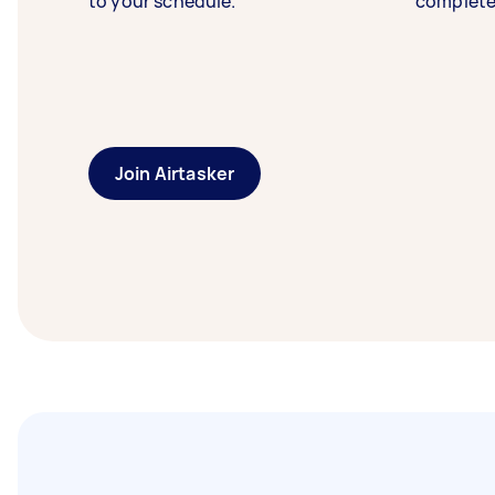
to your schedule.
complete
Join Airtasker