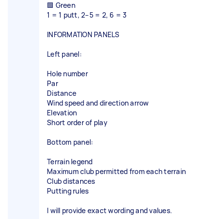
🟩 Green
1 = 1 putt, 2–5 = 2, 6 = 3
INFORMATION PANELS
Left panel:
Hole number
Par
Distance
Wind speed and direction arrow
Elevation
Short order of play
Bottom panel:
Terrain legend
Maximum club permitted from each terrain
Club distances
Putting rules
I will provide exact wording and values.