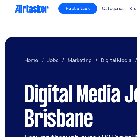
Post a task
Categories
Bro
Home
/
Jobs
/
Marketing
/
Digital Media
Digital Media J
Brisbane