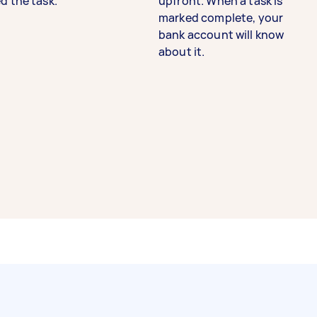
d the task.
upfront. When a task is
marked complete, your
bank account will know
about it.