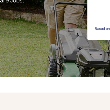
are Jobs.
Based on