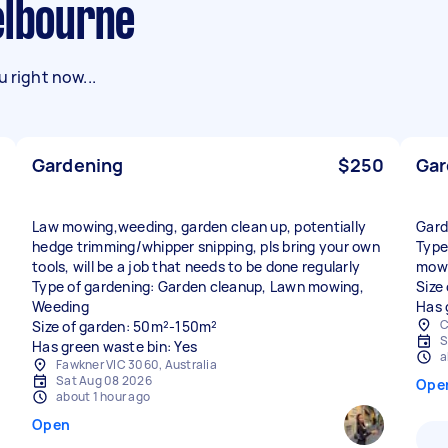
elbourne
 right now...
Gardening
$250
Gar
Law mowing,weeding, garden clean up, potentially
Gard
hedge trimming/whipper snipping, pls bring your own
Type
tools, will be a job that needs to be done regularly
mow
Type of gardening: Garden cleanup, Lawn mowing,
Size
Weeding
Has 
C
Size of garden: 50m²-150m²
S
Has green waste bin: Yes
a
Fawkner VIC 3060, Australia
Sat Aug 08 2026
Ope
about 1 hour ago
Open