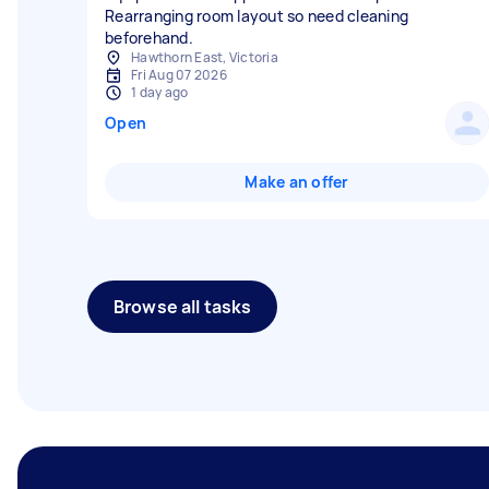
Rearranging room layout so need cleaning
beforehand.
Hawthorn East, Victoria
Fri Aug 07 2026
1 day ago
Open
Make an offer
Browse all tasks