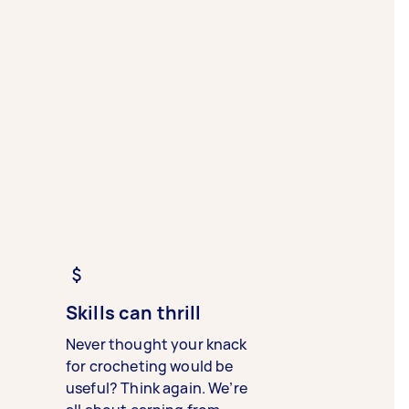
Skills can thrill
Never thought your knack
for crocheting would be
useful? Think again. We’re