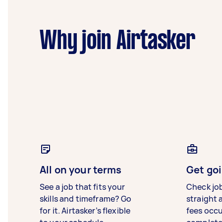
Why join Airtasker
All on your terms
Get goi
See a job that fits your
Check jo
skills and timeframe? Go
straight 
for it. Airtasker’s flexible
fees occ