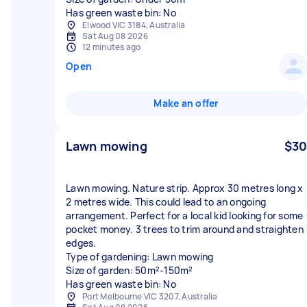
Has green waste bin: No
Elwood VIC 3184, Australia
Sat Aug 08 2026
12 minutes ago
Open
Make an offer
Lawn mowing
$30
Lawn mowing. Nature strip. Approx 30 metres long x
2 metres wide. This could lead to an ongoing
arrangement. Perfect for a local kid looking for some
pocket money. 3 trees to trim around and straighten
edges.
Type of gardening: Lawn mowing
Size of garden: 50m²-150m²
Has green waste bin: No
Port Melbourne VIC 3207, Australia