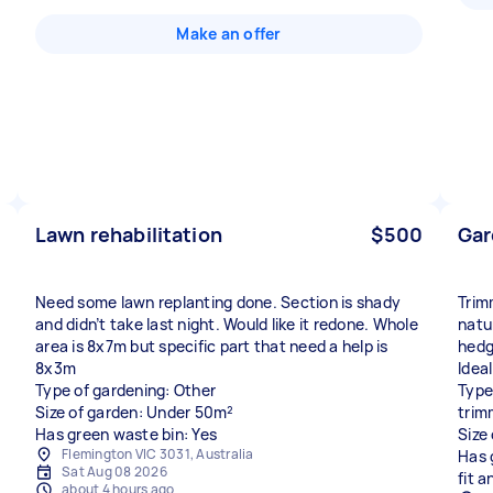
Make an offer
Lawn rehabilitation
$500
Gar
Need some lawn replanting done. Section is shady
Trim
and didn’t take last night. Would like it redone. Whole
natur
area is 8x7m but specific part that need a help is
hedg
8x3m
Idea
Type of gardening: Other
Type
Size of garden: Under 50m²
trim
Has green waste bin: Yes
Size
Flemington VIC 3031, Australia
Has 
Sat Aug 08 2026
fit 
about 4 hours ago