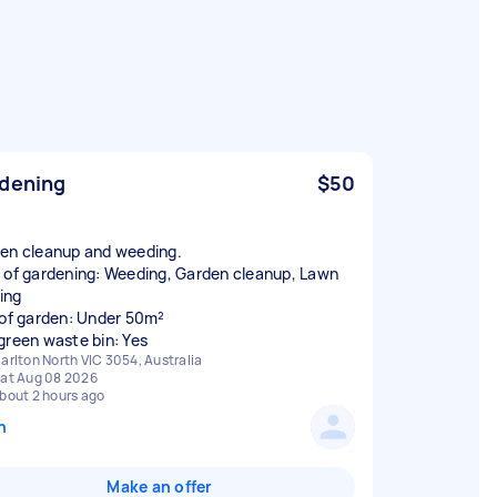
dening
$50
en cleanup and weeding.
 of gardening: Weeding, Garden cleanup, Lawn
ing
 of garden: Under 50m²
green waste bin: Yes
arlton North VIC 3054, Australia
at Aug 08 2026
bout 2 hours ago
n
Make an offer