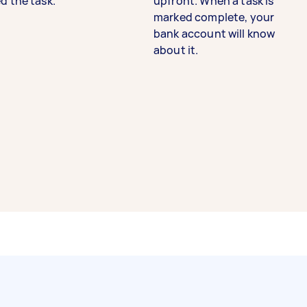
d the task.
upfront. When a task is
marked complete, your
bank account will know
about it.