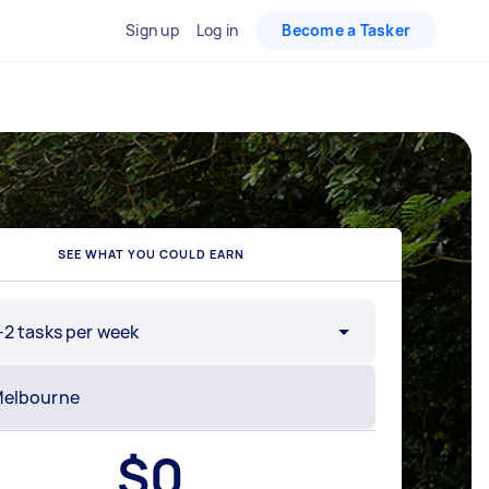
Sign up
Log in
Become a Tasker
SEE WHAT YOU COULD EARN
-2 tasks per week
$
0