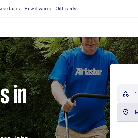
wse tasks
How it works
Gift cards
s in
1