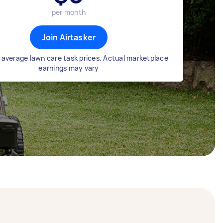
per month
Join Airtasker
 average lawn care task prices. Actual marketplace
earnings may vary