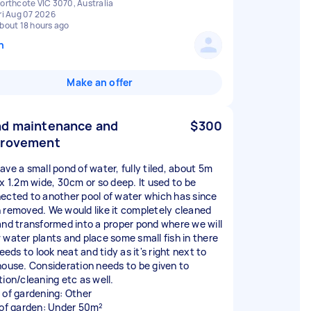
orthcote VIC 3070, Australia
ri Aug 07 2026
bout 18 hours ago
n
Make an offer
d maintenance and
$300
provement
ave a small pond of water, fully tiled, about 5m
 x 1.2m wide, 30cm or so deep. It used to be
ected to another pool of water which has since
 removed. We would like it completely cleaned
and transformed into a proper pond where we will
 water plants and place some small fish in there
needs to look neat and tidy as it's right next to
house. Consideration needs to be given to
tion/cleaning etc as well.
 of gardening: Other
 of garden: Under 50m²