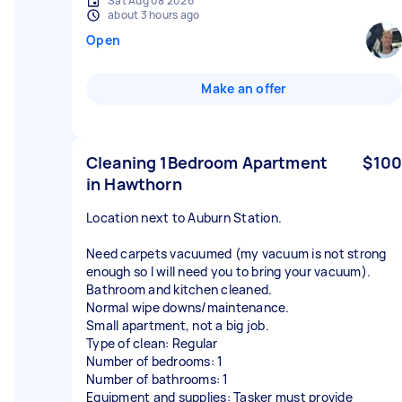
Sat Aug 08 2026
about 3 hours ago
Open
Make an offer
Cleaning 1Bedroom Apartment
$100
in Hawthorn
Location next to Auburn Station.
Need carpets vacuumed (my vacuum is not strong
enough so I will need you to bring your vacuum).
Bathroom and kitchen cleaned.
Normal wipe downs/maintenance.
Small apartment, not a big job.
Type of clean: Regular
Number of bedrooms: 1
Number of bathrooms: 1
Equipment and supplies: Tasker must provide