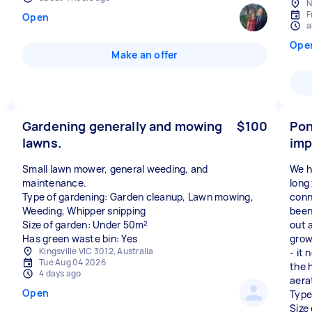
N
F
Open
a
Ope
Make an offer
Gardening generally and mowing
$100
Pon
lawns.
im
Small lawn mower, general weeding, and
We h
maintenance.
long
Type of gardening: Garden cleanup, Lawn mowing,
conn
Weeding, Whipper snipping
been
Size of garden: Under 50m²
out 
Has green waste bin: Yes
grow
Kingsville VIC 3012, Australia
- it 
Tue Aug 04 2026
the 
4 days ago
aera
Open
Type
Size