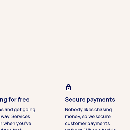
ng for free
Secure payments
bs and get going
Nobody likes chasing
away. Services
money, so we secure
ur when you’ve
customer payments