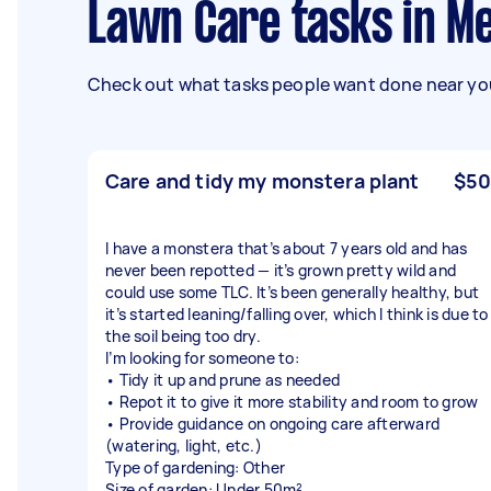
Lawn Care tasks in M
Check out what tasks people want done near you
Care and tidy my monstera plant
$50
I have a monstera that’s about 7 years old and has
never been repotted — it’s grown pretty wild and
could use some TLC. It’s been generally healthy, but
it’s started leaning/falling over, which I think is due to
the soil being too dry.
I’m looking for someone to:
• Tidy it up and prune as needed
• Repot it to give it more stability and room to grow
• Provide guidance on ongoing care afterward
(watering, light, etc.)
Type of gardening: Other
Size of garden: Under 50m²