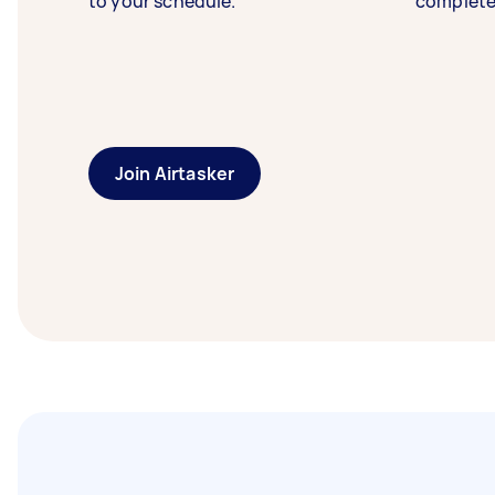
to your schedule.
complete
Join Airtasker