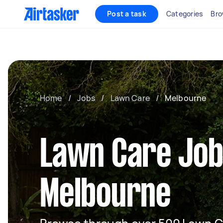
Post a task
Categories
Bro
Home
/
Jobs
/
Lawn Care
/
Melbourne
Lawn Care Job
Melbourne