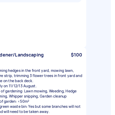
dener/Landscaping
$100
ming hedges in the front yard, mowing lawn,
e strip, trimming 3 flower trees in front yard and
e on the back deck.
lly on 11/12/13 August.
 of gardening: Lawn mowing, Weeding, Hedge
ming, Whipper snipping, Garden cleanup
 of garden: <50m²
green waste bin: Yes but some branches will not
and will need to be taken away.