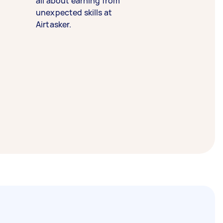
all about earning from
unexpected skills at
Airtasker.