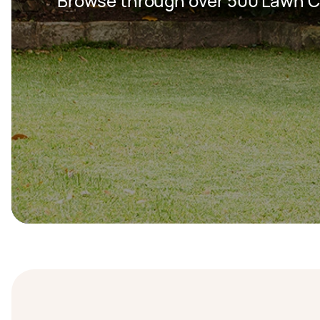
Browse through over 500 Lawn C