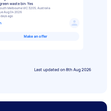
green waste bin: Yes
outh Melbourne VIC 3205, Australia
ue Aug 04 2026
 days ago
n
Make an offer
Last updated on
8th Aug 2026