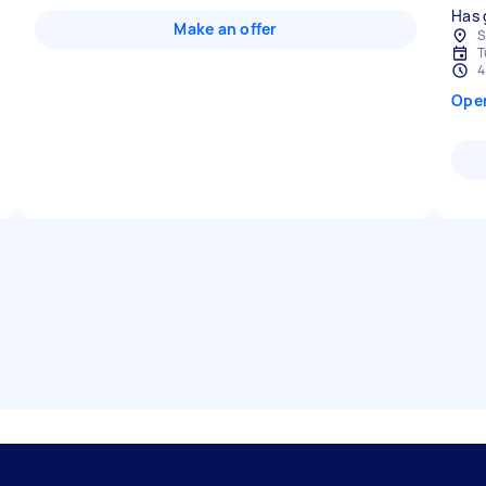
Has 
Make an offer
S
T
4
Ope