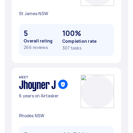
St James NSW
5
100%
Overall rating
Completion rate
266 reviews
307 tasks
MEET
Jhoyner J
6 years on Airtasker
Rhodes NSW