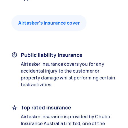
Airtasker’s insurance cover
Public liability insurance
Airtasker Insurance covers you for any
accidental injury to the customer or
property damage whilst performing certain
task activities
Top rated insurance
Airtasker Insurance is provided by Chubb
Insurance Australia Limited, one of the