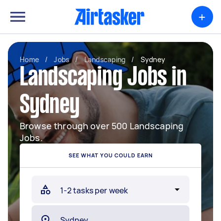
+
Home
/
Jobs
/
Landscaping
/
Sydney
Landscaping Jobs in
Sydney
Browse through over 500 Landscaping
Jobs.
SEE WHAT YOU COULD EARN