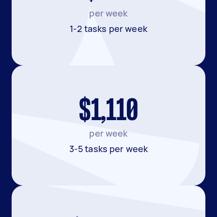
per week
1-2 tasks per week
$1,110
per week
3-5 tasks per week