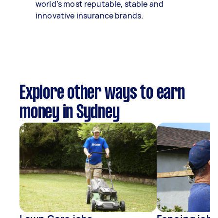
world’s most reputable, stable and
innovative insurance brands.
Explore other ways to earn
money in Sydney