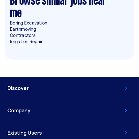
Browse similar jobs near
me
Boring Excavation
Earthmoving
Contractors
Irrigation Repair
Discover
Company
Existing Users