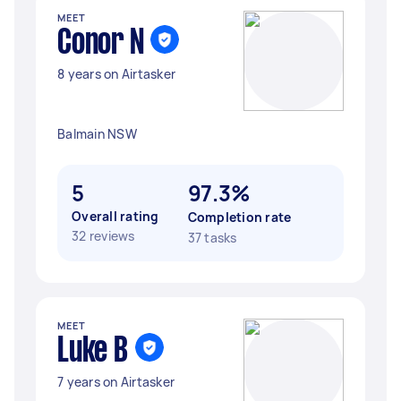
MEET
Conor N
8 years on Airtasker
Balmain NSW
5
97.3%
Overall rating
Completion rate
32 reviews
37 tasks
MEET
Luke B
7 years on Airtasker