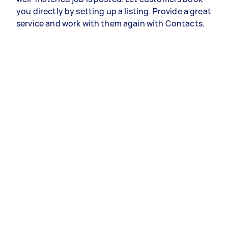
you directly by setting up a listing. Provide a great
service and work with them again with Contacts.