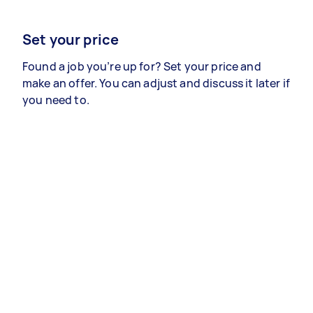
Set your price
Found a job you’re up for? Set your price and
make an offer. You can adjust and discuss it later if
you need to.