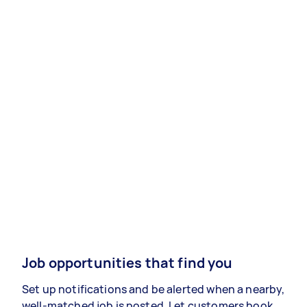
Job opportunities that find you
Set up notifications and be alerted when a nearby,
well-matched job is posted. Let customers book