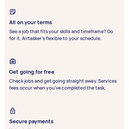
All on your terms
See a job that fits your skills and timeframe? Go
for it. Airtasker’s flexible to your schedule.
Get going for free
Check jobs and get going straight away. Services
fees occur when you’ve completed the task.
Secure payments