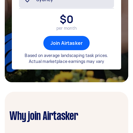
$
0
per month
Join Airtasker
Based on average landscaping task prices.
Actual marketplace earnings may vary
Why join Airtasker