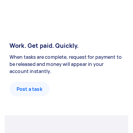
Work. Get paid. Quickly.
When tasks are complete, request for payment to
be released and money will appear in your
account instantly.
Post a task