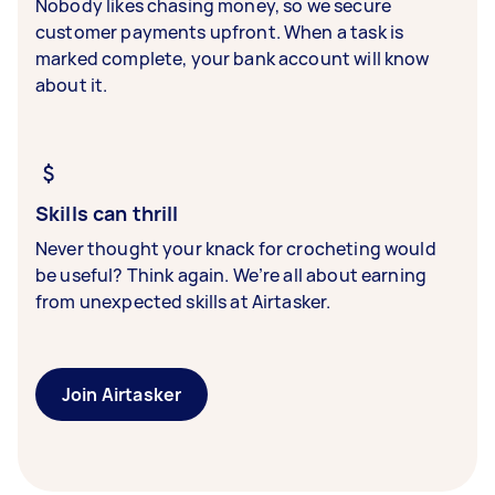
Nobody likes chasing money, so we secure
customer payments upfront. When a task is
marked complete, your bank account will know
about it.
Skills can thrill
Never thought your knack for crocheting would
be useful? Think again. We’re all about earning
from unexpected skills at Airtasker.
Join Airtasker