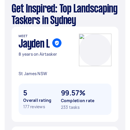
Get Inspired: Top Landscaping
Taskers in Sydney
MEET
Jayden L
8 years on Airtasker
St James NSW
5
99.57%
Overall rating
Completion rate
177 reviews
233 tasks