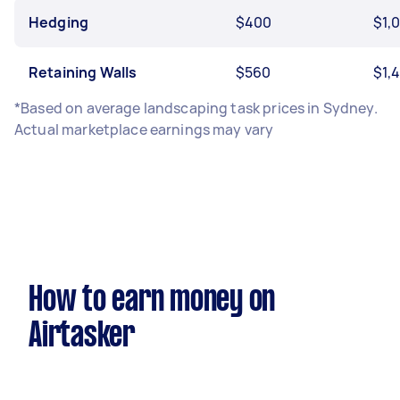
Hedging
$400
$1,
Retaining Walls
$560
$1,
*Based on average landscaping task prices in Sydney.
Actual marketplace earnings may vary
How to earn money on
Airtasker