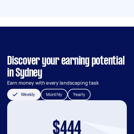
Discover your earning potential
in Sydney
Earn money with every landscaping task
Weekly
Monthly
Yearly
$444