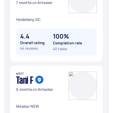
7 months on Airtasker
Heidelberg VIC
4.4
100%
Overall rating
Completion rate
44 reviews
40 tasks
MEET
Tani F
6 months on Airtasker
Malabar NSW