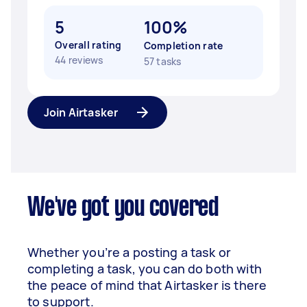
5
100%
Overall rating
Completion rate
44 reviews
57 tasks
Join Airtasker
We've got you covered
Whether you’re a posting a task or
completing a task, you can do both with
the peace of mind that Airtasker is there
to support.