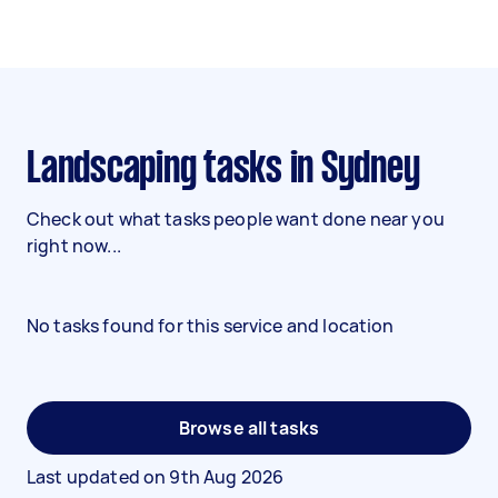
Landscaping tasks in Sydney
Check out what tasks people want done near you
right now...
No tasks found for this service and location
Browse all tasks
Last updated on
9th Aug 2026