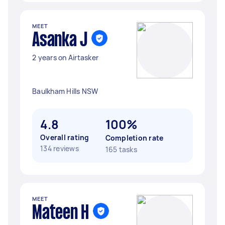
MEET
Asanka J
2 years on Airtasker
Baulkham Hills NSW
4.8
100%
Overall rating
Completion rate
134 reviews
165 tasks
MEET
Mateen H