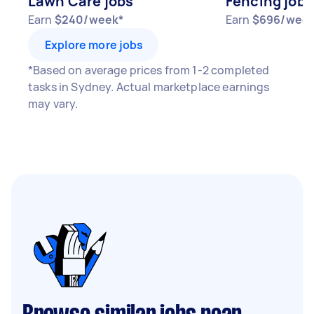
Lawn Care jobs
Fencing jobs
Earn
$240/week*
Earn
$696/week
Explore more jobs
*Based on average prices from 1-2 completed
tasks in Sydney. Actual marketplace earnings
may vary.