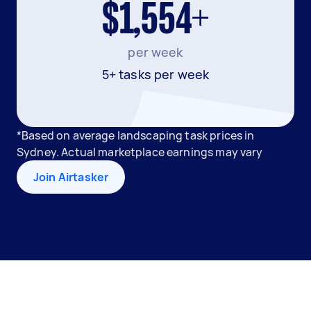
$1,554+
per week
5+ tasks per week
*Based on average landscaping task prices in
Sydney. Actual marketplace earnings may vary
Join Airtasker