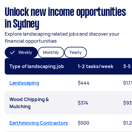
Unlock new income opportunities
in Sydney
Explore landscaping related jobs and discover your
financial opportunities
Weekly
Monthly
Yearly
Type of landscaping job
1-2 tasks/week
3-5
Landscaping
$444
$1,1
Wood Chipping &
$374
$93
Mulching
Earthmoving Contractors
$500
$1,