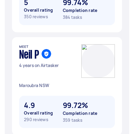
5
99.74%
Overall rating
Completion rate
350 reviews
384 tasks
MEET
Neil P
4 years on Airtasker
Maroubra NSW
4.9
99.72%
Overall rating
Completion rate
290 reviews
359 tasks