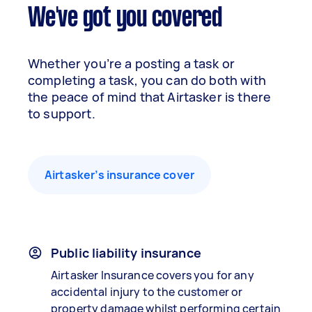
We've got you covered
Whether you’re a posting a task or
completing a task, you can do both with
the peace of mind that Airtasker is there
to support.
Airtasker’s insurance cover
Public liability insurance
Airtasker Insurance covers you for any
accidental injury to the customer or
property damage whilst performing certain