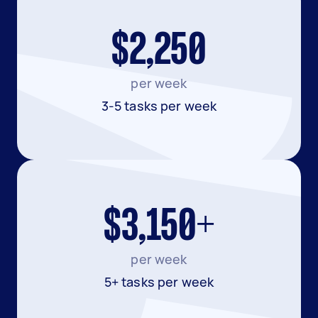
$2,250
per week
3-5 tasks per week
$3,150+
per week
5+ tasks per week