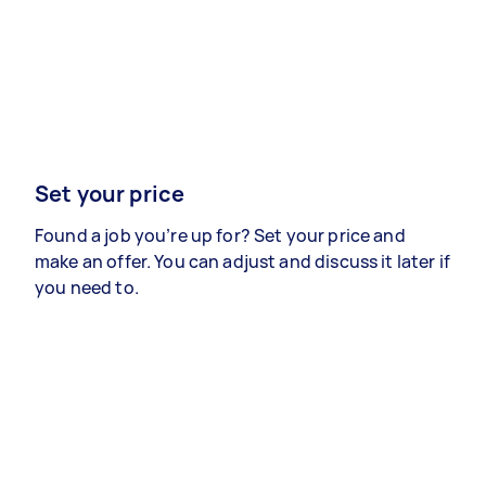
Set your price
Found a job you’re up for? Set your price and
make an offer. You can adjust and discuss it later if
you need to.