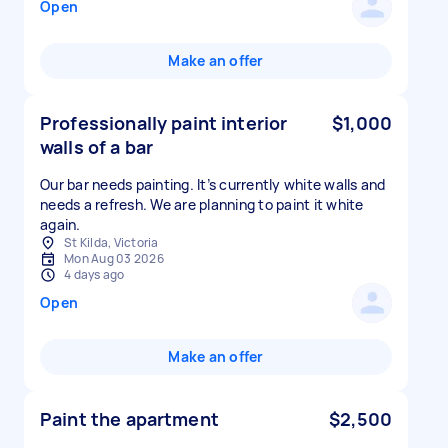
Open
Make an offer
Professionally paint interior
$1,000
walls of a bar
Our bar needs painting. It’s currently white walls and
needs a refresh. We are planning to paint it white
again.
St Kilda, Victoria
Mon Aug 03 2026
4 days ago
Open
Make an offer
Paint the apartment
$2,500