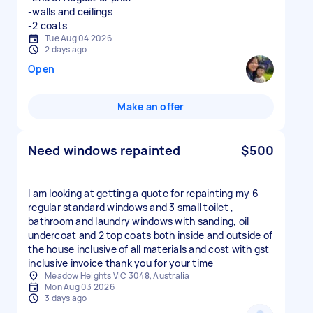
-walls and ceilings
-2 coats
Tue Aug 04 2026
2 days ago
Open
Make an offer
Need windows repainted
$500
I am looking at getting a quote for repainting my 6
regular standard windows and 3 small toilet ,
bathroom and laundry windows with sanding, oil
undercoat and 2 top coats both inside and outside of
the house inclusive of all materials and cost with gst
inclusive invoice thank you for your time
Meadow Heights VIC 3048, Australia
Mon Aug 03 2026
3 days ago