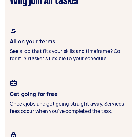
Why join Airtasker
All on your terms
See a job that fits your skills and timeframe? Go
for it. Airtasker’s flexible to your schedule.
Get going for free
Check jobs and get going straight away. Services
fees occur when you’ve completed the task.