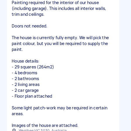
Painting required for the interior of our house
(including garage). This includes all interior walls,
trim and ceilings.
Doors not needed.
The house is currently fully empty. We will pick the
paint colour, but you will be required to supply the
paint.
House details:
- 29 squares (264m2)
- 4 bedrooms
- 2 bathrooms
- 2 living areas
- 2 car garage
- Floor plan attached
Some light patch-work may be required in certain
areas.
Images of the house are attached.
Werribee VIC 3030, Australia