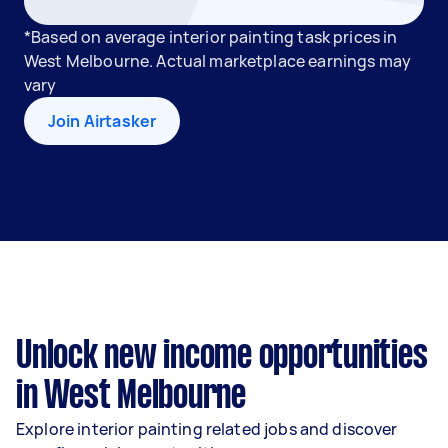
*Based on average interior painting task prices in
West Melbourne. Actual marketplace earnings may
vary
Join Airtasker
Unlock new income opportunities
in West Melbourne
Explore interior painting related jobs and discover