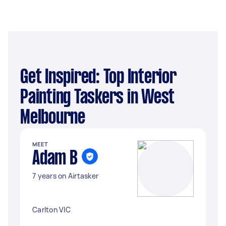
Get Inspired: Top Interior
Painting Taskers in West
Melbourne
MEET
Adam B
7 years on Airtasker
Carlton VIC