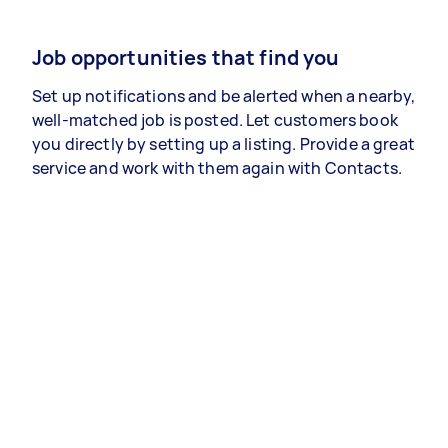
Job opportunities that find you
Set up notifications and be alerted when a nearby,
well-matched job is posted. Let customers book
you directly by setting up a listing. Provide a great
service and work with them again with Contacts.