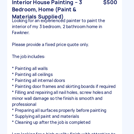
Interior House Painting – 3
$500
Bedroom, Home (Paint &
Materials Supplied)
Looking for an experienced painter to paint the
interior of my 3 bedroom, 2 bathroom home in
Fawkner.
Please provide a fixed price quote only.
The job includes:
* Painting all walls
* Painting all ceilings
* Painting all internal doors
* Painting door frames and skirting boards if required
* Filling and repairing all nail holes, screw holes and
minor wall damage so the finish is smooth and
professional
* Preparing all surfaces properly before painting
* Supplying all paint and materials
* Cleaning up after the job is completed