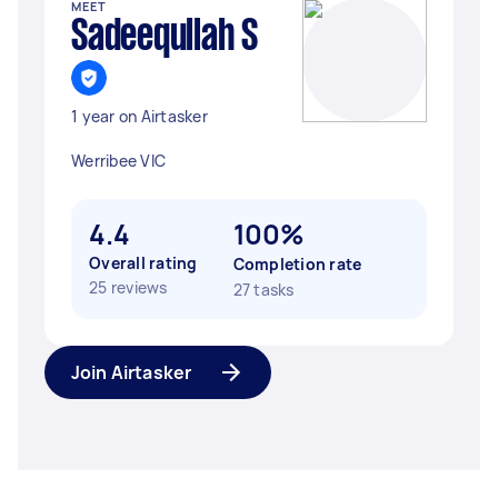
MEET
Sadeequllah S
1 year on Airtasker
Werribee VIC
4.4
100%
Overall rating
Completion rate
25 reviews
27 tasks
Join Airtasker