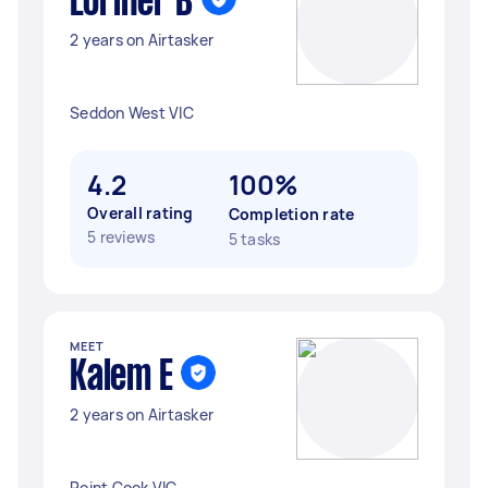
Loriner B
2 years on Airtasker
Seddon West VIC
4.2
100%
Overall rating
Completion rate
5 reviews
5 tasks
MEET
Kalem E
2 years on Airtasker
Point Cook VIC