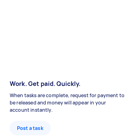
Work. Get paid. Quickly.
When tasks are complete, request for payment to
be released and money will appear in your
account instantly.
Post a task