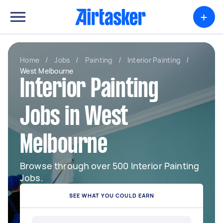
+
Home
/
Jobs
/
Painting
/
Interior Painting
/
West Melbourne
Interior Painting
Jobs in West
Melbourne
Browse through over 500 Interior Painting
Jobs.
SEE WHAT YOU COULD EARN