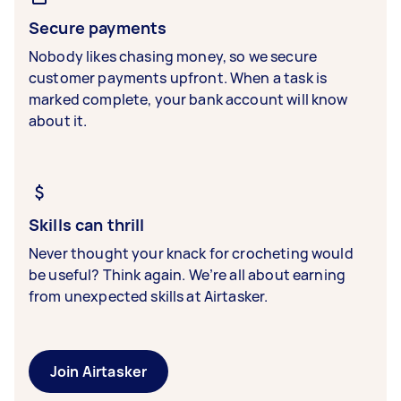
Secure payments
Nobody likes chasing money, so we secure
customer payments upfront. When a task is
marked complete, your bank account will know
about it.
Skills can thrill
Never thought your knack for crocheting would
be useful? Think again. We’re all about earning
from unexpected skills at Airtasker.
Join Airtasker