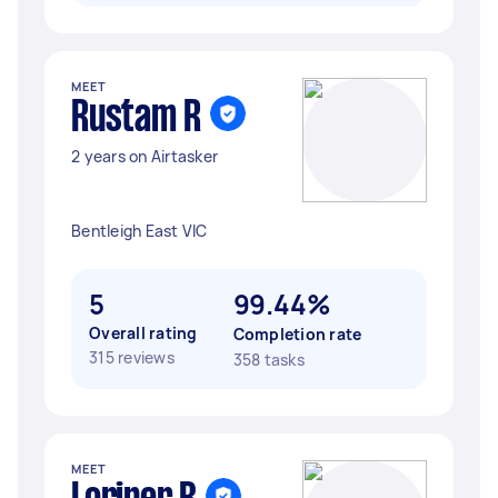
MEET
Rustam R
2 years on Airtasker
Bentleigh East VIC
5
99.44%
Overall rating
Completion rate
315 reviews
358 tasks
MEET