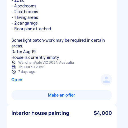
- 22 sq
- 4 bedrooms
- 2 bathrooms
- 1 living areas
- 2 car garage
- Floor plan attached
Some light patch-work may be required in certain
areas.
Date: Aug 19
House is currently empty
Wyndham Vale VIC 3024, Australia
Thu Jul 30 2026
7 days ago
Open
Make an offer
Interior house painting
$4,000