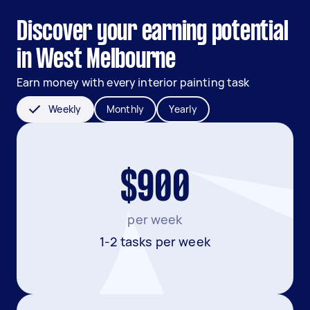
Discover your earning potential
in West Melbourne
Earn money with every interior painting task
Weekly
Monthly
Yearly
$900
per week
1-2 tasks per week