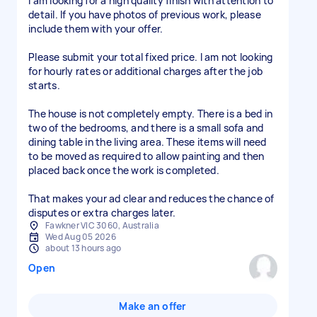
I am looking for a high quality finish with attention to
detail. If you have photos of previous work, please
include them with your offer.
Please submit your total fixed price. I am not looking
for hourly rates or additional charges after the job
starts.
The house is not completely empty. There is a bed in
two of the bedrooms, and there is a small sofa and
dining table in the living area. These items will need
to be moved as required to allow painting and then
placed back once the work is completed.
That makes your ad clear and reduces the chance of
disputes or extra charges later.
Fawkner VIC 3060, Australia
Wed Aug 05 2026
about 13 hours ago
Open
Make an offer