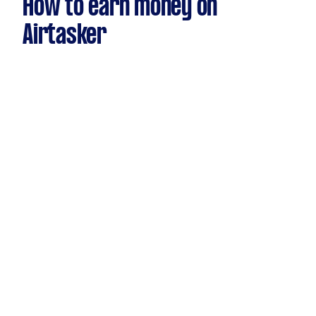
How to earn money on
Airtasker