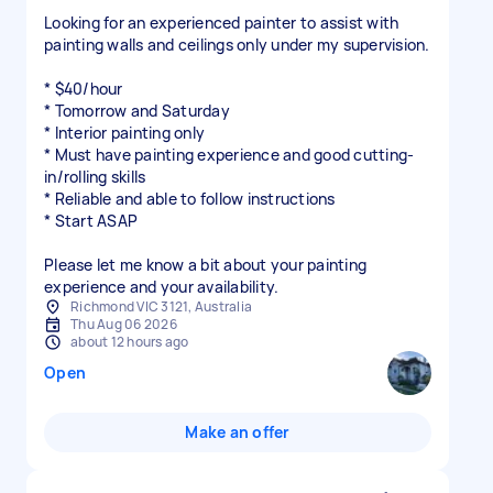
Looking for an experienced painter to assist with
painting walls and ceilings only under my supervision.
* $40/hour
* Tomorrow and Saturday
* Interior painting only
* Must have painting experience and good cutting-
in/rolling skills
* Reliable and able to follow instructions
* Start ASAP
Please let me know a bit about your painting
experience and your availability.
Richmond VIC 3121, Australia
Thu Aug 06 2026
about 12 hours ago
Open
Make an offer