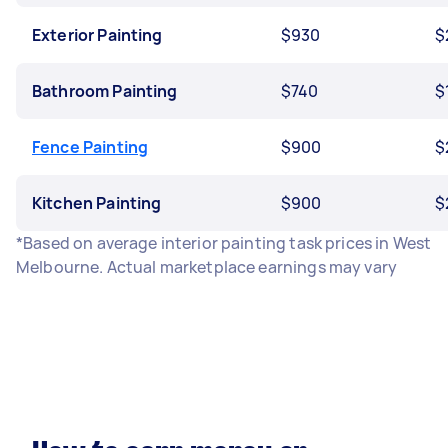
Exterior Painting
$930
$
Bathroom Painting
$740
$
Fence Painting
$900
$
Kitchen Painting
$900
$
*Based on average interior painting task prices in West
Melbourne. Actual marketplace earnings may vary