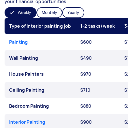
your financial opportunities
Weekly
Monthly
Yearly
Type of interior painting job
1-2 tasks/week
3
Painting
$600
$
Wall Painting
$490
$
House Painters
$970
$
Ceiling Painting
$710
$
Bedroom Painting
$880
$
Interior Painting
$900
$