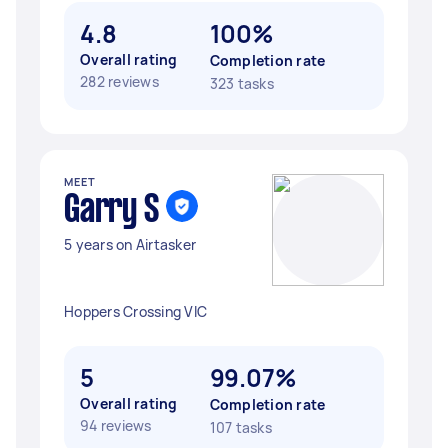
4.8
100%
Overall rating
Completion rate
282 reviews
323 tasks
MEET
Garry S
5 years on Airtasker
Hoppers Crossing VIC
5
99.07%
Overall rating
Completion rate
94 reviews
107 tasks