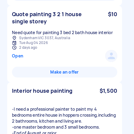
Quote painting 3 2 1 house
$10
single storey
Need quote for painting 3 bed 2 bath house interior
Sydenham VIC 3037, Australia
Tue Aug 04 2026
2 days ago
Open
Make an offer
Interior house painting
$1,500
-I need a professional painter to paint my 4
bedrooms entire house in hoppers crossing,including
2 bathrooms, kitchen and living are.
-one master bedroom and 3 small bedrooms.
-End of August or prior