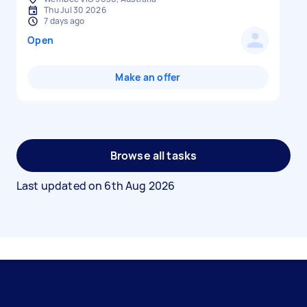
Thu Jul 30 2026
7 days ago
Open
Make an offer
Browse all tasks
Last updated on
6th Aug 2026