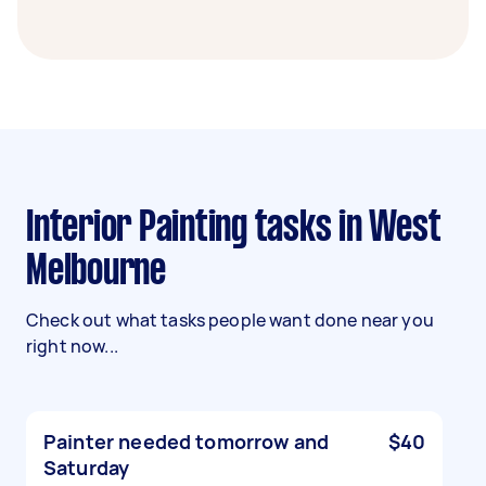
Interior Painting tasks in West
Melbourne
Check out what tasks people want done near you
right now...
Painter needed tomorrow and
$40
Saturday