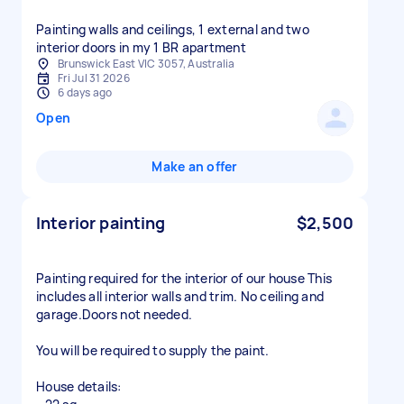
Painting walls and ceilings, 1 external and two
interior doors in my 1 BR apartment
Brunswick East VIC 3057, Australia
Fri Jul 31 2026
6 days ago
Open
Make an offer
Interior painting
$2,500
Painting required for the interior of our house This
includes all interior walls and trim. No ceiling and
garage.Doors not needed.
You will be required to supply the paint.
House details: