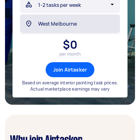
$
0
per month
Join Airtasker
Based on average interior painting task prices.
Actual marketplace earnings may vary