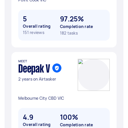
5
97.25%
Overall rating
Completion rate
151 reviews
182 tasks
MEET
Deepak V
2 years on Airtasker
Melbourne City CBD VIC
4.9
100%
Overall rating
Completion rate