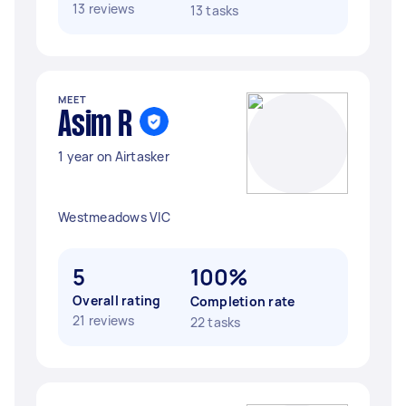
13 reviews
13 tasks
MEET
Asim R
1 year on Airtasker
Westmeadows VIC
5
100%
Overall rating
Completion rate
21 reviews
22 tasks