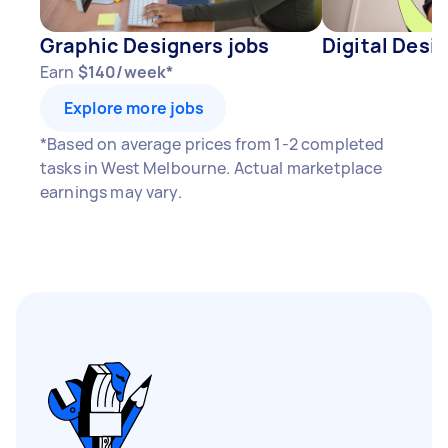
Graphic Designers jobs
Digital Desi
Earn
$140/week*
Explore more jobs
*Based on average prices from 1-2 completed
tasks in West Melbourne. Actual marketplace
earnings may vary.