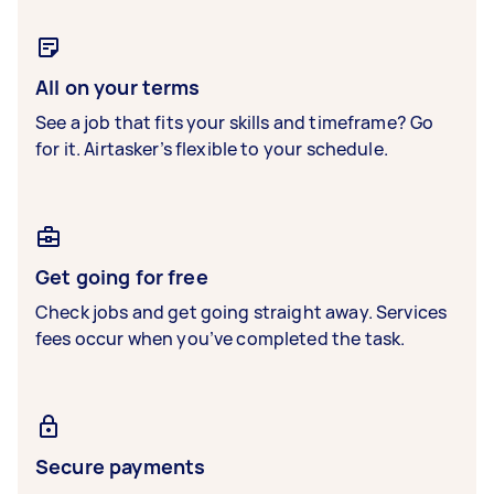
All on your terms
See a job that fits your skills and timeframe? Go
for it. Airtasker’s flexible to your schedule.
Get going for free
Check jobs and get going straight away. Services
fees occur when you’ve completed the task.
Secure payments