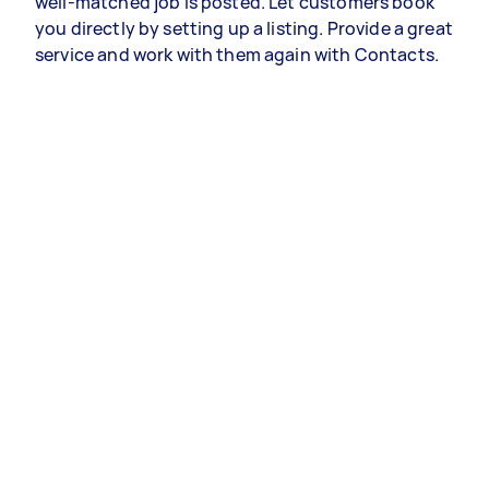
well-matched job is posted. Let customers book
you directly by setting up a listing. Provide a great
service and work with them again with Contacts.