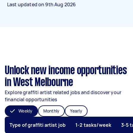
Last updated on
9th Aug 2026
Unlock new income opportunities
in West Melbourne
Explore graffiti artist related jobs and discover your
financial opportunities
Weekly
Monthly
Yearly
Type of graffiti artist job
1-2 tasks/week
3-5 