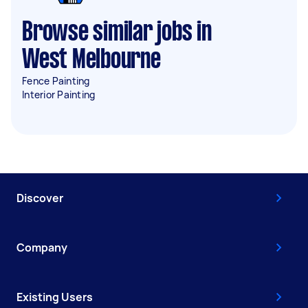
Browse similar jobs in
West Melbourne
Fence Painting
Interior Painting
Discover
Company
Existing Users