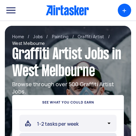
+
Home
/
Jobs
/
Painting
/
Graffiti Artist
/
West Melbourne
Graffiti Artist Jobs in
West Melbourne
Browse through over 500 Graffiti Artist
Jobs.
SEE WHAT YOU COULD EARN