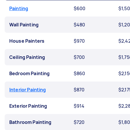
Painting
$600
$1,5
Wall Painting
$480
$1,2
House Painters
$970
$2,4
Ceiling Painting
$700
$1,75
Bedroom Painting
$860
$2,15
Interior Painting
$870
$2,17
Exterior Painting
$914
$2,2
Bathroom Painting
$720
$1,8