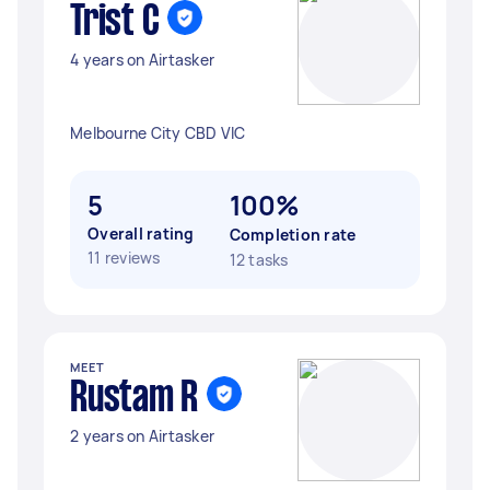
Trist C
4 years on Airtasker
Melbourne City CBD VIC
5
100%
Overall rating
Completion rate
11 reviews
12 tasks
MEET
Rustam R
2 years on Airtasker