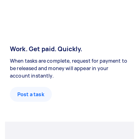
Work. Get paid. Quickly.
When tasks are complete, request for payment to
be released and money will appear in your
account instantly.
Post a task