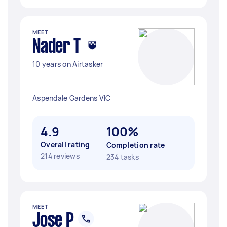
MEET
Nader T
10 years on Airtasker
Aspendale Gardens VIC
4.9
100%
Overall rating
Completion rate
214 reviews
234 tasks
MEET
Jose P