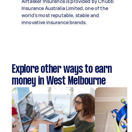
Airtasker Insurance is provided by Chubb
Insurance Australia Limited, one of the
world’s most reputable, stable and
innovative insurance brands.
Explore other ways to earn
money in West Melbourne