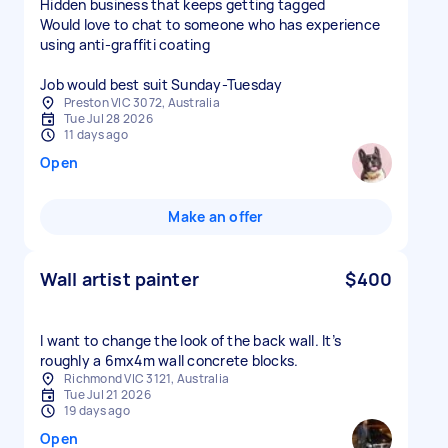
Hidden business that keeps getting tagged
Would love to chat to someone who has experience
using anti-graffiti coating
Job would best suit Sunday-Tuesday
Preston VIC 3072, Australia
Tue Jul 28 2026
11 days ago
Open
Make an offer
Wall artist painter
$400
I want to change the look of the back wall. It’s
roughly a 6mx4m wall concrete blocks.
Richmond VIC 3121, Australia
Tue Jul 21 2026
19 days ago
Open