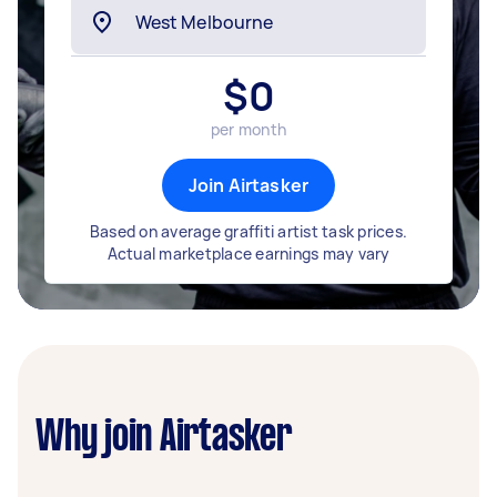
$
0
per month
Join Airtasker
Based on average graffiti artist task prices.
Actual marketplace earnings may vary
Why join Airtasker