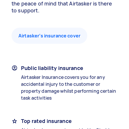
the peace of mind that Airtasker is there
to support.
Airtasker’s insurance cover
Public liability insurance
Airtasker Insurance covers you for any
accidental injury to the customer or
property damage whilst performing certain
task activities
Top rated insurance