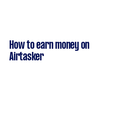
How to earn money on
Airtasker