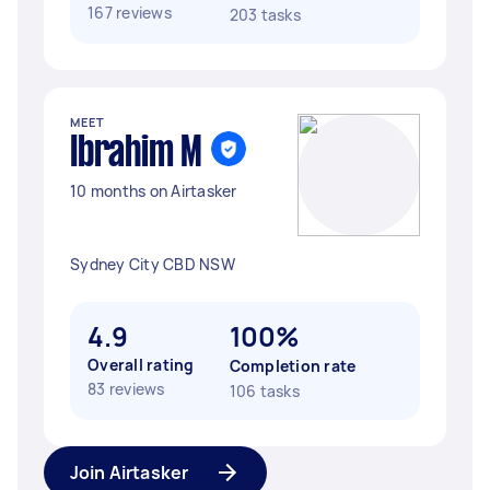
167 reviews
203 tasks
MEET
Ibrahim M
10 months on Airtasker
Sydney City CBD NSW
4.9
100%
Overall rating
Completion rate
83 reviews
106 tasks
Join Airtasker