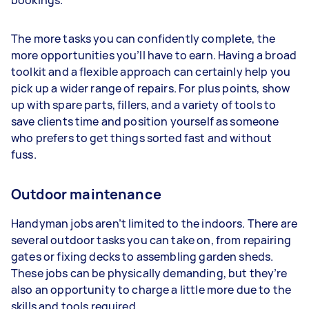
bookings.
The more tasks you can confidently complete, the
more opportunities you’ll have to earn. Having a broad
toolkit and a flexible approach can certainly help you
pick up a wider range of repairs. For plus points, show
up with spare parts, fillers, and a variety of tools to
save clients time and position yourself as someone
who prefers to get things sorted fast and without
fuss.
Outdoor maintenance
Handyman jobs aren’t limited to the indoors. There are
several outdoor tasks you can take on, from repairing
gates or fixing decks to assembling garden sheds.
These jobs can be physically demanding, but they’re
also an opportunity to charge a little more due to the
skills and tools required.