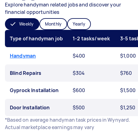
Explore handyman related jobs and discover your
financial opportunities
Weekly
Monthly
Yearly
Type of handyman job
1-2 tasks/week
3-5 ta
Handyman
$400
$1,000
Blind Repairs
$304
$760
Gyprock Installation
$600
$1,500
Door Installation
$500
$1,250
*Based on average handyman task prices in Wynyard.
Actual marketplace earnings may vary