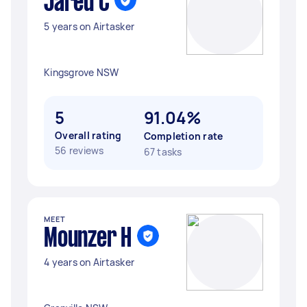
Jared C
5 years on Airtasker
Kingsgrove NSW
5
91.04%
Overall rating
Completion rate
56 reviews
67 tasks
MEET
Mounzer H
4 years on Airtasker