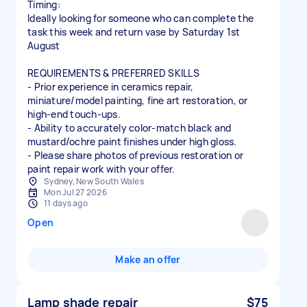
Timing:
Ideally looking for someone who can complete the
task this week and return vase by Saturday 1st
August
REQUIREMENTS & PREFERRED SKILLS
- Prior experience in ceramics repair,
miniature/model painting, fine art restoration, or
high-end touch-ups.
- Ability to accurately color-match black and
mustard/ochre paint finishes under high gloss.
- Please share photos of previous restoration or
paint repair work with your offer.
Sydney, New South Wales
Mon Jul 27 2026
11 days ago
Open
Make an offer
Lamp shade repair
$75