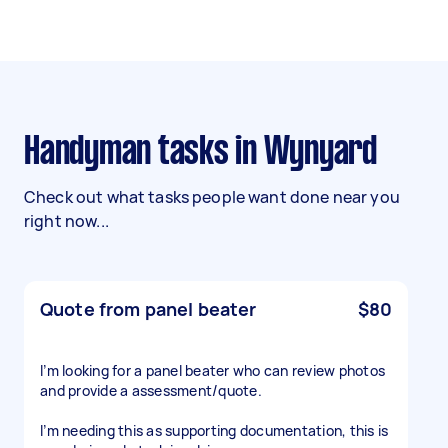
Handyman tasks in Wynyard
Check out what tasks people want done near you
right now...
Quote from panel beater
$80
I’m looking for a panel beater who can review photos
and provide a assessment/quote.
I’m needing this as supporting documentation, this is