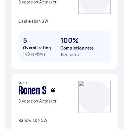
8 years on Airtasker
Castle Hill NSW
5
100%
Overall rating
Completion rate
149 reviews
165 tasks
MEET
Ronen S
8 years on Airtasker
Randwick NSW