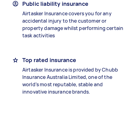
Public liability insurance
Airtasker Insurance covers you for any
accidental injury to the customer or
property damage whilst performing certain
task activities
Top rated insurance
Airtasker Insurance is provided by Chubb
Insurance Australia Limited, one of the
world’s most reputable, stable and
innovative insurance brands.