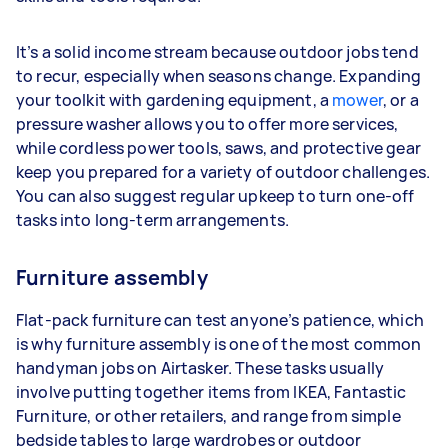
It’s a solid income stream because outdoor jobs tend
to recur, especially when seasons change. Expanding
your toolkit with gardening equipment, a
mower
, or a
pressure washer allows you to offer more services,
while cordless power tools, saws, and protective gear
keep you prepared for a variety of outdoor challenges.
You can also suggest regular upkeep to turn one-off
tasks into long-term arrangements.
Furniture assembly
Flat-pack furniture can test anyone’s patience, which
is why furniture assembly is one of the most common
handyman jobs on Airtasker. These tasks usually
involve putting together items from IKEA, Fantastic
Furniture, or other retailers, and range from simple
bedside tables to large wardrobes or outdoor