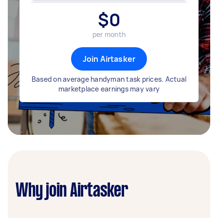
$
0
per month
Join Airtasker
Based on average handyman task prices. Actual
marketplace earnings may vary
Why join Airtasker