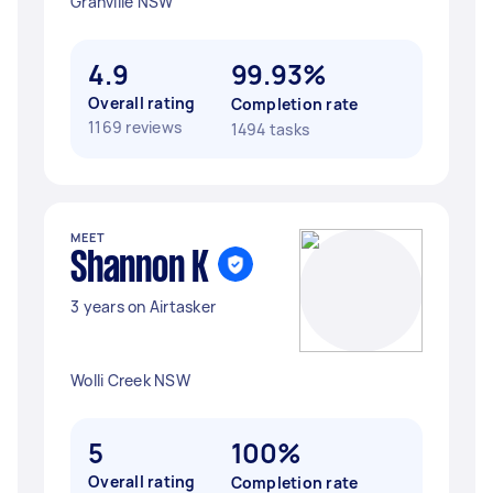
Granville NSW
4.9
99.93%
Overall rating
Completion rate
1169 reviews
1494 tasks
MEET
Shannon K
3 years on Airtasker
Wolli Creek NSW
5
100%
Overall rating
Completion rate