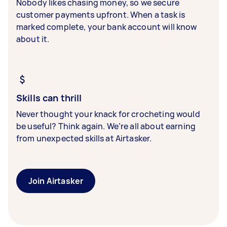
Nobody likes chasing money, so we secure
customer payments upfront. When a task is
marked complete, your bank account will know
about it.
Skills can thrill
Never thought your knack for crocheting would
be useful? Think again. We’re all about earning
from unexpected skills at Airtasker.
Join Airtasker