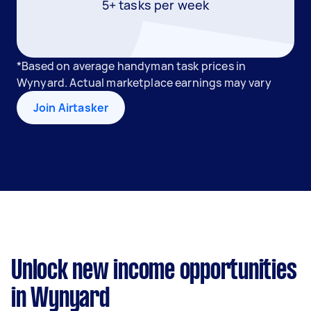
5+ tasks per week
*Based on average handyman task prices in
Wynyard. Actual marketplace earnings may vary
Join Airtasker
Unlock new income opportunities
in Wynyard