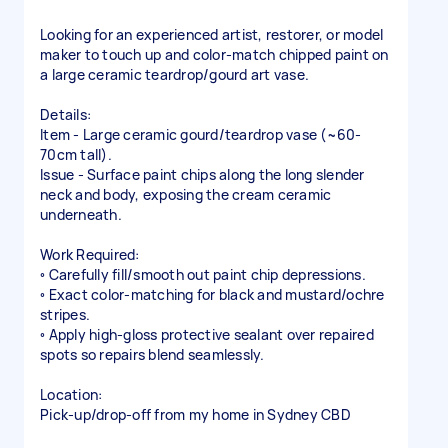
Looking for an experienced artist, restorer, or model
maker to touch up and color-match chipped paint on
a large ceramic teardrop/gourd art vase.
Details:
Item - Large ceramic gourd/teardrop vase (~60-
70cm tall).
Issue - Surface paint chips along the long slender
neck and body, exposing the cream ceramic
underneath.
Work Required:
◦ Carefully fill/smooth out paint chip depressions.
◦ Exact color-matching for black and mustard/ochre
stripes.
◦ Apply high-gloss protective sealant over repaired
spots so repairs blend seamlessly.
Location:
Pick-up/drop-off from my home in Sydney CBD