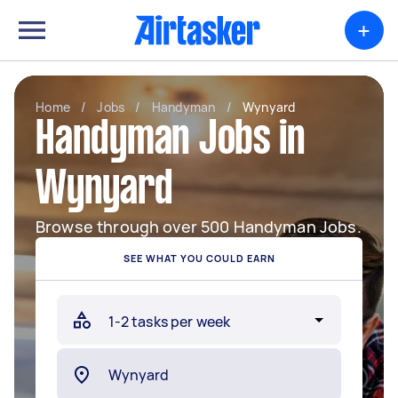
+
Home
/
Jobs
/
Handyman
/
Wynyard
Handyman Jobs in
Wynyard
Browse through over 500 Handyman Jobs.
SEE WHAT YOU COULD EARN