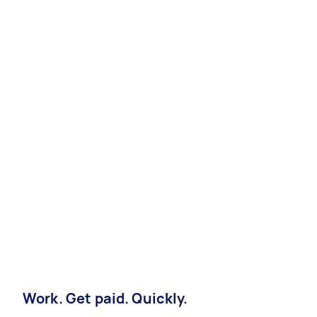
Work. Get paid. Quickly.