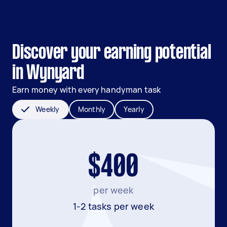
Discover your earning potential
in Wynyard
Earn money with every handyman task
Weekly
Monthly
Yearly
$400
per week
1-2 tasks per week