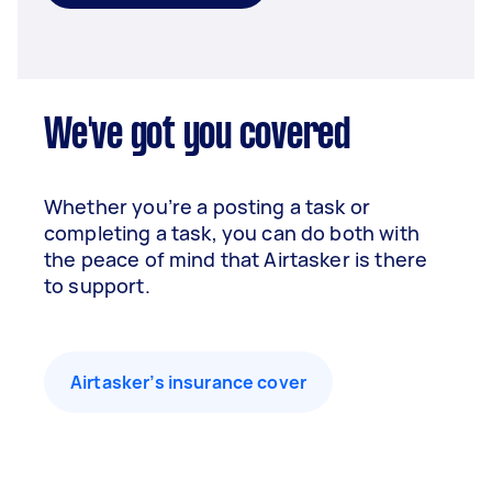
We've got you covered
Whether you’re a posting a task or
completing a task, you can do both with
the peace of mind that Airtasker is there
to support.
Airtasker’s insurance cover