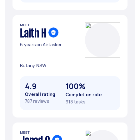
MEET
Laith H
6 years on Airtasker
Botany NSW
4.9
100%
Overall rating
Completion rate
787 reviews
918 tasks
MEET