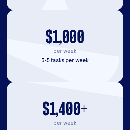
$1,000
per week
3-5 tasks per week
$1,400+
per week