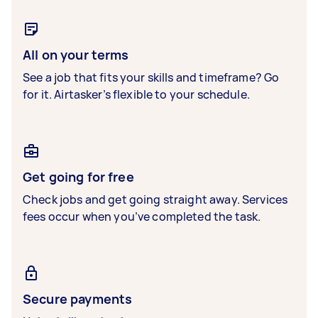
All on your terms
See a job that fits your skills and timeframe? Go
for it. Airtasker’s flexible to your schedule.
Get going for free
Check jobs and get going straight away. Services
fees occur when you’ve completed the task.
Secure payments