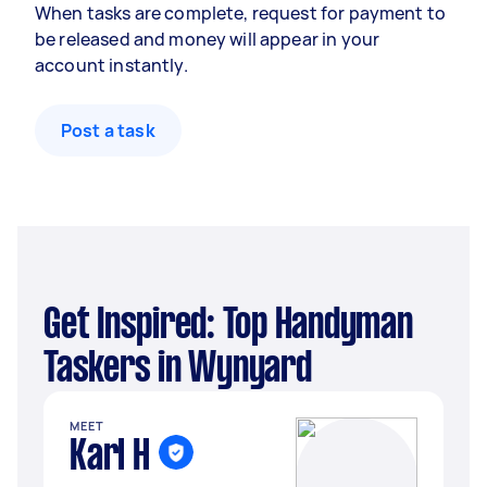
When tasks are complete, request for payment to
be released and money will appear in your
account instantly.
Post a task
Get Inspired: Top Handyman
Taskers in Wynyard
MEET
Karl H