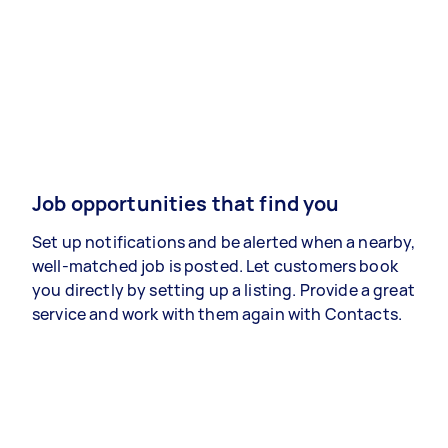
Job opportunities that find you
Set up notifications and be alerted when a nearby,
well-matched job is posted. Let customers book
you directly by setting up a listing. Provide a great
service and work with them again with Contacts.