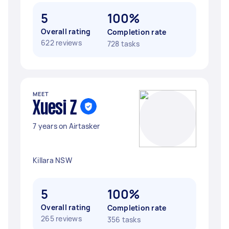
5
100%
Overall rating
Completion rate
622 reviews
728 tasks
MEET
Xuesi Z
7 years on Airtasker
Killara NSW
5
100%
Overall rating
Completion rate
265 reviews
356 tasks