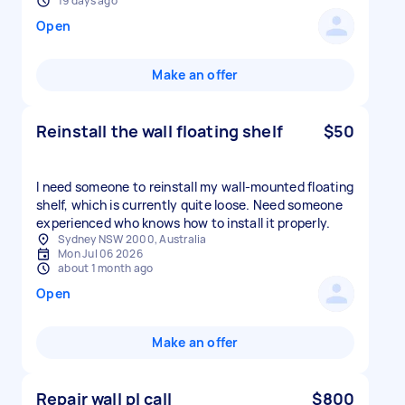
19 days ago
Open
Make an offer
Reinstall the wall floating shelf
$50
I need someone to reinstall my wall-mounted floating
shelf, which is currently quite loose. Need someone
experienced who knows how to install it properly.
Sydney NSW 2000, Australia
Mon Jul 06 2026
about 1 month ago
Open
Make an offer
Repair wall pl call
$800