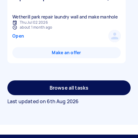
Wetherill park repair laundry wall and make manhole
Thu Jul 02 2026
about 1 month ago
Open
Make an offer
Browse all tasks
Last updated on
6th Aug 2026