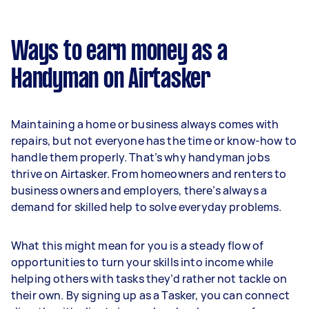
Ways to earn money as a
Handyman on Airtasker
Maintaining a home or business always comes with
repairs, but not everyone has the time or know-how to
handle them properly. That’s why handyman jobs
thrive on Airtasker. From homeowners and renters to
business owners and employers, there’s always a
demand for skilled help to solve everyday problems.
What this might mean for you is a steady flow of
opportunities to turn your skills into income while
helping others with tasks they’d rather not tackle on
their own. By signing up as a Tasker, you can connect