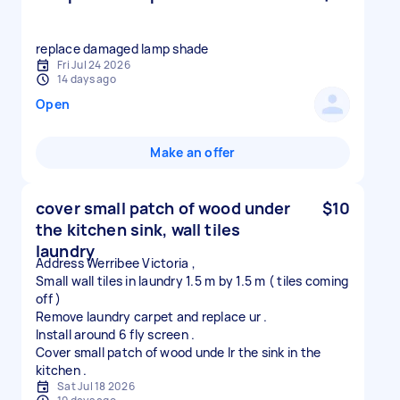
replace damaged lamp shade
Fri Jul 24 2026
14 days ago
Open
Make an offer
cover small patch of wood under
$10
the kitchen sink, wall tiles
laundry
Address Werribee Victoria ,
Small wall tiles in laundry 1.5 m by 1.5 m ( tiles coming
off )
Remove laundry carpet and replace ur .
Install around 6 fly screen .
Cover small patch of wood unde lr the sink in the
Sat Jul 18 2026