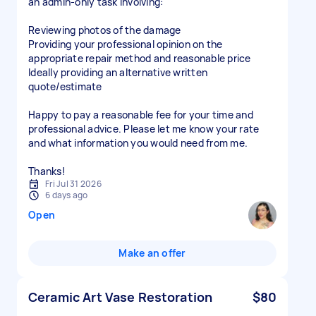
an admin-only task involving:
Reviewing photos of the damage
Providing your professional opinion on the
appropriate repair method and reasonable price
Ideally providing an alternative written
quote/estimate
Happy to pay a reasonable fee for your time and
professional advice. Please let me know your rate
and what information you would need from me.
Thanks!
Fri Jul 31 2026
6 days ago
Open
Make an offer
Ceramic Art Vase Restoration
$80