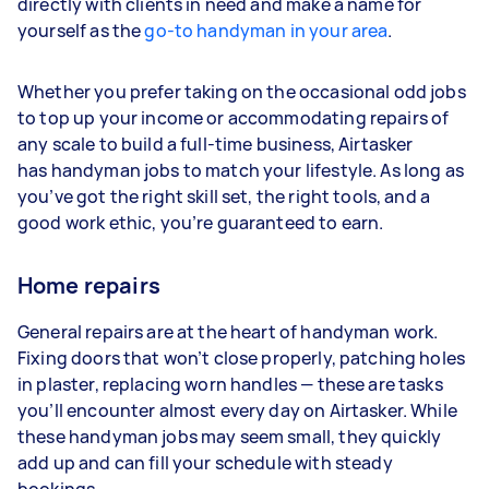
directly with clients in need and make a name for
yourself as the
go-to handyman in your area
.
Whether you prefer taking on the occasional odd jobs
to top up your income or accommodating repairs of
any scale to build a full-time business, Airtasker
has handyman jobs to match your lifestyle. As long as
you’ve got the right skill set, the right tools, and a
good work ethic, you’re guaranteed to earn.
Home repairs
General repairs are at the heart of handyman work.
Fixing doors that won’t close properly, patching holes
in plaster, replacing worn handles — these are tasks
you’ll encounter almost every day on Airtasker. While
these handyman jobs may seem small, they quickly
add up and can fill your schedule with steady