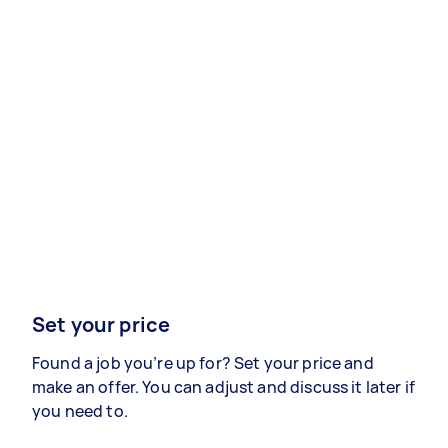
Set your price
Found a job you’re up for? Set your price and
make an offer. You can adjust and discuss it later if
you need to.