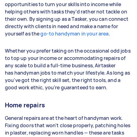
opportunities to turn your skills into income while
helping others with tasks they’d rather not tackle on
their own. By signing up as a Tasker, you can connect
directly with clients in need and make a name for
yourself as the
go-to handyman in your area
.
Whether you prefer taking on the occasional odd jobs
to top up your income or accommodating repairs of
any scale to build a full-time business, Airtasker
has handyman jobs to match your lifestyle. As long as
you’ve got the right skill set, the right tools, and a
good work ethic, you’re guaranteed to earn.
Home repairs
General repairs are at the heart of handyman work.
Fixing doors that won’t close properly, patching holes
in plaster, replacing worn handles — these are tasks