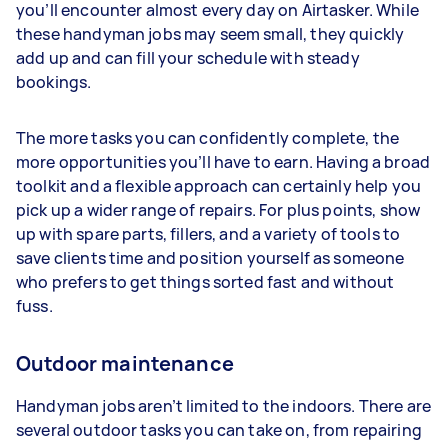
you’ll encounter almost every day on Airtasker. While
these handyman jobs may seem small, they quickly
add up and can fill your schedule with steady
bookings.
The more tasks you can confidently complete, the
more opportunities you’ll have to earn. Having a broad
toolkit and a flexible approach can certainly help you
pick up a wider range of repairs. For plus points, show
up with spare parts, fillers, and a variety of tools to
save clients time and position yourself as someone
who prefers to get things sorted fast and without
fuss.
Outdoor maintenance
Handyman jobs aren’t limited to the indoors. There are
several outdoor tasks you can take on, from repairing