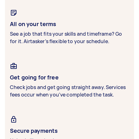
All on your terms
See a job that fits your skills and timeframe? Go
for it. Airtasker’s flexible to your schedule.
Get going for free
Check jobs and get going straight away. Services
fees occur when you’ve completed the task.
Secure payments