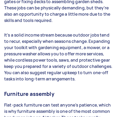
gates or fixing decks to assembling garden sheds.
These jobs can be physically demanding, but they’re
also an opportunity to charge a little more due to the
skills and tools required.
It’s a solid income stream because outdoor jobs tend
to recur, especially when seasons change. Expanding
your toolkit with gardening equipment, a mower, or a
pressure washer allows you to offer more services,
while cordless power tools, saws, and protective gear
keep you prepared for a variety of outdoor challenges.
You can also suggest regular upkeep to turn one-off
tasks into long-term arrangements.
Furniture assembly
Flat-pack furniture can test anyone’s patience, which
is why furniture assembly is one of the most common