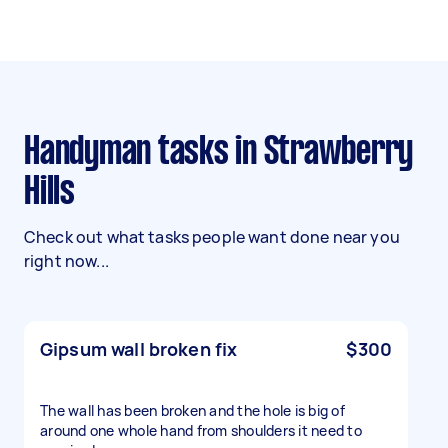
Handyman tasks in Strawberry
Hills
Check out what tasks people want done near you
right now...
Gipsum wall broken fix
$300
The wall has been broken and the hole is big of
around one whole hand from shoulders it need to