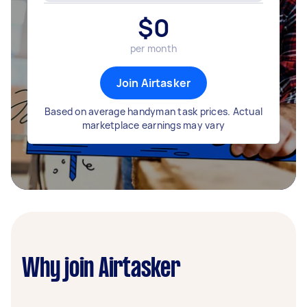
$
0
per month
Join Airtasker
Based on average handyman task prices. Actual
marketplace earnings may vary
Why join Airtasker