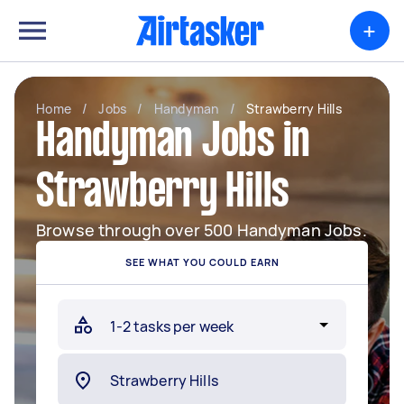
+
Home
/
Jobs
/
Handyman
/
Strawberry Hills
Handyman Jobs in
Strawberry Hills
Browse through over 500 Handyman Jobs.
SEE WHAT YOU COULD EARN