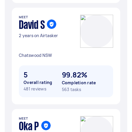
MEET
David S
2 years on Airtasker
Chatswood NSW
5
99.82%
Overall rating
Completion rate
481 reviews
563 tasks
MEET
Oka P