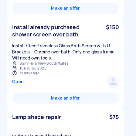
Make an offer
Install already purchased
$150
shower screen over bath
Install 70cm Frameless Glass Bath Screen with U-
Brackets - Chrome over bath. Only one glass frame.
Will need own tools.
Surry Hills, New South Wales
Tue Jul 28 2026
12 days ago
Open
Make an offer
Lamp shade repair
$75
replace damaged lamp shade