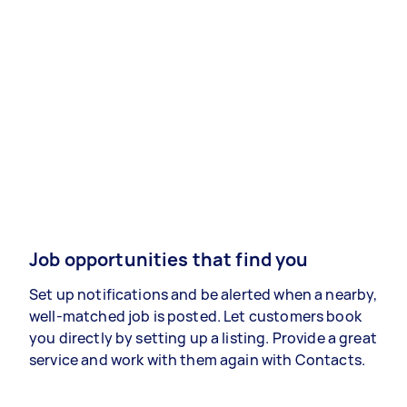
Job opportunities that find you
Set up notifications and be alerted when a nearby,
well-matched job is posted. Let customers book
you directly by setting up a listing. Provide a great
service and work with them again with Contacts.