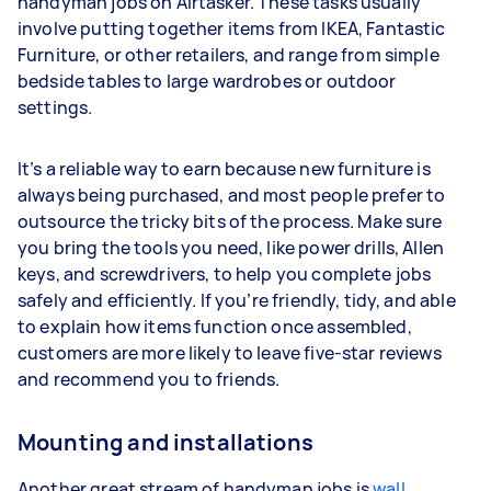
handyman jobs on Airtasker. These tasks usually
involve putting together items from IKEA, Fantastic
Furniture, or other retailers, and range from simple
bedside tables to large wardrobes or outdoor
settings.
It’s a reliable way to earn because new furniture is
always being purchased, and most people prefer to
outsource the tricky bits of the process. Make sure
you bring the tools you need, like power drills, Allen
keys, and screwdrivers, to help you complete jobs
safely and efficiently. If you’re friendly, tidy, and able
to explain how items function once assembled,
customers are more likely to leave five-star reviews
and recommend you to friends.
Mounting and installations
Another great stream of handyman jobs is
wall