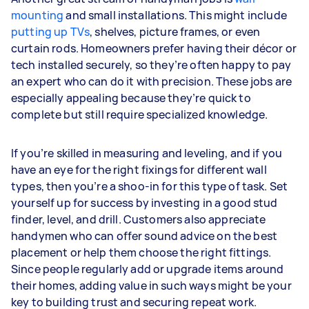
mounting
and small installations. This might include
putting up TVs
, shelves, picture frames, or even
curtain rods. Homeowners prefer having their décor or
tech installed securely, so they’re often happy to pay
an expert who can do it with precision. These jobs are
especially appealing because they’re quick to
complete but still require specialized knowledge.
If you’re skilled in measuring and leveling, and if you
have an eye for the right fixings for different wall
types, then you’re a shoo-in for this type of task. Set
yourself up for success by investing in a good stud
finder, level, and drill. Customers also appreciate
handymen who can offer sound advice on the best
placement or help them choose the right fittings.
Since people regularly add or upgrade items around
their homes, adding value in such ways might be your
key to building trust and securing repeat work.