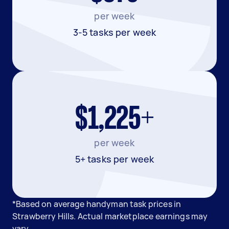
per week
3-5 tasks per week
$1,225+
per week
5+ tasks per week
*Based on average handyman task prices in
Strawberry Hills. Actual marketplace earnings may
vary