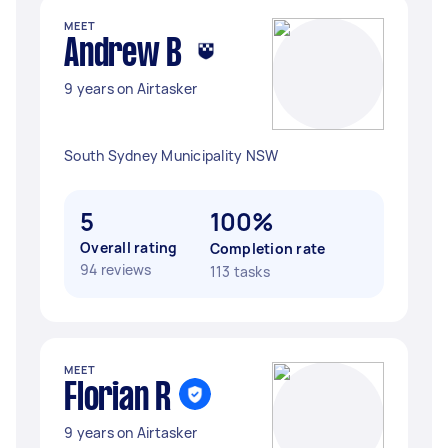
MEET
Andrew B
9 years on Airtasker
South Sydney Municipality NSW
5
100%
Overall rating
Completion rate
94 reviews
113 tasks
MEET
Florian R
9 years on Airtasker