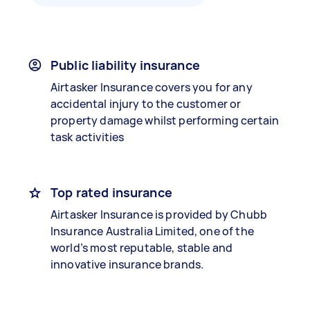
Public liability insurance
Airtasker Insurance covers you for any
accidental injury to the customer or
property damage whilst performing certain
task activities
Top rated insurance
Airtasker Insurance is provided by Chubb
Insurance Australia Limited, one of the
world’s most reputable, stable and
innovative insurance brands.