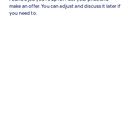
make an offer. You can adjust and discuss it later if
you need to.