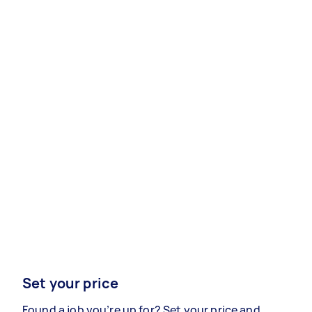
Set your price
Found a job you’re up for? Set your price and