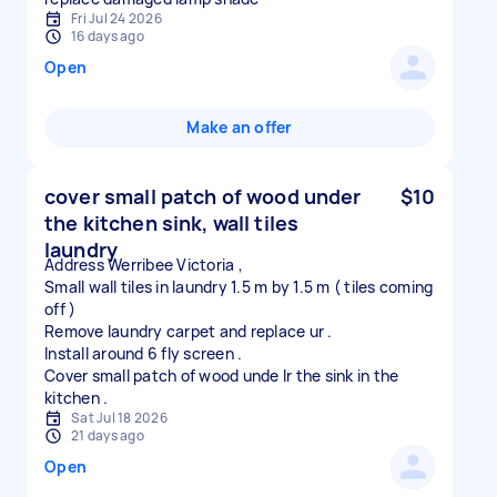
Fri Jul 24 2026
16 days ago
Open
Make an offer
cover small patch of wood under
$10
the kitchen sink, wall tiles
laundry
Address Werribee Victoria ,
Small wall tiles in laundry 1.5 m by 1.5 m ( tiles coming
off )
Remove laundry carpet and replace ur .
Install around 6 fly screen .
Cover small patch of wood unde lr the sink in the
Sat Jul 18 2026
21 days ago
Open