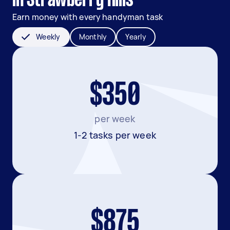
in Strawberry Hills
Earn money with every handyman task
Weekly
Monthly
Yearly
$350
per week
1-2 tasks per week
$875