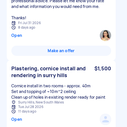
professional advice. Please let me know your rate
and what information you would need from me.
Thanks!
Fri Jul 31 2026
8 days ago
Open
Make an offer
Plastering, cornice install and
$1,500
rendering in surry hills
Cornice install in two rooms - approx. 40m
Set and topping of ~10m^2 ceiling
Clean up of holes in existing render ready for paint
Surry Hills, New South Wales
Tue Jul 28 2026
11 days ago
Open