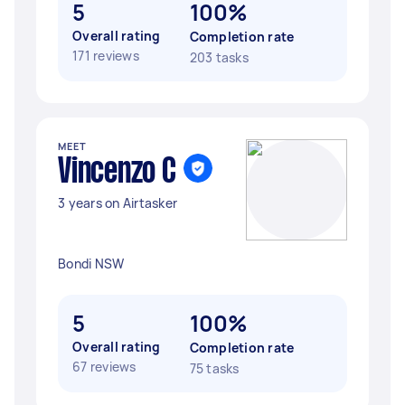
5
100%
Overall rating
Completion rate
171 reviews
203 tasks
MEET
Vincenzo C
3 years on Airtasker
Bondi NSW
5
100%
Overall rating
Completion rate
67 reviews
75 tasks