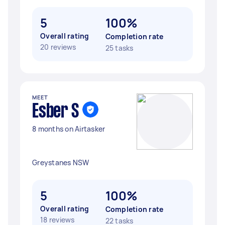
5
100%
Overall rating
Completion rate
20 reviews
25 tasks
MEET
Esber S
8 months on Airtasker
Greystanes NSW
5
100%
Overall rating
Completion rate
18 reviews
22 tasks