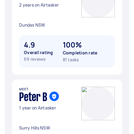
2 years on Airtasker
Dundas NSW
4.9
100%
Overall rating
Completion rate
69 reviews
81 tasks
MEET
Peter B
1 year on Airtasker
Surry Hills NSW