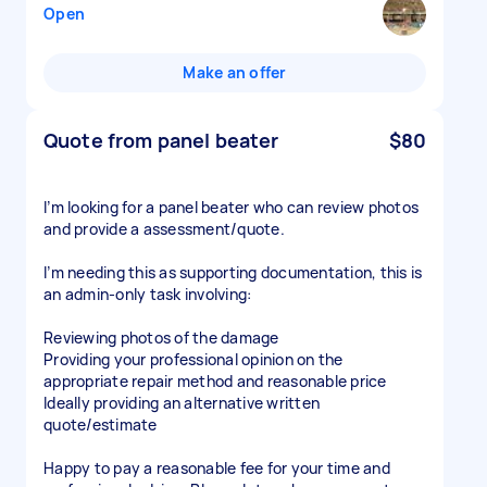
Open
Make an offer
Quote from panel beater
$80
I’m looking for a panel beater who can review photos
and provide a assessment/quote.
I’m needing this as supporting documentation, this is
an admin-only task involving:
Reviewing photos of the damage
Providing your professional opinion on the
appropriate repair method and reasonable price
Ideally providing an alternative written
quote/estimate
Happy to pay a reasonable fee for your time and