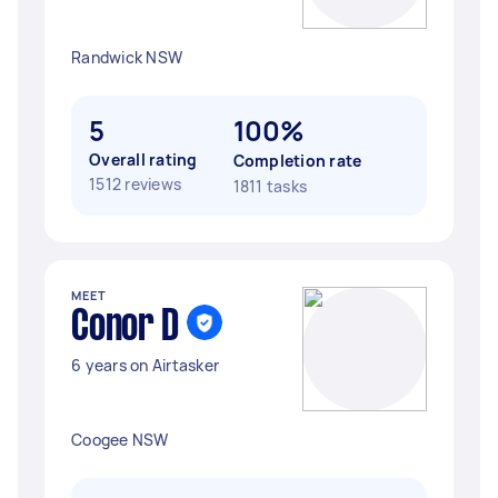
Randwick NSW
5
100%
Overall rating
Completion rate
1512 reviews
1811 tasks
MEET
Conor D
6 years on Airtasker
Coogee NSW