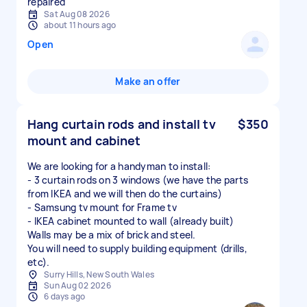
repaired
Sat Aug 08 2026
about 11 hours ago
Open
Make an offer
Hang curtain rods and install tv
$350
mount and cabinet
We are looking for a handyman to install:
- 3 curtain rods on 3 windows (we have the parts
from IKEA and we will then do the curtains)
- Samsung tv mount for Frame tv
- IKEA cabinet mounted to wall (already built)
Walls may be a mix of brick and steel.
You will need to supply building equipment (drills,
etc).
Surry Hills, New South Wales
Sun Aug 02 2026
6 days ago