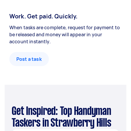
Work. Get paid. Quickly.
When tasks are complete, request for payment to
be released and money will appear in your
account instantly.
Post a task
Get Inspired: Top Handyman
Taskers in Strawberry Hills