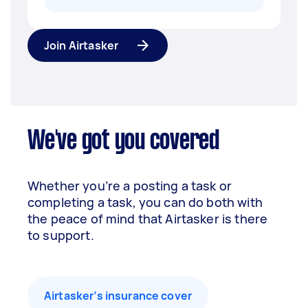
Join Airtasker
We've got you covered
Whether you’re a posting a task or
completing a task, you can do both with
the peace of mind that Airtasker is there
to support.
Airtasker’s insurance cover