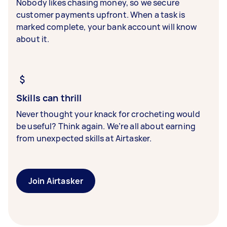
Nobody likes chasing money, so we secure
customer payments upfront. When a task is
marked complete, your bank account will know
about it.
Skills can thrill
Never thought your knack for crocheting would
be useful? Think again. We’re all about earning
from unexpected skills at Airtasker.
Join Airtasker