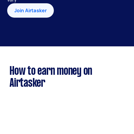
Join Airtasker
How to earn money on
Airtasker