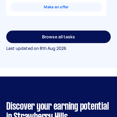
Make an offer
Browse all tasks
Last updated on
8th Aug 2026
Discover your earning potential