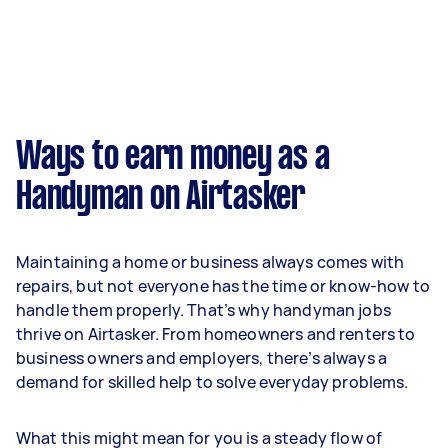
Ways to earn money as a
Handyman on Airtasker
Maintaining a home or business always comes with
repairs, but not everyone has the time or know-how to
handle them properly. That’s why handyman jobs
thrive on Airtasker. From homeowners and renters to
business owners and employers, there’s always a
demand for skilled help to solve everyday problems.
What this might mean for you is a steady flow of