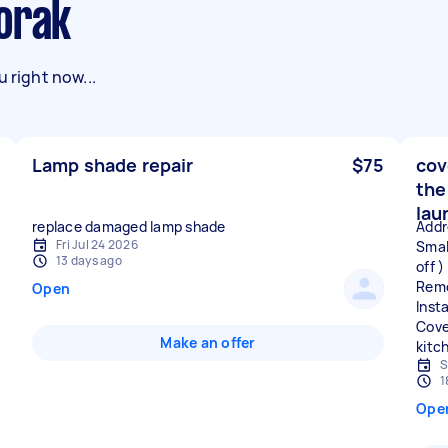
oorak
 right now...
Lamp shade repair
$75
cov
the
lau
replace damaged lamp shade
Addr
Fri Jul 24 2026
Small
13 days ago
off )
Remo
Open
Insta
Cove
Make an offer
S
1
Ope