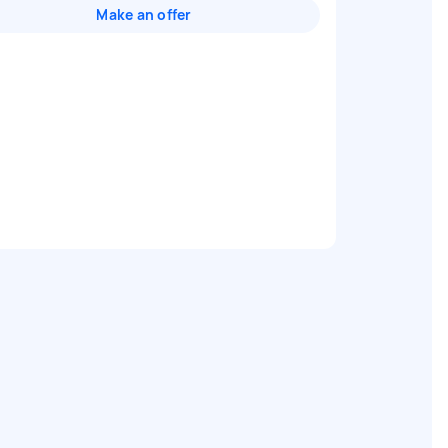
Make an offer