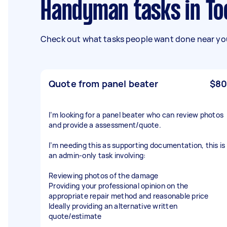
Handyman tasks in T
Check out what tasks people want done near you
Quote from panel beater
$80
I’m looking for a panel beater who can review photos
and provide a assessment/quote.
I’m needing this as supporting documentation, this is
an admin-only task involving:
Reviewing photos of the damage
Providing your professional opinion on the
appropriate repair method and reasonable price
Ideally providing an alternative written
quote/estimate