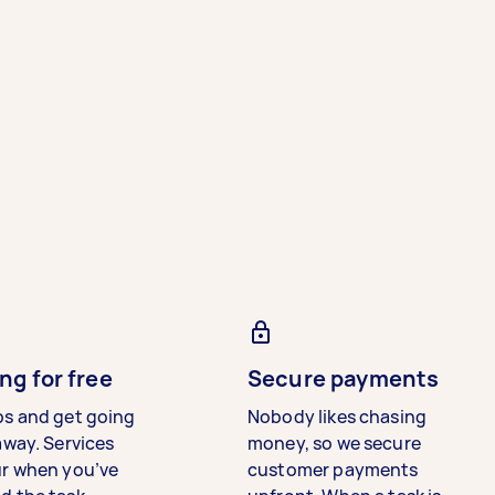
ng for free
Secure payments
bs and get going
Nobody likes chasing
away. Services
money, so we secure
ur when you’ve
customer payments