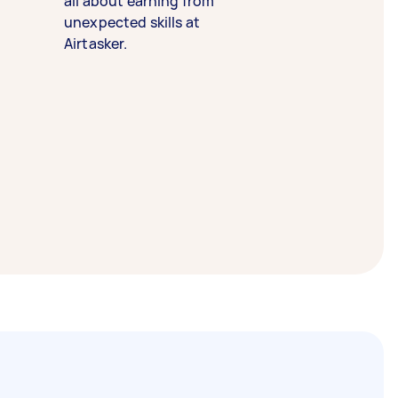
all about earning from
unexpected skills at
Airtasker.