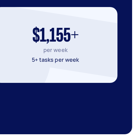
$1,155+
per week
5+ tasks per week