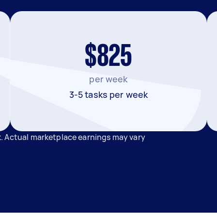
$825
per week
3-5 tasks per week
. Actual marketplace earnings may vary