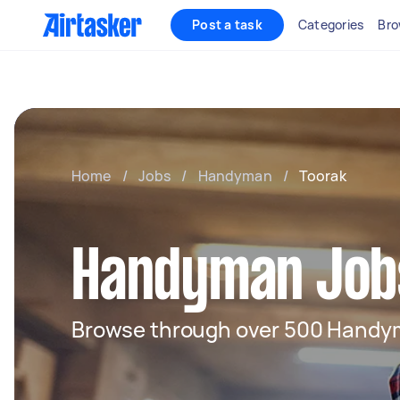
Post a task
Categories
Bro
Home
/
Jobs
/
Handyman
/
Toorak
Handyman Jobs
Browse through over 500 Handy