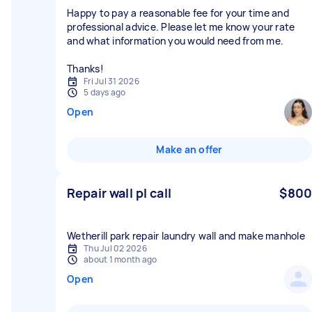
Happy to pay a reasonable fee for your time and
professional advice. Please let me know your rate
and what information you would need from me.
Thanks!
Fri Jul 31 2026
5 days ago
Open
Make an offer
Repair wall pl call
$800
Wetherill park repair laundry wall and make manhole
Thu Jul 02 2026
about 1 month ago
Open