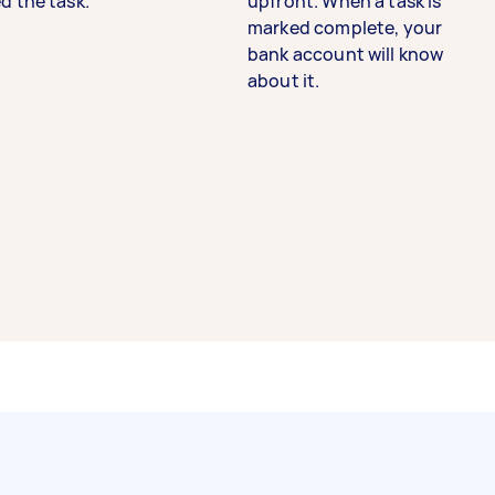
d the task.
upfront. When a task is
marked complete, your
bank account will know
about it.