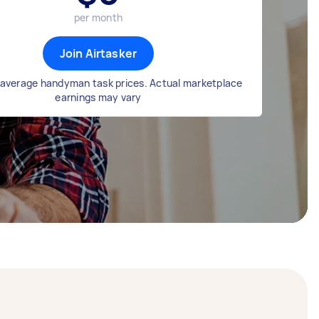
per month
Join Airtasker
average handyman task prices. Actual marketplace
earnings may vary