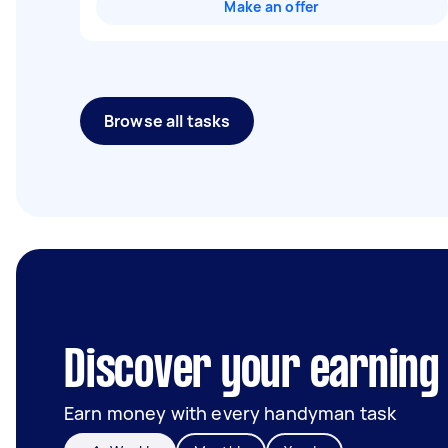
Make an offer
Browse all tasks
Discover your earning 
Earn money with every handyman task