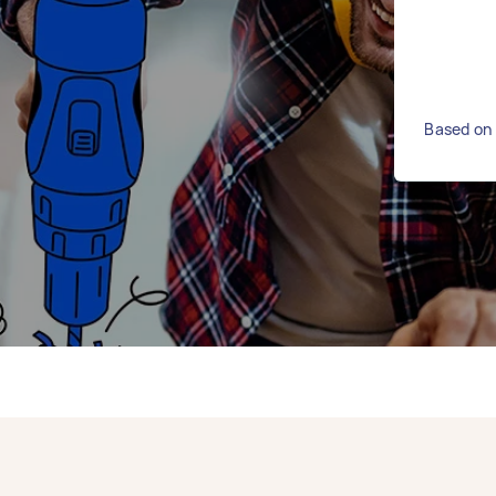
Based on 