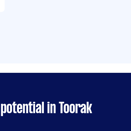
potential in Toorak