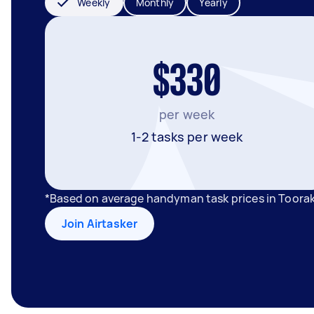
Weekly
Monthly
Yearly
$330
per week
1-2 tasks per week
*Based on average handyman task prices in Toorak
Join Airtasker