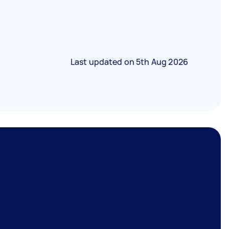
Last updated on
5th Aug 2026