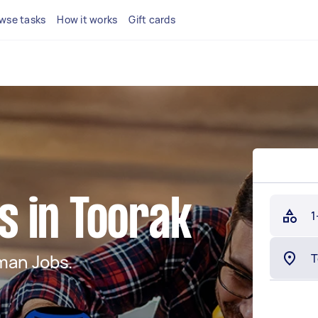
wse tasks
How it works
Gift cards
 in Toorak
1
man Jobs.