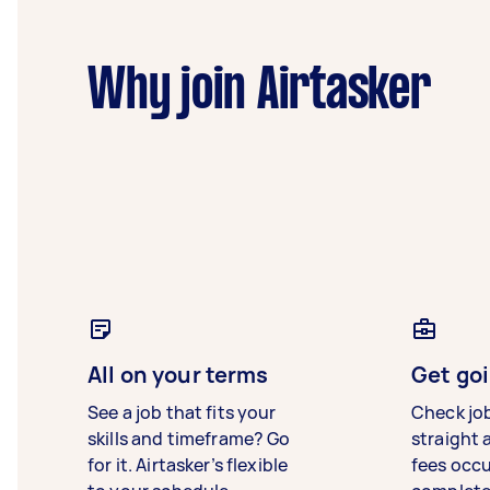
Why join Airtasker
All on your terms
Get goi
See a job that fits your
Check jo
skills and timeframe? Go
straight 
for it. Airtasker’s flexible
fees occ