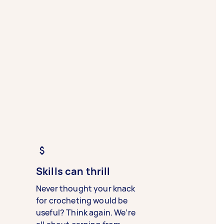
Skills can thrill
Never thought your knack
for crocheting would be
useful? Think again. We’re