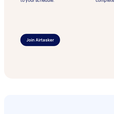
to your schedule.
complete
Join Airtasker