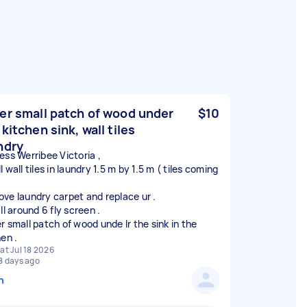
er small patch of wood under
$10
 kitchen sink, wall tiles
ndry
ess Werribee Victoria ,
 wall tiles in laundry 1.5 m by 1.5 m ( tiles coming
ve laundry carpet and replace ur .
ll around 6 fly screen .
r small patch of wood unde lr the sink in the
at Jul 18 2026
8 days ago
n