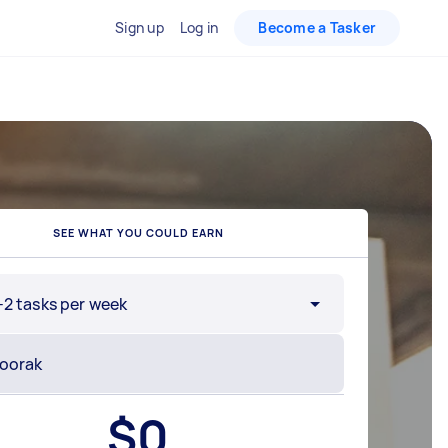
Sign up
Log in
Become a Tasker
SEE WHAT YOU COULD EARN
-2 tasks per week
$
0