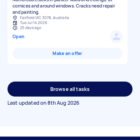
cornices and around windows. Cracks need repair
and painting.
Fairfield VIC 3078, Australia
Tue Jul 14 2026
25 days ago
Open
Make an offer
Browse all tasks
Last updated on
8th Aug 2026