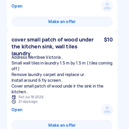
Open
Make an offer
cover small patch of wood under
$10
the kitchen sink, wall tiles
laundry
Address Werribee Victoria ,
Small wall tiles in laundry 1.5 m by 1.5 m ( tiles coming
off )
Remove laundry carpet and replace ur .
Install around 6 fly screen .
Cover small patch of wood unde lr the sink in the
Sat Jul 18 2026
21 days ago
Open
Make an offer