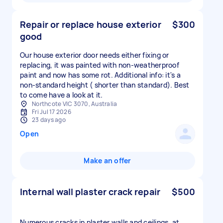
Repair or replace house exterior
$300
good
Our house exterior door needs either fixing or
replacing, it was painted with non-weatherproof
paint and now has some rot. Additional info: it's a
non-standard height ( shorter than standard). Best
to come have a look at it.
Northcote VIC 3070, Australia
Fri Jul 17 2026
23 days ago
Open
Make an offer
Internal wall plaster crack repair
$500
Numerous cracks in plaster walls and ceilings, at