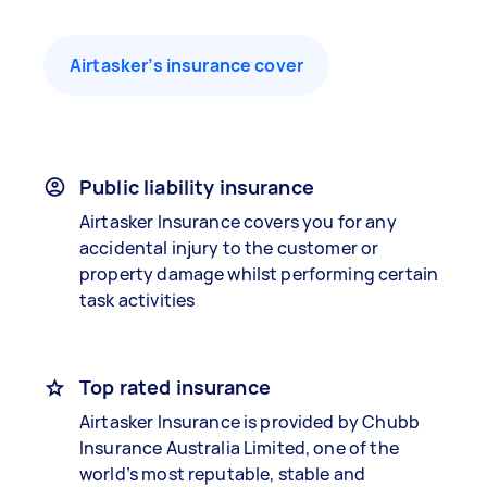
Airtasker’s insurance cover
Public liability insurance
Airtasker Insurance covers you for any
accidental injury to the customer or
property damage whilst performing certain
task activities
Top rated insurance
Airtasker Insurance is provided by Chubb
Insurance Australia Limited, one of the
world’s most reputable, stable and