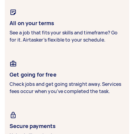
All on your terms
See a job that fits your skills and timeframe? Go
for it. Airtasker’s flexible to your schedule.
Get going for free
Check jobs and get going straight away. Services
fees occur when you’ve completed the task.
Secure payments