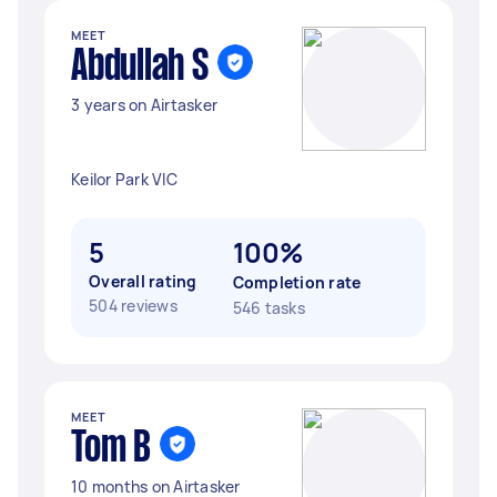
MEET
Abdullah S
3 years on Airtasker
Keilor Park VIC
5
100%
Overall rating
Completion rate
504 reviews
546 tasks
MEET
Tom B
10 months on Airtasker