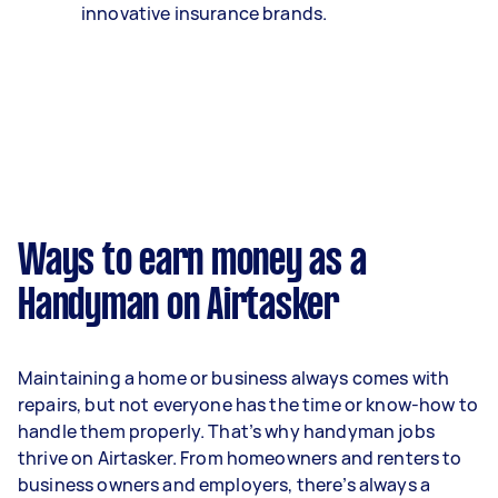
innovative insurance brands.
Ways to earn money as a
Handyman on Airtasker
Maintaining a home or business always comes with
repairs, but not everyone has the time or know-how to
handle them properly. That’s why handyman jobs
thrive on Airtasker. From homeowners and renters to
business owners and employers, there’s always a