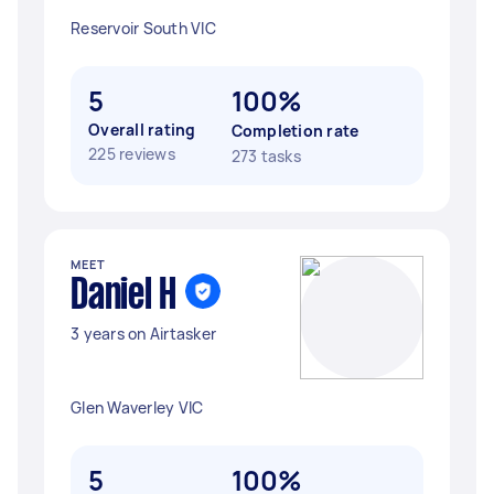
Reservoir South VIC
5
100%
Overall rating
Completion rate
225 reviews
273 tasks
MEET
Daniel H
3 years on Airtasker
Glen Waverley VIC
5
100%