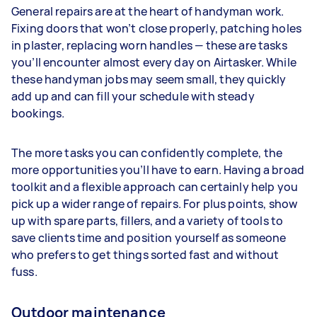
General repairs are at the heart of handyman work.
Fixing doors that won’t close properly, patching holes
in plaster, replacing worn handles — these are tasks
you’ll encounter almost every day on Airtasker. While
these handyman jobs may seem small, they quickly
add up and can fill your schedule with steady
bookings.
The more tasks you can confidently complete, the
more opportunities you’ll have to earn. Having a broad
toolkit and a flexible approach can certainly help you
pick up a wider range of repairs. For plus points, show
up with spare parts, fillers, and a variety of tools to
save clients time and position yourself as someone
who prefers to get things sorted fast and without
fuss.
Outdoor maintenance