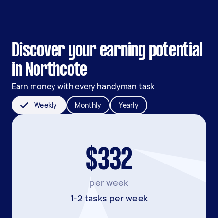
Discover your earning potential
in Northcote
Earn money with every handyman task
Weekly
Monthly
Yearly
$332
per week
1-2 tasks per week