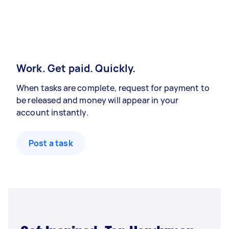
Work. Get paid. Quickly.
When tasks are complete, request for payment to
be released and money will appear in your
account instantly.
Post a task