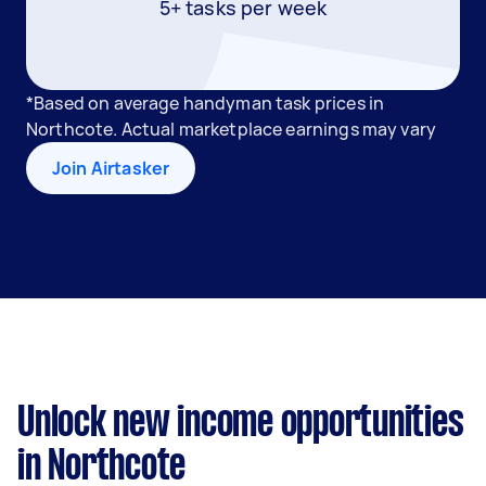
5+ tasks per week
*Based on average handyman task prices in
Northcote. Actual marketplace earnings may vary
Join Airtasker
Unlock new income opportunities
in Northcote