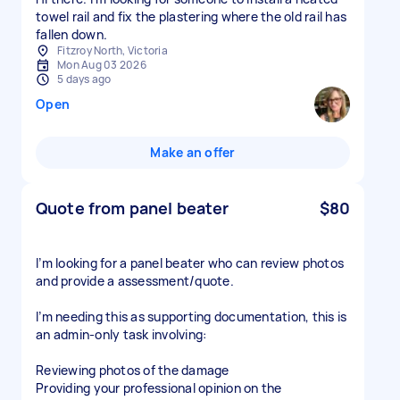
towel rail and fix the plastering where the old rail has
fallen down.
Fitzroy North, Victoria
Mon Aug 03 2026
5 days ago
Open
Make an offer
Quote from panel beater
$80
I’m looking for a panel beater who can review photos
and provide a assessment/quote.
I’m needing this as supporting documentation, this is
an admin-only task involving:
Reviewing photos of the damage
Providing your professional opinion on the