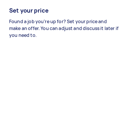
Set your price
Found a job you’re up for? Set your price and
make an offer. You can adjust and discuss it later if
you need to.