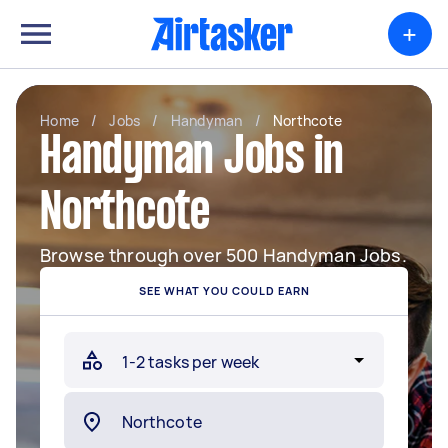
+
Home
/
Jobs
/
Handyman
/
Northcote
Handyman Jobs in
Northcote
Browse through over 500 Handyman Jobs.
SEE WHAT YOU COULD EARN