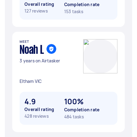
Overall rating
Completion rate
127 reviews
153 tasks
MEET
Noah L
3 years on Airtasker
Eltham VIC
4.9
100%
Overall rating
Completion rate
428 reviews
484 tasks