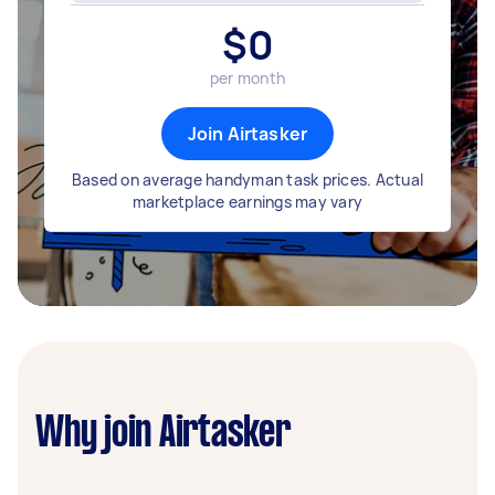
$
0
per month
Join Airtasker
Based on average handyman task prices. Actual
marketplace earnings may vary
Why join Airtasker