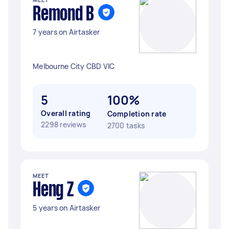
Remond B
7 years on Airtasker
Melbourne City CBD VIC
5
100%
Overall rating
Completion rate
2298 reviews
2700 tasks
MEET
Heng Z
5 years on Airtasker