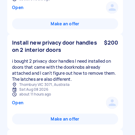
Open
Make an offer
Install new privacy door handles
$200
on 2 interior doors
i bought 2 privacy door handles I need installed on
doors that came with the doorknobs already
attached and I can't figure out how to remove them.
The latches are also different.
Thornbury VIC 3071, Australia
Sat Aug 08 2026
about 11 hours ago
Open
Make an offer