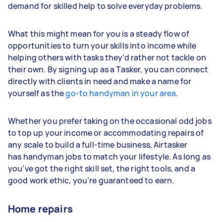
demand for skilled help to solve everyday problems.
What this might mean for you is a steady flow of
opportunities to turn your skills into income while
helping others with tasks they’d rather not tackle on
their own. By signing up as a Tasker, you can connect
directly with clients in need and make a name for
yourself as the
go-to handyman in your area
.
Whether you prefer taking on the occasional odd jobs
to top up your income or accommodating repairs of
any scale to build a full-time business, Airtasker
has handyman jobs to match your lifestyle. As long as
you’ve got the right skill set, the right tools, and a
good work ethic, you’re guaranteed to earn.
Home repairs