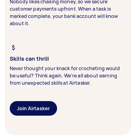
Nobody likes chasing money, so we secure
customer payments upfront. When a task is
marked complete, your bank account will know
about it.
Skills can thrill
Never thought your knack for crocheting would
be useful? Think again. We’re all about earning
from unexpected skills at Airtasker.
Join Airtasker