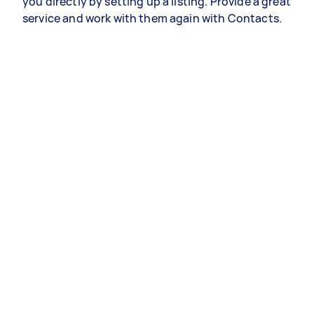
you directly by setting up a listing. Provide a great
service and work with them again with Contacts.