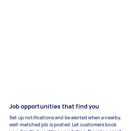
Job opportunities that find you
Set up notifications and be alerted when a nearby,
well-matched job is posted. Let customers book