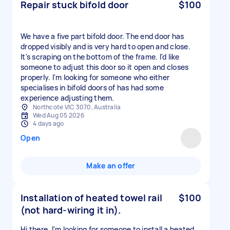
Repair stuck bifold door
$100
We have a five part bifold door. The end door has
dropped visibly and is very hard to open and close.
It's scraping on the bottom of the frame. I'd like
someone to adjust this door so it open and closes
properly. I'm looking for someone who either
specialises in bifold doors of has had some
experience adjusting them.
Northcote VIC 3070, Australia
Wed Aug 05 2026
4 days ago
Open
Make an offer
Installation of heated towel rail
$100
(not hard-wiring it in).
Hi there. I'm looking for someone to install a heated