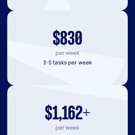
$830
per week
3-5 tasks per week
$1,162+
per week