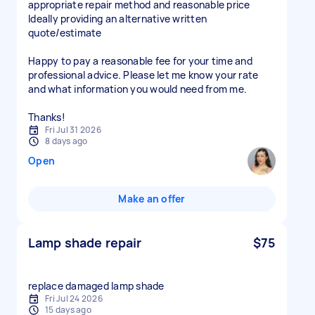
appropriate repair method and reasonable price
Ideally providing an alternative written
quote/estimate
Happy to pay a reasonable fee for your time and
professional advice. Please let me know your rate
and what information you would need from me.
Thanks!
Fri Jul 31 2026
8 days ago
Open
Make an offer
Lamp shade repair
$75
replace damaged lamp shade
Fri Jul 24 2026
15 days ago