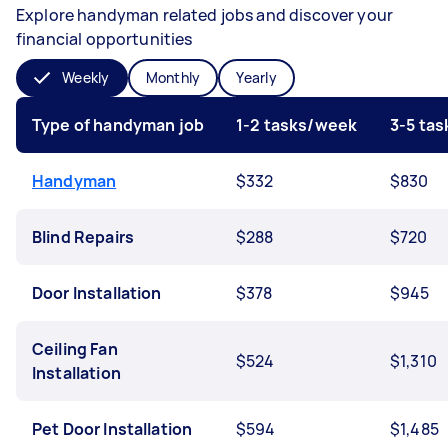
Explore handyman related jobs and discover your
financial opportunities
Weekly
Monthly
Yearly
Type of handyman job
1-2 tasks/week
3-5 ta
Handyman
$332
$830
Blind Repairs
$288
$720
Door Installation
$378
$945
Ceiling Fan
$524
$1,310
Installation
Pet Door Installation
$594
$1,485