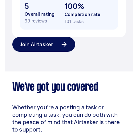
5
100%
Overall rating
Completion rate
99 reviews
101 tasks
Join Airtasker
We've got you covered
Whether you’re a posting a task or
completing a task, you can do both with
the peace of mind that Airtasker is there
to support.