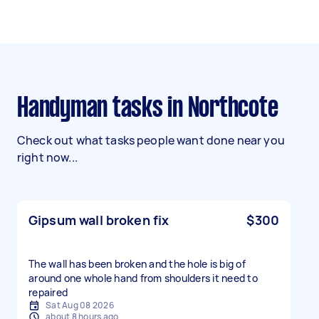
Handyman tasks in Northcote
Check out what tasks people want done near you
right now...
Gipsum wall broken fix
$300
The wall has been broken and the hole is big of
around one whole hand from shoulders it need to
repaired
Sat Aug 08 2026
about 8 hours ago