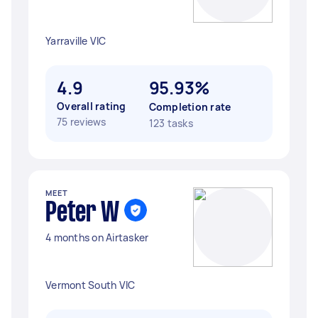
Yarraville VIC
4.9
95.93%
Overall rating
Completion rate
75 reviews
123 tasks
MEET
Peter W
4 months on Airtasker
Vermont South VIC