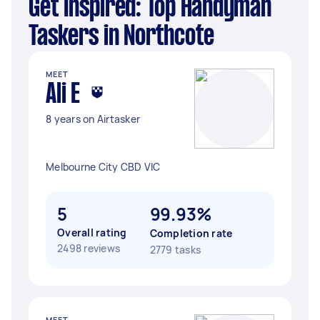
Get Inspired: Top Handyman
Taskers in Northcote
MEET
Ali E
8 years on Airtasker
Melbourne City CBD VIC
5
99.93%
Overall rating
Completion rate
2498 reviews
2779 tasks
MEET