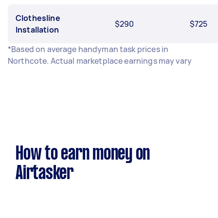
Clothesline
$290
$725
Installation
*Based on average handyman task prices in
Northcote. Actual marketplace earnings may vary
How to earn money on
Airtasker