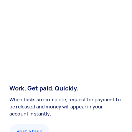
Work. Get paid. Quickly.
When tasks are complete, request for payment to
be released and money will appear in your
account instantly.
Post a task