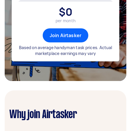
$
0
per month
Join Airtasker
Based on average handyman task prices. Actual
marketplace earnings may vary
Why join Airtasker