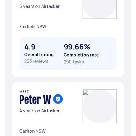
5 years on Airtasker
Fairfield NSW
4.9
99.66%
Overall rating
Completion rate
253 reviews
290 tasks
MEET
Peter W
4 years on Airtasker
Carlton NSW