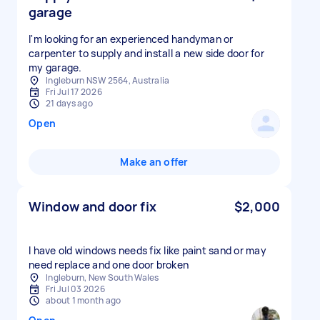
garage
I'm looking for an experienced handyman or
carpenter to supply and install a new side door for
my garage.
Ingleburn NSW 2564, Australia
Fri Jul 17 2026
21 days ago
Open
Make an offer
Window and door fix
$2,000
I have old windows needs fix like paint sand or may
need replace and one door broken
Ingleburn, New South Wales
Fri Jul 03 2026
about 1 month ago