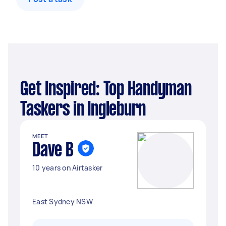
Get Inspired: Top Handyman
Taskers in Ingleburn
MEET
Dave B
10 years on Airtasker
East Sydney NSW