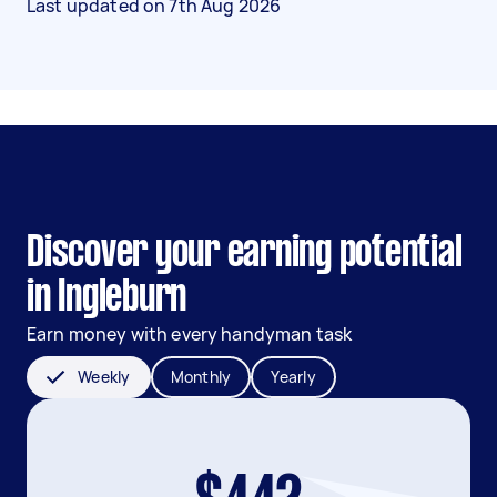
Last updated on
7th Aug 2026
Discover your earning potential
in Ingleburn
Earn money with every handyman task
Weekly
Monthly
Yearly