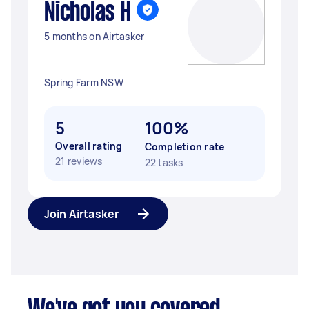
Nicholas H
5 months on Airtasker
Spring Farm NSW
5
100%
Overall rating
Completion rate
21 reviews
22 tasks
Join Airtasker