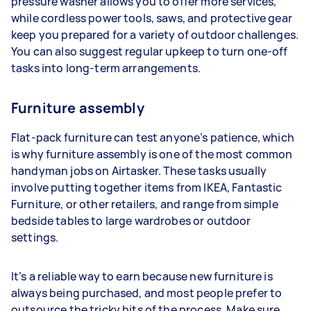
pressure washer allows you to offer more services,
while cordless power tools, saws, and protective gear
keep you prepared for a variety of outdoor challenges.
You can also suggest regular upkeep to turn one-off
tasks into long-term arrangements.
Furniture assembly
Flat-pack furniture can test anyone’s patience, which
is why furniture assembly is one of the most common
handyman jobs on Airtasker. These tasks usually
involve putting together items from IKEA, Fantastic
Furniture, or other retailers, and range from simple
bedside tables to large wardrobes or outdoor
settings.
It’s a reliable way to earn because new furniture is
always being purchased, and most people prefer to
outsource the tricky bits of the process. Make sure