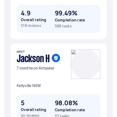
4.9
99.49%
Overall rating
Completion rate
518 reviews
588 tasks
MEET
Jackson H
7 months on Airtasker
Kellyville NSW
5
98.08%
Overall rating
Completion rate
44 reviews
52 tasks