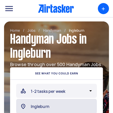
+
Home
/
Jobs
/
Handyman
/
Ingleburn
Handyman Jobs in
Ingleburn
Browse through over 500 Handyman Jobs.
SEE WHAT YOU COULD EARN