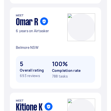
MEET
Omar R
6 years on Airtasker
Belmore NSW
5
100%
Overall rating
Completion rate
693 reviews
788 tasks
MEET
Kitione K