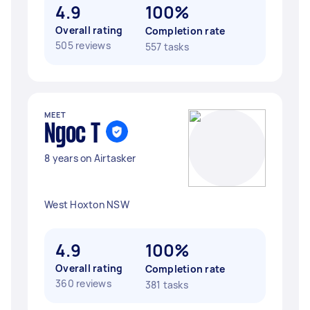
4.9
100%
Overall rating
Completion rate
505 reviews
557 tasks
MEET
Ngoc T
8 years on Airtasker
West Hoxton NSW
4.9
100%
Overall rating
Completion rate
360 reviews
381 tasks