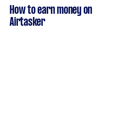
How to earn money on
Airtasker