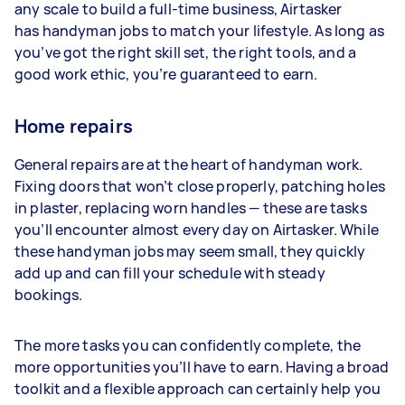
any scale to build a full-time business, Airtasker
has handyman jobs to match your lifestyle. As long as
you’ve got the right skill set, the right tools, and a
good work ethic, you’re guaranteed to earn.
Home repairs
General repairs are at the heart of handyman work.
Fixing doors that won’t close properly, patching holes
in plaster, replacing worn handles — these are tasks
you’ll encounter almost every day on Airtasker. While
these handyman jobs may seem small, they quickly
add up and can fill your schedule with steady
bookings.
The more tasks you can confidently complete, the
more opportunities you’ll have to earn. Having a broad
toolkit and a flexible approach can certainly help you