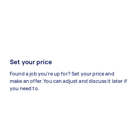
Set your price
Found a job you’re up for? Set your price and
make an offer. You can adjust and discuss it later if
you need to.