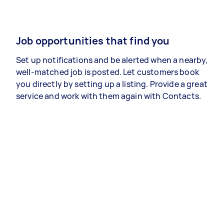
Job opportunities that find you
Set up notifications and be alerted when a nearby,
well-matched job is posted. Let customers book
you directly by setting up a listing. Provide a great
service and work with them again with Contacts.