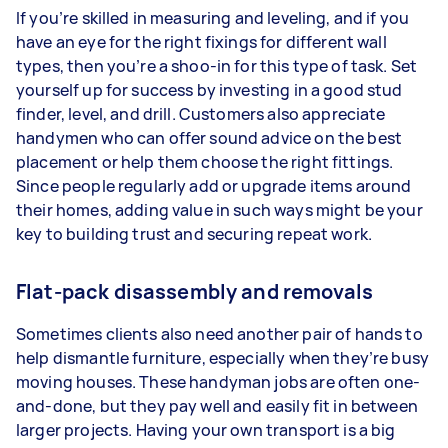
If you’re skilled in measuring and leveling, and if you
have an eye for the right fixings for different wall
types, then you’re a shoo-in for this type of task. Set
yourself up for success by investing in a good stud
finder, level, and drill. Customers also appreciate
handymen who can offer sound advice on the best
placement or help them choose the right fittings.
Since people regularly add or upgrade items around
their homes, adding value in such ways might be your
key to building trust and securing repeat work.
Flat-pack disassembly and removals
Sometimes clients also need another pair of hands to
help dismantle furniture, especially when they’re busy
moving houses. These handyman jobs are often one-
and-done, but they pay well and easily fit in between
larger projects. Having your own transport is a big