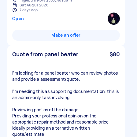
Ingleburn NSW 2565, Australia
Sat Aug 01 2026
7 days ago
Open
Make an offer
Quote from panel beater
$80
I’m looking for a panel beater who can review photos
and provide a assessment/quote.
I’m needing this as supporting documentation, this is
an admin-only task involving:
Reviewing photos of the damage
Providing your professional opinion on the
appropriate repair method and reasonable price
Ideally providing an alternative written
quote/estimate