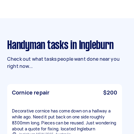
Handyman tasks in Ingleburn
Check out what tasks people want done near you
right now...
Cornice repair
$200
Decorative cornice has come down on a hallway a
while ago. Need it put back on one side roughly
8300mm long. Pieces can be reused. Just wondering
about a quote for fixing. located Ingleburn