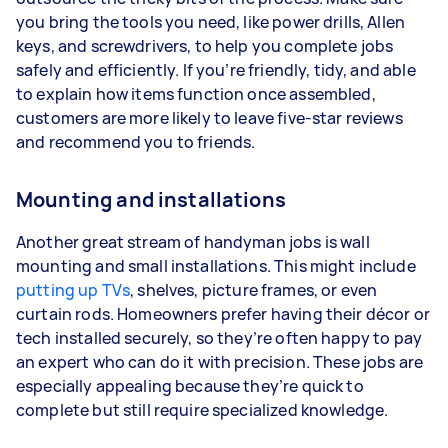
you bring the tools you need, like power drills, Allen
keys, and screwdrivers, to help you complete jobs
safely and efficiently. If you’re friendly, tidy, and able
to explain how items function once assembled,
customers are more likely to leave five-star reviews
and recommend you to friends.
Mounting and installations
Another great stream of handyman jobs is wall
mounting and small installations. This might include
putting up TVs
, shelves, picture frames, or even
curtain rods. Homeowners prefer having their décor or
tech installed securely, so they’re often happy to pay
an expert who can do it with precision. These jobs are
especially appealing because they’re quick to
complete but still require specialized knowledge.