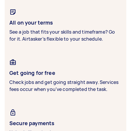
All on your terms
See a job that fits your skills and timeframe? Go
for it. Airtasker’s flexible to your schedule.
Get going for free
Check jobs and get going straight away. Services
fees occur when you’ve completed the task.
Secure payments