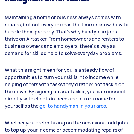
Maintaining a home or business always comes with
repairs, but not everyone has the time or know-how to
handle them properly. That’s why handyman jobs
thrive on Airtasker. From homeowners and renters to
business owners and employers, there’s always a
demand for skilled help to solve everyday problems.
What this might mean for you is a steady flow of
opportunities to turn your skills into income while
helping others with tasks they’d rather not tackle on
their own. By signing up as a Tasker, you can connect
directly with clients in need and make a name for
yourself as the
go-to handyman in your area
.
Whether you prefer taking on the occasional odd jobs
to top up your income or accommodating repairs of