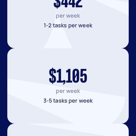
$442
per week
1-2 tasks per week
$1,105
per week
3-5 tasks per week