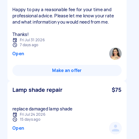
Happy to pay a reasonable fee for your time and
professional advice. Please let me know your rate
and what information you would need from me.
Thanks!
Fri Jul 31 2026
7 days ago
Open
Make an offer
Lamp shade repair
$75
replace damaged lamp shade
Fri Jul 24 2026
15 days ago
Open