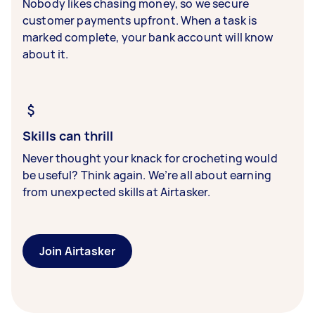
Nobody likes chasing money, so we secure
customer payments upfront. When a task is
marked complete, your bank account will know
about it.
Skills can thrill
Never thought your knack for crocheting would
be useful? Think again. We’re all about earning
from unexpected skills at Airtasker.
Join Airtasker