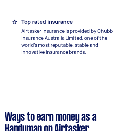
Top rated insurance
Airtasker Insurance is provided by Chubb
Insurance Australia Limited, one of the
world’s most reputable, stable and
innovative insurance brands.
Ways to earn money as a
Handyman on Airtasker