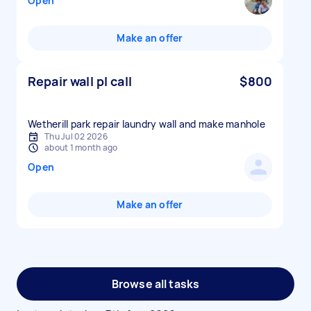
Open
Make an offer
Repair wall pl call
$800
Wetherill park repair laundry wall and make manhole
Thu Jul 02 2026
about 1 month ago
Open
Make an offer
Browse all tasks