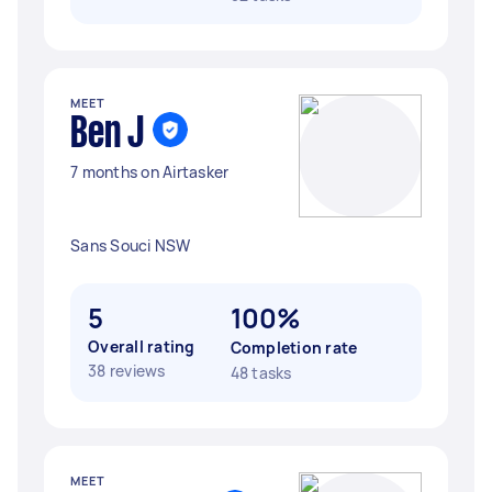
MEET
Ben J
7 months on Airtasker
Sans Souci NSW
5
100%
Overall rating
Completion rate
38 reviews
48 tasks
MEET