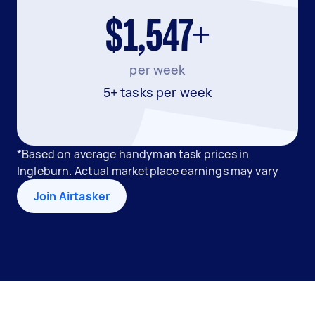
$1,547+
per week
5+ tasks per week
*Based on average handyman task prices in
Ingleburn. Actual marketplace earnings may vary
Join Airtasker