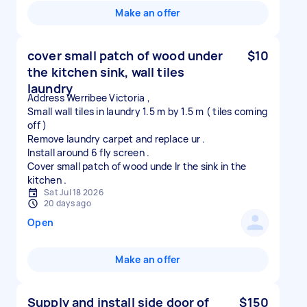
Make an offer
cover small patch of wood under
$10
the kitchen sink, wall tiles
laundry
Address Werribee Victoria ,
Small wall tiles in laundry 1.5 m by 1.5 m ( tiles coming
off )
Remove laundry carpet and replace ur .
Install around 6 fly screen .
Cover small patch of wood unde lr the sink in the
Sat Jul 18 2026
20 days ago
Open
Make an offer
Supply and install side door of
$150