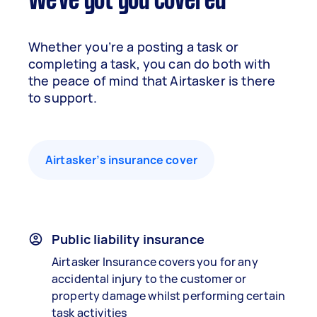
We've got you covered
Whether you’re a posting a task or
completing a task, you can do both with
the peace of mind that Airtasker is there
to support.
Airtasker’s insurance cover
Public liability insurance
Airtasker Insurance covers you for any
accidental injury to the customer or
property damage whilst performing certain
task activities