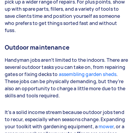
pick up a wider range of repairs. For plus points, show
up with spare parts, fillers, and a variety of tools to
save clients time and position yourself as someone
who prefers to get things sorted fast and without
fuss.
Outdoor maintenance
Handyman jobs aren’t limited to the indoors. There are
several outdoor tasks you can take on, from repairing
gates or fixing decks to
assembling garden sheds
.
These jobs can be physically demanding, but they’re
also an opportunity to charge a little more due to the
skills and tools required.
It’s a solid income stream because outdoor jobs tend
to recur, especially when seasons change. Expanding
your toolkit with gardening equipment, a
mower
, or a