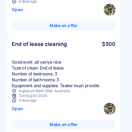
6 days ago
Open
Make an offer
End of lease cleaning
$300
Good work ,all yariya nice
Type of clean: End of lease
Number of bedrooms: 3
Number of bathrooms: 3
Equipment and supplies: Tasker must provide
Ingleburn NSW 2565, Australia
Tue Aug 04 2026
6 days ago
Open
Make an offer