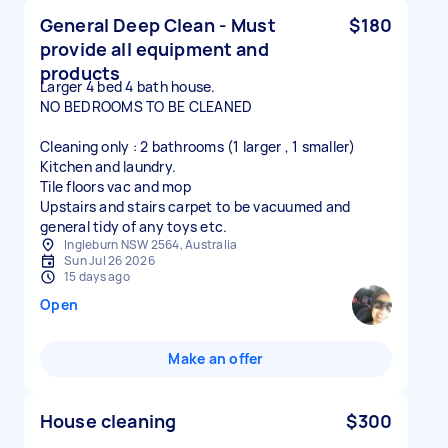
General Deep Clean - Must
$180
provide all equipment and
products
Larger 4 bed 4 bath house.
NO BEDROOMS TO BE CLEANED
Cleaning only : 2 bathrooms (1 larger , 1 smaller)
Kitchen and laundry.
Tile floors vac and mop
Upstairs and stairs carpet to be vacuumed and
general tidy of any toys etc.
Ingleburn NSW 2564, Australia
Sun Jul 26 2026
15 days ago
Open
Make an offer
House cleaning
$300