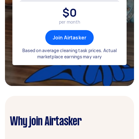
$
0
per month
Join Airtasker
Based on average cleaning task prices. Actual
marketplace earnings may vary
Why join Airtasker