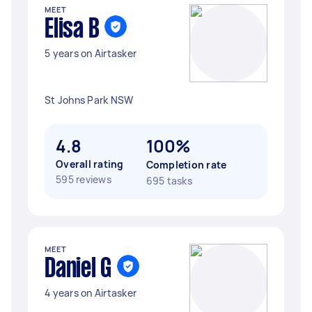
MEET
Elisa B
5 years on Airtasker
St Johns Park NSW
4.8
100%
Overall rating
Completion rate
595 reviews
695 tasks
MEET
Daniel G
4 years on Airtasker