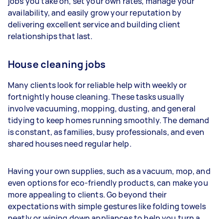
jobs you take on, set your own rates, manage your
availability, and easily grow your reputation by
Your actual earnings can be higher or lower
delivering excellent service and building client
depending on how much work you take on, the
relationships that last.
types of jobs you complete, and job complexity.
House cleaning jobs
Many clients look for reliable help with weekly or
fortnightly house cleaning. These tasks usually
involve vacuuming, mopping, dusting, and general
tidying to keep homes running smoothly. The demand
is constant, as families, busy professionals, and even
shared houses need regular help.
Having your own supplies, such as a vacuum, mop, and
even options for eco-friendly products, can make you
more appealing to clients. Go beyond their
expectations with simple gestures like folding towels
neatly or wiping down appliances to help you turn a