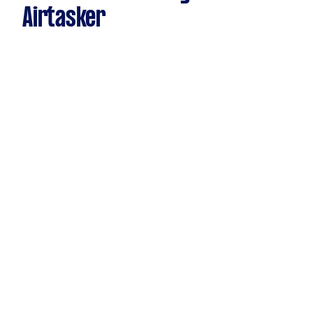
Airtasker