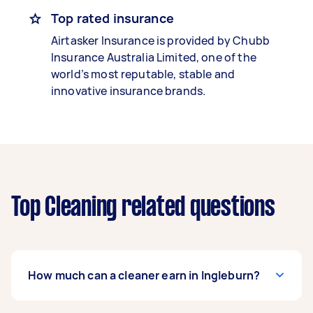
Top rated insurance
Airtasker Insurance is provided by Chubb
Insurance Australia Limited, one of the
world’s most reputable, stable and
innovative insurance brands.
Top Cleaning related questions
How much can a cleaner earn in Ingleburn?