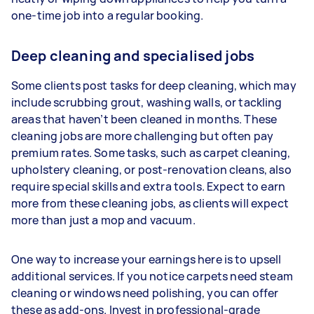
one-time job into a regular booking.
Deep cleaning and specialised jobs
Some clients post tasks for deep cleaning, which may
include scrubbing grout, washing walls, or tackling
areas that haven’t been cleaned in months. These
cleaning jobs are more challenging but often pay
premium rates. Some tasks, such as carpet cleaning,
upholstery cleaning, or post-renovation cleans, also
require special skills and extra tools. Expect to earn
more from these cleaning jobs, as clients will expect
more than just a mop and vacuum.
One way to increase your earnings here is to upsell
additional services. If you notice carpets need steam
cleaning or windows need polishing, you can offer
these as add-ons. Invest in professional-grade