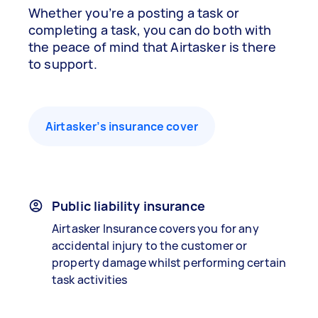
Whether you’re a posting a task or
completing a task, you can do both with
the peace of mind that Airtasker is there
to support.
Airtasker’s insurance cover
Public liability insurance
Airtasker Insurance covers you for any
accidental injury to the customer or
property damage whilst performing certain
task activities