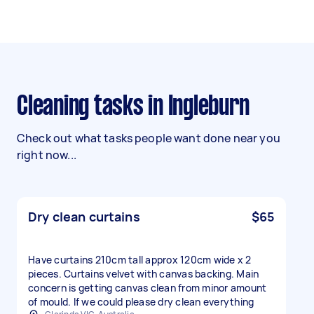
Cleaning tasks in Ingleburn
Check out what tasks people want done near you
right now...
Dry clean curtains
$65
Have curtains 210cm tall approx 120cm wide x 2
pieces. Curtains velvet with canvas backing. Main
concern is getting canvas clean from minor amount
of mould. If we could please dry clean everything