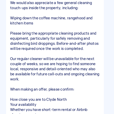
We would also appreciate a few general cleaning
touch-ups inside the property, including:
Wiping down the coffee machine, rangehood and
kitchen items
Please bring the appropriate cleaning products and
equipment, particularly for safely removing and
disinfecting bird droppings. Before-and-after photos
will be required once the work is completed.
Our regular cleaner will be unavailable for the next
couple of weeks, so we are hoping to find someone
local, responsive and detail-oriented who may also
be available for future call-outs and ongoing cleaning
work.
When making an offer, please confirm:
How close you are to Clyde North
Your availability
Whether you have short-term rental or Airbnb