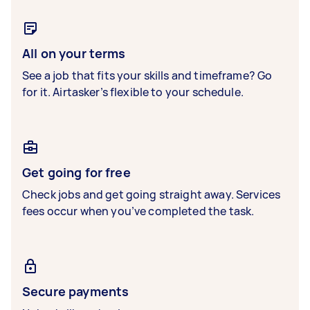
All on your terms
See a job that fits your skills and timeframe? Go
for it. Airtasker’s flexible to your schedule.
Get going for free
Check jobs and get going straight away. Services
fees occur when you’ve completed the task.
Secure payments