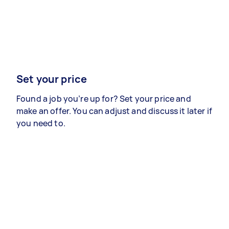
Set your price
Found a job you’re up for? Set your price and
make an offer. You can adjust and discuss it later if
you need to.