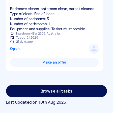
Bedrooms cleans, bathroom clean, carpet cleaned
Type of clean: End of lease
Number of bedrooms: 3
Number of bathrooms: 1
Equipment and supplies: Tasker must provide
Ingleburn NSW 2565, Australia
Tue Jul 21 2026
21 days ago
Open
Make an offer
Browse all tasks
Last updated on
10th Aug 2026