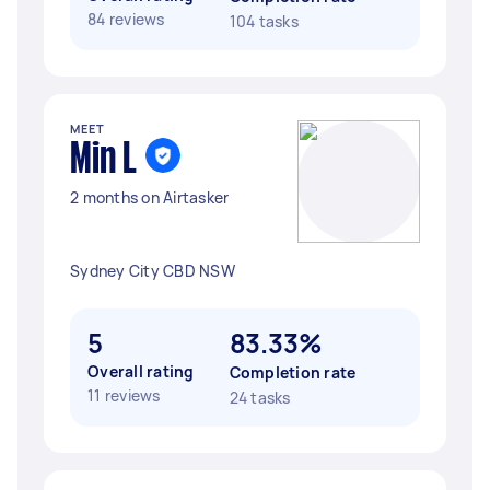
84 reviews
104 tasks
MEET
Min L
2 months on Airtasker
Sydney City CBD NSW
5
83.33%
Overall rating
Completion rate
11 reviews
24 tasks