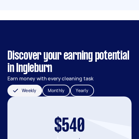
Discover your earning potential
in Ingleburn
Earn money with every cleaning task
Weekly
Monthly
Yearly
$540