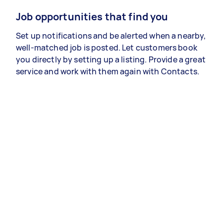
Job opportunities that find you
Set up notifications and be alerted when a nearby,
well-matched job is posted. Let customers book
you directly by setting up a listing. Provide a great
service and work with them again with Contacts.