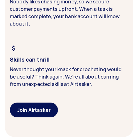
Nobody likes chasing money, so we secure
customer payments upfront. When a task is
marked complete, your bank account will know
about it.
Skills can thrill
Never thought your knack for crocheting would
be useful? Think again. We’re all about earning
from unexpected skills at Airtasker.
Join Airtasker