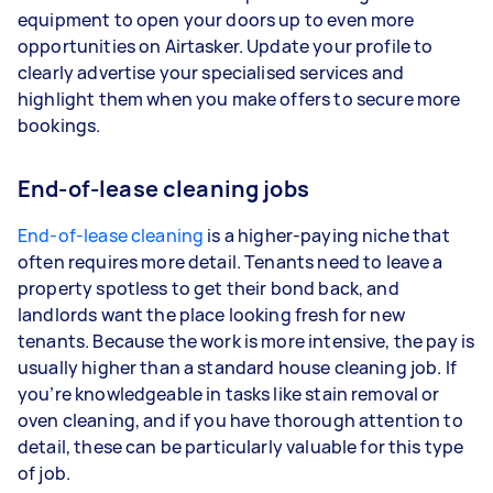
equipment to open your doors up to even more
opportunities on Airtasker. Update your profile to
clearly advertise your specialised services and
highlight them when you make offers to secure more
bookings.
End-of-lease cleaning jobs
End-of-lease cleaning
is a higher-paying niche that
often requires more detail. Tenants need to leave a
property spotless to get their bond back, and
landlords want the place looking fresh for new
tenants. Because the work is more intensive, the pay is
usually higher than a standard house cleaning job. If
you’re knowledgeable in tasks like stain removal or
oven cleaning, and if you have thorough attention to
detail, these can be particularly valuable for this type
of job.