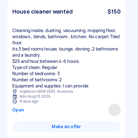
House cleaner wanted
$150
Cleaning inside, dusting, vacuuming, mopping floor,
windows , blinds, bathroom , kitchen. No carpet Tiled
floor.
its 3 bed rooms house, lounge, dinning ,2 bathrooms
and a laundry.
$25 and hour between 4-6 hours.
Type of clean: Regular
Number of bedrooms: 3
Number of bathrooms: 2
Equipment and supplies: I can provide
Ingleburn NSW 2565, Australia
Mon Aug 03 2026
8 days ago
Open
Make an offer