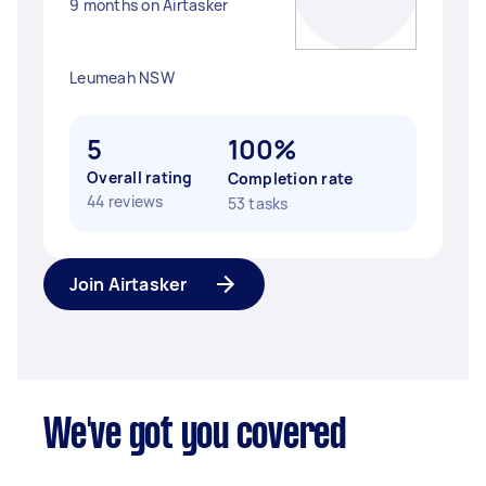
9 months on Airtasker
Leumeah NSW
5
100%
Overall rating
Completion rate
44 reviews
53 tasks
Join Airtasker
We've got you covered