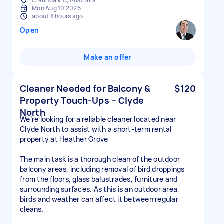
Clarinda VIC, Australia
Mon Aug 10 2026
about 8 hours ago
Open
Make an offer
Cleaner Needed for Balcony &
$120
Property Touch-Ups – Clyde
North
We’re looking for a reliable cleaner located near
Clyde North to assist with a short-term rental
property at Heather Grove
The main task is a thorough clean of the outdoor
balcony areas, including removal of bird droppings
from the floors, glass balustrades, furniture and
surrounding surfaces. As this is an outdoor area,
birds and weather can affect it between regular
cleans.