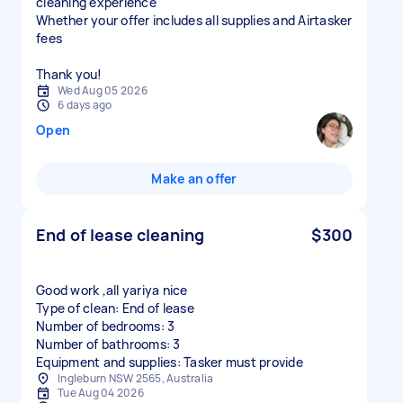
cleaning experience
Whether your offer includes all supplies and Airtasker
fees
Thank you!
Wed Aug 05 2026
6 days ago
Open
Make an offer
End of lease cleaning
$300
Good work ,all yariya nice
Type of clean: End of lease
Number of bedrooms: 3
Number of bathrooms: 3
Equipment and supplies: Tasker must provide
Ingleburn NSW 2565, Australia
Tue Aug 04 2026