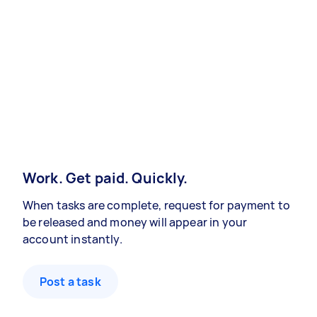
Work. Get paid. Quickly.
When tasks are complete, request for payment to
be released and money will appear in your
account instantly.
Post a task