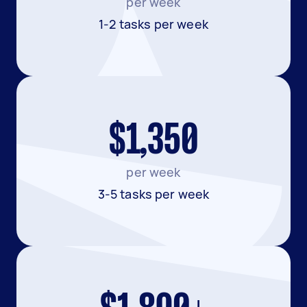
per week
1-2 tasks per week
$1,350
per week
3-5 tasks per week