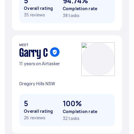
5
94.74%
Overall rating
Completion rate
35 reviews
38 tasks
MEET
Garry C
11 years on Airtasker
Gregory Hills NSW
5
100%
Overall rating
Completion rate
26 reviews
32 tasks