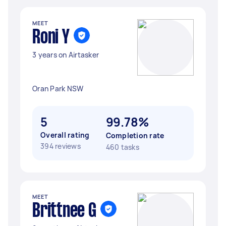
MEET
Roni Y
3 years on Airtasker
Oran Park NSW
5
99.78%
Overall rating
Completion rate
394 reviews
460 tasks
MEET
Brittnee G