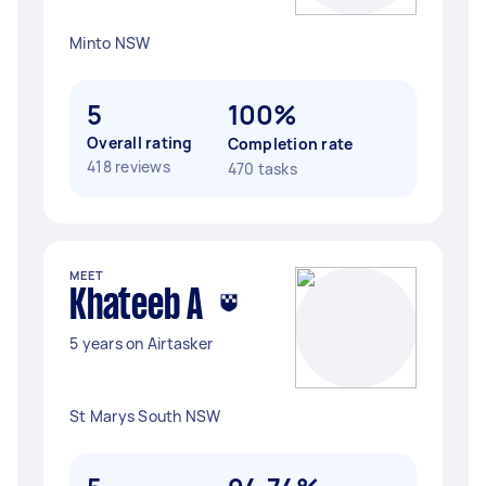
Minto NSW
5
100%
Overall rating
Completion rate
418 reviews
470 tasks
MEET
Khateeb A
5 years on Airtasker
St Marys South NSW