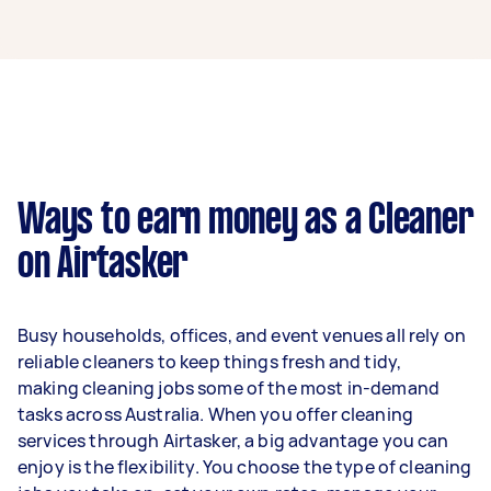
A cleaner in Ingleburn can earn up to $70,200
per year if they complete 5+ tasks per week on
average. That's around $5,846 per month or
$1,350 per week.
A more typical earning potential is about
$56,160 per year ($4,676 per month or $1,080
per week) based on completing around 3–5
Ways to earn money as a Cleaner
tasks per week.
on Airtasker
Here's a breakdown by activity level:
1–2 tasks per week: Around $21,060 per
Busy households, offices, and event venues all rely on
year
reliable cleaners to keep things fresh and tidy,
3–5 tasks per week: Around $56,160 per
making cleaning jobs some of the most in-demand
year
tasks across Australia. When you offer cleaning
services through Airtasker, a big advantage you can
5+ tasks per week: Around $70,200 per
enjoy is the flexibility. You choose the type of cleaning
year