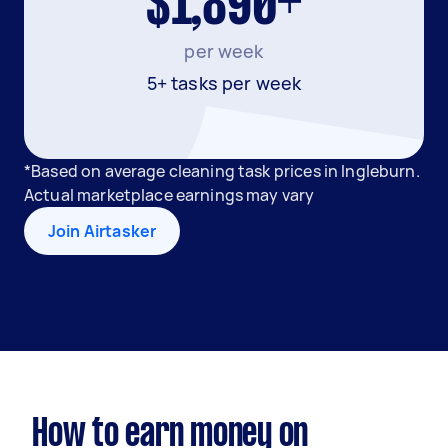
$1,890+
per week
5+ tasks per week
*Based on average cleaning task prices in Ingleburn.
Actual marketplace earnings may vary
Join Airtasker
How to earn money on