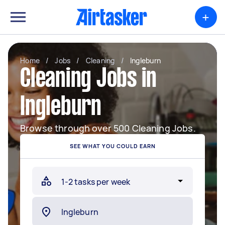
+
Home
/
Jobs
/
Cleaning
/
Ingleburn
Cleaning Jobs in
Ingleburn
Browse through over 500 Cleaning Jobs.
SEE WHAT YOU COULD EARN