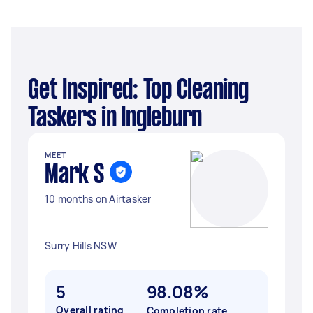
Get Inspired: Top Cleaning
Taskers in Ingleburn
MEET
Mark S
10 months on Airtasker
Surry Hills NSW
5
98.08%
Overall rating
Completion rate