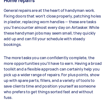
Home repairs
General repairs are at the heart of handyman work.
Fixing doors that won’t close properly, patching holes
in plaster, replacing worn handles — these are tasks
you’ll encounter almost every day on Airtasker. While
these handyman jobs may seem small, they quickly
add up and can fill your schedule with steady
bookings.
The more tasks you can confidently complete, the
more opportunities you’ll have to earn. Having a broad
toolkit and a flexible approach can certainly help you
pick up a wider range of repairs. For plus points, show
up with spare parts, fillers, and a variety of tools to
save clients time and position yourself as someone
who prefers to get things sorted fast and without
fuss.