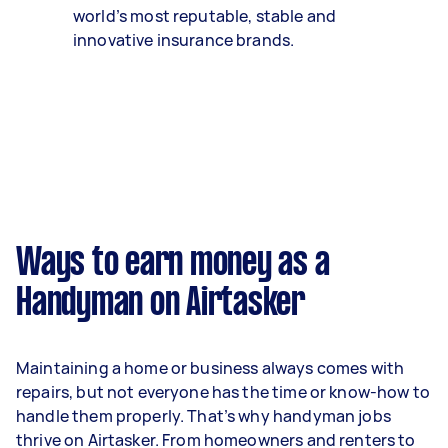
world’s most reputable, stable and
innovative insurance brands.
Ways to earn money as a
Handyman on Airtasker
Maintaining a home or business always comes with
repairs, but not everyone has the time or know-how to
handle them properly. That’s why handyman jobs
thrive on Airtasker. From homeowners and renters to