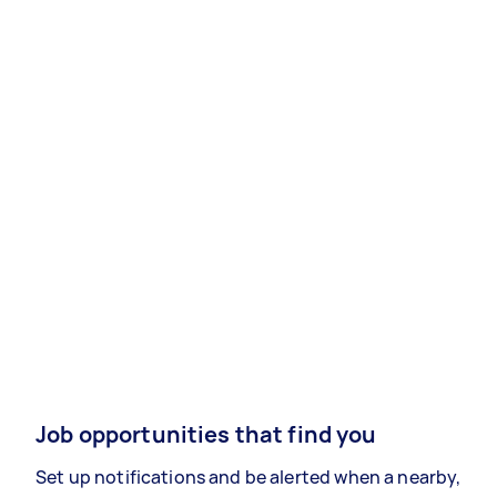
Job opportunities that find you
Set up notifications and be alerted when a nearby,