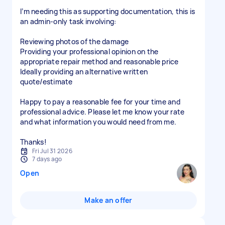
I’m needing this as supporting documentation, this is
an admin-only task involving:
Reviewing photos of the damage
Providing your professional opinion on the
appropriate repair method and reasonable price
Ideally providing an alternative written
quote/estimate
Happy to pay a reasonable fee for your time and
professional advice. Please let me know your rate
and what information you would need from me.
Thanks!
Fri Jul 31 2026
7 days ago
Open
Make an offer