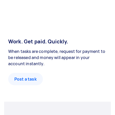
Work. Get paid. Quickly.
When tasks are complete, request for payment to
be released and money will appear in your
account instantly.
Post a task