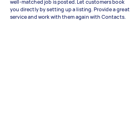
well-matched job is posted. Let customers book
you directly by setting up a listing. Provide a great
service and work with them again with Contacts.