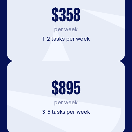
$358
per week
1-2 tasks per week
$895
per week
3-5 tasks per week