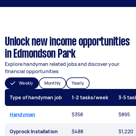
Unlock new income opportunities
in Edmondson Park
Explore handyman related jobs and discover your
financial opportunities
Weekly
Monthly
Yearly
Type of handyman job
1-2 tasks/week
3-5 ta
Handyman
$358
$895
Gyprock Installation
$488
$1,220