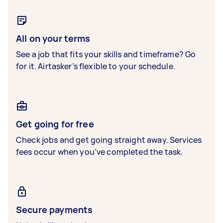
All on your terms
See a job that fits your skills and timeframe? Go
for it. Airtasker’s flexible to your schedule.
Get going for free
Check jobs and get going straight away. Services
fees occur when you’ve completed the task.
Secure payments