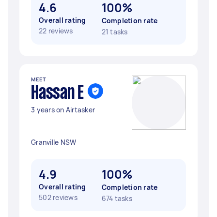
4.6
100%
Overall rating
Completion rate
22 reviews
21 tasks
MEET
Hassan E
3 years on Airtasker
Granville NSW
4.9
100%
Overall rating
Completion rate
502 reviews
674 tasks