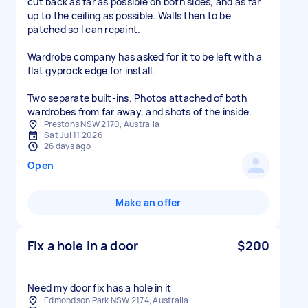
cut back as far as possible on both sides, and as far
up to the ceiling as possible. Walls then to be
patched so I can repaint.
Wardrobe company has asked for it to be left with a
flat gyprock edge for install.
Two separate built-ins. Photos attached of both
wardrobes from far away, and shots of the inside.
Prestons NSW 2170, Australia
Sat Jul 11 2026
26 days ago
Open
Make an offer
Fix a hole in a door
$200
Need my door fix has a hole in it
Edmondson Park NSW 2174, Australia