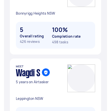
Bonnyrigg Heights NSW
5
100%
Overall rating
Completion rate
426 reviews
498 tasks
MEET
Wagdi S
5 years on Airtasker
Leppington NSW