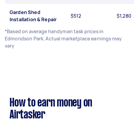
Garden Shed
$512
$1,280
Installation & Repair
*Based on average handyman task prices in
Edmondson Park. Actual marketplace earnings may
vary
How to earn money on
Airtasker