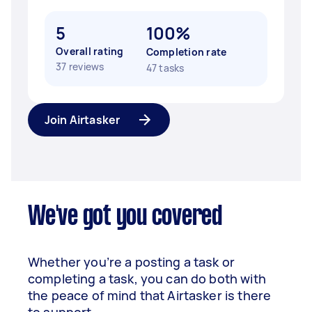
5
100%
Overall rating
Completion rate
37 reviews
47 tasks
Join Airtasker
We've got you covered
Whether you’re a posting a task or
completing a task, you can do both with
the peace of mind that Airtasker is there