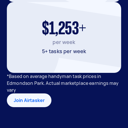
$1,253+
per week
5+ tasks per week
*Based on average handyman task prices in
Edmondson Park. Actual marketplace earnings may
vary
Join Airtasker