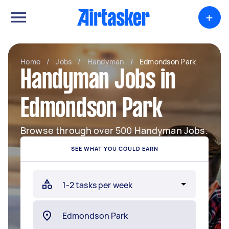
+
Home
/
Jobs
/
Handyman
/
Edmondson Park
Handyman Jobs in
Edmondson Park
Browse through over 500 Handyman Jobs.
SEE WHAT YOU COULD EARN