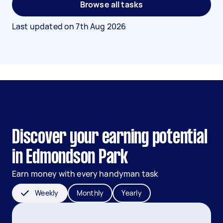
Browse all tasks
Last updated on
7th Aug 2026
Discover your earning potential
in Edmondson Park
Earn money with every handyman task
Weekly
Monthly
Yearly