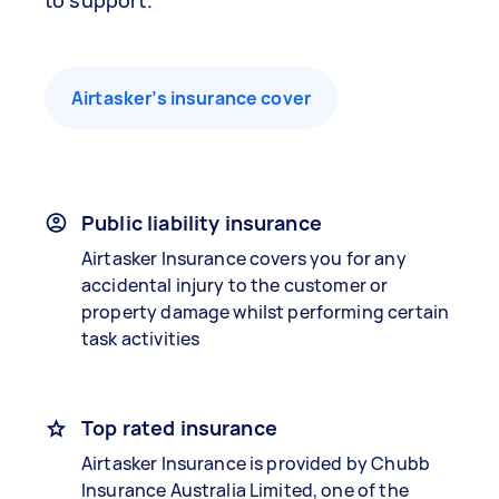
to support.
Airtasker’s insurance cover
Public liability insurance
Airtasker Insurance covers you for any
accidental injury to the customer or
property damage whilst performing certain
task activities
Top rated insurance
Airtasker Insurance is provided by Chubb
Insurance Australia Limited, one of the