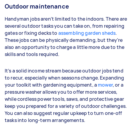
Outdoor maintenance
Handyman jobs aren’t limited to the indoors. There are
several outdoor tasks you can take on, from repairing
gates or fixing decks to
assembling garden sheds
.
These jobs can be physically demanding, but they’re
also an opportunity to charge a little more due to the
skills and tools required.
It’s a solid income stream because outdoor jobs tend
to recur, especially when seasons change. Expanding
your toolkit with gardening equipment, a
mower
, or a
pressure washer allows you to offer more services,
while cordless power tools, saws, and protective gear
keep you prepared for a variety of outdoor challenges.
You can also suggest regular upkeep to turn one-off
tasks into long-term arrangements.