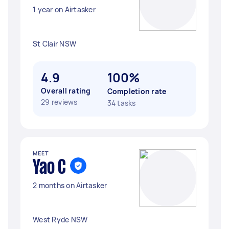
1 year on Airtasker
St Clair NSW
4.9
100%
Overall rating
Completion rate
29 reviews
34 tasks
MEET
Yao C
2 months on Airtasker
West Ryde NSW