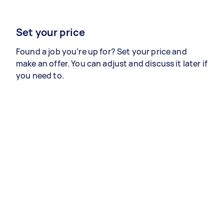
Set your price
Found a job you’re up for? Set your price and
make an offer. You can adjust and discuss it later if
you need to.