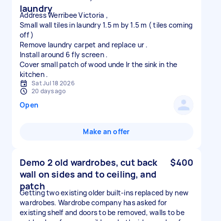
laundry
Address Werribee Victoria ,
Small wall tiles in laundry 1.5 m by 1.5 m ( tiles coming
off )
Remove laundry carpet and replace ur .
Install around 6 fly screen .
Cover small patch of wood unde lr the sink in the
Sat Jul 18 2026
20 days ago
Open
Make an offer
Demo 2 old wardrobes, cut back
$400
wall on sides and to ceiling, and
patch
Getting two existing older built-ins replaced by new
wardrobes. Wardrobe company has asked for
existing shelf and doors to be removed, walls to be