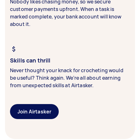
Nobody likes chasing money, so we secure
customer payments upfront. When a task is
marked complete, your bank account will know
about it.
Skills can thrill
Never thought your knack for crocheting would
be useful? Think again. We’re all about earning
from unexpected skills at Airtasker.
Join Airtasker