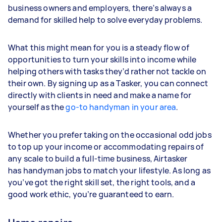
business owners and employers, there’s always a
demand for skilled help to solve everyday problems.
What this might mean for you is a steady flow of
opportunities to turn your skills into income while
helping others with tasks they’d rather not tackle on
their own. By signing up as a Tasker, you can connect
directly with clients in need and make a name for
yourself as the
go-to handyman in your area
.
Whether you prefer taking on the occasional odd jobs
to top up your income or accommodating repairs of
any scale to build a full-time business, Airtasker
has handyman jobs to match your lifestyle. As long as
you’ve got the right skill set, the right tools, and a
good work ethic, you’re guaranteed to earn.