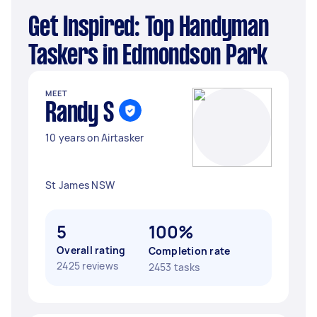
Get Inspired: Top Handyman
Taskers in Edmondson Park
MEET
Randy S
10 years on Airtasker
St James NSW
5
100%
Overall rating
Completion rate
2425 reviews
2453 tasks