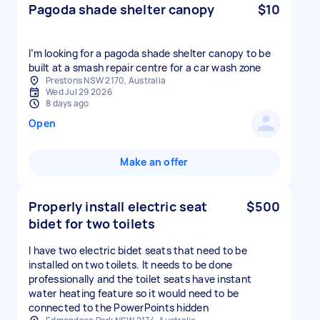
Pagoda shade shelter canopy
$10
I’m looking for a pagoda shade shelter canopy to be
built at a smash repair centre for a car wash zone
Prestons NSW 2170, Australia
Wed Jul 29 2026
8 days ago
Open
Make an offer
Properly install electric seat
$500
bidet for two toilets
I have two electric bidet seats that need to be
installed on two toilets. It needs to be done
professionally and the toilet seats have instant
water heating feature so it would need to be
connected to the PowerPoints hidden