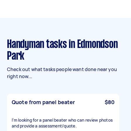
Handyman tasks in Edmondson
Park
Check out what tasks people want done near you
right now...
Quote from panel beater
$80
I’m looking for a panel beater who can review photos
and provide a assessment/quote.