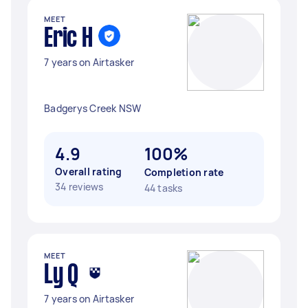
MEET
Eric H
7 years on Airtasker
Badgerys Creek NSW
4.9
100%
Overall rating
Completion rate
34 reviews
44 tasks
MEET
Ly Q
7 years on Airtasker