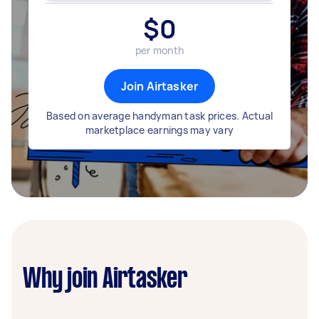
$
0
per month
Join Airtasker
Based on average handyman task prices. Actual
marketplace earnings may vary
Why join Airtasker