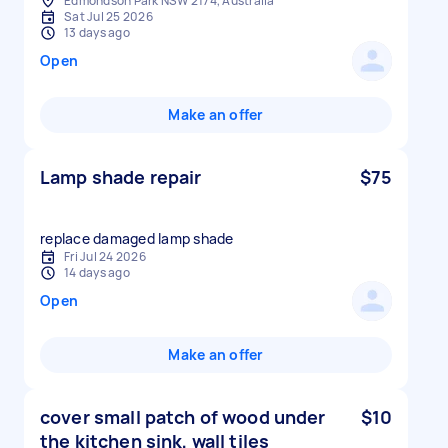
Edmondson Park NSW 2174, Australia
Sat Jul 25 2026
13 days ago
Open
Make an offer
Lamp shade repair
$75
replace damaged lamp shade
Fri Jul 24 2026
14 days ago
Open
Make an offer
cover small patch of wood under
$10
the kitchen sink, wall tiles