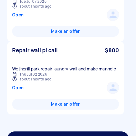
Tue Jul 07 2026
about 1 month ago
Open
Make an offer
Repair wall pl call
$800
Wetherill park repair laundry wall and make manhole
Thu Jul 02 2026
about 1 month ago
Open
Make an offer