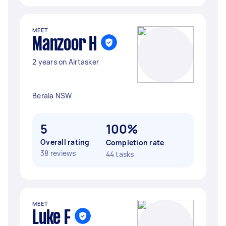
MEET
Manzoor H
2 years on Airtasker
Berala NSW
5
100%
Overall rating
Completion rate
38 reviews
44 tasks
MEET
Luke F