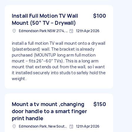
Install Full Motion TV Wall
$100
Mount (50” TV – Drywall)
Edmondson Park NSW 2174, Australia
12th Apr 2026
install a full motion TV wall mount onto a drywall
(plasterboard) wall. The bracket is already
purchased (MOUNTUP long arm full motion
mount – fits 26”–60” TVs). This is a long arm
mount that extends out from the wall, so I want
it installed securely into studs to safely hold the
weight.
Mount a tv mount ,changing
$150
door handle to a smart finger
print handle
Edmondson Park, New South Wales
12th Apr 2026