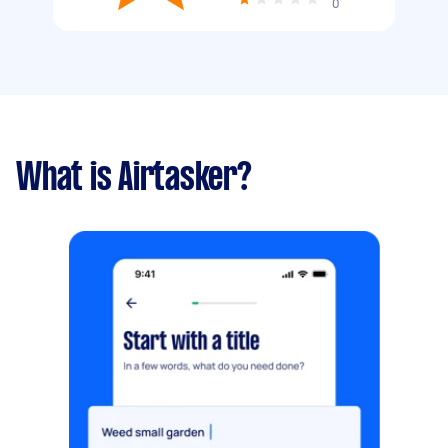
0
What is Airtasker?