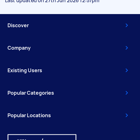
Last updated on 27th Jun 2026 12:57pm
Discover
Company
Existing Users
Popular Categories
Popular Locations