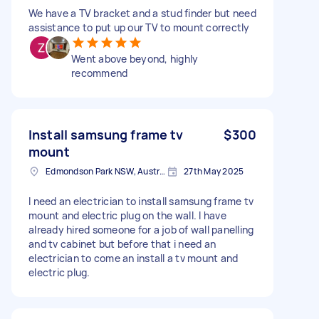
We have a TV bracket and a stud finder but need
assistance to put up our TV to mount correctly
Went above beyond, highly
recommend
Install samsung frame tv
$300
mount
Edmondson Park NSW, Australia
27th May 2025
I need an electrician to install samsung frame tv
mount and electric plug on the wall. I have
already hired someone for a job of wall panelling
and tv cabinet but before that i need an
electrician to come an install a tv mount and
electric plug.