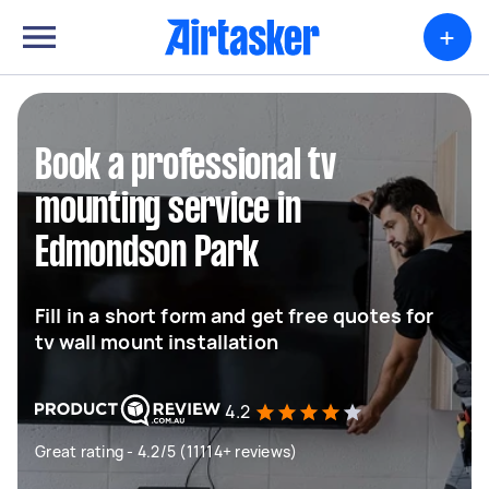
+
Book a professional tv
mounting service in
Edmondson Park
Fill in a short form and get free quotes for
tv wall mount installation
4.2
Great rating - 4.2/5 (11114+ reviews)