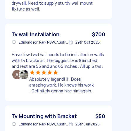
drywall. Need to supply sturdy wall mount
fixture as well.
Tv wall installation
$700
Edmondson Park NSW, Australia
29th Oct 2025
Have few tvs that needs to be installed on walls
with tv brackets . The biggest tv is 86inched
and rest are 55 and and 65 inches . All up 6 tvs .
Absolutely legend!!!! Does
amazing work. He knows his work
. Definitely gonna hire him again.
Tv Mounting with Bracket
$50
Edmondson Park NSW, Australia
26th Jun 2025