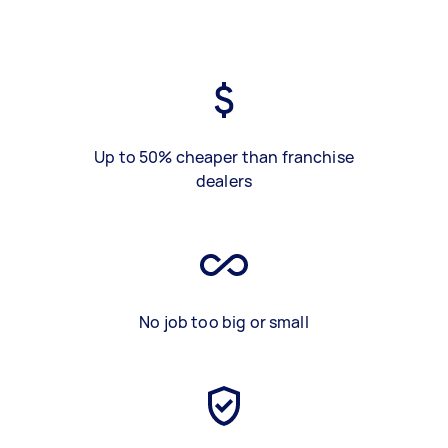
Up to 50% cheaper than franchise
dealers
No job too big or small