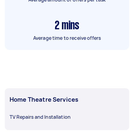
2
mins
Average time to receive offers
Home Theatre Services
TV Repairs and Installation