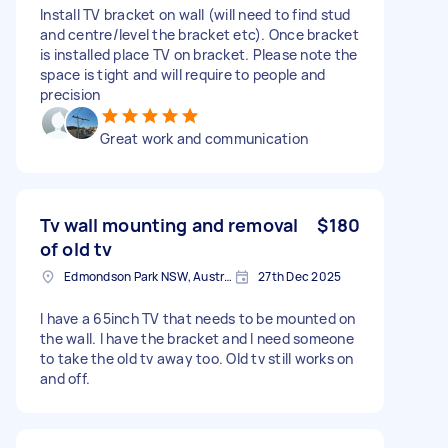
Install TV bracket on wall (will need to find stud
and centre/level the bracket etc). Once bracket
is installed place TV on bracket. Please note the
space is tight and will require to people and
precision
Great work and communication
Tv wall mounting and removal
$180
of old tv
Edmondson Park NSW, Australia
27th Dec 2025
I have a 65inch TV that needs to be mounted on
the wall. I have the bracket and I need someone
to take the old tv away too. Old tv still works on
and off.