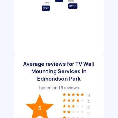
high
low
$200
$127
Average reviews for TV Wall
Mounting Services in
Edmondson Park
based on
18
reviews
18
0
5
0
0