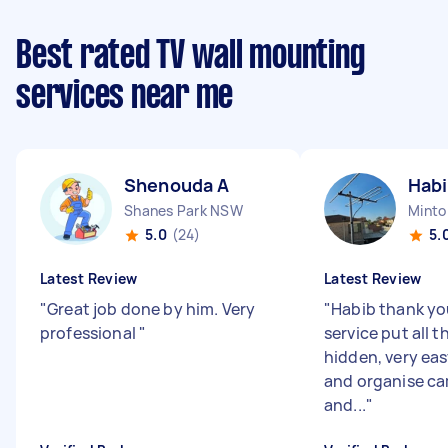
Best rated TV wall mounting
services near me
Shenouda A
Habi
Shanes Park NSW
Mint
5.0
(24)
5.
Latest Review
Latest Review
"
Great job done by him. Very
"
Habib thank you
professional
"
service put all 
hidden, very ea
and organise ca
and...
"