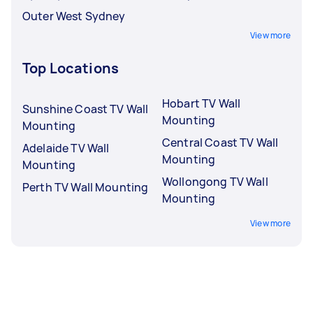
Outer West Sydney
View more
Top Locations
Hobart TV Wall
Sunshine Coast TV Wall
Mounting
Mounting
Central Coast TV Wall
Adelaide TV Wall
Mounting
Mounting
Wollongong TV Wall
Perth TV Wall Mounting
Mounting
View more