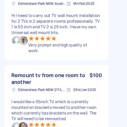
Edmondson Park NSW, Australia
9th Feb 2025
Hi I need to carry out TV wall mount installation
for 2 TVs in 2 separate rooms professionally. TV
1 is 50 inch and TV 2 is 29 inch. I have my own
Universal wall mount kits.
Very prompt and high quality of
work.
Remount tv from one room to
$100
another
Edmondson Park NSW 2174, Australia
23rd Jan 2025
I would like a 55inch TV which is currently
mounted on brackets moved to another room
which currently has brackets on the wall. The
TV will need to be remounted