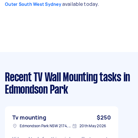
available today.
Outer South West Sydney
Recent TV Wall Mounting tasks
in
Edmondson Park
Tv mounting
$250
Edmondson Park NSW 2174, Australia
20th May 2026