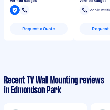
Verified Badges
Verified Badges
Mobile Verifi
Request a Quote
Request 
Recent TV Wall Mounting reviews
in Edmondson Park