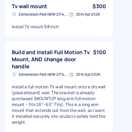
Tv wall mount
$300
Edmondson Park NSW 2174, Australia
25th Apr 2026
Install TV mount 68 inch
Build and Install Full Motion Tv
$100
Mount, AND change door
handle
Edmondson Park NSW 2174, Australia
20th Apr 2026
install a full motion TV wall mount onto a drywall
(plasterboard) wall. The bracket is already
purchased (MOUNTUP long arm full motion
mount – fits 26”–60” TVs). This is a long arm
mount that extends out from the wall, so I want
it installed securely into studs to safely hold the
weight.