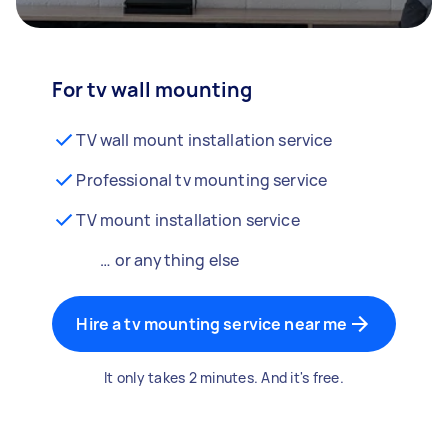
For tv wall mounting
TV wall mount installation service
Professional tv mounting service
TV mount installation service
… or anything else
Hire a tv mounting service near me
It only takes 2 minutes. And it's free.