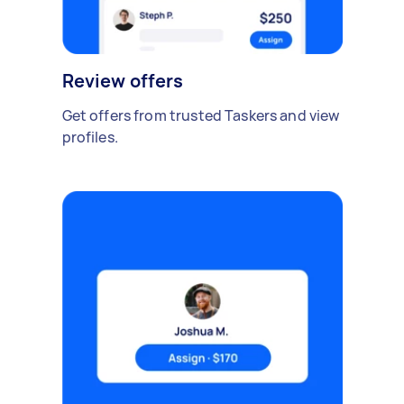
Review offers
Get offers from trusted Taskers and view
profiles.