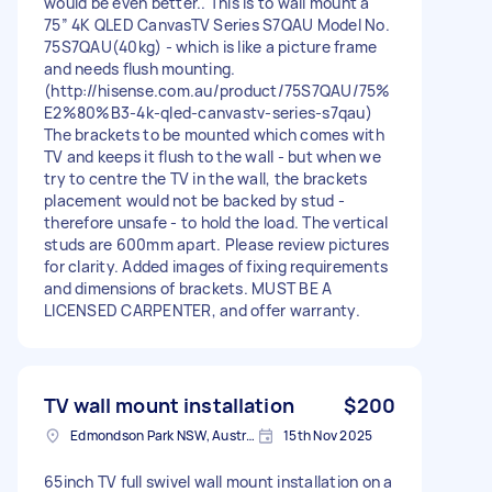
would be even better.. This is to wall mount a
75″ 4K QLED CanvasTV Series S7QAU Model No.
75S7QAU(40kg) - which is like a picture frame
and needs flush mounting.
(http://hisense.com.au/product/75S7QAU/75%
E2%80%B3-4k-qled-canvastv-series-s7qau)
The brackets to be mounted which comes with
TV and keeps it flush to the wall - but when we
try to centre the TV in the wall, the brackets
placement would not be backed by stud -
therefore unsafe - to hold the load. The vertical
studs are 600mm apart. Please review pictures
for clarity. Added images of fixing requirements
and dimensions of brackets. MUST BE A
LICENSED CARPENTER, and offer warranty.
TV wall mount installation
$200
Edmondson Park NSW, Australia
15th Nov 2025
65inch TV full swivel wall mount installation on a