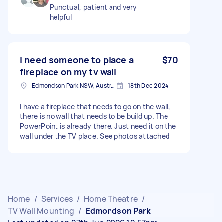
Punctual, patient and very
helpful
I need someone to place a
$70
fireplace on my tv wall
Edmondson Park NSW, Australia
18th Dec 2024
I have a fireplace that needs to go on the wall,
there is no wall that needs to be build up. The
PowerPoint is already there. Just need it on the
wall under the TV place. See photos attached
Home
/
Services
/
Home Theatre
/
TV Wall Mounting
/
Edmondson Park