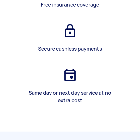
Free insurance coverage
Secure cashless payments
Same day or next day service at no
extra cost