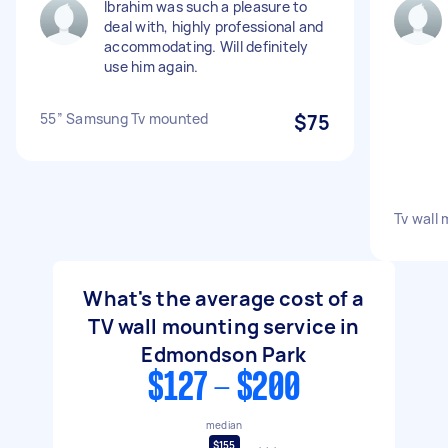
Ibrahim was such a pleasure to
deal with, highly professional and
accommodating. Will definitely
use him again.
55” Samsung Tv mounted
$75
Tv wall
What's the average cost of a
TV wall mounting service in
Edmondson Park
$127 - $200
median
$155