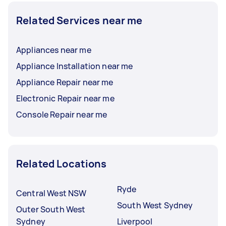
Related Services near me
Appliances near me
Appliance Installation near me
Appliance Repair near me
Electronic Repair near me
Console Repair near me
Related Locations
Ryde
Central West NSW
South West Sydney
Outer South West
Sydney
Liverpool