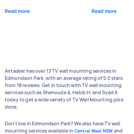
Read more
Read more
Airtasker has over 13 TV wall mounting services in
Edmondson Park, with an average rating of 5.0 stars
from 18 reviews. Get in touch with TV wall mounting
services such as Shenouda A, Habib H, and Syed A
today to get a wide variety of TV Wall Mounting jobs
done.
Don't live in Edmondson Park? We also have TV wall
mounting services available in
and
Central West NSW