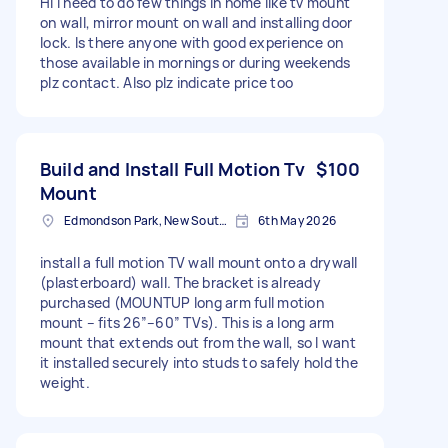
Hi I need to do few things in home like tv mount
on wall, mirror mount on wall and installing door
lock. Is there anyone with good experience on
those available in mornings or during weekends
plz contact. Also plz indicate price too
Build and Install Full Motion Tv
$100
Mount
Edmondson Park, New South Wales
6th May 2026
install a full motion TV wall mount onto a drywall
(plasterboard) wall. The bracket is already
purchased (MOUNTUP long arm full motion
mount – fits 26”–60” TVs). This is a long arm
mount that extends out from the wall, so I want
it installed securely into studs to safely hold the
weight.