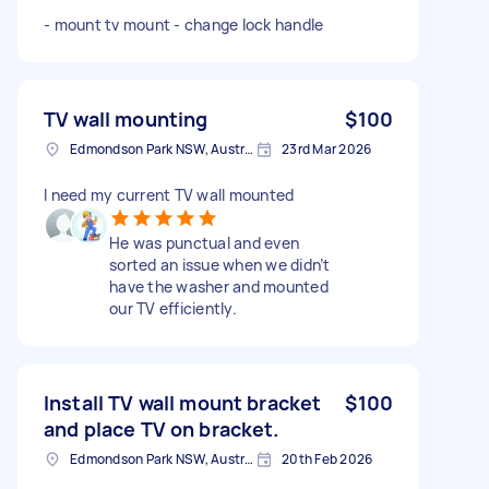
- mount tv mount - change lock handle
TV wall mounting
$100
Edmondson Park NSW, Australia
23rd Mar 2026
I need my current TV wall mounted
He was punctual and even
sorted an issue when we didn’t
have the washer and mounted
our TV efficiently.
Install TV wall mount bracket
$100
and place TV on bracket.
Edmondson Park NSW, Australia
20th Feb 2026