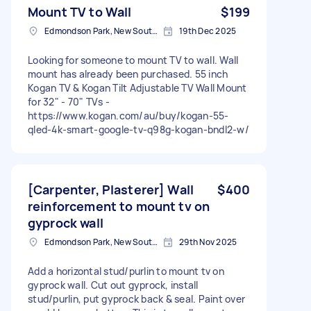
Mount TV to Wall
$199
Edmondson Park, New South Wales
19th Dec 2025
Looking for someone to mount TV to wall. Wall
mount has already been purchased. 55 inch
Kogan TV & Kogan Tilt Adjustable TV Wall Mount
for 32" - 70" TVs -
https://www.kogan.com/au/buy/kogan-55-
qled-4k-smart-google-tv-q98g-kogan-bndl2-w/
[Carpenter, Plasterer] Wall
$400
reinforcement to mount tv on
gyprock wall
Edmondson Park, New South Wales
29th Nov 2025
Add a horizontal stud/purlin to mount tv on
gyprock wall. Cut out gyprock, install
stud/purlin, put gyprock back & seal. Paint over