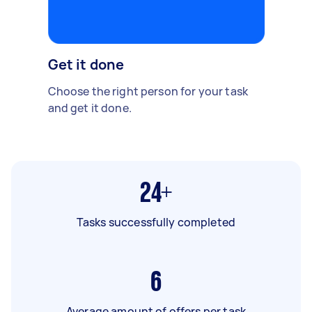
Get it done
Choose the right person for your task
and get it done.
24+
Tasks successfully completed
6
Average amount of offers per task