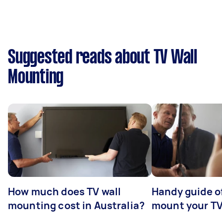
Suggested reads about TV Wall
Mounting
How much does TV wall
Handy guide of
mounting cost in Australia?
mount your T