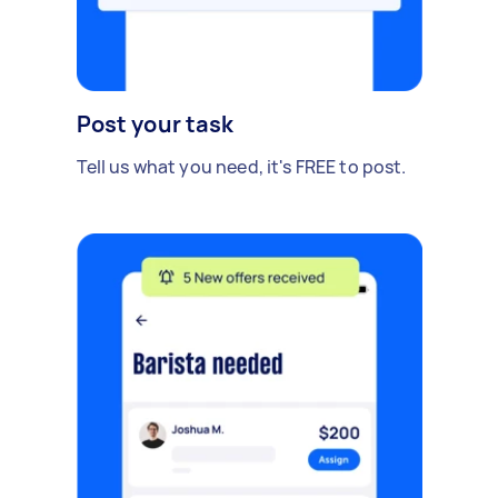
Post your task
Tell us what you need, it's FREE to post.