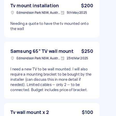
Tv mount installation
$200
Edmondson Park NSW, Australia
5th May 2025
Needing a quote to have the tv mounted onto
the wall
Samsung 65” TV wall mount
$250
Edmondson Park NSW, Australia
23rd Mar 2025
I need a new TV to be wall mounted. I will also
require a mounting bracket to be bought by the
installer (can discuss this in more detail if
needed). Limited cables — only 2 — to be
connected. Budget includes price of bracket.
Tv wall mount x 2
$100