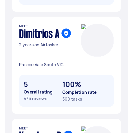
MEET
Dimitrios A
2 years on Airtasker
Pascoe Vale South VIC
5
100%
Overall rating
Completion rate
476 reviews
560 tasks
MEET