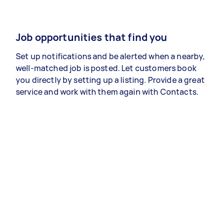
Job opportunities that find you
Set up notifications and be alerted when a nearby,
well-matched job is posted. Let customers book
you directly by setting up a listing. Provide a great
service and work with them again with Contacts.