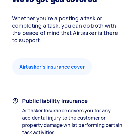
Whether you’re a posting a task or
completing a task, you can do both with
the peace of mind that Airtasker is there
to support.
Airtasker’s insurance cover
Public liability insurance
Airtasker Insurance covers you for any
accidental injury to the customer or
property damage whilst performing certain
task activities