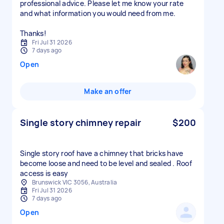
professional advice. Please let me know your rate
and what information you would need from me.
Thanks!
Fri Jul 31 2026
7 days ago
Open
Make an offer
Single story chimney repair
$200
Single story roof have a chimney that bricks have
become loose and need to be level and sealed . Roof
access is easy
Brunswick VIC 3056, Australia
Fri Jul 31 2026
7 days ago
Open