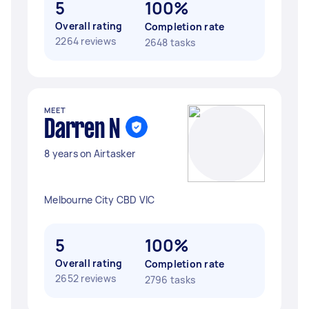
5
100%
Overall rating
Completion rate
2264 reviews
2648 tasks
MEET
Darren N
8 years on Airtasker
Melbourne City CBD VIC
5
100%
Overall rating
Completion rate
2652 reviews
2796 tasks