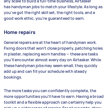
any scale to build a full-time business, Airtasker
has handyman jobs to match your lifestyle. As long as
you’ve got the right skill set, the right tools, and a
good work ethic, you’re guaranteed to earn.
Home repairs
General repairs are at the heart of handyman work.
Fixing doors that won’t close properly, patching holes
in plaster, replacing worn handles — these are tasks
you’ll encounter almost every day on Airtasker. While
these handyman jobs may seem small, they quickly
add up and can fill your schedule with steady
bookings.
The more tasks you can confidently complete, the
more opportunities you’ll have to earn. Having a broad
toolkit and a flexible approach can certainly help you