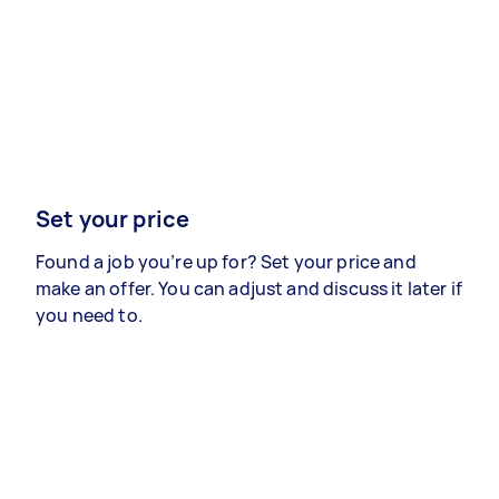
Set your price
Found a job you’re up for? Set your price and
make an offer. You can adjust and discuss it later if
you need to.