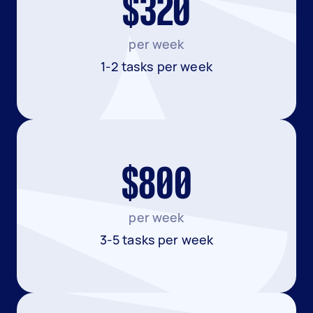
$320
per week
1-2 tasks per week
$800
per week
3-5 tasks per week