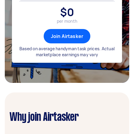
$
0
per month
Join Airtasker
Based on average handyman task prices. Actual
marketplace earnings may vary
Why join Airtasker