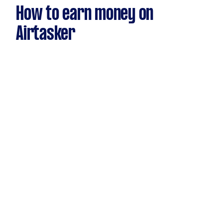
How to earn money on
Airtasker