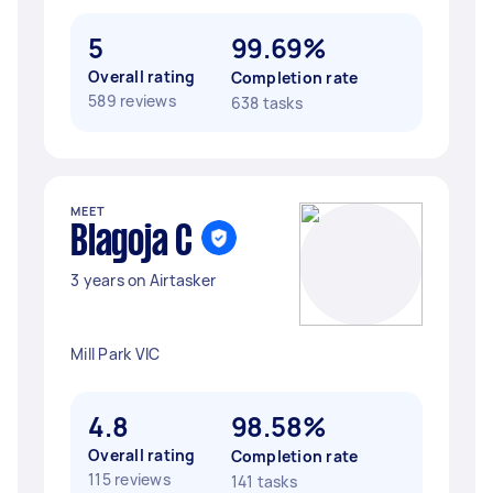
5
99.69%
Overall rating
Completion rate
589 reviews
638 tasks
MEET
Blagoja C
3 years on Airtasker
Mill Park VIC
4.8
98.58%
Overall rating
Completion rate
115 reviews
141 tasks