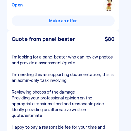
Open
Make an offer
Quote from panel beater
$80
I’m looking for a panel beater who can review photos
and provide a assessment/quote.
I’m needing this as supporting documentation, this is
an admin-only task involving:
Reviewing photos of the damage
Providing your professional opinion on the
appropriate repair method and reasonable price
Ideally providing an alternative written
quote/estimate
Happy to pay a reasonable fee for your time and