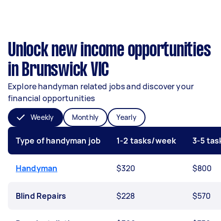
Unlock new income opportunities
in Brunswick VIC
Explore handyman related jobs and discover your
financial opportunities
Weekly
Monthly
Yearly
Type of handyman job
1-2 tasks/week
3-5 ta
Handyman
$320
$800
Blind Repairs
$228
$570