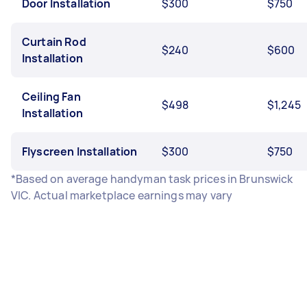
Door Installation
$300
$750
Curtain Rod
$240
$600
Installation
Ceiling Fan
$498
$1,245
Installation
Flyscreen Installation
$300
$750
*Based on average handyman task prices in Brunswick
VIC. Actual marketplace earnings may vary