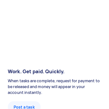
Work. Get paid. Quickly.
When tasks are complete, request for payment to
be released and money will appear in your
account instantly.
Post a task