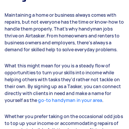
Maintaining a home or business always comes with
repairs, but not everyone has the time or know-how to
handle them properly. That’s why handyman jobs
thrive on Airtasker. From homeowners and renters to
business owners and employers, there’s always a
demand for skilled help to solve everyday problems.
What this might mean for you is a steady flow of
opportunities to turn your skills into income while
helping others with tasks they’d rather not tackle on
their own. By signing up as a Tasker, you can connect
directly with clients in need and make a name for
yourself as the
go-to handyman in your area
.
Whether you prefer taking on the occasional odd jobs
to top up your income or accommodating repairs of