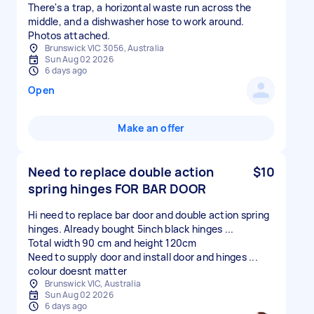
There's a trap, a horizontal waste run across the
middle, and a dishwasher hose to work around.
Photos attached.
Brunswick VIC 3056, Australia
Sun Aug 02 2026
6 days ago
Open
Make an offer
Need to replace double action
$10
spring hinges FOR BAR DOOR
Hi need to replace bar door and double action spring
hinges. Already bought 5inch black hinges ...
Total width 90 cm and height 120cm
Need to supply door and install door and hinges ...
colour doesnt matter
Brunswick VIC, Australia
Sun Aug 02 2026
6 days ago