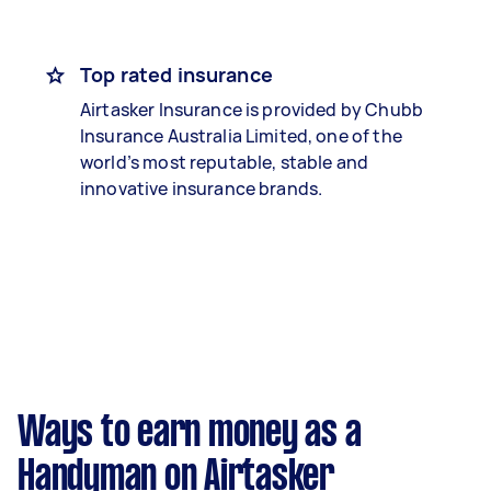
Top rated insurance
Airtasker Insurance is provided by Chubb
Insurance Australia Limited, one of the
world’s most reputable, stable and
innovative insurance brands.
Ways to earn money as a
Handyman on Airtasker