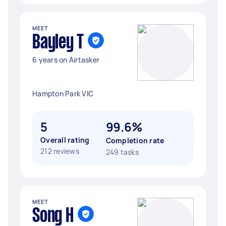
MEET
Bayley T
6 years on Airtasker
Hampton Park VIC
5
99.6%
Overall rating
Completion rate
212 reviews
249 tasks
MEET
Song H