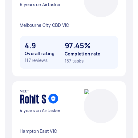
6 years on Airtasker
Melbourne City CBD VIC
4.9
97.45%
Overall rating
Completion rate
117 reviews
157 tasks
MEET
Rohit S
4 years on Airtasker
Hampton East VIC