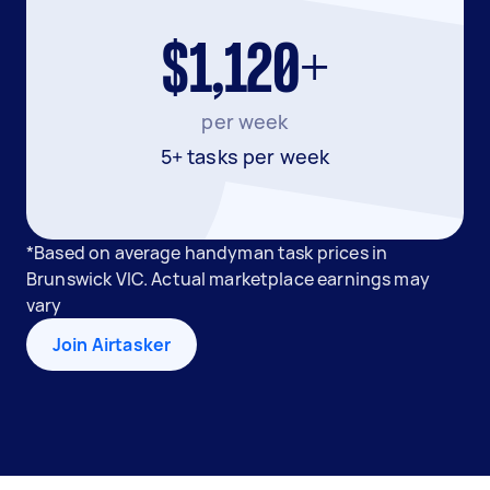
$1,120+
per week
5+ tasks per week
*Based on average handyman task prices in
Brunswick VIC. Actual marketplace earnings may
vary
Join Airtasker