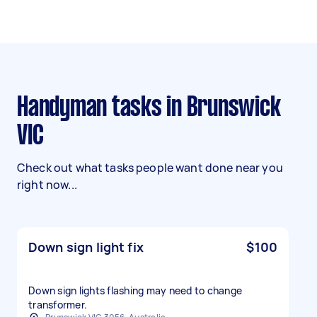
Handyman tasks in Brunswick
VIC
Check out what tasks people want done near you
right now...
Down sign light fix
$100
Down sign lights flashing may need to change
transformer.