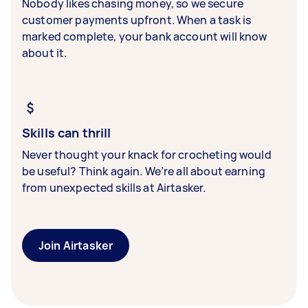
Nobody likes chasing money, so we secure
customer payments upfront. When a task is
marked complete, your bank account will know
about it.
Skills can thrill
Never thought your knack for crocheting would
be useful? Think again. We’re all about earning
from unexpected skills at Airtasker.
Join Airtasker