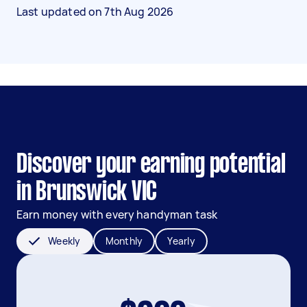
Last updated on
7th Aug 2026
Discover your earning potential
in Brunswick VIC
Earn money with every handyman task
Weekly
Monthly
Yearly