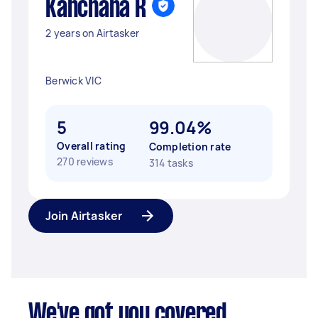
Kanchana R
2 years on Airtasker
Berwick VIC
5
99.04%
Overall rating
Completion rate
270 reviews
314 tasks
Join Airtasker
We've got you covered