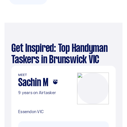
Get Inspired: Top Handyman
Taskers in Brunswick VIC
MEET
Sachin M
9 years on Airtasker
Essendon VIC