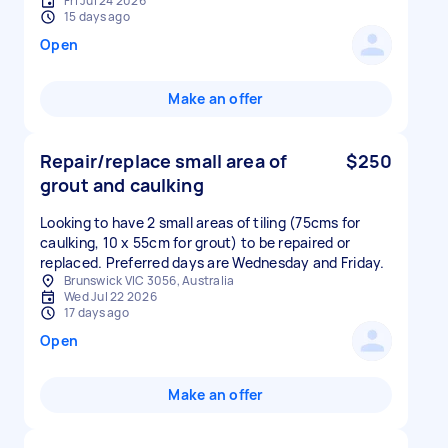
Fri Jul 24 2026
15 days ago
Open
Make an offer
Repair/replace small area of
$250
grout and caulking
Looking to have 2 small areas of tiling (75cms for
caulking, 10 x 55cm for grout) to be repaired or
replaced. Preferred days are Wednesday and Friday.
Brunswick VIC 3056, Australia
Wed Jul 22 2026
17 days ago
Open
Make an offer