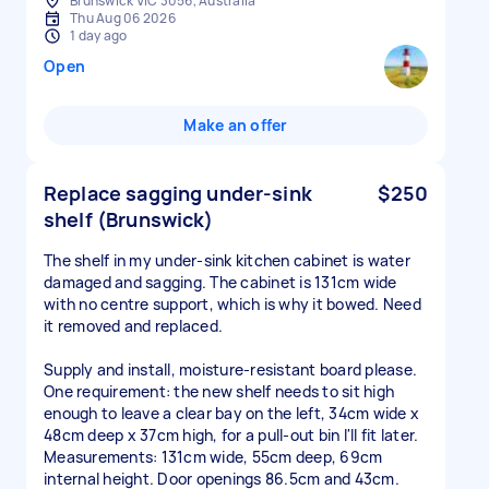
Brunswick VIC 3056, Australia
Thu Aug 06 2026
1 day ago
Open
Make an offer
Replace sagging under-sink
$250
shelf (Brunswick)
The shelf in my under-sink kitchen cabinet is water
damaged and sagging. The cabinet is 131cm wide
with no centre support, which is why it bowed. Need
it removed and replaced.
Supply and install, moisture-resistant board please.
One requirement: the new shelf needs to sit high
enough to leave a clear bay on the left, 34cm wide x
48cm deep x 37cm high, for a pull-out bin I'll fit later.
Measurements: 131cm wide, 55cm deep, 69cm
internal height. Door openings 86.5cm and 43cm.