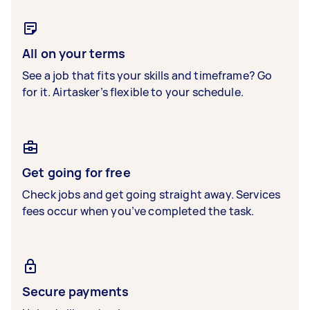
All on your terms
See a job that fits your skills and timeframe? Go
for it. Airtasker’s flexible to your schedule.
Get going for free
Check jobs and get going straight away. Services
fees occur when you’ve completed the task.
Secure payments