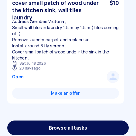
cover small patch of wood under
$10
the kitchen sink, wall tiles
laundry
Address Werribee Victoria ,
Small wall tiles in laundry 1.5 m by 1.5 m ( tiles coming
off )
Remove laundry carpet and replace ur .
Install around 6 fly screen .
Cover small patch of wood unde lr the sink in the
Sat Jul 18 2026
20 days ago
Open
Make an offer
Browse all tasks