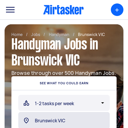
+
Home
/
Jobs
/
Handyman
/
Brunswick VIC
Handyman Jobs in
Brunswick VIC
Browse through over 500 Handyman Jobs.
SEE WHAT YOU COULD EARN