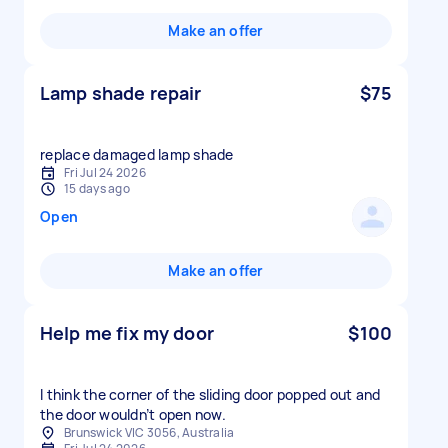
Make an offer
Lamp shade repair
$75
replace damaged lamp shade
Fri Jul 24 2026
15 days ago
Open
Make an offer
Help me fix my door
$100
I think the corner of the sliding door popped out and
the door wouldn’t open now.
Brunswick VIC 3056, Australia