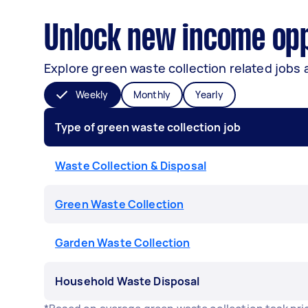
Unlock new income opp
Explore green waste collection related jobs 
Weekly
Monthly
Yearly
Type of green waste collection job
Waste Collection & Disposal
Green Waste Collection
Garden Waste Collection
Household Waste Disposal