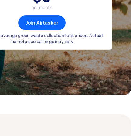
per month
Join Airtasker
average green waste collection task prices. Actual
marketplace earnings may vary