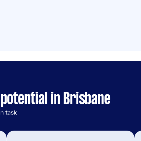
potential in Brisbane
n task