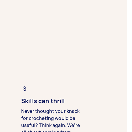
Skills can thrill
Never thought your knack
for crocheting would be
useful? Think again. We’re