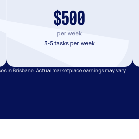
$500
per week
3-5 tasks per week
ces in Brisbane. Actual marketplace earnings may vary