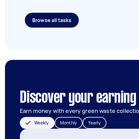
Browse all tasks
Discover your earning 
Earn money with every green waste collectio
Weekly
Monthly
Yearly