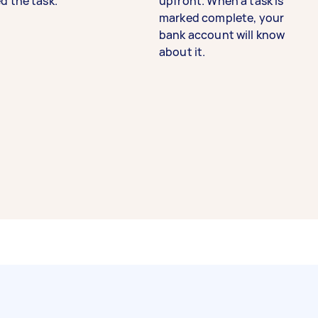
d the task.
upfront. When a task is
marked complete, your
bank account will know
about it.