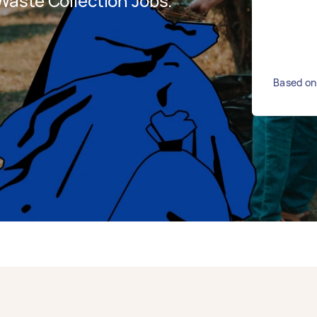
aste Collection Jobs.
Based on 