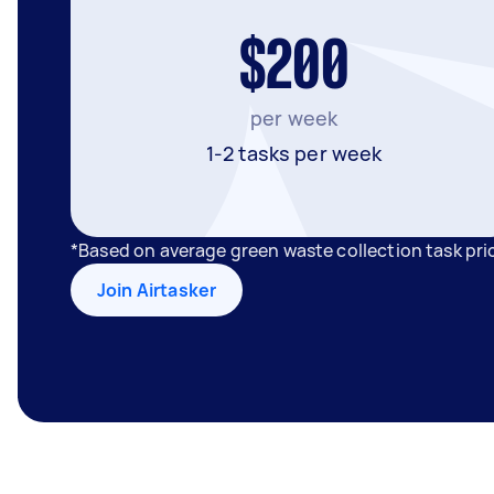
$200
per week
1-2 tasks per week
*Based on average green waste collection task pri
Join Airtasker