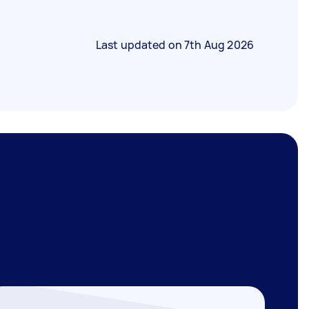
Last updated on
7th Aug 2026