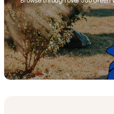
Browse through over 500 Green W