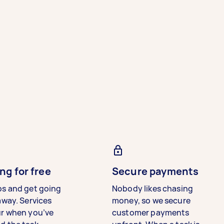
ng for free
Secure payments
bs and get going
Nobody likes chasing
away. Services
money, so we secure
ur when you’ve
customer payments