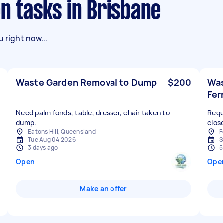
on tasks in Brisbane
 right now...
Waste Garden Removal to Dump
$200
Was
Fer
Need palm fonds, table, dresser, chair taken to
Requ
dump.
clos
Eatons Hill, Queensland
F
Tue Aug 04 2026
S
3 days ago
5
Open
Ope
Make an offer