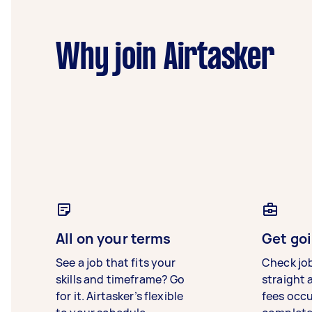
Why join Airtasker
All on your terms
Get goi
See a job that fits your
Check jo
skills and timeframe? Go
straight 
for it. Airtasker’s flexible
fees occ