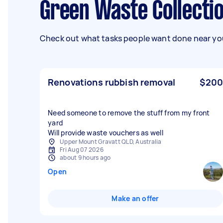
Green Waste Collecti
Check out what tasks people want done near you
Renovations rubbish removal
$200
Need someone to remove the stuff from my front
yard
Will provide waste vouchers as well
Upper Mount Gravatt QLD, Australia
Fri Aug 07 2026
about 9 hours ago
Open
Make an offer