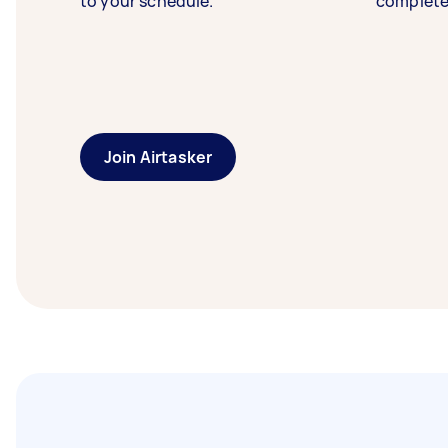
to your schedule.
complete
Join Airtasker