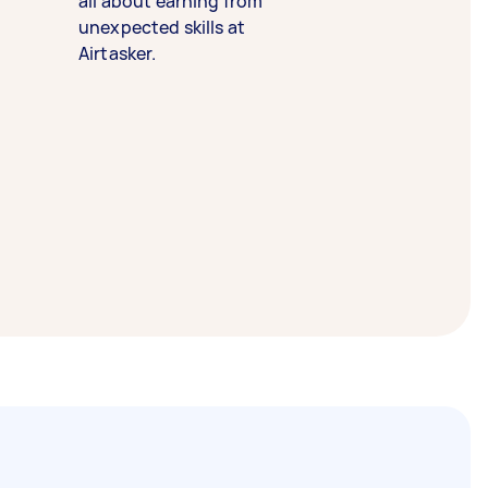
all about earning from
unexpected skills at
Airtasker.