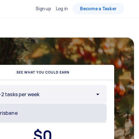
Sign up
Log in
Become a Tasker
SEE WHAT YOU COULD EARN
-2 tasks per week
$
0