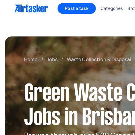
Post a task
Categories
Bro
Home
/
Jobs
/
Waste Collection & Disposal
Green Waste C
Jobs in Brisba