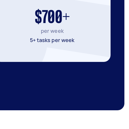
$700+
per week
5+ tasks per week