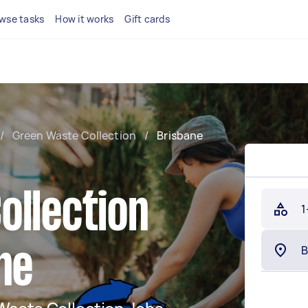
wse tasks
How it works
Gift cards
/
Green Waste Collection
/
Brisbane
ollection
1
ne