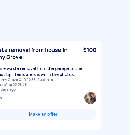
te removal from house in
$100
ny Grove
ire waste removal from the garage to the
est tip. Items are shown in the photos.
erny Grove QLD 4055, Australia
un Aug 02 2026
 days ago
n
Make an offer