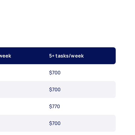
/week
5+ tasks/week
$700
$700
$770
$700