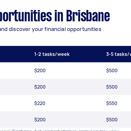
ortunities in Brisbane
and discover your financial opportunities
1-2 tasks/week
3-5 tasks
$200
$500
$200
$500
$220
$550
$200
$500