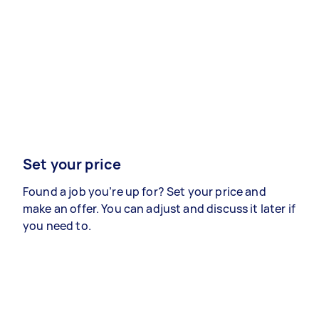
Set your price
Found a job you’re up for? Set your price and
make an offer. You can adjust and discuss it later if
you need to.