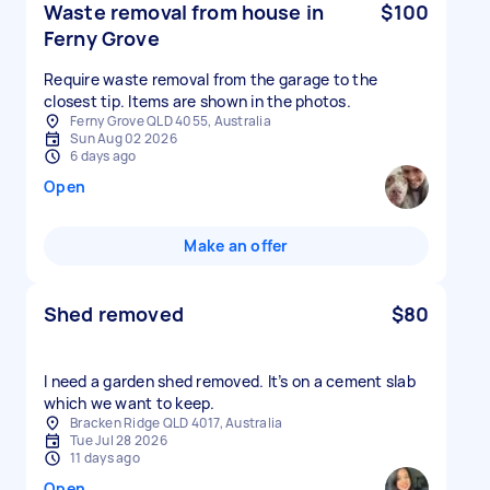
Waste removal from house in
$100
Ferny Grove
Require waste removal from the garage to the
closest tip. Items are shown in the photos.
Ferny Grove QLD 4055, Australia
Sun Aug 02 2026
6 days ago
Open
Make an offer
Shed removed
$80
I need a garden shed removed. It’s on a cement slab
which we want to keep.
Bracken Ridge QLD 4017, Australia
Tue Jul 28 2026
11 days ago
Open