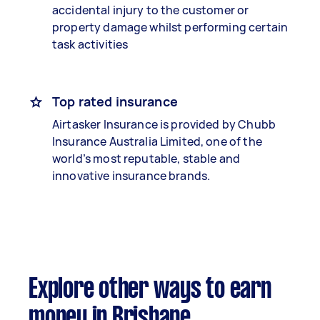
accidental injury to the customer or
property damage whilst performing certain
task activities
Top rated insurance
Airtasker Insurance is provided by Chubb
Insurance Australia Limited, one of the
world’s most reputable, stable and
innovative insurance brands.
Explore other ways to earn
money in Brisbane