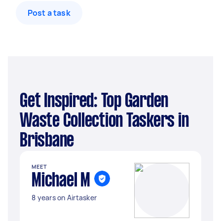
Post a task
Get Inspired: Top Garden
Waste Collection Taskers in
Brisbane
MEET
Michael M
8 years on Airtasker