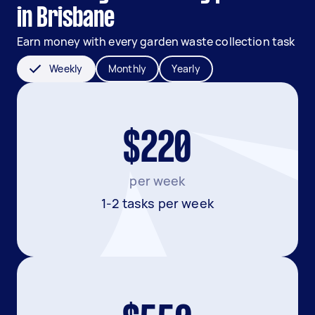
in Brisbane
Earn money with every garden waste collection task
Weekly
Monthly
Yearly
$220
per week
1-2 tasks per week