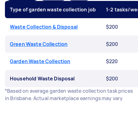
Type of garden waste collection job
1-2 tasks/we
Waste Collection & Disposal
$200
Green Waste Collection
$200
Garden Waste Collection
$220
Household Waste Disposal
$200
*Based on average garden waste collection task prices
in Brisbane. Actual marketplace earnings may vary