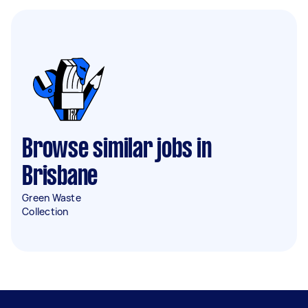
Browse similar jobs in
Brisbane
Green Waste
Collection