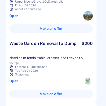
Upper Mount Gravatt QLD, Australia
Fri Aug 07 2026
about 23 hours ago
Open
Make an offer
Waste Garden Removal to Dump
$200
Need palm fonds, table, dresser, chair taken to
dump.
Eatons Hill, Queensland
Tue Aug 04 2026
3 days ago
Open
Make an offer