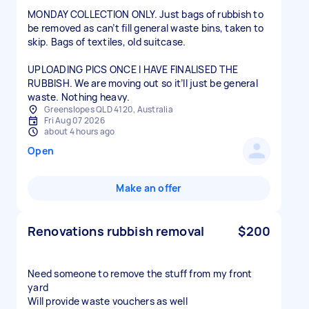
MONDAY COLLECTION ONLY. Just bags of rubbish to
be removed as can’t fill general waste bins, taken to
skip. Bags of textiles, old suitcase.
UPLOADING PICS ONCE I HAVE FINALISED THE
RUBBISH. We are moving out so it’ll just be general
waste. Nothing heavy.
Greenslopes QLD 4120, Australia
Fri Aug 07 2026
about 4 hours ago
Open
Make an offer
Renovations rubbish removal
$200
Need someone to remove the stuff from my front
yard
Will provide waste vouchers as well