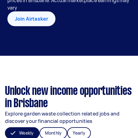
prices in Brisbane. Actual marketplace earnings may
vary
Join Airtasker
Unlock new income opportunities
in Brisbane
Explore garden waste collection related jobs and
discover your financial opportunities
Weekly
Monthly
Yearly