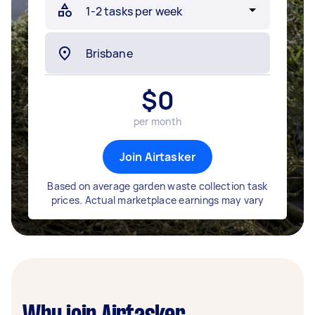
$
0
per month
Join Airtasker
Based on average garden waste collection task
prices. Actual marketplace earnings may vary