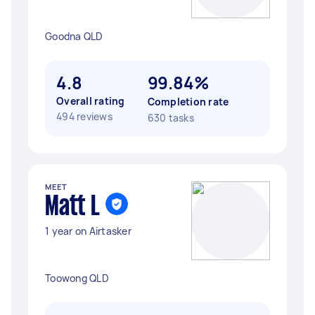
Goodna QLD
4.8
99.84%
Overall rating
Completion rate
494 reviews
630 tasks
MEET
Matt L
1 year on Airtasker
Toowong QLD