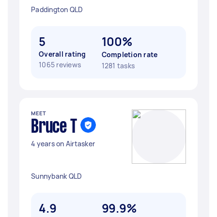
Paddington QLD
5
100%
Overall rating
Completion rate
1065 reviews
1281 tasks
MEET
Bruce T
4 years on Airtasker
Sunnybank QLD
4.9
99.9%