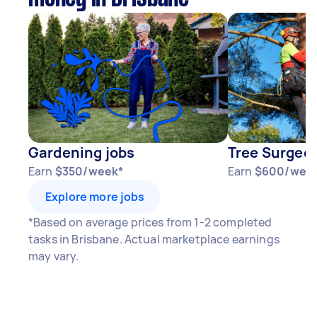
Gardening jobs
Tree Surgeon
Earn
$350/week*
Earn
$600/wee
Explore more jobs
*Based on average prices from 1-2 completed
tasks in Brisbane. Actual marketplace earnings
may vary.