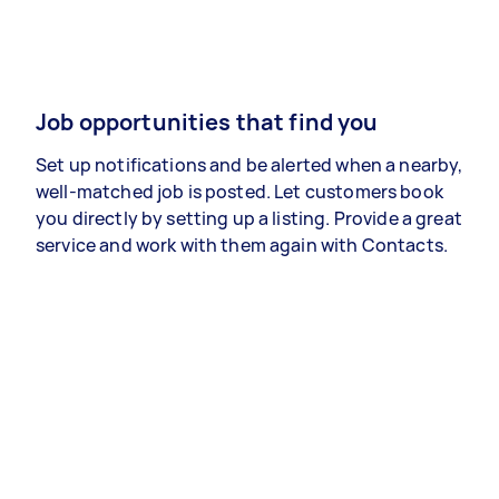
Job opportunities that find you
Set up notifications and be alerted when a nearby,
well-matched job is posted. Let customers book
you directly by setting up a listing. Provide a great
service and work with them again with Contacts.