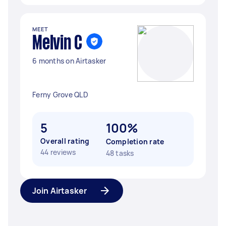
MEET
Melvin C
6 months on Airtasker
Ferny Grove QLD
5
100%
Overall rating
Completion rate
44 reviews
48 tasks
Join Airtasker