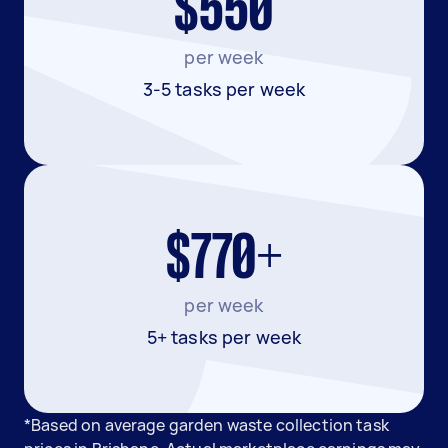
$550
per week
3-5 tasks per week
$770+
per week
5+ tasks per week
*Based on average garden waste collection task