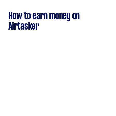
How to earn money on
Airtasker