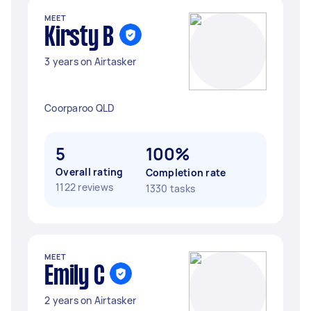
MEET
Kirsty B
3 years on Airtasker
Coorparoo QLD
5
100%
Overall rating
Completion rate
1122 reviews
1330 tasks
MEET
Emily C
2 years on Airtasker