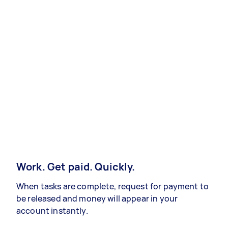
Work. Get paid. Quickly.
When tasks are complete, request for payment to
be released and money will appear in your
account instantly.