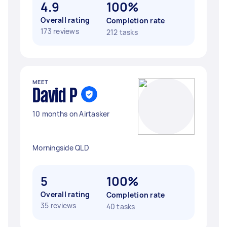
4.9
100%
Overall rating
Completion rate
173 reviews
212 tasks
MEET
David P
10 months on Airtasker
Morningside QLD
5
100%
Overall rating
Completion rate
35 reviews
40 tasks