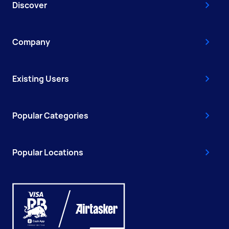
Discover
Company
Existing Users
Popular Categories
Popular Locations