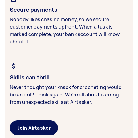
Secure payments
Nobody likes chasing money, so we secure
customer payments upfront. When a task is
marked complete, your bank account will know
about it.
Skills can thrill
Never thought your knack for crocheting would
be useful? Think again. We’re all about earning
from unexpected skills at Airtasker.
Join Airtasker