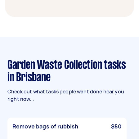
Garden Waste Collection tasks
in Brisbane
Check out what tasks people want done near you
right now...
Remove bags of rubbish
$50