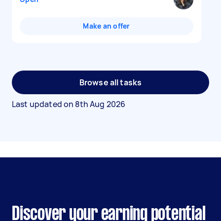
Make an offer
Browse all tasks
Last updated on
8th Aug 2026
Discover your earning potential