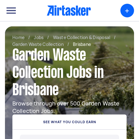
+
Home
/
Jobs
/
Waste Collection & Disposal
/
Garden Waste Collection
/
Brisbane
Garden Waste
Collection Jobs in
Brisbane
Browse through over 500 Garden Waste
Collection Jobs.
SEE WHAT YOU COULD EARN