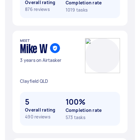
Overall rating
Completion rate
876 reviews
1019 tasks
MEET
Mike W
3 years on Airtasker
Clayfield QLD
5
100%
Overall rating
Completion rate
490 reviews
573 tasks