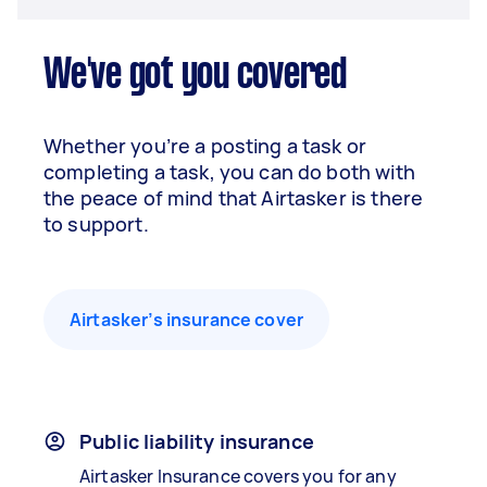
We've got you covered
Whether you’re a posting a task or
completing a task, you can do both with
the peace of mind that Airtasker is there
to support.
Airtasker’s insurance cover
Public liability insurance
Airtasker Insurance covers you for any