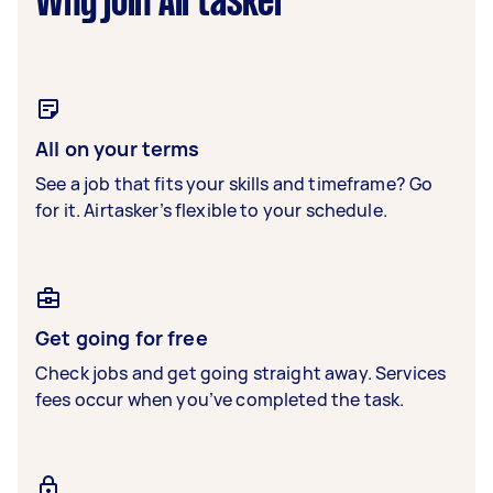
Why join Airtasker
All on your terms
See a job that fits your skills and timeframe? Go
for it. Airtasker’s flexible to your schedule.
Get going for free
Check jobs and get going straight away. Services
fees occur when you’ve completed the task.