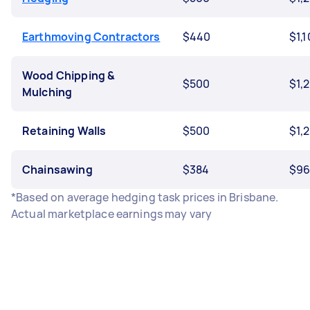
Earthmoving Contractors
$440
$1,
Wood Chipping &
$500
$1,
Mulching
Retaining Walls
$500
$1,
Chainsawing
$384
$9
*Based on average hedging task prices in Brisbane.
Actual marketplace earnings may vary