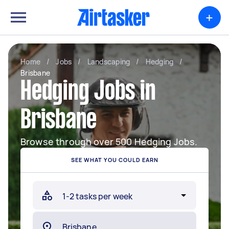
+
Home
/
Jobs
/
Landscaping
/
Hedging
/
Brisbane
Hedging Jobs in
Brisbane
Browse through over 500 Hedging Jobs.
SEE WHAT YOU COULD EARN