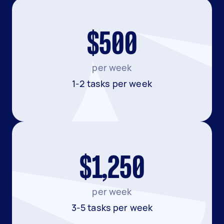
$500
per week
1-2 tasks per week
$1,250
per week
3-5 tasks per week