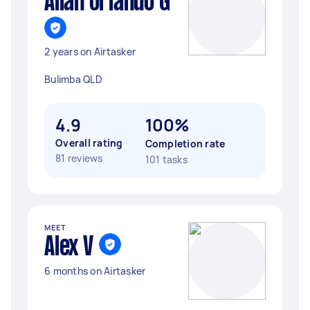
Allan orlando G
2 years on Airtasker
Bulimba QLD
4.9
100%
Overall rating
Completion rate
81 reviews
101 tasks
MEET
Alex V
6 months on Airtasker