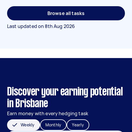
Browse all tasks
Last updated on
8th Aug 2026
Discover your earning potential
in Brisbane
Earn money with every hedging task
Weekly
Monthly
Yearly