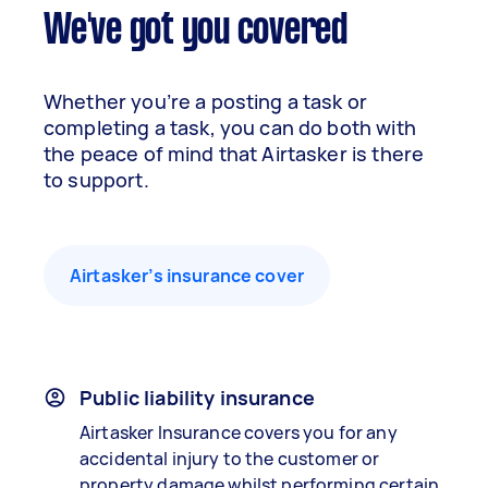
We've got you covered
Whether you’re a posting a task or
completing a task, you can do both with
the peace of mind that Airtasker is there
to support.
Airtasker’s insurance cover
Public liability insurance
Airtasker Insurance covers you for any
accidental injury to the customer or
property damage whilst performing certain