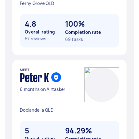
Ferny Grove QLD
4.8
100%
Overall rating
Completion rate
57 reviews
69 tasks
MEET
Peter K
6 months on Airtasker
Doolandella QLD
5
94.29%
Overall rating
Completion rate