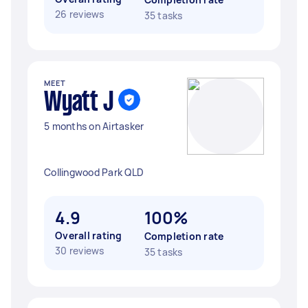
26 reviews
35 tasks
MEET
Wyatt J
5 months on Airtasker
Collingwood Park QLD
4.9
100%
Overall rating
Completion rate
30 reviews
35 tasks