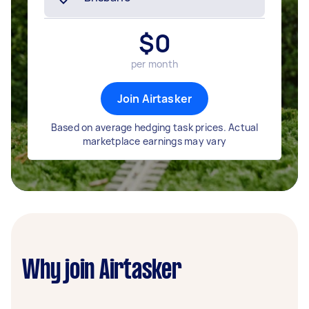
$
0
per month
Join Airtasker
Based on average hedging task prices. Actual
marketplace earnings may vary
Why join Airtasker