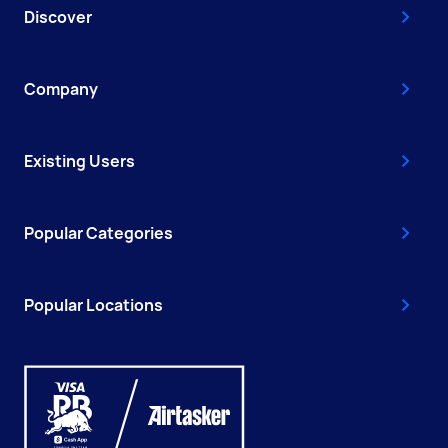
Discover
Company
Existing Users
Popular Categories
Popular Locations