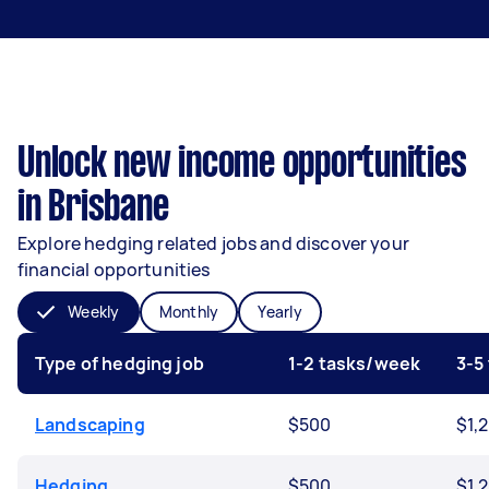
Unlock new income opportunities
in Brisbane
Explore hedging related jobs and discover your
financial opportunities
Weekly
Monthly
Yearly
Type of hedging job
1-2 tasks/week
3-5
Landscaping
$500
$1,
Hedging
$500
$1,