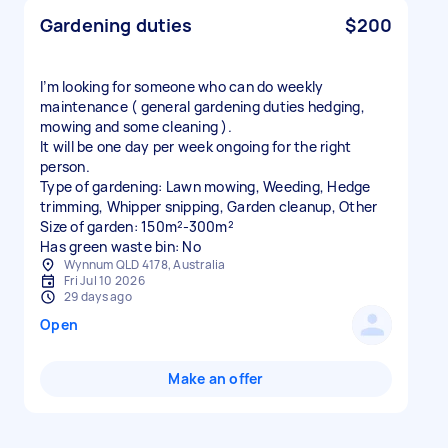
Gardening duties
$200
I’m looking for someone who can do weekly
maintenance ( general gardening duties hedging,
mowing and some cleaning ).
It will be one day per week ongoing for the right
person.
Type of gardening: Lawn mowing, Weeding, Hedge
trimming, Whipper snipping, Garden cleanup, Other
Size of garden: 150m²-300m²
Has green waste bin: No
Wynnum QLD 4178, Australia
Fri Jul 10 2026
29 days ago
Open
Make an offer