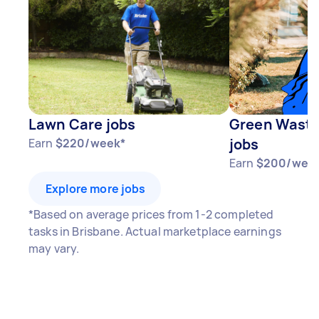
Lawn Care jobs
Green Waste
jobs
Earn
$220/week*
Earn
$200/wee
Explore more jobs
*Based on average prices from 1-2 completed
tasks in Brisbane. Actual marketplace earnings
may vary.