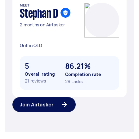
MEET
Stephan D
2 months on Airtasker
Griffin QLD
5
86.21%
Overall rating
Completion rate
21 reviews
29 tasks
Join Airtasker