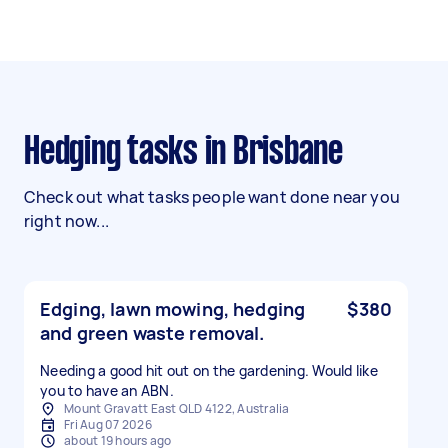
Hedging tasks in Brisbane
Check out what tasks people want done near you
right now...
Edging, lawn mowing, hedging
$380
and green waste removal.
Needing a good hit out on the gardening. Would like
you to have an ABN.
Mount Gravatt East QLD 4122, Australia
Fri Aug 07 2026
about 19 hours ago