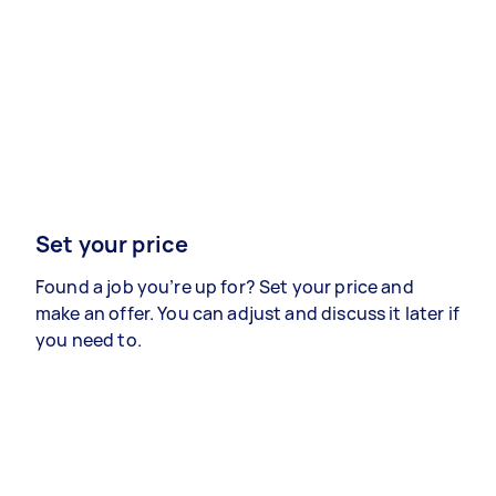
Set your price
Found a job you’re up for? Set your price and
make an offer. You can adjust and discuss it later if
you need to.