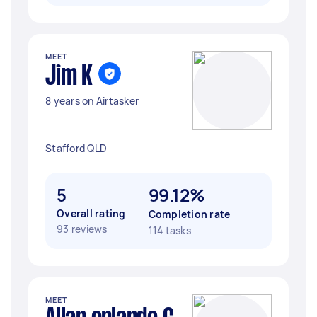
MEET
Jim K
8 years on Airtasker
Stafford QLD
5
99.12%
Overall rating
Completion rate
93 reviews
114 tasks
MEET