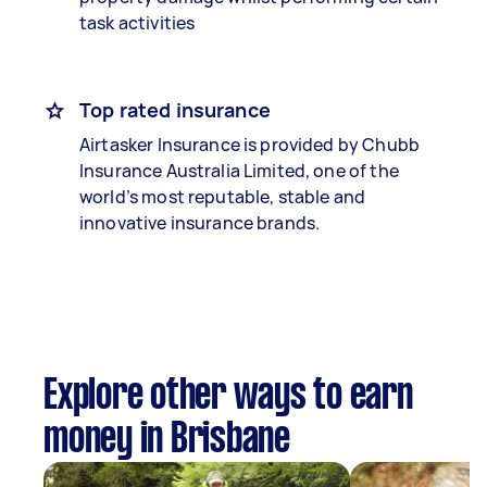
task activities
Top rated insurance
Airtasker Insurance is provided by Chubb
Insurance Australia Limited, one of the
world’s most reputable, stable and
innovative insurance brands.
Explore other ways to earn
money in Brisbane