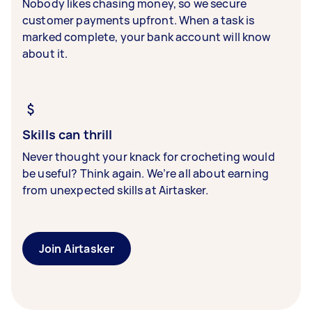
Nobody likes chasing money, so we secure
customer payments upfront. When a task is
marked complete, your bank account will know
about it.
Skills can thrill
Never thought your knack for crocheting would
be useful? Think again. We’re all about earning
from unexpected skills at Airtasker.
Join Airtasker