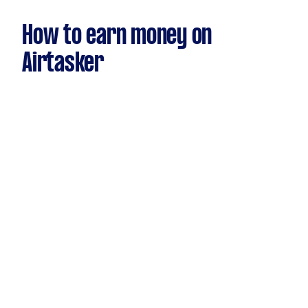
How to earn money on
Airtasker