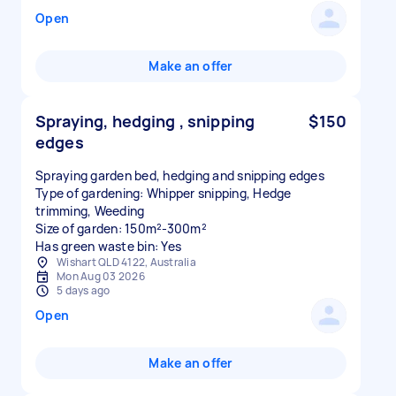
Open
Make an offer
Spraying, hedging , snipping
$150
edges
Spraying garden bed, hedging and snipping edges
Type of gardening: Whipper snipping, Hedge
trimming, Weeding
Size of garden: 150m²-300m²
Has green waste bin: Yes
Wishart QLD 4122, Australia
Mon Aug 03 2026
5 days ago
Open
Make an offer