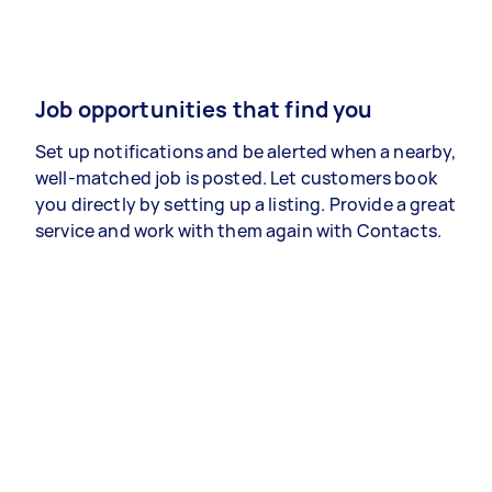
Job opportunities that find you
Set up notifications and be alerted when a nearby,
well-matched job is posted. Let customers book
you directly by setting up a listing. Provide a great
service and work with them again with Contacts.