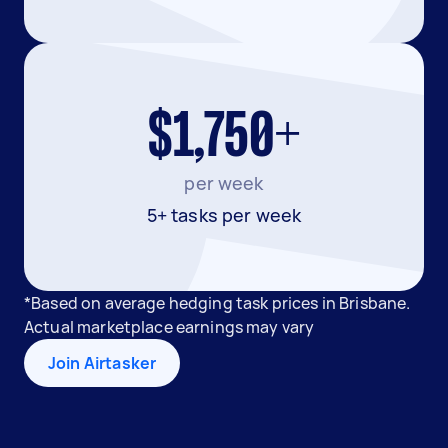
$1,750+
per week
5+ tasks per week
*Based on average hedging task prices in Brisbane.
Actual marketplace earnings may vary
Join Airtasker