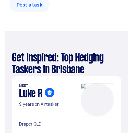
Post a task
Get Inspired: Top Hedging
Taskers in Brisbane
MEET
Luke R
9 years on Airtasker
Draper QLD