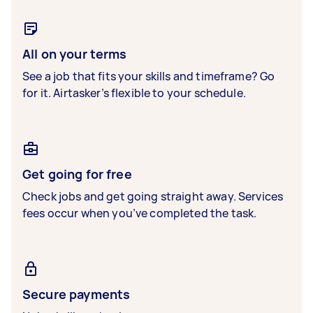
All on your terms
See a job that fits your skills and timeframe? Go
for it. Airtasker’s flexible to your schedule.
Get going for free
Check jobs and get going straight away. Services
fees occur when you’ve completed the task.
Secure payments