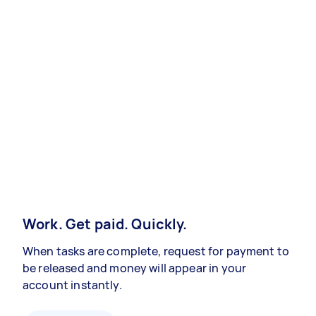
Work. Get paid. Quickly.
When tasks are complete, request for payment to
be released and money will appear in your
account instantly.