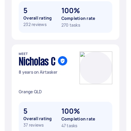
5
100%
Overall rating
Completion rate
232 reviews
270 tasks
MEET
Nicholas C
8 years on Airtasker
Grange QLD
5
100%
Overall rating
Completion rate
37 reviews
47 tasks