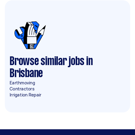
Browse similar jobs in
Brisbane
Earthmoving
Contractors
Irrigation Repair