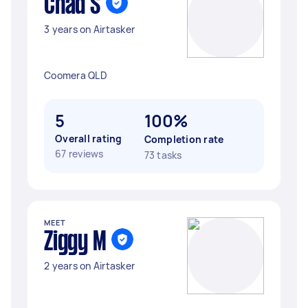
Chad S
3 years on Airtasker
Coomera QLD
5
100%
Overall rating
Completion rate
67 reviews
73 tasks
MEET
Ziggy M
2 years on Airtasker