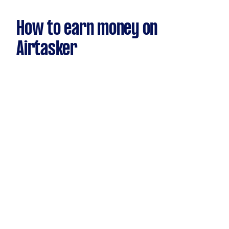
How to earn money on
Airtasker