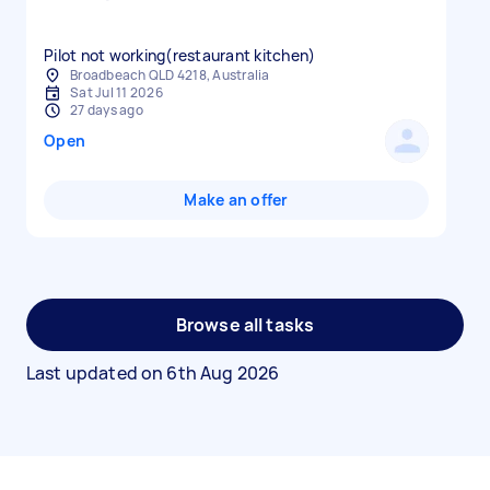
Pilot not working(restaurant kitchen)
Broadbeach QLD 4218, Australia
Sat Jul 11 2026
27 days ago
Open
Make an offer
Browse all tasks
Last updated on
6th Aug 2026