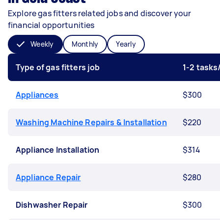
Explore gas fitters related jobs and discover your
financial opportunities
Weekly
Monthly
Yearly
Type of gas fitters job
1-2 task
Appliances
$300
Washing Machine Repairs & Installation
$220
Appliance Installation
$314
Appliance Repair
$280
Dishwasher Repair
$300