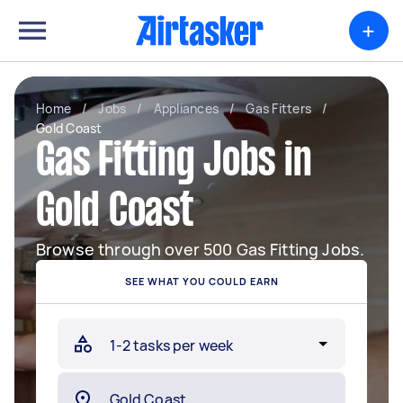
+
Home
/
Jobs
/
Appliances
/
Gas Fitters
/
Gold Coast
Gas Fitting Jobs in
Gold Coast
Browse through over 500 Gas Fitting Jobs.
SEE WHAT YOU COULD EARN