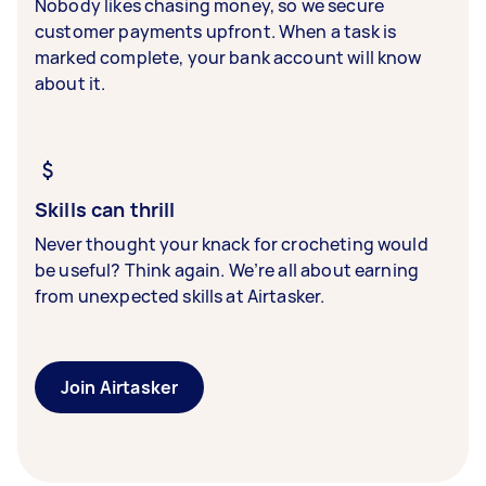
Nobody likes chasing money, so we secure
customer payments upfront. When a task is
marked complete, your bank account will know
about it.
Skills can thrill
Never thought your knack for crocheting would
be useful? Think again. We’re all about earning
from unexpected skills at Airtasker.
Join Airtasker