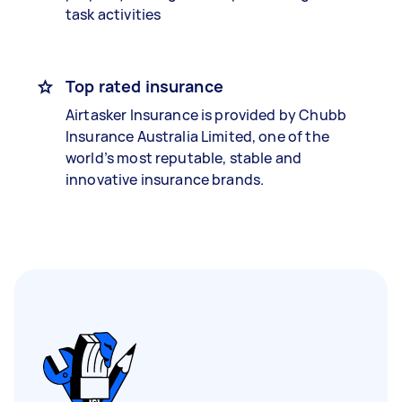
task activities
Top rated insurance
Airtasker Insurance is provided by Chubb
Insurance Australia Limited, one of the
world’s most reputable, stable and
innovative insurance brands.