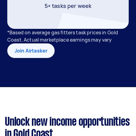
5+ tasks per week
*Based on average gas fitters task prices in Gold
Coast. Actual marketplace earnings may vary
Join Airtasker
Unlock new income opportunities
in Gold Coast