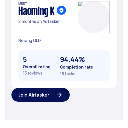
MEET
Haoming K
2 months on Airtasker
Nerang QLD
5
94.44%
Overall rating
Completion rate
15 reviews
18 tasks
Join Airtasker