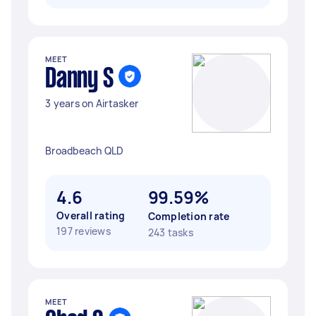
MEET
Danny S
3 years on Airtasker
Broadbeach QLD
4.6
99.59%
Overall rating
Completion rate
197 reviews
243 tasks
MEET