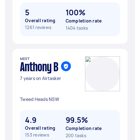
5
100%
Overall rating
Completion rate
1261 reviews
1404 tasks
MEET
Anthony B
7 years on Airtasker
Tweed Heads NSW
4.9
99.5%
Overall rating
Completion rate
153 reviews
200 tasks