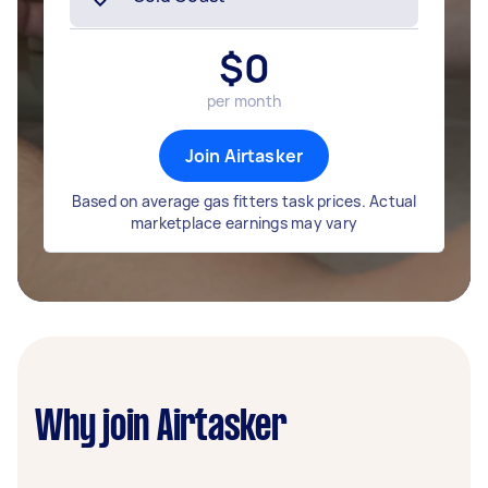
$
0
per month
Join Airtasker
Based on average gas fitters task prices. Actual
marketplace earnings may vary
Why join Airtasker