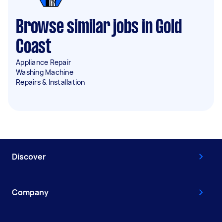
Browse similar jobs in Gold
Coast
Appliance Repair
Washing Machine
Repairs & Installation
Discover
Company