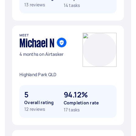
13 reviews
14 tasks
MEET
Michael N
4 months on Airtasker
Highland Park QLD
5
94.12%
Overall rating
Completion rate
12 reviews
17 tasks