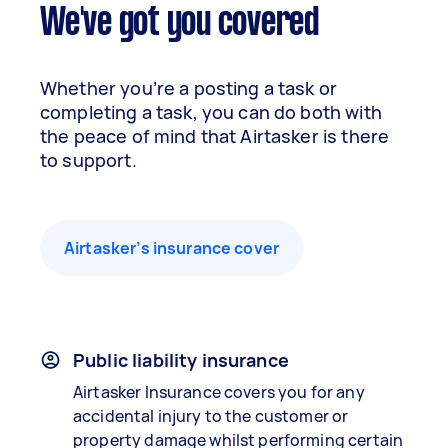
We've got you covered
Whether you’re a posting a task or
completing a task, you can do both with
the peace of mind that Airtasker is there
to support.
Airtasker’s insurance cover
Public liability insurance
Airtasker Insurance covers you for any
accidental injury to the customer or
property damage whilst performing certain