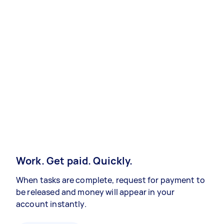
Work. Get paid. Quickly.
When tasks are complete, request for payment to
be released and money will appear in your
account instantly.