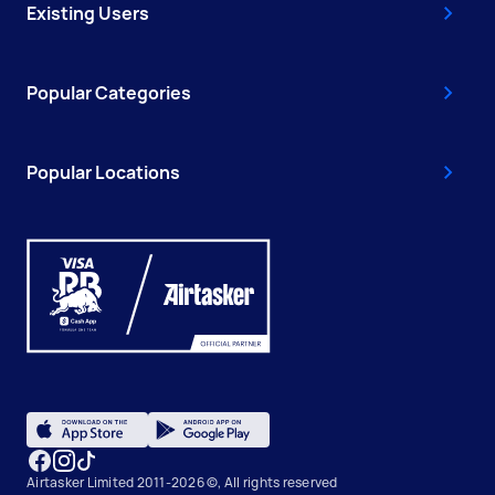
Existing Users
Popular Categories
Popular Locations
Airtasker Limited 2011-2026 ©, All rights reserved