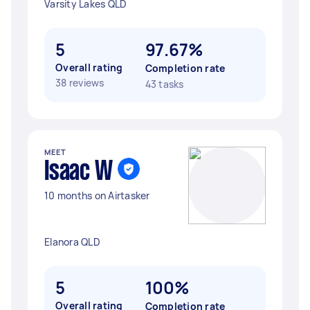
Varsity Lakes QLD
5
97.67%
Overall rating
Completion rate
38 reviews
43 tasks
MEET
Isaac W
10 months on Airtasker
Elanora QLD
5
100%
Overall rating
Completion rate