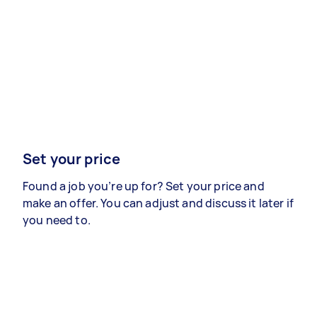
Set your price
Found a job you’re up for? Set your price and
make an offer. You can adjust and discuss it later if
you need to.