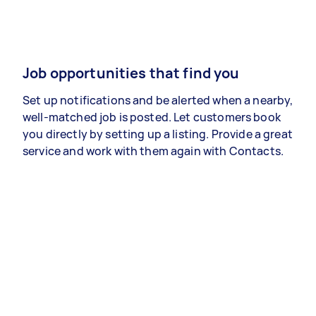
Job opportunities that find you
Set up notifications and be alerted when a nearby,
well-matched job is posted. Let customers book
you directly by setting up a listing. Provide a great
service and work with them again with Contacts.