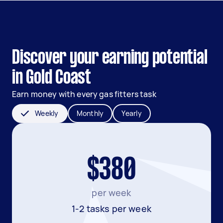
Discover your earning potential
in Gold Coast
Earn money with every gas fitters task
Weekly
Monthly
Yearly
$380
per week
1-2 tasks per week