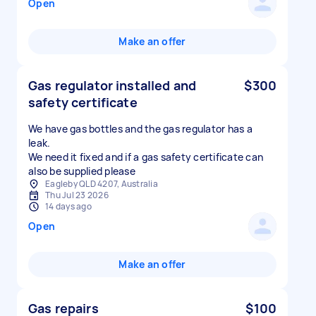
Open
Make an offer
Gas regulator installed and
$300
safety certificate
We have gas bottles and the gas regulator has a
leak.
We need it fixed and if a gas safety certificate can
also be supplied please
Eagleby QLD 4207, Australia
Thu Jul 23 2026
14 days ago
Open
Make an offer
Gas repairs
$100