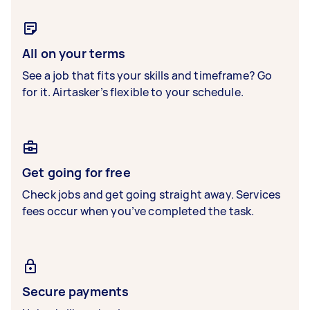
All on your terms
See a job that fits your skills and timeframe? Go
for it. Airtasker’s flexible to your schedule.
Get going for free
Check jobs and get going straight away. Services
fees occur when you’ve completed the task.
Secure payments