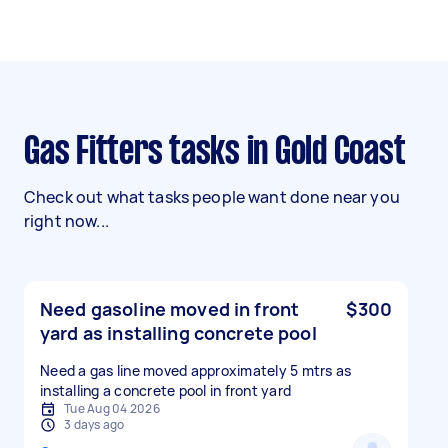
Gas Fitters tasks in Gold Coast
Check out what tasks people want done near you
right now...
Need gasoline moved in front
$300
yard as installing concrete pool
Need a gas line moved approximately 5 mtrs as
installing a concrete pool in front yard
Tue Aug 04 2026
3 days ago