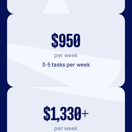
$950
per week
3-5 tasks per week
$1,330+
per week