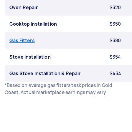
Oven Repair
$320
Cooktop Installation
$350
Gas Fitters
$380
Stove Installation
$354
Gas Stove Installation & Repair
$434
*Based on average gas fitters task prices in Gold
Coast. Actual marketplace earnings may vary