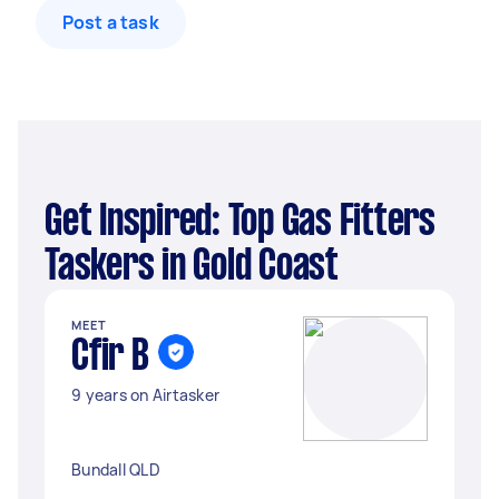
Post a task
Get Inspired: Top Gas Fitters
Taskers in Gold Coast
MEET
Cfir B
9 years on Airtasker
Bundall QLD