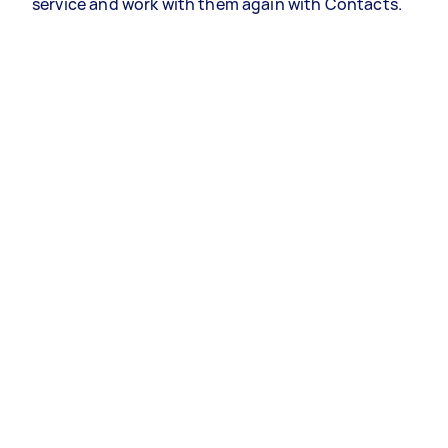
service and work with them again with Contacts.