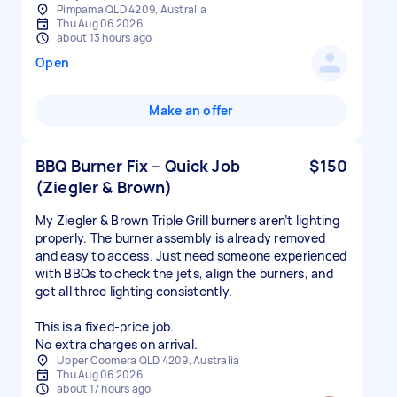
Pimpama QLD 4209, Australia
Thu Aug 06 2026
about 13 hours ago
Open
Make an offer
BBQ Burner Fix – Quick Job
$150
(Ziegler & Brown)
My Ziegler & Brown Triple Grill burners aren’t lighting
properly. The burner assembly is already removed
and easy to access. Just need someone experienced
with BBQs to check the jets, align the burners, and
get all three lighting consistently.
This is a fixed‑price job.
No extra charges on arrival.
Upper Coomera QLD 4209, Australia
Thu Aug 06 2026
about 17 hours ago