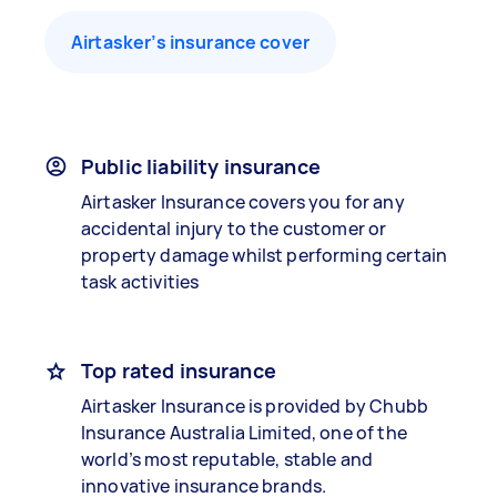
Airtasker’s insurance cover
Public liability insurance
Airtasker Insurance covers you for any
accidental injury to the customer or
property damage whilst performing certain
task activities
Top rated insurance
Airtasker Insurance is provided by Chubb
Insurance Australia Limited, one of the
world’s most reputable, stable and
innovative insurance brands.