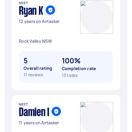
MEET
Ryan K
12 years on Airtasker
Rock Valley NSW
5
100%
Overall rating
Completion rate
11 reviews
13 tasks
MEET
Damien I
11 years on Airtasker