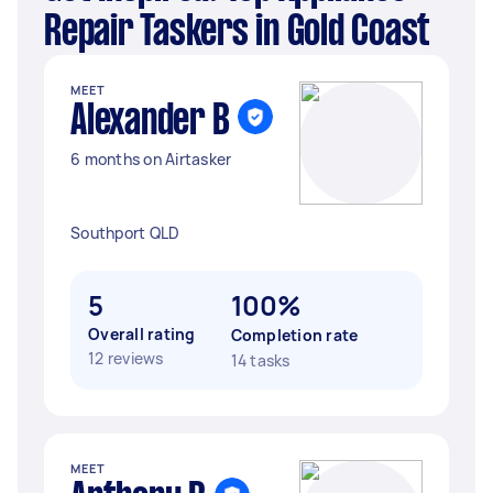
Repair Taskers in Gold Coast
MEET
Alexander B
6 months on Airtasker
Southport QLD
5
100%
Overall rating
Completion rate
12 reviews
14 tasks
MEET