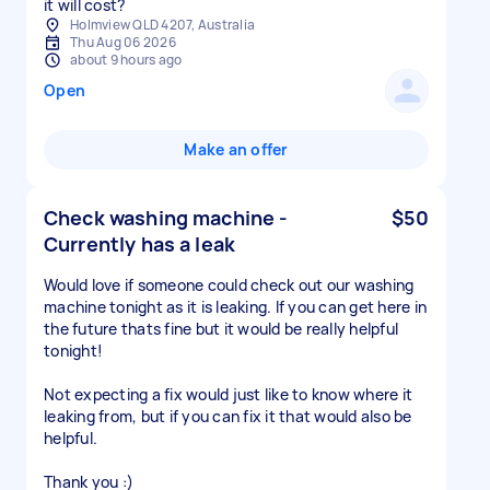
it will cost?
Holmview QLD 4207, Australia
Thu Aug 06 2026
about 9 hours ago
Open
Make an offer
Check washing machine -
$50
Currently has a leak
Would love if someone could check out our washing
machine tonight as it is leaking. If you can get here in
the future thats fine but it would be really helpful
tonight!
Not expecting a fix would just like to know where it
leaking from, but if you can fix it that would also be
helpful.
Thank you :)