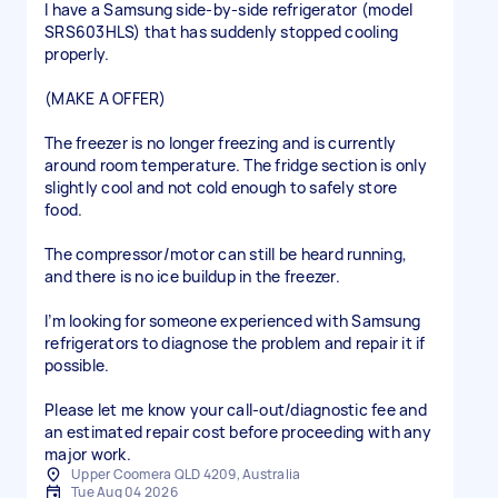
I have a Samsung side-by-side refrigerator (model
SRS603HLS) that has suddenly stopped cooling
properly.
(MAKE A OFFER)
The freezer is no longer freezing and is currently
around room temperature. The fridge section is only
slightly cool and not cold enough to safely store
food.
The compressor/motor can still be heard running,
and there is no ice buildup in the freezer.
I’m looking for someone experienced with Samsung
refrigerators to diagnose the problem and repair it if
possible.
Please let me know your call-out/diagnostic fee and
an estimated repair cost before proceeding with any
major work.
Upper Coomera QLD 4209, Australia
Tue Aug 04 2026