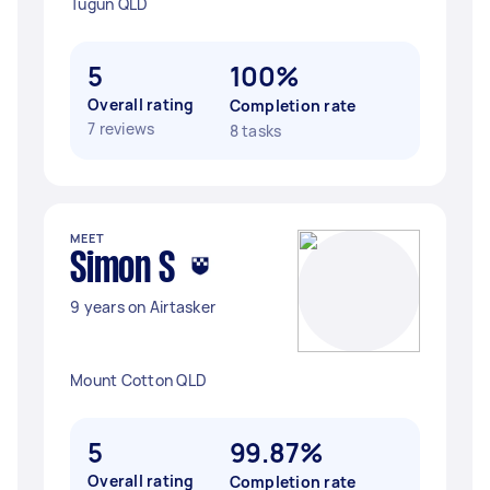
Tugun QLD
5
100%
Overall rating
Completion rate
7 reviews
8 tasks
MEET
Simon S
9 years on Airtasker
Mount Cotton QLD
5
99.87%
Overall rating
Completion rate