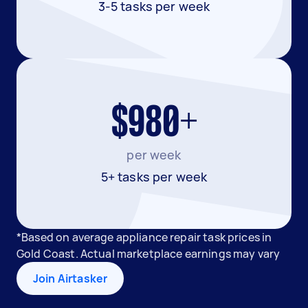
3-5 tasks per week
$980+
per week
5+ tasks per week
*Based on average appliance repair task prices in
Gold Coast. Actual marketplace earnings may vary
Join Airtasker