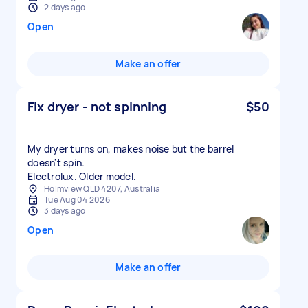
2 days ago
Open
Make an offer
Fix dryer - not spinning
$50
My dryer turns on, makes noise but the barrel
doesn't spin.
Electrolux. Older model.
Holmview QLD 4207, Australia
Tue Aug 04 2026
3 days ago
Open
Make an offer