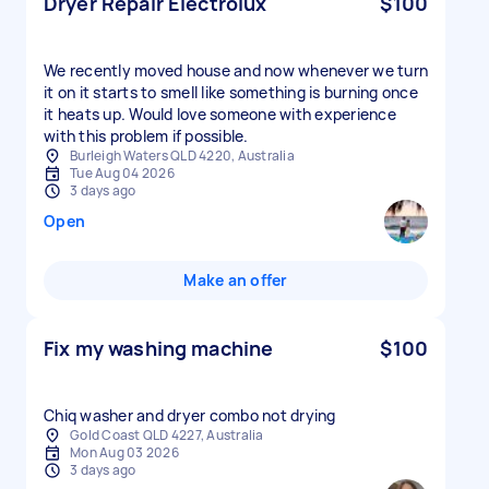
Dryer Repair Electrolux
$100
We recently moved house and now whenever we turn
it on it starts to smell like something is burning once
it heats up. Would love someone with experience
with this problem if possible.
Burleigh Waters QLD 4220, Australia
Tue Aug 04 2026
3 days ago
Open
Make an offer
Fix my washing machine
$100
Chiq washer and dryer combo not drying
Gold Coast QLD 4227, Australia
Mon Aug 03 2026
3 days ago