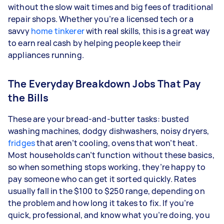
without the slow wait times and big fees of traditional
repair shops. Whether you’re a licensed tech or a
savvy
home tinkerer
with real skills, this is a great way
to earn real cash by helping people keep their
appliances running.
The Everyday Breakdown Jobs That Pay
the Bills
These are your bread-and-butter tasks: busted
washing machines, dodgy dishwashers, noisy dryers,
fridges
that aren’t cooling, ovens that won’t heat.
Most households can’t function without these basics,
so when something stops working, they’re happy to
pay someone who can get it sorted quickly. Rates
usually fall in the $100 to $250 range, depending on
the problem and how long it takes to fix. If you’re
quick, professional, and know what you’re doing, you