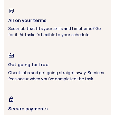
All on your terms
See a job that fits your skills and timeframe? Go
for it. Airtasker’s flexible to your schedule.
Get going for free
Check jobs and get going straight away. Services
fees occur when you’ve completed the task.
Secure payments