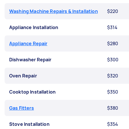
Washing Machine Repairs & Installation
$220
Appliance Installation
$314
Appliance Repair
$280
Dishwasher Repair
$300
Oven Repair
$320
Cooktop Installation
$350
Gas Fitters
$380
Stove Installation
$354