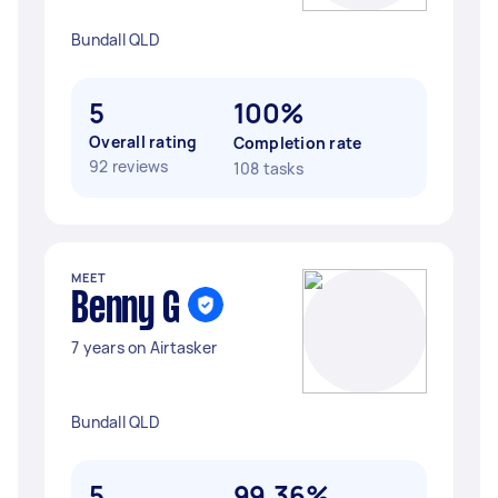
Bundall QLD
5
100%
Overall rating
Completion rate
92 reviews
108 tasks
MEET
Benny G
7 years on Airtasker
Bundall QLD
5
99.36%