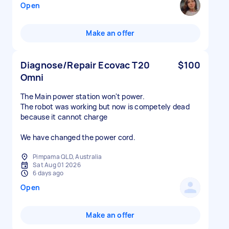
Open
Make an offer
Diagnose/Repair Ecovac T20
$100
Omni
The Main power station won't power.
The robot was working but now is competely dead
because it cannot charge
We have changed the power cord.
Pimpama QLD, Australia
Sat Aug 01 2026
6 days ago
Open
Make an offer