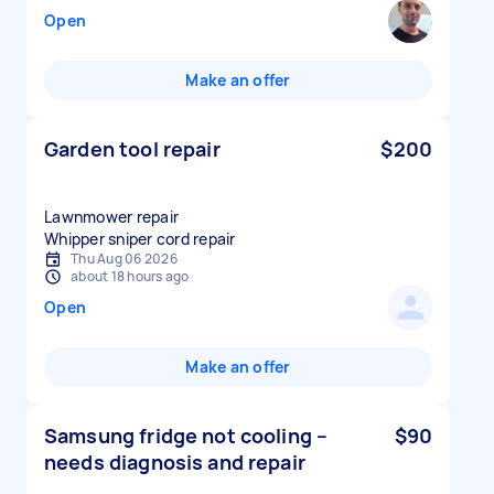
Open
Make an offer
Garden tool repair
$200
Lawnmower repair
Whipper sniper cord repair
Thu Aug 06 2026
about 18 hours ago
Open
Make an offer
Samsung fridge not cooling –
$90
needs diagnosis and repair