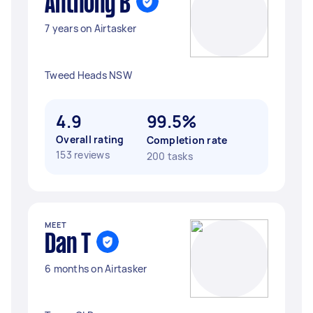
Anthony B
7 years on Airtasker
Tweed Heads NSW
4.9
99.5%
Overall rating
Completion rate
153 reviews
200 tasks
MEET
Dan T
6 months on Airtasker