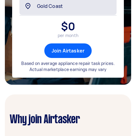
$
0
per month
Join Airtasker
Based on average appliance repair task prices.
Actual marketplace earnings may vary
Why join Airtasker