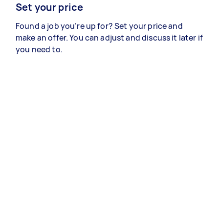
Set your price
Found a job you’re up for? Set your price and
make an offer. You can adjust and discuss it later if
you need to.