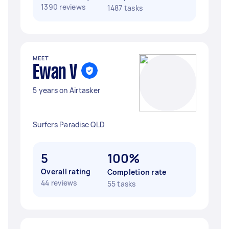
1390 reviews
1487 tasks
MEET
Ewan V
5 years on Airtasker
Surfers Paradise QLD
5
100%
Overall rating
Completion rate
44 reviews
55 tasks