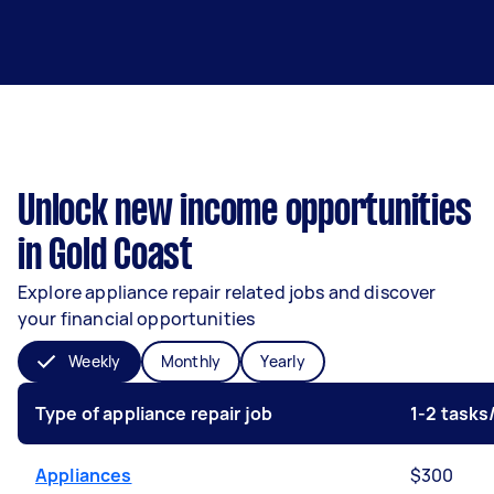
Unlock new income opportunities
in Gold Coast
Explore appliance repair related jobs and discover
your financial opportunities
Weekly
Monthly
Yearly
Type of appliance repair job
1-2 task
Appliances
$300