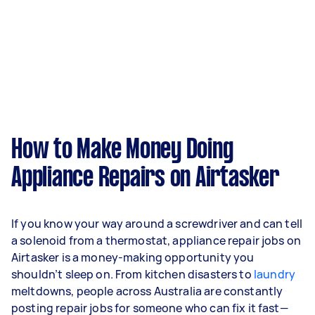
How to Make Money Doing
Appliance Repairs on Airtasker
If you know your way around a screwdriver and can tell
a solenoid from a thermostat, appliance repair jobs on
Airtasker is a money-making opportunity you
shouldn’t sleep on. From kitchen disasters to
laundry
meltdowns, people across Australia are constantly
posting repair jobs for someone who can fix it fast—