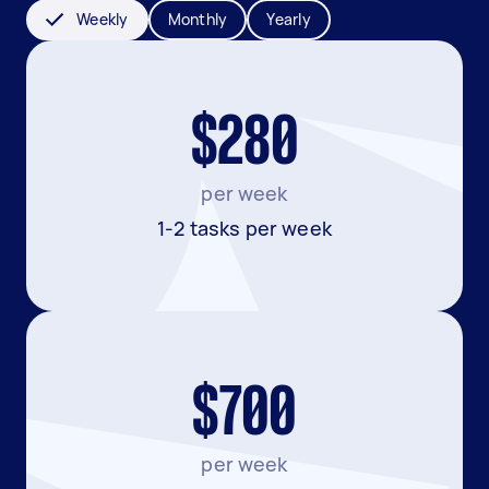
Weekly
Monthly
Yearly
$280
per week
1-2 tasks per week
$700
per week