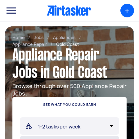
+
Home
/
Jobs
/
Appliances
/
Appliance Repair
/
Gold Coast
Appliance Repair
Jobs in Gold Coast
Browse through over 500 Appliance Repair
Jobs.
SEE WHAT YOU COULD EARN