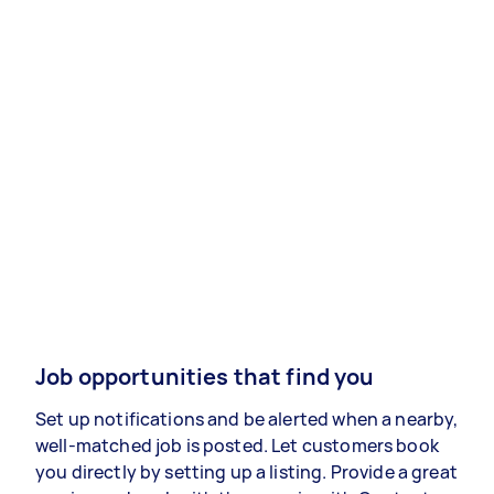
Job opportunities that find you
Set up notifications and be alerted when a nearby,
well-matched job is posted. Let customers book
you directly by setting up a listing. Provide a great