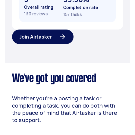
Overall rating
Completion rate
130 reviews
157 tasks
Join Airtasker
We've got you covered
Whether you’re a posting a task or
completing a task, you can do both with
the peace of mind that Airtasker is there
to support.