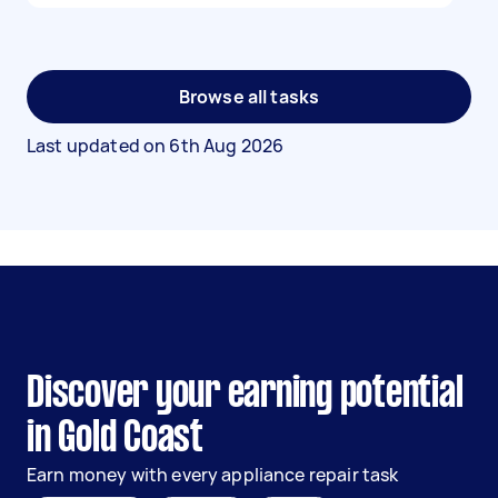
Browse all tasks
Last updated on
6th Aug 2026
Discover your earning potential
in Gold Coast
Earn money with every appliance repair task