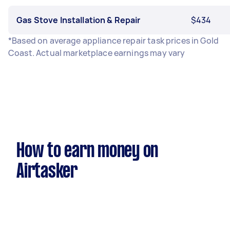
Gas Stove Installation & Repair
$434
*Based on average appliance repair task prices in Gold
Coast. Actual marketplace earnings may vary
How to earn money on
Airtasker