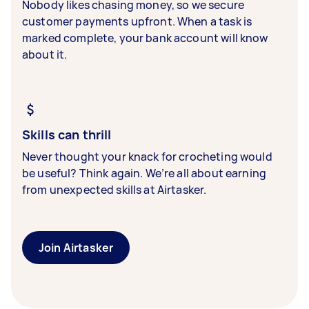
Nobody likes chasing money, so we secure
customer payments upfront. When a task is
marked complete, your bank account will know
about it.
Skills can thrill
Never thought your knack for crocheting would
be useful? Think again. We’re all about earning
from unexpected skills at Airtasker.
Join Airtasker