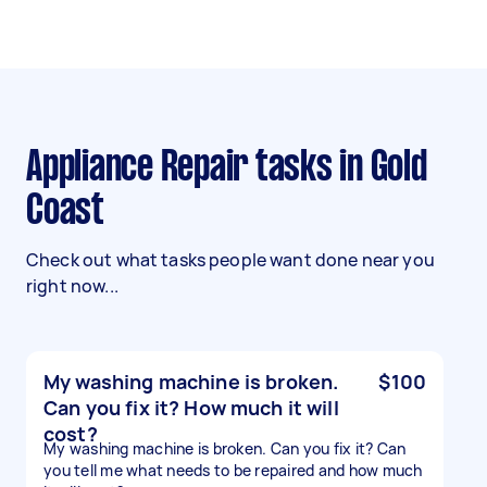
Appliance Repair tasks in Gold
Coast
Check out what tasks people want done near you
right now...
My washing machine is broken.
$100
Can you fix it? How much it will
cost?
My washing machine is broken. Can you fix it? Can
you tell me what needs to be repaired and how much