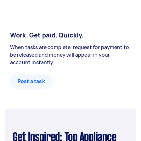
Work. Get paid. Quickly.
When tasks are complete, request for payment to
be released and money will appear in your
account instantly.
Post a task
Get Inspired: Top Appliance