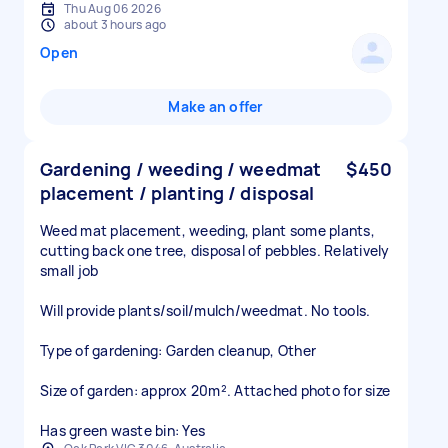
Thu Aug 06 2026
about 3 hours ago
Open
Make an offer
Gardening / weeding / weedmat
$450
placement / planting / disposal
Weed mat placement, weeding, plant some plants,
cutting back one tree, disposal of pebbles. Relatively
small job
Will provide plants/soil/mulch/weedmat. No tools.
Type of gardening: Garden cleanup, Other
Size of garden: approx 20m². Attached photo for size
Has green waste bin: Yes