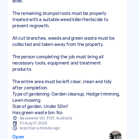
level.
The remaining stumps/roots must be properly
treated with a suitable weed killer/herbicide to
prevent regrowth.
All cut branches, weeds and green waste must be
collected and taken away from the property.
The person completing the job must bring all
necessary tools, equipment and treatment
products.
The entire area must be left clear, clean and tidy
after completion.
Type of gardening: Garden cleanup, Hedge trimming,
Lawn mowing
Size of garden: Under 50m²
Has green waste bin: No
Bayswater VIC 3153, Australia
Fri Aug 07 2026
less than a minute ago
Open