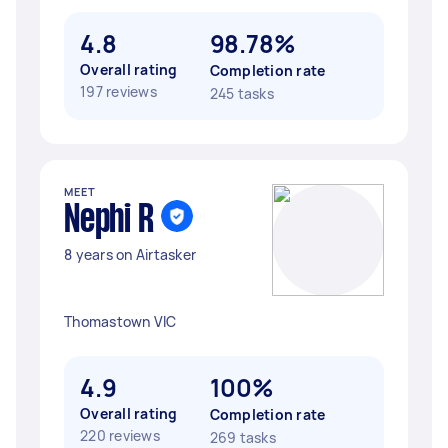
4.8
98.78%
Overall rating
Completion rate
197 reviews
245 tasks
MEET
Nephi R
8 years on Airtasker
Thomastown VIC
4.9
100%
Overall rating
Completion rate
220 reviews
269 tasks