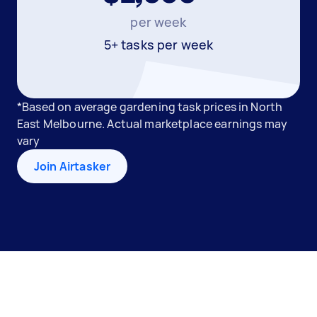
per week
5+ tasks per week
*Based on average gardening task prices in North
East Melbourne. Actual marketplace earnings may
vary
Join Airtasker