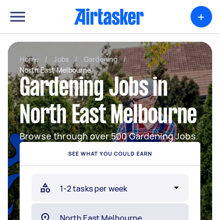
+
Home
/
Jobs
/
Gardening
/
North East Melbourne
Gardening Jobs in
North East Melbourne
Browse through over 500 Gardening Jobs.
SEE WHAT YOU COULD EARN