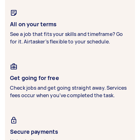
All on your terms
See a job that fits your skills and timeframe? Go
for it. Airtasker’s flexible to your schedule.
Get going for free
Check jobs and get going straight away. Services
fees occur when you’ve completed the task.
Secure payments