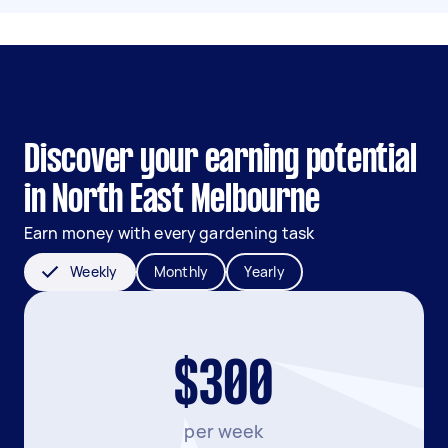
Discover your earning potential
in North East Melbourne
Earn money with every gardening task
Weekly
Monthly
Yearly
$300
per week