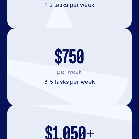
1-2 tasks per week
$750
per week
3-5 tasks per week
$1,050+