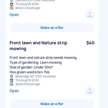
Oak Park VIC 3046, Australia
Thu Aug 06 2026
about 4 hours ago
Open
Make an offer
Front lawn and Nature strip
$40
mowing
Front lawn and nature strip needs mowing.
Type of gardening: Lawn mowing
Size of garden: Under 50m²
Has green waste bin: Yes
Beveridge VIC 3753, Australia
Thu Aug 06 2026
about 6 hours ago
Open
Make an offer