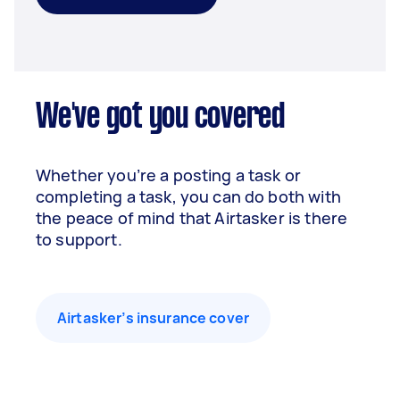
We've got you covered
Whether you’re a posting a task or
completing a task, you can do both with
the peace of mind that Airtasker is there
to support.
Airtasker’s insurance cover