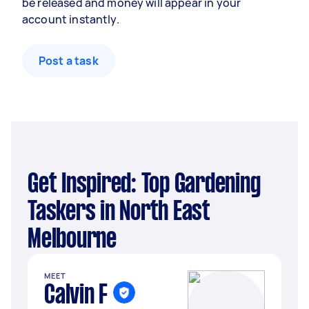
be released and money will appear in your
account instantly.
Post a task
Get Inspired: Top Gardening
Taskers in North East
Melbourne
MEET
Calvin F