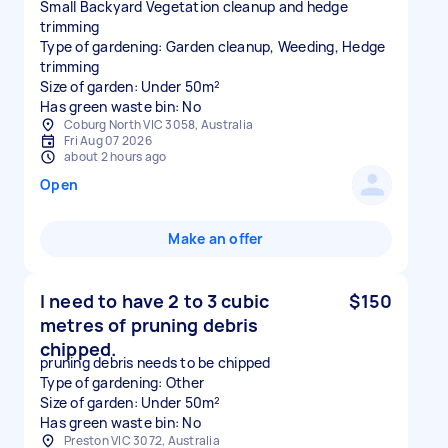
Small Backyard Vegetation cleanup and hedge
trimming
Type of gardening: Garden cleanup, Weeding, Hedge
trimming
Size of garden: Under 50m²
Has green waste bin: No
Coburg North VIC 3058, Australia
Fri Aug 07 2026
about 2 hours ago
Open
Make an offer
I need to have 2 to 3 cubic
$150
metres of pruning debris
chipped.
pruning debris needs to be chipped
Type of gardening: Other
Size of garden: Under 50m²
Has green waste bin: No
Preston VIC 3072, Australia