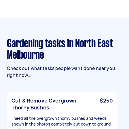
Gardening tasks in North East
Melbourne
Check out what tasks people want done near you
right now...
Cut & Remove Overgrown
$250
Thorny Bushes
I need all the overgrown thorny bushes and weeds
shown in the photos completely cut down to ground