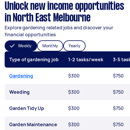
Unlock new income opportunities
in North East Melbourne
Explore gardening related jobs and discover your
financial opportunities
Weekly
Monthly
Yearly
Type of gardening job
1-2 tasks/week
3-5 ta
Gardening
$300
$750
Weeding
$300
$750
Garden Tidy Up
$300
$750
Garden Maintenance
$300
$750