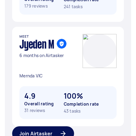
179 reviews
241 tasks
MEET
Jyeden M
6 months on Airtasker
Mernda VIC
4.9
100%
Overall rating
Completion rate
31 reviews
43 tasks
Join Airtasker