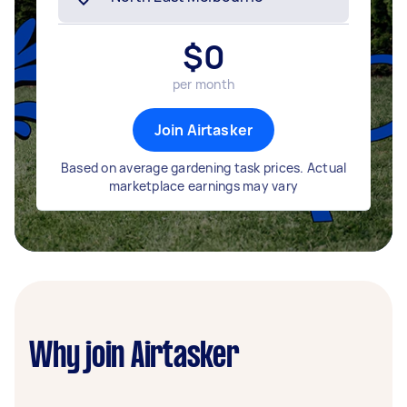
$
0
per month
Join Airtasker
Based on average gardening task prices. Actual
marketplace earnings may vary
Why join Airtasker