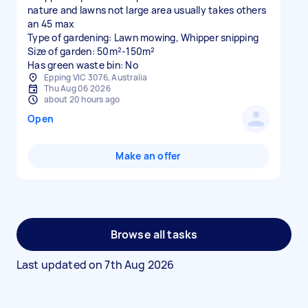
nature and lawns not large area usually takes others
an 45 max
Type of gardening: Lawn mowing, Whipper snipping
Size of garden: 50m²-150m²
Has green waste bin: No
Epping VIC 3076, Australia
Thu Aug 06 2026
about 20 hours ago
Open
Make an offer
Browse all tasks
Last updated on
7th Aug 2026