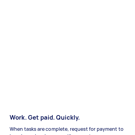
Work. Get paid. Quickly.
When tasks are complete, request for payment to