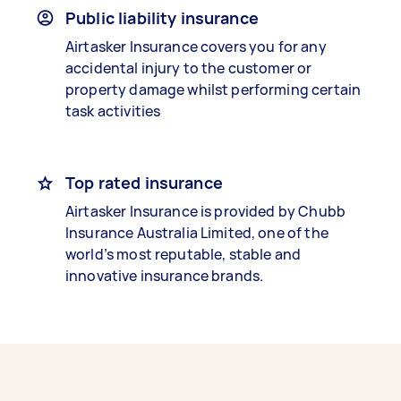
Public liability insurance
Airtasker Insurance covers you for any
accidental injury to the customer or
property damage whilst performing certain
task activities
Top rated insurance
Airtasker Insurance is provided by Chubb
Insurance Australia Limited, one of the
world’s most reputable, stable and
innovative insurance brands.