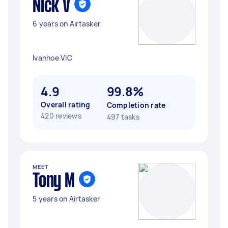
Nick V
6 years on Airtasker
Ivanhoe VIC
4.9
99.8%
Overall rating
Completion rate
420 reviews
497 tasks
MEET
Tony M
5 years on Airtasker