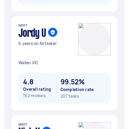
MEET
Jordy U
6 years on Airtasker
Wallan VIC
4.8
99.52%
Overall rating
Completion rate
162 reviews
207 tasks
MEET