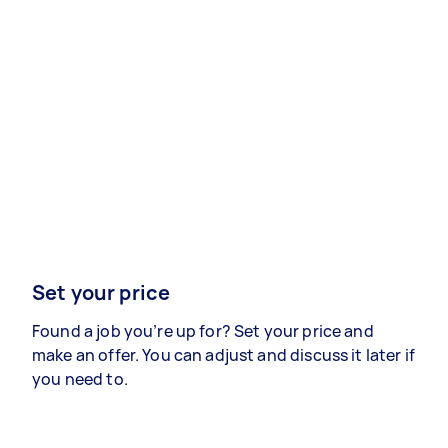
Set your price
Found a job you’re up for? Set your price and
make an offer. You can adjust and discuss it later if
you need to.