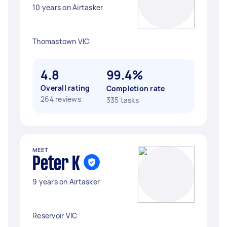
10 years on Airtasker
Thomastown VIC
4.8
99.4%
Overall rating
Completion rate
264 reviews
335 tasks
MEET
Peter K
9 years on Airtasker
Reservoir VIC