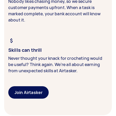
Nobody likes chasing money, so we secure
customer payments upfront. When a task is
marked complete, your bank account will know
about it.
Skills can thrill
Never thought your knack for crocheting would
be useful? Think again. We’re all about earning
from unexpected skills at Airtasker.
Join Airtasker