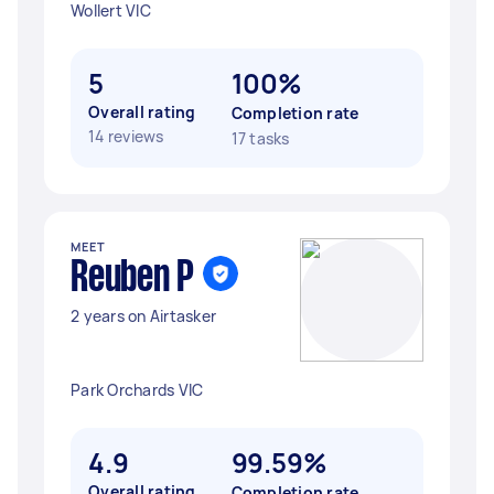
Wollert VIC
5
100%
Overall rating
Completion rate
14 reviews
17 tasks
MEET
Reuben P
2 years on Airtasker
Park Orchards VIC
4.9
99.59%
Overall rating
Completion rate