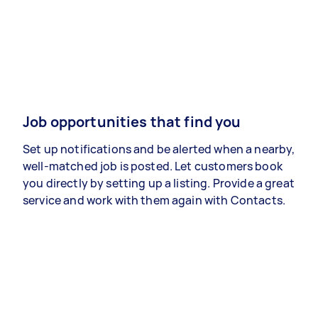
Job opportunities that find you
Set up notifications and be alerted when a nearby,
well-matched job is posted. Let customers book
you directly by setting up a listing. Provide a great
service and work with them again with Contacts.