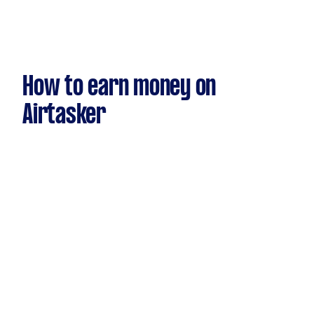
How to earn money on
Airtasker