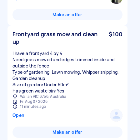
Make an offer
Frontyard grass mow and clean
$100
up
I have a frontyard 4 by 4
Need grass mowed and edges trimmed inside and
outside the fence
Type of gardening: Lawn mowing, Whipper snipping,
Garden cleanup
Size of garden: Under 50m²
Has green waste bin: Yes
Wallan VIC 3756, Australia
Fri Aug 07 2026
11 minutes ago
Open
Make an offer