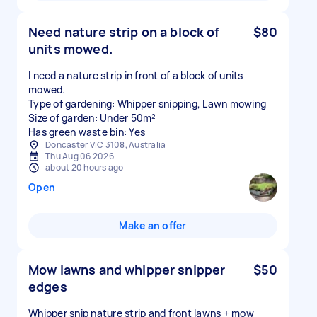
Need nature strip on a block of
$80
units mowed.
I need a nature strip in front of a block of units
mowed.
Type of gardening: Whipper snipping, Lawn mowing
Size of garden: Under 50m²
Has green waste bin: Yes
Doncaster VIC 3108, Australia
Thu Aug 06 2026
about 20 hours ago
Open
Make an offer
Mow lawns and whipper snipper
$50
edges
Whipper snip nature strip and front lawns + mow