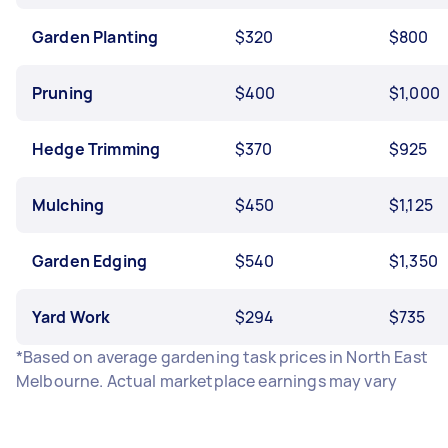
Garden Planting
$320
$800
Pruning
$400
$1,000
Hedge Trimming
$370
$925
Mulching
$450
$1,125
Garden Edging
$540
$1,350
Yard Work
$294
$735
*Based on average gardening task prices in North East
Melbourne. Actual marketplace earnings may vary