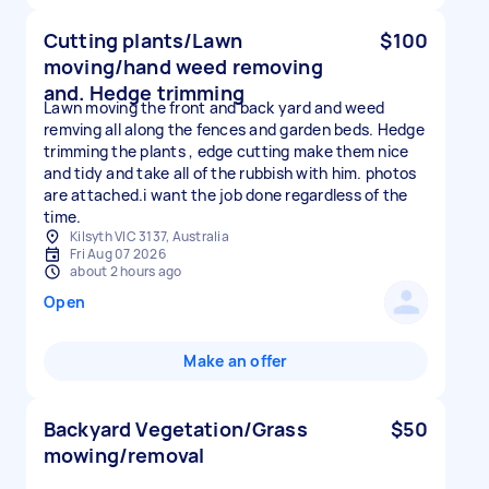
Cutting plants/Lawn
$100
moving/hand weed removing
and. Hedge trimming
Lawn moving the front and back yard and weed
remving all along the fences and garden beds. Hedge
trimming the plants , edge cutting make them nice
and tidy and take all of the rubbish with him. photos
are attached.i want the job done regardless of the
time.
Kilsyth VIC 3137, Australia
Fri Aug 07 2026
about 2 hours ago
Open
Make an offer
Backyard Vegetation/Grass
$50
mowing/removal