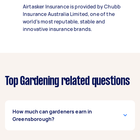
Airtasker Insurance is provided by Chubb
Insurance Australia Limited, one of the
world’s most reputable, stable and
innovative insurance brands.
Top Gardening related questions
How much can gardeners earn in
Greensborough?