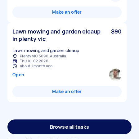
Make an offer
Lawn mowing and garden cleaup
$90
in plenty vic
Lawn mowing and garden cleaup
Plenty VIC 3090, Australia
Thu Jul 02 2026
about 1 month ago
Open
Make an offer
Browse all tasks