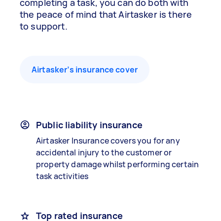
completing a task, you can do both with
the peace of mind that Airtasker is there
to support.
Airtasker’s insurance cover
Public liability insurance
Airtasker Insurance covers you for any
accidental injury to the customer or
property damage whilst performing certain
task activities
Top rated insurance