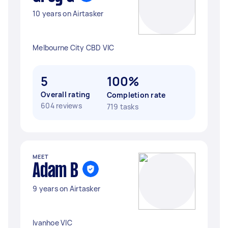
10 years on Airtasker
Melbourne City CBD VIC
5
100%
Overall rating
Completion rate
604 reviews
719 tasks
MEET
Adam B
9 years on Airtasker
Ivanhoe VIC