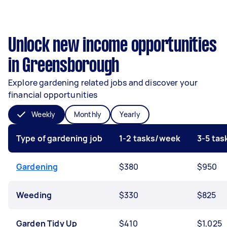
Unlock new income opportunities
in Greensborough
Explore gardening related jobs and discover your
financial opportunities
Weekly
Monthly
Yearly
Type of gardening job
1-2 tasks/week
3-5 ta
Gardening
$380
$950
Weeding
$330
$825
Garden Tidy Up
$410
$1,025