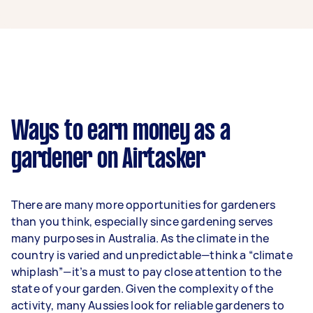
A gardener in Greensborough can earn up to
$49,400 per year if they complete 5+ tasks per
week on average. That's around $4,114 per
month or $950 per week.
A more typical earning potential is about
$39,520 per year ($3,291 per month or $760 per
week) based on completing around 3–5 tasks
Ways to earn money as a
per week.
gardener on Airtasker
Here's a breakdown by activity level:
1–2 tasks per week: Around $14,820 per
There are many more opportunities for gardeners
year
than you think, especially since gardening serves
3–5 tasks per week: Around $39,520 per
many purposes in Australia. As the climate in the
year
country is varied and unpredictable—think a “climate
whiplash”—it’s a must to pay close attention to the
5+ tasks per week: Around $49,400 per
state of your garden. Given the complexity of the
year
activity, many Aussies look for reliable gardeners to