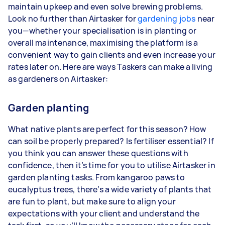
maintain upkeep and even solve brewing problems.
Your actual earnings can be higher or lower
Look no further than Airtasker for
depending on how much work you take on, the
gardening jobs
near
you—whether your specialisation is in planting or
types of jobs you complete, and job complexity.
overall maintenance, maximising the platform is a
convenient way to gain clients and even increase your
rates later on. Here are ways Taskers can make a living
as gardeners on Airtasker:
Garden planting
What native plants are perfect for this season? How
can soil be properly prepared? Is fertiliser essential? If
you think you can answer these questions with
confidence, then it’s time for you to utilise Airtasker in
garden planting tasks. From kangaroo paws to
eucalyptus trees, there’s a wide variety of plants that
are fun to plant, but make sure to align your
expectations with your client and understand the