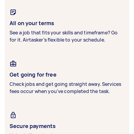
All on your terms
See a job that fits your skills and timeframe? Go
for it. Airtasker’s flexible to your schedule.
Get going for free
Check jobs and get going straight away. Services
fees occur when you’ve completed the task.
Secure payments