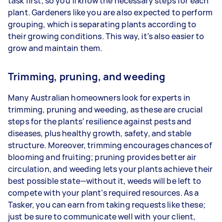
task first, so you’ll know the necessary steps for each
plant. Gardeners like you are also expected to perform
grouping, which is separating plants according to
their growing conditions. This way, it’s also easier to
grow and maintain them.
Trimming, pruning, and weeding
Many Australian homeowners look for experts in
trimming, pruning and weeding, as these are crucial
steps for the plants’ resilience against pests and
diseases, plus healthy growth, safety, and stable
structure. Moreover, trimming encourages chances of
blooming and fruiting; pruning provides better air
circulation, and weeding lets your plants achieve their
best possible state—without it, weeds will be left to
compete with your plant’s required resources. As a
Tasker, you can earn from taking requests like these;
just be sure to communicate well with your client,