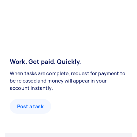
Work. Get paid. Quickly.
When tasks are complete, request for payment to
be released and money will appear in your
account instantly.
Post a task