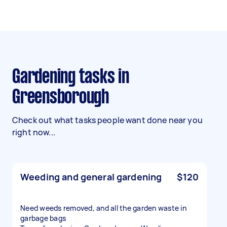
Gardening tasks in
Greensborough
Check out what tasks people want done near you
right now...
Weeding and general gardening
$120
Need weeds removed, and all the garden waste in
garbage bags