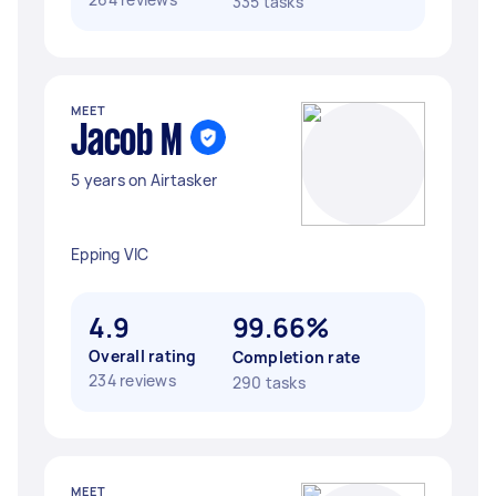
335 tasks
MEET
Jacob M
5 years on Airtasker
Epping VIC
4.9
99.66%
Overall rating
Completion rate
234 reviews
290 tasks
MEET