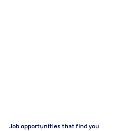
Job opportunities that find you