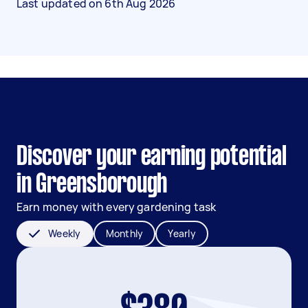
Last updated on
6th Aug 2026
Discover your earning potential
in Greensborough
Earn money with every gardening task
Weekly
Monthly
Yearly