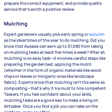
prepare the correct equipment, and provide quality
service that’s worth a positive review.
Mulching
Expert gardeners usually pick early spring or
autumn
as the ideal times of the year to do mulching. Did you
know that Aussies can earn up to $1,680 from taking
on mulching tasks at least five times a week? After all,
mulching is no easy task—it involves careful steps like
preparing the garden bed, applying the mulch
(whether in the form of organic materials like wood
chips or leaves or inorganic ones like landscape
fabric). Experts know that mulching isn’t the same as
composting—that’s why it’s a must to hire competent
Taskers. If you feel confident about your skills,
mulching tasks are a good way to make a living on
Airtasker. Once you find a job you can take on the