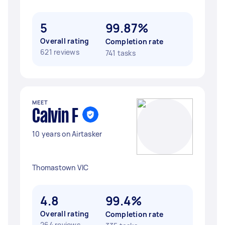
5
99.87%
Overall rating
Completion rate
621 reviews
741 tasks
MEET
Calvin F
10 years on Airtasker
Thomastown VIC
4.8
99.4%
Overall rating
Completion rate
264 reviews