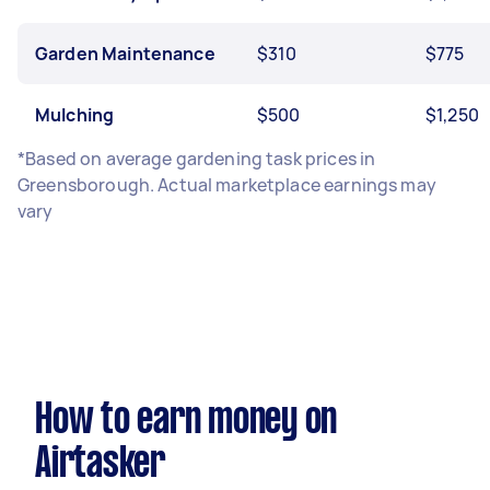
Garden Maintenance
$310
$775
Mulching
$500
$1,250
*Based on average gardening task prices in
Greensborough. Actual marketplace earnings may
vary
How to earn money on
Airtasker