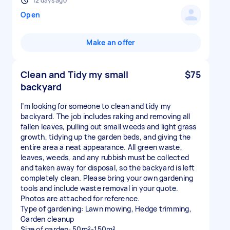
12 days ago
Open
Make an offer
Clean and Tidy my small
$75
backyard
I’m looking for someone to clean and tidy my
backyard. The job includes raking and removing all
fallen leaves, pulling out small weeds and light grass
growth, tidying up the garden beds, and giving the
entire area a neat appearance. All green waste,
leaves, weeds, and any rubbish must be collected
and taken away for disposal, so the backyard is left
completely clean. Please bring your own gardening
tools and include waste removal in your quote.
Photos are attached for reference.
Type of gardening: Lawn mowing, Hedge trimming,
Garden cleanup
Size of garden: 50m²-150m²