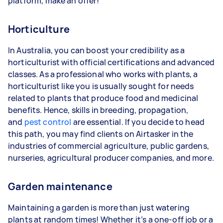
platform, make an offer!
Horticulture
In Australia, you can boost your credibility as a
horticulturist with official certifications and advanced
classes. As a professional who works with plants, a
horticulturist like you is usually sought for needs
related to plants that produce food and medicinal
benefits. Hence, skills in breeding, propagation,
and
pest control
are essential. If you decide to head
this path, you may find clients on Airtasker in the
industries of commercial agriculture, public gardens,
nurseries, agricultural producer companies, and more.
Garden maintenance
Maintaining a garden is more than just watering
plants at random times! Whether it’s a one-off job or a