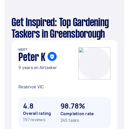
Get Inspired: Top Gardening
Taskers in Greensborough
MEET
Peter K
9 years on Airtasker
Reservoir VIC
4.8
98.78%
Overall rating
Completion rate
197 reviews
245 tasks