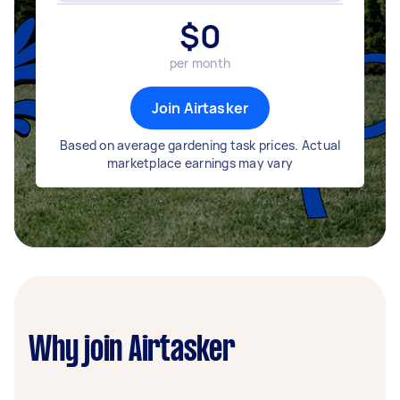
$
0
per month
Join Airtasker
Based on average gardening task prices. Actual
marketplace earnings may vary
Why join Airtasker