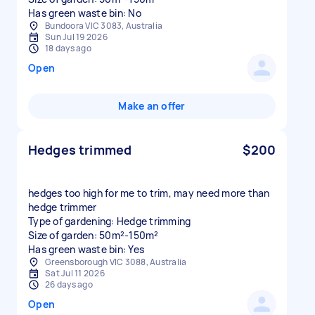
Has green waste bin: No
Bundoora VIC 3083, Australia
Sun Jul 19 2026
18 days ago
Open
Make an offer
Hedges trimmed
$200
hedges too high for me to trim, may need more than
hedge trimmer
Type of gardening: Hedge trimming
Size of garden: 50m²-150m²
Has green waste bin: Yes
Greensborough VIC 3088, Australia
Sat Jul 11 2026
26 days ago
Open