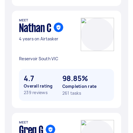
MEET
Nathan C
4 years on Airtasker
Reservoir South VIC
4.7
98.85%
Overall rating
Completion rate
239 reviews
261 tasks
MEET
Greg G