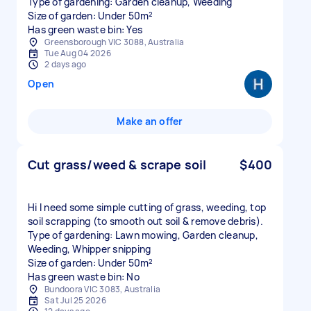
Type of gardening: Garden cleanup, Weeding
Size of garden: Under 50m²
Has green waste bin: Yes
Greensborough VIC 3088, Australia
Tue Aug 04 2026
2 days ago
Open
Make an offer
Cut grass/weed & scrape soil
$400
Hi I need some simple cutting of grass, weeding, top
soil scrapping (to smooth out soil & remove debris).
Type of gardening: Lawn mowing, Garden cleanup,
Weeding, Whipper snipping
Size of garden: Under 50m²
Has green waste bin: No
Bundoora VIC 3083, Australia
Sat Jul 25 2026