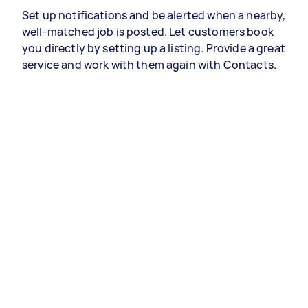
Set up notifications and be alerted when a nearby,
well-matched job is posted. Let customers book
you directly by setting up a listing. Provide a great
service and work with them again with Contacts.