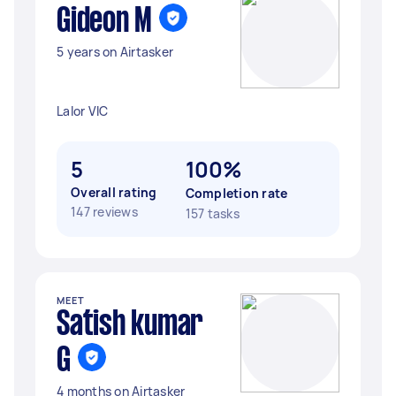
Gideon M
5 years on Airtasker
Lalor VIC
5
100%
Overall rating
Completion rate
147 reviews
157 tasks
MEET
Satish kumar
G
4 months on Airtasker