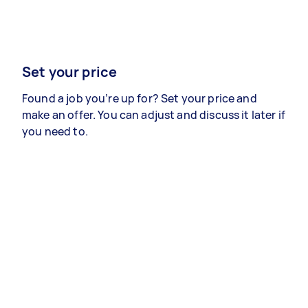
Set your price
Found a job you’re up for? Set your price and
make an offer. You can adjust and discuss it later if
you need to.