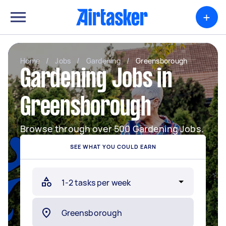
+
Home
/
Jobs
/
Gardening
/
Greensborough
Gardening Jobs in
Greensborough
Browse through over 500 Gardening Jobs.
SEE WHAT YOU COULD EARN