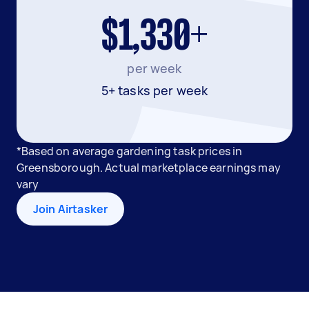
$1,330+
per week
5+ tasks per week
*Based on average gardening task prices in
Greensborough. Actual marketplace earnings may
vary
Join Airtasker