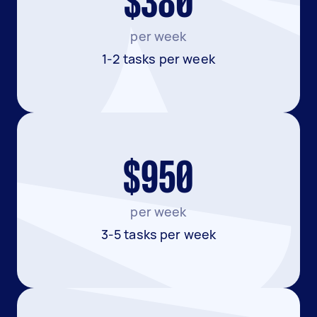
$380
per week
1-2 tasks per week
$950
per week
3-5 tasks per week