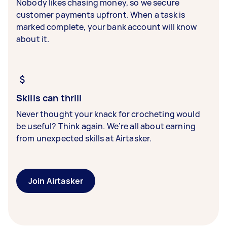
Nobody likes chasing money, so we secure
customer payments upfront. When a task is
marked complete, your bank account will know
about it.
Skills can thrill
Never thought your knack for crocheting would
be useful? Think again. We’re all about earning
from unexpected skills at Airtasker.
Join Airtasker