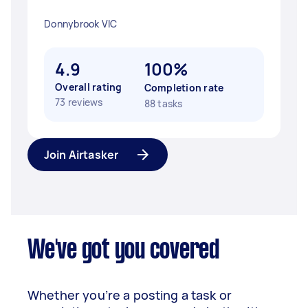
Donnybrook VIC
4.9
100%
Overall rating
Completion rate
73 reviews
88 tasks
Join Airtasker
We've got you covered
Whether you’re a posting a task or